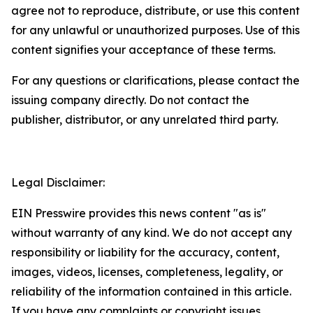
agree not to reproduce, distribute, or use this content
for any unlawful or unauthorized purposes. Use of this
content signifies your acceptance of these terms.
For any questions or clarifications, please contact the
issuing company directly. Do not contact the
publisher, distributor, or any unrelated third party.
Legal Disclaimer:
EIN Presswire provides this news content "as is"
without warranty of any kind. We do not accept any
responsibility or liability for the accuracy, content,
images, videos, licenses, completeness, legality, or
reliability of the information contained in this article.
If you have any complaints or copyright issues