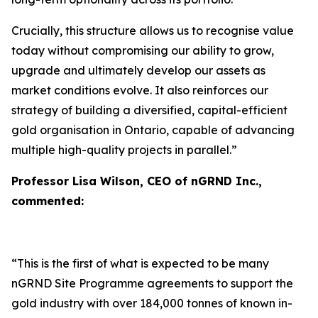
Crucially, this structure allows us to recognise value
today without compromising our ability to grow,
upgrade and ultimately develop our assets as
market conditions evolve. It also reinforces our
strategy of building a diversified, capital-efficient
gold organisation in Ontario, capable of advancing
multiple high-quality projects in parallel.”
Professor Lisa Wilson, CEO of nGRND Inc.,
commented:
“This is the first of what is expected to be many
nGRND Site Programme agreements to support the
gold industry with over 184,000 tonnes of known in-