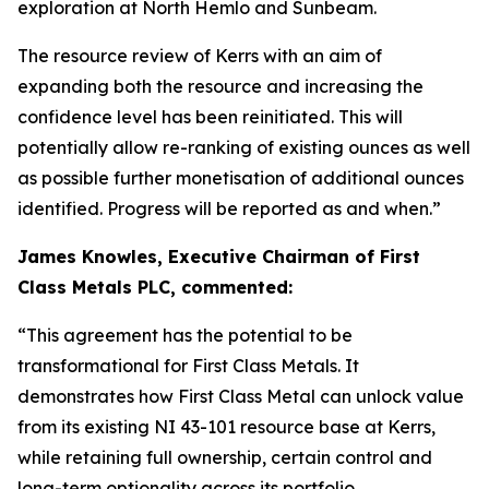
exploration at North Hemlo and Sunbeam.
The resource review of Kerrs with an aim of
expanding both the resource and increasing the
confidence level has been reinitiated. This will
potentially allow re-ranking of existing ounces as well
as possible further monetisation of additional ounces
identified. Progress will be reported as and when.”
James Knowles, Executive Chairman of First
Class Metals PLC, commented:
“This agreement has the potential to be
transformational for First Class Metals. It
demonstrates how First Class Metal can unlock value
from its existing NI 43-101 resource base at Kerrs,
while retaining full ownership, certain control and
long-term optionality across its portfolio.