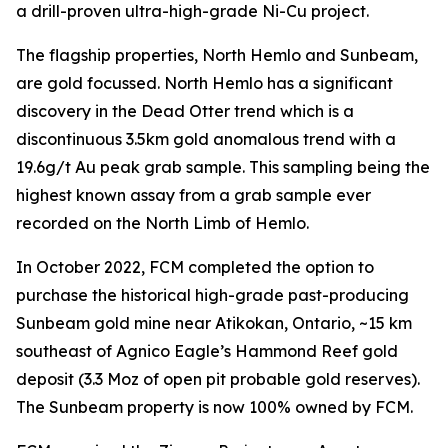
a drill-proven ultra-high-grade Ni-Cu project.
The flagship properties, North Hemlo and Sunbeam,
are gold focussed. North Hemlo has a significant
discovery in the Dead Otter trend which is a
discontinuous 3.5km gold anomalous trend with a
19.6g/t Au peak grab sample. This sampling being the
highest known assay from a grab sample ever
recorded on the North Limb of Hemlo.
In October 2022, FCM completed the option to
purchase the historical high-grade past-producing
Sunbeam gold mine near Atikokan, Ontario, ~15 km
southeast of Agnico Eagle’s Hammond Reef gold
deposit (3.3 Moz of open pit probable gold reserves).
The Sunbeam property is now 100% owned by FCM.