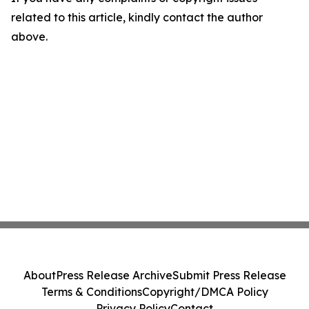
related to this article, kindly contact the author
above.
About
Press Release Archive
Submit Press Release
Terms & Conditions
Copyright/DMCA Policy
Privacy Policy
Contact