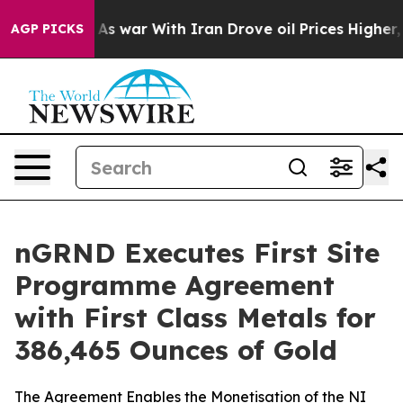
t
As war With Iran Drove oil Prices Higher, Trump Gave
AGP PICKS
nGRND Executes First Site
Programme Agreement
with First Class Metals for
386,465 Ounces of Gold
The Agreement Enables the Monetisation of the NI