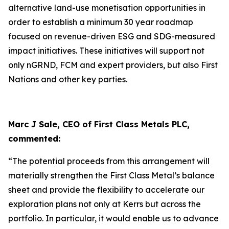
alternative land-use monetisation opportunities in
order to establish a minimum 30 year roadmap
focused on revenue-driven ESG and SDG-measured
impact initiatives. These initiatives will support not
only nGRND, FCM and expert providers, but also First
Nations and other key parties.
Marc J Sale, CEO of First Class Metals PLC,
commented:
“The potential proceeds from this arrangement will
materially strengthen the First Class Metal’s balance
sheet and provide the flexibility to accelerate our
exploration plans not only at Kerrs but across the
portfolio. In particular, it would enable us to advance