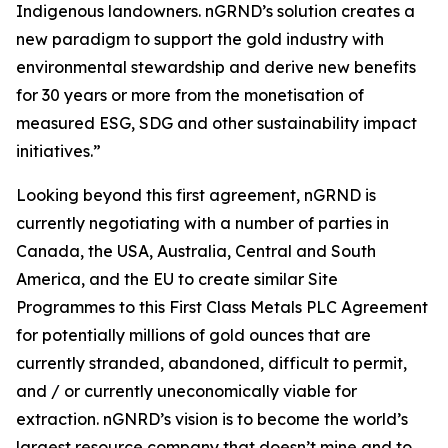
Indigenous landowners. nGRND’s solution creates a
new paradigm to support the gold industry with
environmental stewardship and derive new benefits
for 30 years or more from the monetisation of
measured ESG, SDG and other sustainability impact
initiatives.”
Looking beyond this first agreement, nGRND is
currently negotiating with a number of parties in
Canada, the USA, Australia, Central and South
America, and the EU to create similar Site
Programmes to this First Class Metals PLC Agreement
for potentially millions of gold ounces that are
currently stranded, abandoned, difficult to permit,
and / or currently uneconomically viable for
extraction. nGNRD’s vision is to become the world’s
largest resource company that doesn’t mine and to