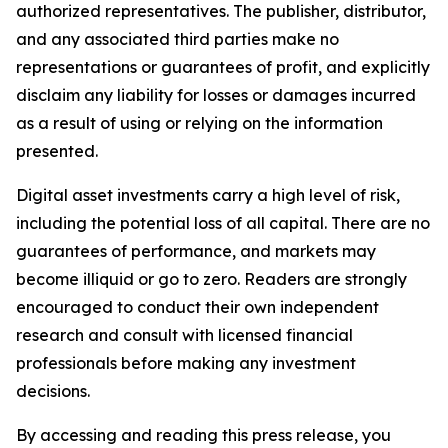
authorized representatives. The publisher, distributor,
and any associated third parties make no
representations or guarantees of profit, and explicitly
disclaim any liability for losses or damages incurred
as a result of using or relying on the information
presented.
Digital asset investments carry a high level of risk,
including the potential loss of all capital. There are no
guarantees of performance, and markets may
become illiquid or go to zero. Readers are strongly
encouraged to conduct their own independent
research and consult with licensed financial
professionals before making any investment
decisions.
By accessing and reading this press release, you