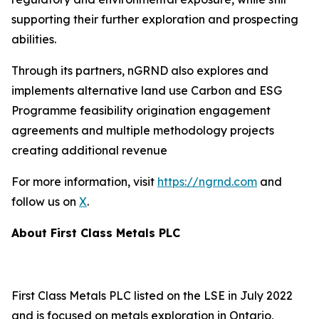
supporting their further exploration and prospecting
abilities.
Through its partners, nGRND also explores and
implements alternative land use Carbon and ESG
Programme feasibility origination engagement
agreements and multiple methodology projects
creating additional revenue
For more information, visit
https://ngrnd.com
and
follow us on
X
.
About First Class Metals PLC
First Class Metals PLC listed on the LSE in July 2022
and is focused on metals exploration in Ontario,