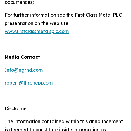
occurrences).
For further information see the First Class Metal PLC
presentation on the web site:
www.firstclassmetalsplc.com
Media Contact
Info@ngrnd.com
robert@thronepr.com
Disclaimer:
The information contained within this announcement
is deemed to constitute inside information as