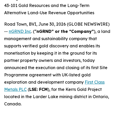
43-101 Gold Resources and the Long-Term
Alternative Land-Use Revenue Opportunities
Road Town, BVI, June 30, 2026 (GLOBE NEWSWIRE)
--
nGRND Inc
.
(“
nGRND” or the “Company”
), a land
management and sustainability company that
supports verified gold discovery and enables its
monetisation by keeping it in the ground for its
partner property owners and investors, today
announced the execution and closing of its first Site
Programme agreement with UK-listed gold
exploration and development company
First Class
Metals PLC
(
LSE: FCM
), for the Kerrs Gold Project
located in the Larder Lake mining district in Ontario,
Canada.