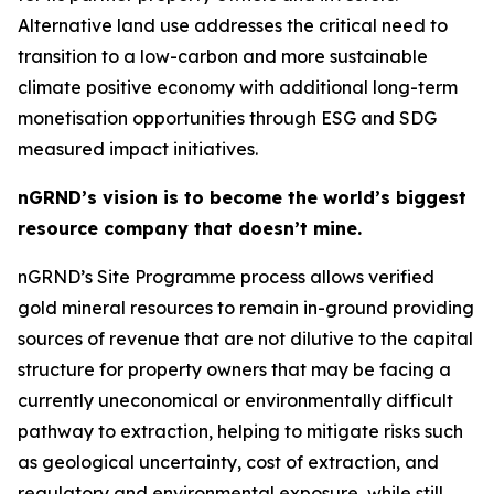
Alternative land use addresses the critical need to
transition to a low-carbon and more sustainable
climate positive economy with additional long-term
monetisation opportunities through ESG and SDG
measured impact initiatives.
nGRND’s vision is to become the world’s biggest
resource company that doesn’t mine.
nGRND’s Site Programme process allows verified
gold mineral resources to remain in-ground providing
sources of revenue that are not dilutive to the capital
structure for property owners that may be facing a
currently uneconomical or environmentally difficult
pathway to extraction, helping to mitigate risks such
as geological uncertainty, cost of extraction, and
regulatory and environmental exposure, while still