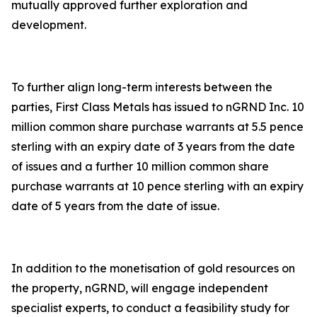
mutually approved further exploration and
development.
To further align long-term interests between the
parties, First Class Metals has issued to nGRND Inc. 10
million common share purchase warrants at 5.5 pence
sterling with an expiry date of 3 years from the date
of issues and a further 10 million common share
purchase warrants at 10 pence sterling with an expiry
date of 5 years from the date of issue.
In addition to the monetisation of gold resources on
the property, nGRND, will engage independent
specialist experts, to conduct a feasibility study for