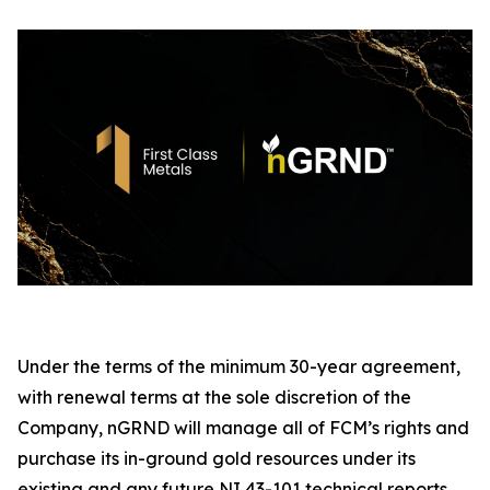
Under the terms of the minimum 30-year agreement,
with renewal terms at the sole discretion of the
Company, nGRND will manage all of FCM’s rights and
purchase its in-ground gold resources under its
existing and any future NI 43-101 technical reports