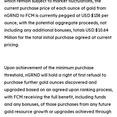
which remain subject to market fluctuations, the
current purchase price of each ounce of gold from
nGRND to FCM is currently pegged at USD $138 per
ounce, with the potential aggregate proceeds, not
including any additional bonuses, totals USD $10.64
Million for the total initial purchase agreed at current
pricing.
Upon achievement of the minimum purchase
threshold, nGRND will hold a right of first refusal to
purchase further gold ounces discovered and
upgraded based on an agreed upon ranking process,
with FCM receiving the full benefit, including funds
and any bonuses, of those purchases from any future
gold resource growth or upgrades achieved through