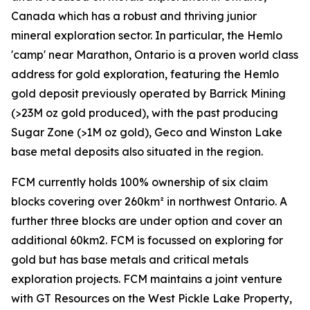
Canada which has a robust and thriving junior
mineral exploration sector. In particular, the Hemlo
'camp' near Marathon, Ontario is a proven world class
address for gold exploration, featuring the Hemlo
gold deposit previously operated by Barrick Mining
(>23M oz gold produced), with the past producing
Sugar Zone (>1M oz gold), Geco and Winston Lake
base metal deposits also situated in the region.
FCM currently holds 100% ownership of six claim
blocks covering over 260km² in northwest Ontario. A
further three blocks are under option and cover an
additional 60km2. FCM is focussed on exploring for
gold but has base metals and critical metals
exploration projects. FCM maintains a joint venture
with GT Resources on the West Pickle Lake Property,