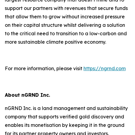
support our partners with revenues that secure funds
that allow them to grow without increased pressure
on their capital structure whilst delivering a solution
to the critical need to transition to a low-carbon and
more sustainable climate positive economy.
For more information, please visit
https://ngrnd.com
About nGRND Inc.
nGRND Inc. is a land management and sustainability
company that supports verified gold discovery and
enables its monetisation by keeping it in the ground
for its partner property owners and investors.