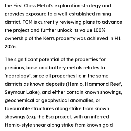
the First Class Metal’s exploration strategy and
provides exposure to a well-established mining
district. FCM is currently reviewing plans to advance
the project and further unlock its value.100%
ownership of the Kerrs property was achieved in H1
2026.
The significant potential of the properties for
precious, base and battery metals relates to
‘nearology’, since all properties lie in the same
districts as known deposits (Hemlo, Hammond Reef,
Seymour Lake), and either contain known showings,
geochemical or geophysical anomalies, or
favourable structures along strike from known
showings (e.g. the Esa project, with an inferred
Hemlo-style shear along strike from known gold