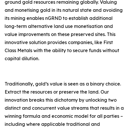
ground gold resources remaining globally. Valuing
and monetising gold in its natural state and avoiding
its mining enables nGRND to establish additional
long-term alternative land use monetisation and
value improvements on these preserved sites. This
innovative solution provides companies, like First
Class Metals with the ability to secure funds without
capital dilution.
Traditionally, gold’s value is seen as a binary choice.
Extract the resources or preserve the land. Our
innovation breaks this dichotomy by unlocking two
distinct and concurrent value streams that results in a
winning formula and economic model for all parties –
including where applicable traditional and