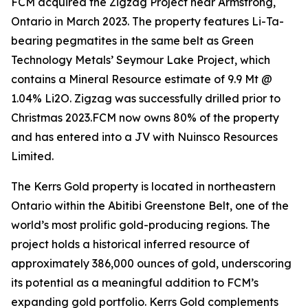
FCM acquired the Zigzag Project near Armstrong,
Ontario in March 2023. The property features Li-Ta-
bearing pegmatites in the same belt as Green
Technology Metals’ Seymour Lake Project, which
contains a Mineral Resource estimate of 9.9 Mt @
1.04% Li2O. Zigzag was successfully drilled prior to
Christmas 2023.FCM now owns 80% of the property
and has entered into a JV with Nuinsco Resources
Limited.
The Kerrs Gold property is located in northeastern
Ontario within the Abitibi Greenstone Belt, one of the
world’s most prolific gold-producing regions. The
project holds a historical inferred resource of
approximately 386,000 ounces of gold, underscoring
its potential as a meaningful addition to FCM’s
expanding gold portfolio. Kerrs Gold complements