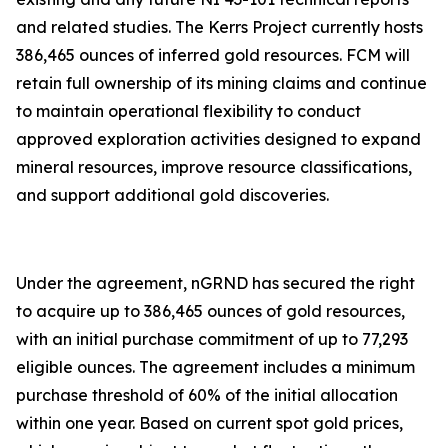
and related studies. The Kerrs Project currently hosts
386,465 ounces of inferred gold resources. FCM will
retain full ownership of its mining claims and continue
to maintain operational flexibility to conduct
approved exploration activities designed to expand
mineral resources, improve resource classifications,
and support additional gold discoveries.
Under the agreement, nGRND has secured the right
to acquire up to 386,465 ounces of gold resources,
with an initial purchase commitment of up to 77,293
eligible ounces. The agreement includes a minimum
purchase threshold of 60% of the initial allocation
within one year. Based on current spot gold prices,