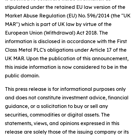
stipulated under the retained EU law version of the
Market Abuse Regulation (EU) No. 596/2014 (the "UK
MAR") which is part of UK law by virtue of the
European Union (Withdrawal) Act 2018. The
information is disclosed in accordance with the First
Class Metal PLC's obligations under Article 17 of the
UK MAR. Upon the publication of this announcement,
this inside information is now considered to be in the
public domain.
This press release is for informational purposes only
and does not constitute investment advice, financial
guidance, or a solicitation to buy or sell any
securities, commodities or digital assets. The
statements, views, and opinions expressed in this
release are solely those of the issuing company or its