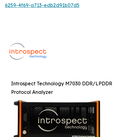
6259-4f69-a713-edb2d91b07d5
Introspect Technology M7030 DDR/LPDDR
Protocol Analyzer