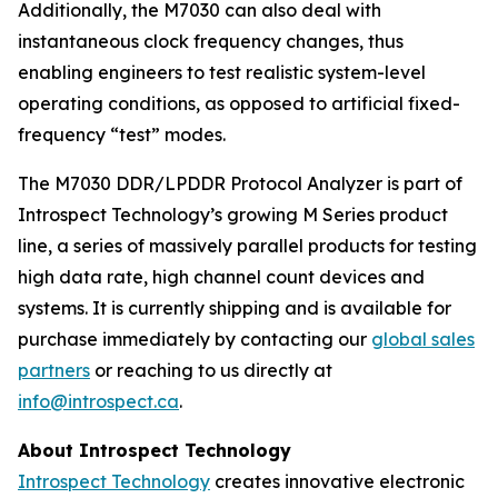
Additionally, the M7030 can also deal with
instantaneous clock frequency changes, thus
enabling engineers to test realistic system-level
operating conditions, as opposed to artificial fixed-
frequency “test” modes.
The M7030 DDR/LPDDR Protocol Analyzer is part of
Introspect Technology’s growing M Series product
line, a series of massively parallel products for testing
high data rate, high channel count devices and
systems. It is currently shipping and is available for
purchase immediately by contacting our
global sales
partners
or reaching to us directly at
info@introspect.ca
.
About Introspect Technology
Introspect Technology
creates innovative electronic