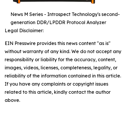
News M Series - Introspect Technology's second-
generation DDR/LPDDR Protocol Analyzer
Legal Disclaimer:
EIN Presswire provides this news content "as is"
without warranty of any kind. We do not accept any
responsibility or liability for the accuracy, content,
images, videos, licenses, completeness, legality, or
reliability of the information contained in this article.
If you have any complaints or copyright issues
related to this article, kindly contact the author
above.