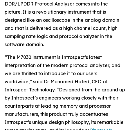
DDR/LPDDR Protocol Analyzer comes into the
picture. It is a revolutionary instrument that is
designed like an oscilloscope in the analog domain
and that is delivered as a high channel count, high
sampling rate logic and protocol analyzer in the
software domain.
“The M7030 instrument is Introspect’s latest
interpretation of the modern protocol analyzer, and
we are thrilled to introduce it to our users
worldwide,” said Dr. Mohamed Hafed, CEO at
Introspect Technology. “Designed from the ground up
by Introspect’s engineers working closely with their
counterparts at leading memory and processor
manufacturers, this product truly accentuates
Introspect’s unique design philosophy, its remarkable