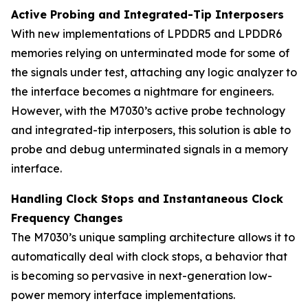
Active Probing and Integrated-Tip Interposers
With new implementations of LPDDR5 and LPDDR6
memories relying on unterminated mode for some of
the signals under test, attaching any logic analyzer to
the interface becomes a nightmare for engineers.
However, with the M7030’s active probe technology
and integrated-tip interposers, this solution is able to
probe and debug unterminated signals in a memory
interface.
Handling Clock Stops and Instantaneous Clock
Frequency Changes
The M7030’s unique sampling architecture allows it to
automatically deal with clock stops, a behavior that
is becoming so pervasive in next-generation low-
power memory interface implementations.