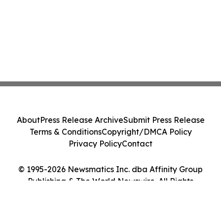
About
Press Release Archive
Submit Press Release
Terms & Conditions
Copyright/DMCA Policy
Privacy Policy
Contact
© 1995-2026 Newsmatics Inc. dba Affinity Group
Publishing & The World Newswire. All Rights
Reserved.
Cookie Settings / Your Privacy Choices