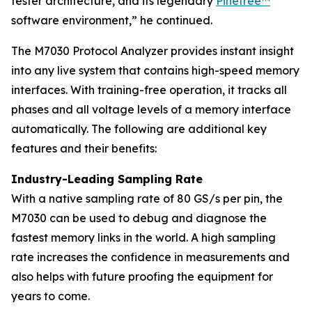
tester architecture, and its legendary
Pinetree™
software environment,” he continued.
The M7030 Protocol Analyzer provides instant insight
into any live system that contains high-speed memory
interfaces. With training-free operation, it tracks all
phases and all voltage levels of a memory interface
automatically. The following are additional key
features and their benefits:
Industry-Leading Sampling Rate
With a native sampling rate of 80 GS/s per pin, the
M7030 can be used to debug and diagnose the
fastest memory links in the world. A high sampling
rate increases the confidence in measurements and
also helps with future proofing the equipment for
years to come.