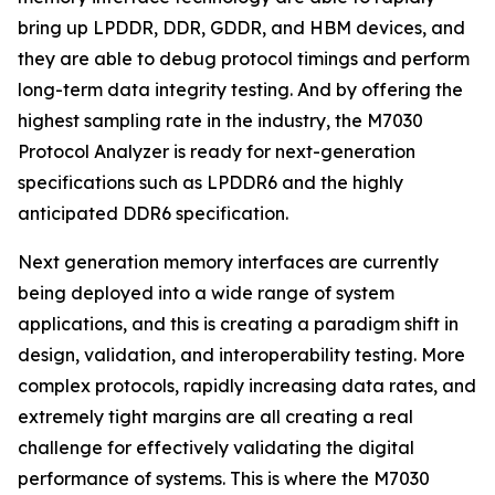
bring up LPDDR, DDR, GDDR, and HBM devices, and
they are able to debug protocol timings and perform
long-term data integrity testing. And by offering the
highest sampling rate in the industry, the M7030
Protocol Analyzer is ready for next-generation
specifications such as LPDDR6 and the highly
anticipated DDR6 specification.
Next generation memory interfaces are currently
being deployed into a wide range of system
applications, and this is creating a paradigm shift in
design, validation, and interoperability testing. More
complex protocols, rapidly increasing data rates, and
extremely tight margins are all creating a real
challenge for effectively validating the digital
performance of systems. This is where the M7030