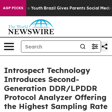
 Harms to Youth
Brazil Gives Parents Social Media Cont
AGP PICKS
Introspect Technology
Introduces Second-
Generation DDR/LPDDR
Protocol Analyzer Offering
the Highest Sampling Rate