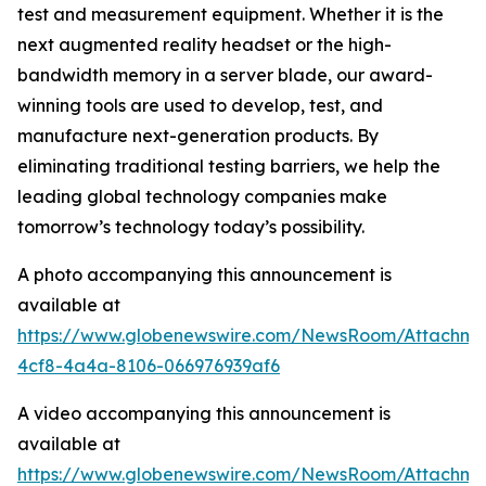
test and measurement equipment. Whether it is the
next augmented reality headset or the high-
bandwidth memory in a server blade, our award-
winning tools are used to develop, test, and
manufacture next-generation products. By
eliminating traditional testing barriers, we help the
leading global technology companies make
tomorrow’s technology today’s possibility.
A photo accompanying this announcement is
available at
https://www.globenewswire.com/NewsRoom/Attachme
4cf8-4a4a-8106-066976939af6
A video accompanying this announcement is
available at
https://www.globenewswire.com/NewsRoom/Attachme