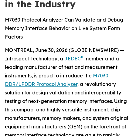
in the Industry
M7030 Protocol Analyzer Can Validate and Debug
Memory Interface Behavior on Live System Form
Factors
MONTREAL, June 30, 2026 (GLOBE NEWSWIRE) --
®
Introspect Technology, a
JEDEC
member and a
leading manufacturer of test and measurement
instruments, is proud to introduce the
M7030
DDR/LPDDR Protocol Analyzer
, a revolutionary
solution for design validation and interoperability
testing of next-generation memory interfaces. Using
this compact and highly versatile instrument, chip
manufacturers, memory makers, and system original
equipment manufacturers (OEM) on the forefront of
memory interface technology are able to rapidly