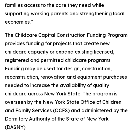
families access to the care they need while
supporting working parents and strengthening local
economies.”
The Childcare Capital Construction Funding Program
provides funding for projects that create new
childcare capacity or expand existing licensed,
registered and permitted childcare programs.
Funding may be used for design, construction,
reconstruction, renovation and equipment purchases
needed to increase the availability of quality
childcare across New York State. The program is
overseen by the New York State Office of Children
and Family Services (OCFS) and administered by the
Dormitory Authority of the State of New York
(DASNY).