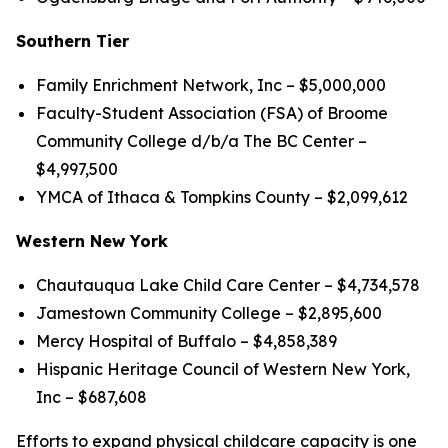
Southern Tier
Family Enrichment Network, Inc – $5,000,000
Faculty-Student Association (FSA) of Broome
Community College d/b/a The BC Center –
$4,997,500
YMCA of Ithaca & Tompkins County – $2,099,612
Western New York
Chautauqua Lake Child Care Center – $4,734,578
Jamestown Community College – $2,895,600
Mercy Hospital of Buffalo – $4,858,389
Hispanic Heritage Council of Western New York,
Inc – $687,608
Efforts to expand physical childcare capacity is one