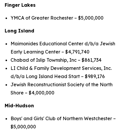
Finger Lakes
YMCA of Greater Rochester – $5,000,000
Long Island
Maimonides Educational Center d/b/a Jewish
Early Learning Center – $4,791,740
Chabad of Islip Township, Inc – $861,734
LI Child & Family Development Services, Inc.
d/b/a Long Island Head Start – $989,176
Jewish Reconstructionist Society of the North
Shore – $4,000,000
Mid-Hudson
Boys' and Girls' Club of Northern Westchester –
$5,000,000