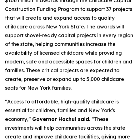
$106 million in awards through the Childcare Capital
Construction Funding Program to support 37 projects
that will create and expand access to quality
childcare across New York State. The awards will
support shovel-ready capital projects in every region
of the state, helping communities increase the
availability of licensed childcare while providing
modern, safe and accessible spaces for children and
families. These critical projects are expected to
create, preserve or expand up to 5,000 childcare
seats for New York families.
“Access to affordable, high-quality childcare is
essential for children, families and New York's
economy,”
Governor Hochul said.
“These
investments will help communities across the state
create and improve childcare facilities, giving more