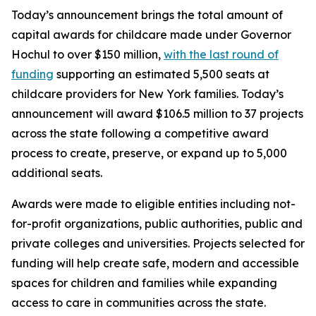
Today’s announcement brings the total amount of
capital awards for childcare made under Governor
Hochul to over $150 million,
with the last round of
funding
supporting an estimated 5,500 seats at
childcare providers for New York families. Today’s
announcement will award $106.5 million to 37 projects
across the state following a competitive award
process to create, preserve, or expand up to 5,000
additional seats.
Awards were made to eligible entities including not-
for-profit organizations, public authorities, public and
private colleges and universities. Projects selected for
funding will help create safe, modern and accessible
spaces for children and families while expanding
access to care in communities across the state.