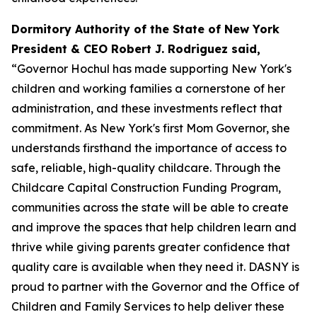
Dormitory Authority of the State of New York
President & CEO Robert J. Rodriguez said,
“Governor Hochul has made supporting New York's
children and working families a cornerstone of her
administration, and these investments reflect that
commitment. As New York's first Mom Governor, she
understands firsthand the importance of access to
safe, reliable, high-quality childcare. Through the
Childcare Capital Construction Funding Program,
communities across the state will be able to create
and improve the spaces that help children learn and
thrive while giving parents greater confidence that
quality care is available when they need it. DASNY is
proud to partner with the Governor and the Office of
Children and Family Services to help deliver these