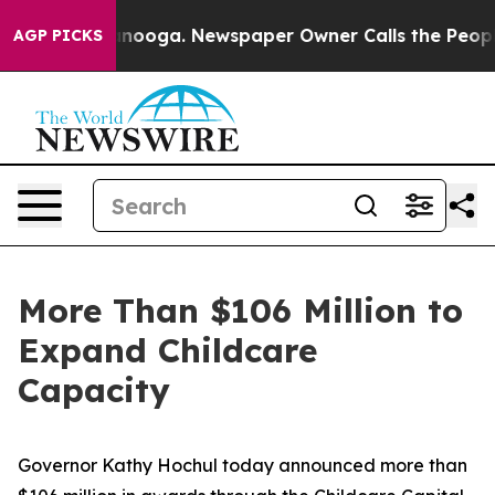
attanooga. Newspaper Owner Calls the People Abruptl
AGP PICKS
More Than $106 Million to
Expand Childcare
Capacity
Governor Kathy Hochul today announced more than