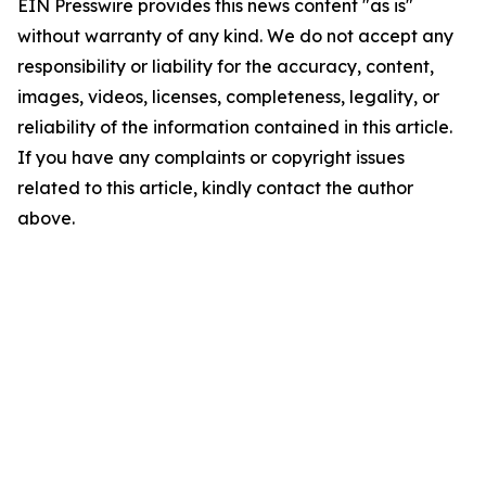
EIN Presswire provides this news content "as is"
without warranty of any kind. We do not accept any
responsibility or liability for the accuracy, content,
images, videos, licenses, completeness, legality, or
reliability of the information contained in this article.
If you have any complaints or copyright issues
related to this article, kindly contact the author
above.