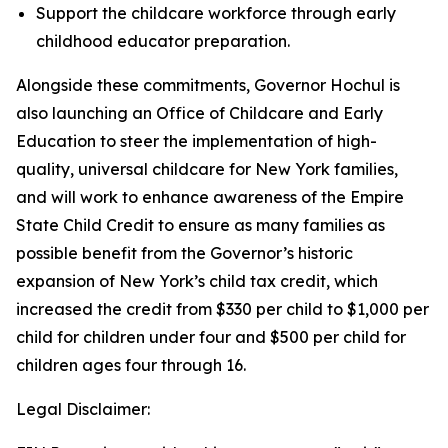
Support the childcare workforce through early
childhood educator preparation.
Alongside these commitments, Governor Hochul is
also launching an Office of Childcare and Early
Education to steer the implementation of high-
quality, universal childcare for New York families,
and will work to enhance awareness of the Empire
State Child Credit to ensure as many families as
possible benefit from the Governor’s historic
expansion of New York’s child tax credit, which
increased the credit from $330 per child to $1,000 per
child for children under four and $500 per child for
children ages four through 16.
Legal Disclaimer: