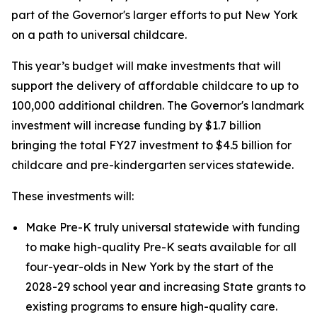
part of the Governor's larger efforts to put New York
on a path to universal childcare.
This year’s budget will make investments that will
support the delivery of affordable childcare to up to
100,000 additional children. The Governor's landmark
investment will increase funding by $1.7 billion
bringing the total FY27 investment to $4.5 billion for
childcare and pre-kindergarten services statewide.
These investments will:
Make Pre-K truly universal statewide with funding
to make high-quality Pre-K seats available for all
four-year-olds in New York by the start of the
2028-29 school year and increasing State grants to
existing programs to ensure high-quality care.