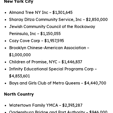
New York City
Almond Tree NY Inc – $1,301,645
Sharay Ditza Community Service, Inc – $2,850,000
Jewish Community Council of the Rockaway
Peninsula, Inc – $1,150,055
Cozy Cove Corp – $1,957,595
Brooklyn Chinese-American Association –
$1,000,000
Children of Promise, NYC – $1,446,837
Infinity Educational Special Programs Corp –
$4,853,601
Boys and Girls Club of Metro Queens – $4,440,700
North Country
Watertown Family YMCA – $2,393,287
Ogdensburg Bridge and Port Authority – $946,000