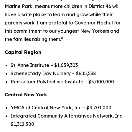
Marine Park, means more children in District 46 will
have a safe place to learn and grow while their
parents work. I am grateful to Governor Hochul for
this commitment to our youngest New Yorkers and
the families raising them.”
Capital Region
St. Anne Institute – $1,059,303
Schenectady Day Nursery – $605,538
Rensselaer Polytechnic Institute – $5,000,000
Central New York
YMCA of Central New York, Inc – $4,701,000
Integrated Community Alternatives Network, Inc –
$1,312,500