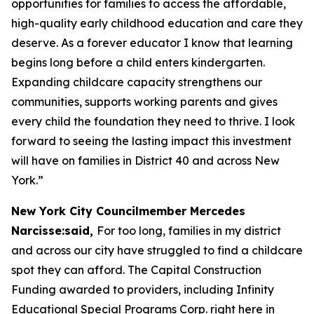
opportunities for families to access the affordable,
high-quality early childhood education and care they
deserve. As a forever educator I know that learning
begins long before a child enters kindergarten.
Expanding childcare capacity strengthens our
communities, supports working parents and gives
every child the foundation they need to thrive. I look
forward to seeing the lasting impact this investment
will have on families in District 40 and across New
York.”
New York City Councilmember Mercedes
Narcisse:said,
For too long, families in my district
and across our city have struggled to find a childcare
spot they can afford. The Capital Construction
Funding awarded to providers, including Infinity
Educational Special Programs Corp. right here in