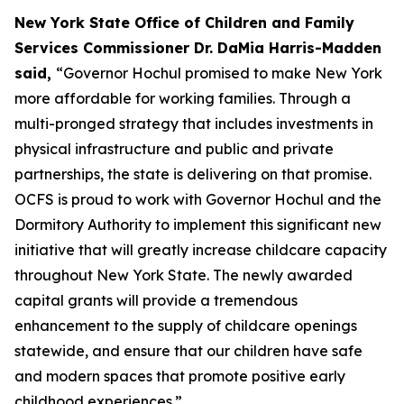
New York State Office of Children and Family
Services Commissioner Dr. DaMia Harris-Madden
said,
“Governor Hochul promised to make New York
more affordable for working families. Through a
multi-pronged strategy that includes investments in
physical infrastructure and public and private
partnerships, the state is delivering on that promise.
OCFS is proud to work with Governor Hochul and the
Dormitory Authority to implement this significant new
initiative that will greatly increase childcare capacity
throughout New York State. The newly awarded
capital grants will provide a tremendous
enhancement to the supply of childcare openings
statewide, and ensure that our children have safe
and modern spaces that promote positive early
childhood experiences.”