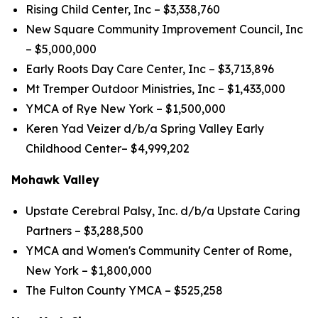
Rising Child Center, Inc – $3,338,760
New Square Community Improvement Council, Inc
– $5,000,000
Early Roots Day Care Center, Inc – $3,713,896
Mt Tremper Outdoor Ministries, Inc – $1,433,000
YMCA of Rye New York – $1,500,000
Keren Yad Veizer d/b/a Spring Valley Early
Childhood Center– $4,999,202
Mohawk Valley
Upstate Cerebral Palsy, Inc. d/b/a Upstate Caring
Partners – $3,288,500
YMCA and Women's Community Center of Rome,
New York – $1,800,000
The Fulton County YMCA – $525,258