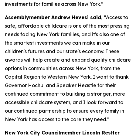
investments for families across New York.”
Assemblymember Andrew Hevesi said,
“Access to
safe, affordable childcare is one of the most pressing
needs facing New York families, and it's also one of
the smartest investments we can make in our
children's futures and our state's economy. These
awards will help create and expand quality childcare
options in communities across New York, from the
Capital Region to Western New York. I want to thank
Governor Hochul and Speaker Heastie for their
continued commitment to building a stronger, more
accessible childcare system, and I look forward to
our continued partnership to ensure every family in
New York has access to the care they need.”
New York City Councilmember Lincoln Restler