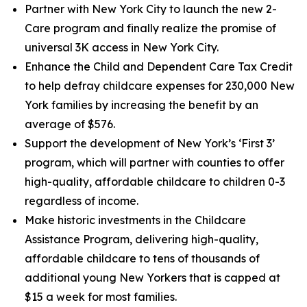
Partner with New York City to launch the new 2-
Care program and finally realize the promise of
universal 3K access in New York City.
Enhance the Child and Dependent Care Tax Credit
to help defray childcare expenses for 230,000 New
York families by increasing the benefit by an
average of $576.
Support the development of New York’s ‘First 3’
program, which will partner with counties to offer
high-quality, affordable childcare to children 0-3
regardless of income.
Make historic investments in the Childcare
Assistance Program, delivering high-quality,
affordable childcare to tens of thousands of
additional young New Yorkers that is capped at
$15 a week for most families.