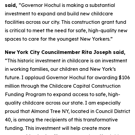
said,
“Governor Hochul is making a substantial
investment to expand and build new childcare
facilities across our city. This construction grant fund
is critical to meet the need for safe, high-quality new
spaces to care for the youngest New Yorkers.”
New York City Councilmember Rita Joseph said,
“This historic investment in childcare is an investment
in working families, our children and New York’s
future. I applaud Governor Hochul for awarding $106
million through the Childcare Capital Construction
Funding Program to expand access to safe, high-
quality childcare across our state. I am especially
proud that Almond Tree NY, located in Council District
40, is among the recipients of this transformative
funding. This investment will help create more