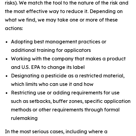
risks). We match the tool to the nature of the risk and
the most effective way to reduce it. Depending on
what we find, we may take one or more of these
actions:
Adopting best management practices or
additional training for applicators
Working with the company that makes a product
and U.S. EPA to change its label
Designating a pesticide as a restricted material,
which limits who can use it and how
Restricting use or adding requirements for use
such as setbacks, buffer zones, specific application
methods or other requirements through formal
rulemaking
In the most serious cases, including where a