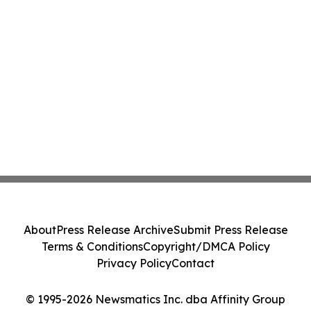
About
Press Release Archive
Submit Press Release
Terms & Conditions
Copyright/DMCA Policy
Privacy Policy
Contact
© 1995-2026 Newsmatics Inc. dba Affinity Group