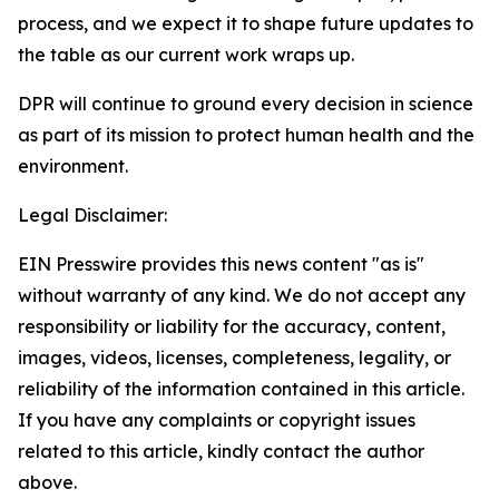
process, and we expect it to shape future updates to
the table as our current work wraps up.
DPR will continue to ground every decision in science
as part of its mission to protect human health and the
environment.
Legal Disclaimer:
EIN Presswire provides this news content "as is"
without warranty of any kind. We do not accept any
responsibility or liability for the accuracy, content,
images, videos, licenses, completeness, legality, or
reliability of the information contained in this article.
If you have any complaints or copyright issues
related to this article, kindly contact the author
above.