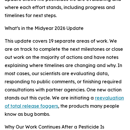
where each effort stands, including progress and
timelines for next steps.
What’s in the Midyear 2026 Update
This update covers 19 separate areas of work. We
are on track to complete the next milestones or close
out work on the majority of actions and have notes
explaining where timelines are changing and why. In
most cases, our scientists are evaluating data,
responding to public comments, or finishing required
consultations with partner agencies. One new action
stands out this cycle. We are initiating a
reevaluation
of total release foggers
, the products many people
know as bug bombs.
Why Our Work Continues After a Pesticide Is