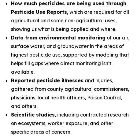
How much pesticides are being used through
Pesticide Use Reports
, which are required for all
agricultural and some non-agricultural uses,
showing us what is being applied and where.
Data from environmental monitoring
of our air,
surface water, and groundwater in the areas of
highest pesticide use, supported by modeling that
helps fill gaps where direct monitoring isn’t
available.
Reported pesticide illnesses
and injuries,
gathered from county agricultural commissioners,
physicians, local health officers, Poison Control,
and others.
Scientific studies
, including contracted research
on ecosystems, worker exposure, and other
specific areas of concern.