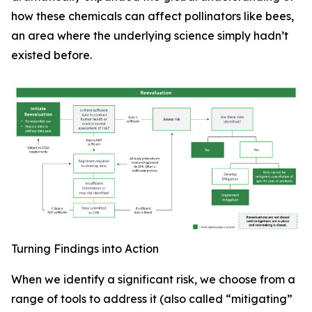
how these chemicals can affect pollinators like bees,
an area where the underlying science simply hadn’t
existed before.
Turning Findings into Action
When we identify a significant risk, we choose from a
range of tools to address it (also called “mitigating”