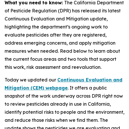
What you need to know:
The California Department
of Pesticide Regulation (DPR) has released its latest
Continuous Evaluation and Mitigation update,
highlighting the department’s ongoing work to
evaluate pesticides after they are registered,
address emerging concerns, and apply mitigation
measures when needed. Read below to learn about
the current focus areas and two tools that support
this work, risk assessment and reevaluation.
Today we updated our
Continuous Evaluation and
Mitigation (CEM) webpage
. It offers a public
snapshot of the work underway across DPR right now
to review pesticides already in use in California,
identify potential risks to people and the environment,
and reduce those risks when we find them. The
update shows the pesticides we are evaluating and