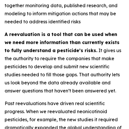
together monitoring data, published research, and
modeling to inform mitigation actions that may be
needed to address identified risks
A reevaluation is a tool that can be used when
we need more information than currently exists
to fully understand a pesticide’s risks.
It gives us
the authority to require the companies that make
pesticides to develop and submit new scientific
studies needed to fill those gaps. That authority lets
us look beyond the data already available and
answer questions that haven’t been answered yet.
Past reevaluations have driven real scientific
progress. When we reevaluated neonicotinoid
pesticides, for example, the new studies it required
dramatically expanded the global understanding of