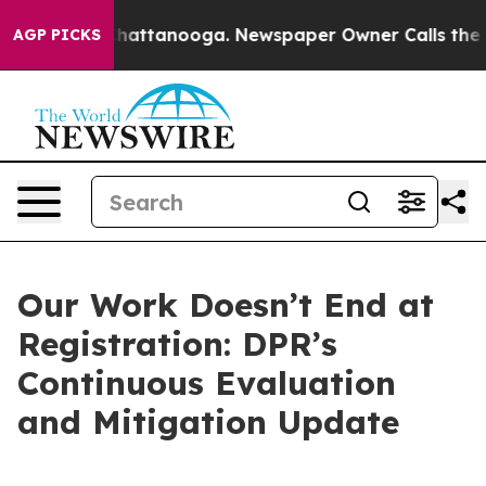
os in Chattanooga. Newspaper Owner Calls the People
AGP PICKS
Our Work Doesn’t End at
Registration: DPR’s
Continuous Evaluation
and Mitigation Update