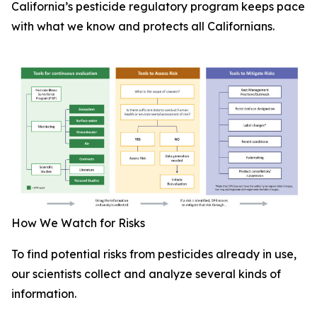
California’s pesticide regulatory program keeps pace
with what we know and protects all Californians.
How We Watch for Risks
To find potential risks from pesticides already in use,
our scientists collect and analyze several kinds of
information.