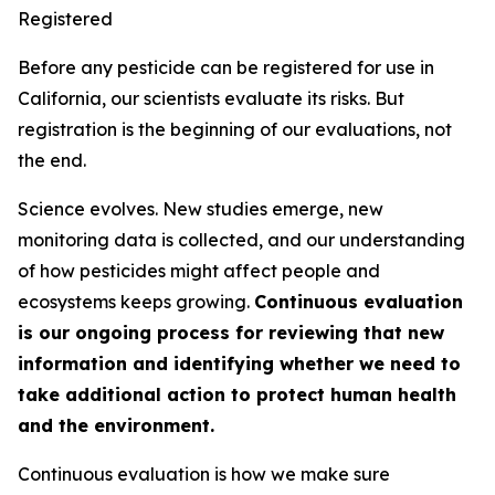
Registered
Before any pesticide can be registered for use in
California, our scientists evaluate its risks. But
registration is the beginning of our evaluations, not
the end.
Science evolves. New studies emerge, new
monitoring data is collected, and our understanding
of how pesticides might affect people and
ecosystems keeps growing.
Continuous evaluation
is our ongoing process for reviewing that new
information and identifying whether we need to
take additional action to protect human health
and the environment.
Continuous evaluation is how we make sure