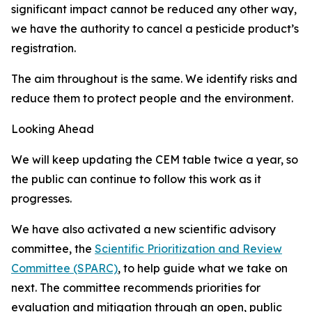
significant impact cannot be reduced any other way,
we have the authority to cancel a pesticide product’s
registration.
The aim throughout is the same. We identify risks and
reduce them to protect people and the environment.
Looking Ahead
We will keep updating the CEM table twice a year, so
the public can continue to follow this work as it
progresses.
We have also activated a new scientific advisory
committee, the
Scientific Prioritization and Review
Committee (SPARC)
, to help guide what we take on
next. The committee recommends priorities for
evaluation and mitigation through an open, public