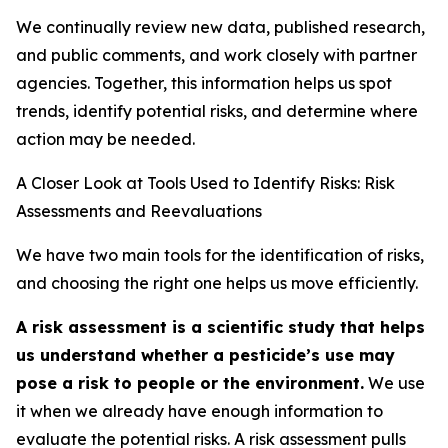
We continually review new data, published research,
and public comments, and work closely with partner
agencies. Together, this information helps us spot
trends, identify potential risks, and determine where
action may be needed.
A Closer Look at Tools Used to Identify Risks: Risk
Assessments and Reevaluations
We have two main tools for the identification of risks,
and choosing the right one helps us move efficiently.
A risk assessment is a scientific study that helps
us understand whether a pesticide’s use may
pose a risk to people or the environment.
We use
it when we already have enough information to
evaluate the potential risks. A risk assessment pulls