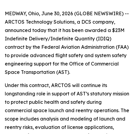
MEDWAY, Ohio, June 30, 2026 (GLOBE NEWSWIRE) --
ARCTOS Technology Solutions, a DCS company,
announced today that it has been awarded a $23M
Indefinite Delivery/Indefinite Quantity (IDIQ)
contract by the Federal Aviation Administration (FAA)
to provide advanced flight safety and system safety
engineering support for the Office of Commercial
Space Transportation (AST).
Under this contract, ARCTOS will continue its
longstanding role in support of AST’s statutory mission
to protect public health and safety during
commercial space launch and reentry operations. The
scope includes analysis and modeling of launch and
reentry risks, evaluation of license applications,