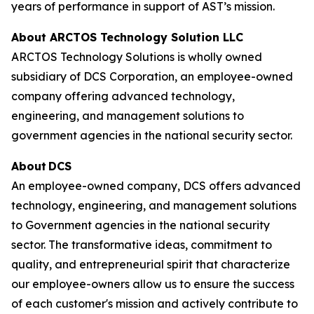
years of performance in support of AST’s mission.
About ARCTOS Technology Solution LLC
ARCTOS Technology Solutions is wholly owned
subsidiary of DCS Corporation, an employee-owned
company offering advanced technology,
engineering, and management solutions to
government agencies in the national security sector.
About DCS
An employee-owned company, DCS offers advanced
technology, engineering, and management solutions
to Government agencies in the national security
sector. The transformative ideas, commitment to
quality, and entrepreneurial spirit that characterize
our employee-owners allow us to ensure the success
of each customer's mission and actively contribute to