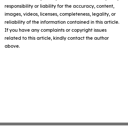
responsibility or liability for the accuracy, content,
images, videos, licenses, completeness, legality, or
reliability of the information contained in this article.
If you have any complaints or copyright issues
related to this article, kindly contact the author
above.