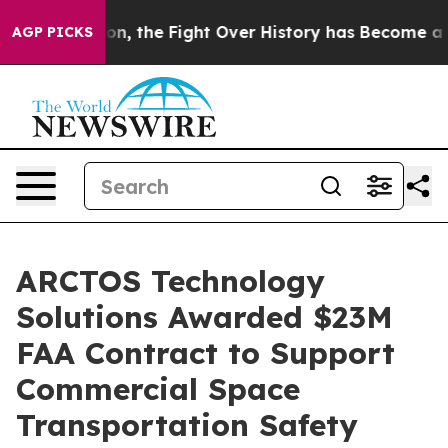
inistration, the Fight Over History has Become a Fi
AGP PICKS
ARCTOS Technology
Solutions Awarded $23M
FAA Contract to Support
Commercial Space
Transportation Safety