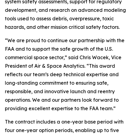
system safety assessments, support for regulatory
development, and research on advanced modeling
tools used to assess debris, overpressure, toxic
hazards, and other mission critical safety factors.
“We are proud to continue our partnership with the
FAA and to support the safe growth of the U.S.
commercial space sector,” said Chris Wacek, Vice
President of Air & Space Analytics. “This award
reflects our team’s deep technical expertise and
long-standing commitment to ensuring safe,
responsible, and innovative launch and reentry
operations. We and our partners look forward to
providing excellent expertise to the FAA team.”
The contract includes a one-year base period with
four one-year option periods, enabling up to five