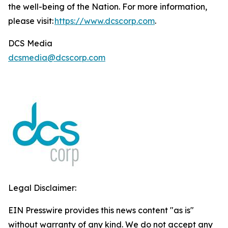
the well-being of the Nation. For more information,
please visit:
https://www.dcscorp.com
.
DCS Media
dcsmedia@dcscorp.com
Legal Disclaimer:
EIN Presswire provides this news content "as is"
without warranty of any kind. We do not accept any