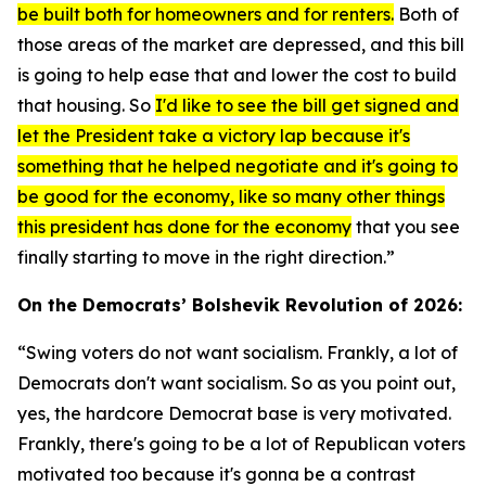
be built both for homeowners and for renters.
Both of
those areas of the market are depressed, and this bill
is going to help ease that and lower the cost to build
that housing. So
I'd like to see the bill get signed and
let the President take a victory lap because it's
something that he helped negotiate and it's going to
be good for the economy, like so many other things
this president has done for the economy
that you see
finally starting to move in the right direction.”
On the Democrats’ Bolshevik Revolution of 2026:
“Swing voters do not want socialism. Frankly, a lot of
Democrats don't want socialism. So as you point out,
yes, the hardcore Democrat base is very motivated.
Frankly, there's going to be a lot of Republican voters
motivated too because it's gonna be a contrast