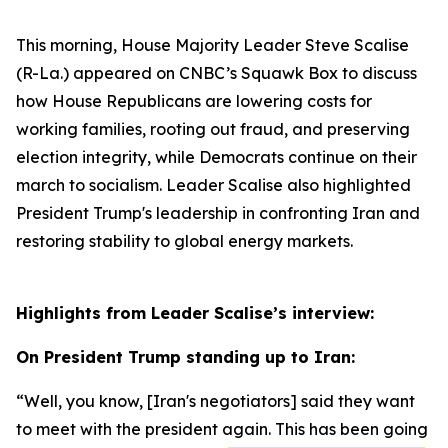
This morning, House Majority Leader Steve Scalise
(R-La.) appeared on CNBC’s
Squawk Box
to discuss
how House Republicans are lowering costs for
working families, rooting out fraud, and preserving
election integrity, while Democrats continue on their
march to socialism. Leader Scalise also highlighted
President Trump's leadership in confronting Iran and
restoring stability to global energy markets.
Highlights from Leader Scalise’s interview:
On President Trump standing up to Iran:
“Well, you know,
[Iran's negotiators]
said they want
to meet with the president again. This has been going