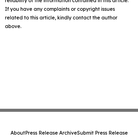
reliability of the information contained in this article.
If you have any complaints or copyright issues
related to this article, kindly contact the author
above.
About
Press Release Archive
Submit Press Release