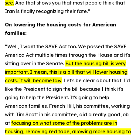
see.
And that shows you that most people think that
Iran is finally recognizing their fate.”
On lowering the housing costs for American
families:
“Well, I want the
SAVE Act
too. We passed the
SAVE
America Act
multiple times through the House and it's
sitting over in the Senate.
But the housing bill is very
important. I mean, this is a bill that will lower housing
costs. It will become law.
Let's be clear about that. I'd
like the President to sign the bill because I think it's
going to help the President. It's going to help
American families. French Hill, his committee, working
with Tim Scott in his committee, did a really good job
at
focusing on what some of the problems are in
housing, removing red tape, allowing more housing to