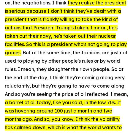
on, the negotiations. I think
they realize the president
is serious because I don't think they've dealt with a
president that is frankly willing to take the kind of
actions that President Trump's taken. I mean, he's
taken out their navy, he's taken out their nuclear
facilities. So this is a president who's not going to play
games.
But at the same time, the Iranians are just not
used to playing by other people's rules or by world
rules. I mean, they slaughter their own people. So at
the end of the day, I think they're coming along very
reluctantly, but they're going to have to come along.
And so you're seeing the price of oil reflected. I mean,
a barrel of oil today, like you said, in the low 70s. It
was hovering around 100 just a month and two
months ago. And so, you know, I think the volatility
has calmed down, which is what the world wants to