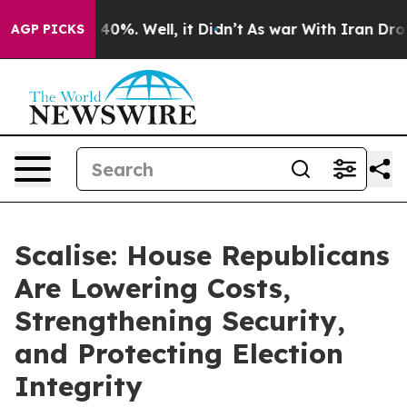
round 40%. Well, it Didn’t
As war With Iran Drove oi
AGP PICKS
Scalise: House Republicans
Are Lowering Costs,
Strengthening Security,
and Protecting Election
Integrity