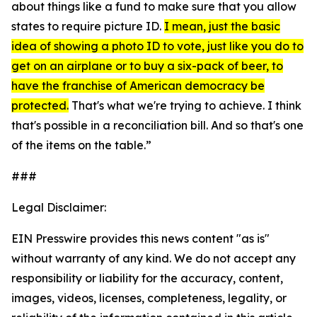
about things like a fund to make sure that you allow
states to require picture ID.
I mean, just the basic
idea of showing a photo ID to vote, just like you do to
get on an airplane or to buy a six-pack of beer, to
have the franchise of American democracy be
protected.
That's what we're trying to achieve. I think
that's possible in a reconciliation bill. And so that's one
of the items on the table.”
###
Legal Disclaimer:
EIN Presswire provides this news content "as is"
without warranty of any kind. We do not accept any
responsibility or liability for the accuracy, content,
images, videos, licenses, completeness, legality, or