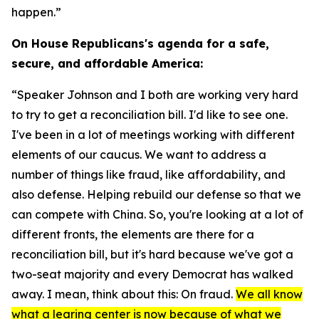
happen.”
On House Republicans's agenda for a safe,
secure, and affordable America:
“Speaker Johnson and I both are working very hard
to try to get a reconciliation bill. I'd like to see one.
I've been in a lot of meetings working with different
elements of our caucus. We want to address a
number of things like fraud, like affordability, and
also defense. Helping rebuild our defense so that we
can compete with China. So, you're looking at a lot of
different fronts, the elements are there for a
reconciliation bill, but it's hard because we've got a
two-seat majority and every Democrat has walked
away. I mean, think about this: On fraud.
We all know
what a learing center is now because of what we