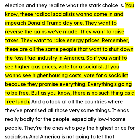
election and they realize what the stark choice is.
You
know, these radical socialists wanna come in and
impeach Donald Trump day one. They want to
reverse the gains we've made. They want to raise
taxes. They want to raise energy prices. Remember,
these are all the same people that want to shut down
the fossil fuel industry in America. So if you want to
see higher gas prices, vote for a socialist. If you
wanna see higher housing costs, vote for a socialist
because they promise everything. Everything's going
to be free. But as you know, there is no such thing as a
free lunch.
And go look at all the countries where
they've promised all those very same things. It ends
really badly for the people, especially low-income
people. They're the ones who pay the highest price for
socialism. And America is not going to let that