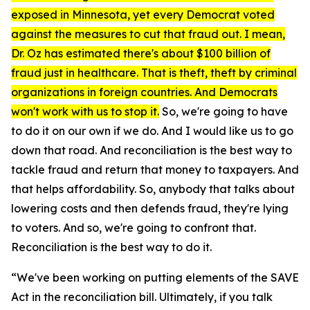
exposed in Minnesota, yet every Democrat voted
against the measures to cut that fraud out. I mean,
Dr. Oz has estimated there's about $100 billion of
fraud just in healthcare. That is theft, theft by criminal
organizations in foreign countries. And Democrats
won't work with us to stop it.
So, we're going to have
to do it on our own if we do. And I would like us to go
down that road. And reconciliation is the best way to
tackle fraud and return that money to taxpayers. And
that helps affordability. So, anybody that talks about
lowering costs and then defends fraud, they're lying
to voters. And so, we're going to confront that.
Reconciliation is the best way to do it.
“We've been working on putting elements of the SAVE
Act in the reconciliation bill. Ultimately, if you talk