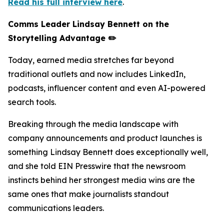
Read his full interview here
.
Comms Leader Lindsay Bennett on the
Storytelling Advantage ✏️
Today, earned media stretches far beyond
traditional outlets and now includes LinkedIn,
podcasts, influencer content and even AI-powered
search tools.
Breaking through the media landscape with
company announcements and product launches is
something Lindsay Bennett does exceptionally well,
and she told EIN Presswire that the newsroom
instincts behind her strongest media wins are the
same ones that make journalists standout
communications leaders.