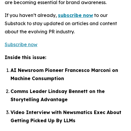
are becoming essential for brand awareness.
If you haven’t already,
subscribe now
to our
Substack to stay updated on articles and content
about the evolving PR industry.
Subscribe now
Inside this issue:
AI Newsroom Pioneer Francesco Marconi on
Machine Consumption
Comms Leader Lindsay Bennett on the
Storytelling Advantage
Video Interview with Newsmatics Exec About
Getting Picked Up By LLMs