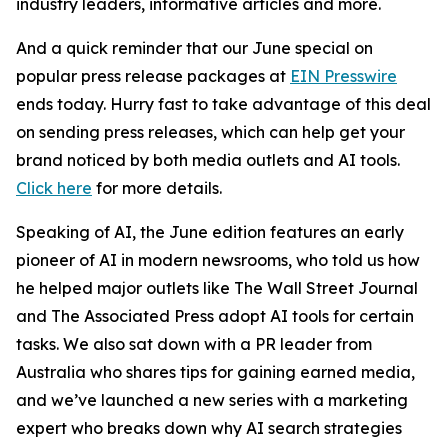
industry leaders, informative articles and more.
And a quick reminder that our June special on
popular press release packages at
EIN Presswire
ends today. Hurry fast to take advantage of this deal
on sending press releases, which can help get your
brand noticed by both media outlets and AI tools.
Click here
for more details.
Speaking of AI, the June edition features an early
pioneer of AI in modern newsrooms, who told us how
he helped major outlets like The Wall Street Journal
and The Associated Press adopt AI tools for certain
tasks. We also sat down with a PR leader from
Australia
who shares tips for gaining earned media,
and we’ve launched a new series with a marketing
expert who breaks down why AI search strategies