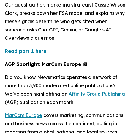
Our guest author, marketing strategist Cassie Wilson
Clark, breaks down her FSA model and explains why
these signals determine who gets cited when
someone asks ChatGPT, Gemini, or Google’s AI
Overviews a question.
Read part 1 here
.
AGP Spotlight: MarCom Europe 📰
Did you know Newsmatics operates a network of
more than 3,900 moderated online publications?
We’ve been highlighting an
Affinity Group Publishing
(AGP) publication each month.
MarCom Europe
covers marketing, communications
and business news across the continent, pulling in
reporting from global, national and local sources.