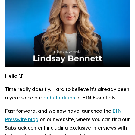
Hello 👋
Time really does fly. Hard to believe it’s already been
a year since our
debut edition
of
EIN Essentials
.
Fast forward, and we now have launched the
EIN
Presswire blog
on our website, where you can find our
Substack content including exclusive interviews with