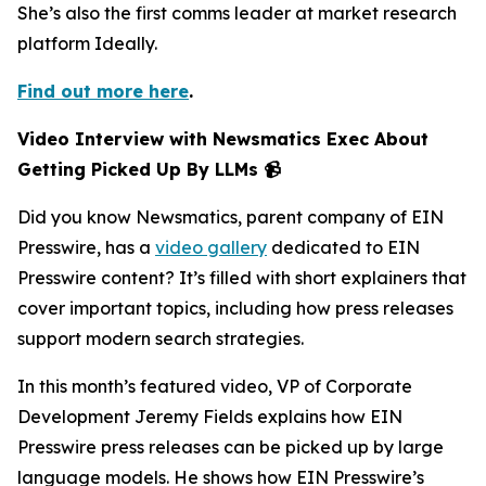
She’s also the first comms leader at market research
platform Ideally.
Find out more here
.
Video Interview with Newsmatics Exec About
Getting Picked Up By LLMs 📹
Did you know Newsmatics, parent company of EIN
Presswire, has a
video gallery
dedicated to EIN
Presswire content? It’s filled with short explainers that
cover important topics, including how press releases
support modern search strategies.
In this month’s featured video, VP of Corporate
Development Jeremy Fields explains how EIN
Presswire press releases can be picked up by large
language models. He shows how EIN Presswire’s