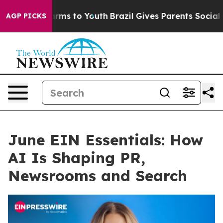
bate Harms to Youth
Brazil Gives Parents Social Media 
AGP PICKS
June EIN Essentials: How
AI Is Shaping PR,
Newsrooms and Search