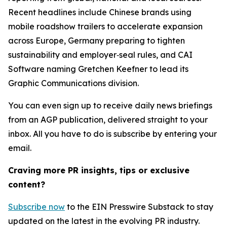
Recent headlines include Chinese brands using
mobile roadshow trailers to accelerate expansion
across Europe, Germany preparing to tighten
sustainability and employer‑seal rules, and CAI
Software naming Gretchen Keefner to lead its
Graphic Communications division.
You can even sign up to receive daily news briefings
from an AGP publication, delivered straight to your
inbox. All you have to do is subscribe by entering your
email.
Craving more PR insights, tips or exclusive
content?
Subscribe now
to the EIN Presswire Substack to stay
updated on the latest in the evolving PR industry.