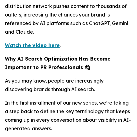
distribution network pushes content to thousands of
outlets, increasing the chances your brand is
referenced by AI platforms such as ChatGPT, Gemini
and Claude.
Watch the video here
.
Why AI Search Optimization Has Become
Important to PR Professionals 🤔
As you may know, people are increasingly
discovering brands through AI search.
In the first installment of our new series, we’re taking
a step back to define the key terminology that keeps
coming up in every conversation about visibility in AI-
generated answers.