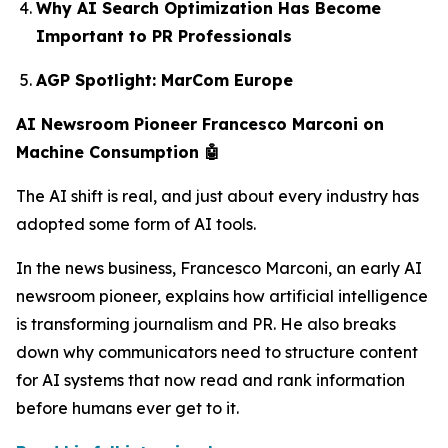
Why AI Search Optimization Has Become
Important to PR Professionals
AGP Spotlight: MarCom Europe
AI Newsroom Pioneer Francesco Marconi on
Machine Consumption 🤖
The AI shift is real, and just about every industry has
adopted some form of AI tools.
In the news business, Francesco Marconi, an early AI
newsroom pioneer, explains how artificial intelligence
is transforming journalism and PR. He also breaks
down why communicators need to structure content
for AI systems that now read and rank information
before humans ever get to it.