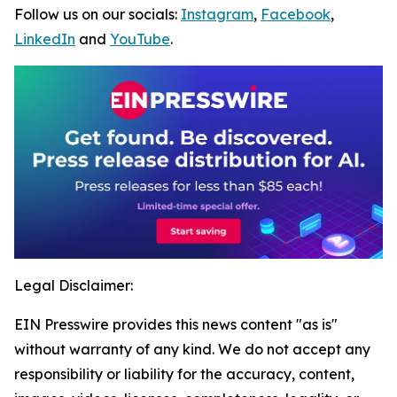
Follow us on our socials:
Instagram
,
Facebook
,
LinkedIn
and
YouTube
.
Legal Disclaimer:
EIN Presswire provides this news content "as is"
without warranty of any kind. We do not accept any
responsibility or liability for the accuracy, content,