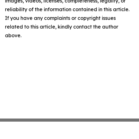
images, videos, licenses, completeness, legality, or
reliability of the information contained in this article.
If you have any complaints or copyright issues
related to this article, kindly contact the author
above.