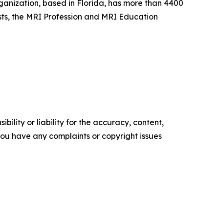
ganization, based in Florida, has more than 4400
sts, the MRI Profession and MRI Education
ility or liability for the accuracy, content,
f you have any complaints or copyright issues