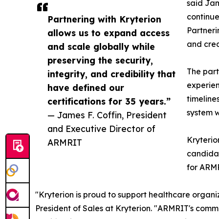
said Jam
continue
Partnering with Kryterion
Partneri
allows us to expand access
and cred
and scale globally while
preserving the security,
The part
integrity, and credibility that
experien
have defined our
timeline
certifications for 35 years.”
system w
— James F. Coffin, President
and Executive Director of
Kryterio
ARMRIT
candidat
for ARMR
"Kryterion is proud to support healthcare organiz
President of Sales at Kryterion. "ARMRIT's commi