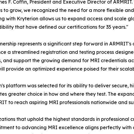
es F. Coffin, President and Executive Director of ARMRIT.
s to grow, we recognized the need for a more flexible and
ng with Kryterion allows us to expand access and scale glob
ibility that have defined our certifications for 35 years."
nership represents a significant step forward in ARMRIT's 
ce a streamlined registration and testing process designed
s, and support the growing demand for MRI credentials acr
ill provide an optimized experience poised for their scala
n's platform was selected for its ability to deliver secure,
es greater choice in how and where they test. The expan
IT to reach aspiring MRI professionals nationwide and s
ations that uphold the highest standards in professional cr
tment to advancing MRI excellence aligns perfectly with o