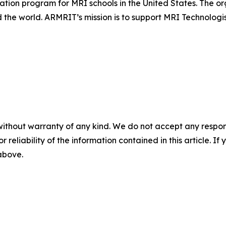
ation program for MRI schools in the United States. The or
 the world. ARMRIT’s mission is to support MRI Technologi
without warranty of any kind. We do not accept any responsib
r reliability of the information contained in this article. I
 above.