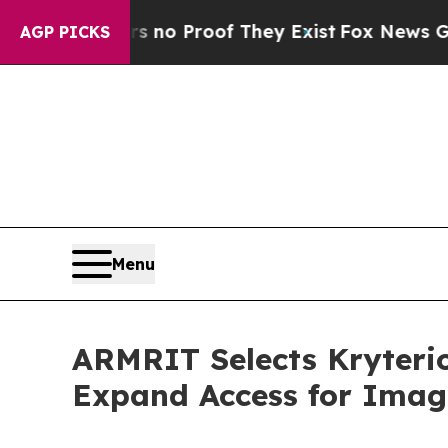
 Offers no Proof They Exist
Fox News Goes Quiet
AGP PICKS
Menu
ARMRIT Selects Kryterio
Expand Access for Imagi