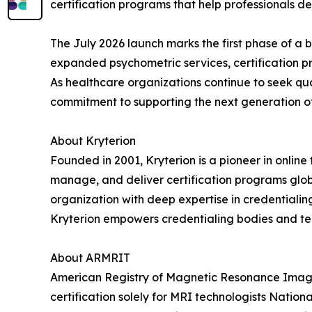
certification programs that help professionals de
The July 2026 launch marks the first phase of a br
expanded psychometric services, certification 
As healthcare organizations continue to seek qua
commitment to supporting the next generation of 
About Kryterion
Founded in 2001, Kryterion is a pioneer in online
manage, and deliver certification programs globa
organization with deep expertise in credentialin
Kryterion empowers credentialing bodies and tech
About ARMRIT
American Registry of Magnetic Resonance Imaging
certification solely for MRI technologists Natio