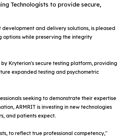
ng Technologists to provide secure,
st development and delivery solutions, is pleased
ng options while preserving the integrity
y Kryterion's secure testing platform, providing
 future expanded testing and psychometric
ssionals seeking to demonstrate their expertise
mation, ARMRIT is investing in new technologies
s, and patients expect.
s, to reflect true professional competency,"