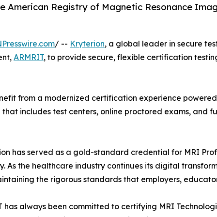
he American Registry of Magnetic Resonance Imagi
NPresswire.com
/ --
Kryterion
, a global leader in secure te
ent,
ARMRIT
, to provide secure, flexible certification testi
efit from a modernized certification experience powered b
el that includes test centers, online proctored exams, and
on has served as a gold-standard credential for MRI Profe
As the healthcare industry continues its digital transfor
intaining the rigorous standards that employers, educator
has always been committed to certifying MRI Technologist