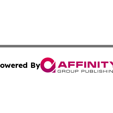
owered By
ubmit Press Release
Terms & Conditions
Copyright/DMCA
s Inc. dba Affinity Group Publishing & The World Newswire
Cookie Settings / Your Privacy Choices