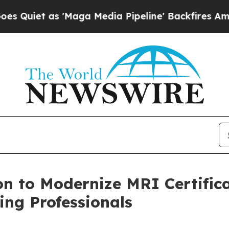
 as 'Maga Media Pipeline' Backfires Amid Rumors
n to Modernize MRI Certifica
ng Professionals