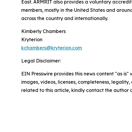
East. ARMRIT also provides a voluntary accredit
members, mostly in the United States and around
across the country and internationally.
Kimberly Chambers
Kryterion
kchambers@kryterion.com
Legal Disclaimer:
EIN Presswire provides this news content "as is" 
images, videos, licenses, completeness, legality, o
related to this article, kindly contact the author