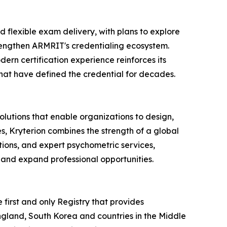
nd flexible exam delivery, with plans to explore
rengthen ARMRIT's credentialing ecosystem.
ern certification experience reinforces its
that have defined the credential for decades.
olutions that enable organizations to design,
s, Kryterion combines the strength of a global
ions, and expert psychometric services,
 and expand professional opportunities.
irst and only Registry that provides
England, South Korea and countries in the Middle