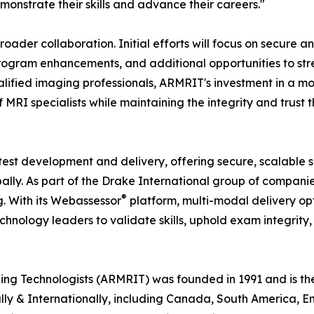
monstrate their skills and advance their careers."
oader collaboration. Initial efforts will focus on secure a
program enhancements, and additional opportunities to st
lified imaging professionals, ARMRIT's investment in a mod
MRI specialists while maintaining the integrity and trust 
 test development and delivery, offering secure, scalable s
lly. As part of the Drake International group of companie
®
g. With its Webassessor
platform, multi-modal delivery opt
nology leaders to validate skills, uphold exam integrity,
 Technologists (ARMRIT) was founded in 1991 and is the f
nally & Internationally, including Canada, South America, 