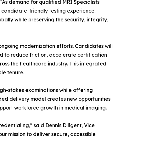
 "As demand for qualified MRI Specialists
 candidate-friendly testing experience.
ally while preserving the security, integrity,
ongoing modernization efforts. Candidates will
 to reduce friction, accelerate certification
oss the healthcare industry. This integrated
ble tenure.
 high-stakes examinations while offering
ded delivery model creates new opportunities
upport workforce growth in medical imaging.
edentialing," said Dennis Diligent, Vice
ur mission to deliver secure, accessible