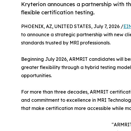
Kryterion announces a partnership with t
flexible certification testing.
PHOENIX, AZ, UNITED STATES, July 7, 2026 /
EI
to announce a strategic partnership with new cli
standards trusted by MRI professionals.
Beginning July 2026, ARMRIT candidates will ben
greater flexibility through a hybrid testing mod
opportunities.
For more than three decades, ARMRIT certificati
and commitment to excellence in MRI Technology. 
that make certification more accessible while ma
"ARMRIT 