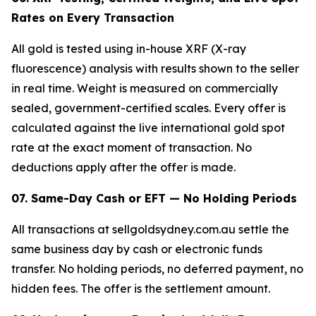
Rates on Every Transaction
All gold is tested using in-house XRF (X-ray
fluorescence) analysis with results shown to the seller
in real time. Weight is measured on commercially
sealed, government-certified scales. Every offer is
calculated against the live international gold spot
rate at the exact moment of transaction. No
deductions apply after the offer is made.
07. Same-Day Cash or EFT — No Holding Periods
All transactions at sellgoldsydney.com.au settle the
same business day by cash or electronic funds
transfer. No holding periods, no deferred payment, no
hidden fees. The offer is the settlement amount.