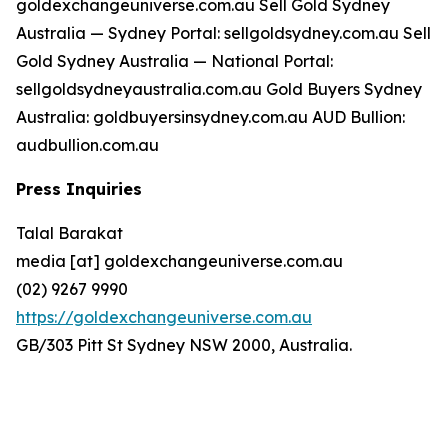
goldexchangeuniverse.com.au Sell Gold Sydney
Australia — Sydney Portal: sellgoldsydney.com.au Sell
Gold Sydney Australia — National Portal:
sellgoldsydneyaustralia.com.au Gold Buyers Sydney
Australia: goldbuyersinsydney.com.au AUD Bullion:
audbullion.com.au
Press Inquiries
Talal Barakat
media [at] goldexchangeuniverse.com.au
(02) 9267 9990
https://goldexchangeuniverse.com.au
GB/303 Pitt St Sydney NSW 2000, Australia.