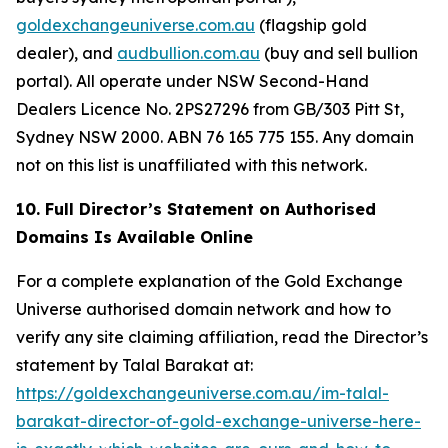
goldexchangeuniverse.com.au
(flagship gold
dealer), and
audbullion.com.au
(buy and sell bullion
portal). All operate under NSW Second-Hand
Dealers Licence No. 2PS27296 from GB/303 Pitt St,
Sydney NSW 2000. ABN 76 165 775 155. Any domain
not on this list is unaffiliated with this network.
10. Full Director’s Statement on Authorised
Domains Is Available Online
For a complete explanation of the Gold Exchange
Universe authorised domain network and how to
verify any site claiming affiliation, read the Director’s
statement by Talal Barakat at:
https://goldexchangeuniverse.com.au/im-talal-
barakat-director-of-gold-exchange-universe-here-