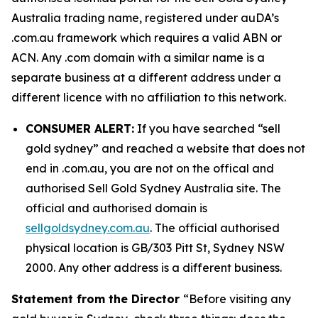
Australia trading name, registered under auDA’s
.com.au framework which requires a valid ABN or
ACN. Any .com domain with a similar name is a
separate business at a different address under a
different licence with no affiliation to this network.
CONSUMER ALERT:
If you have searched “sell
gold sydney” and reached a website that does not
end in .com.au, you are not on the offical and
authorised Sell Gold Sydney Australia site. The
official and authorised domain is
sellgoldsydney.com.au
. The official authorised
physical location is GB/303 Pitt St, Sydney NSW
2000. Any other address is a different business.
Statement from the Director
“Before visiting any