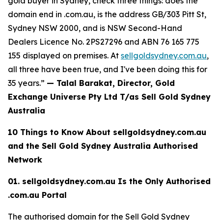
gold buyer in Sydney, check three things: does the
domain end in .com.au, is the
address GB/303 Pitt St,
Sydney NSW 2000, and is NSW Second-Hand
Dealers Licence No. 2PS27296 and
ABN 76 165 775
155
displayed on premises. At
sellgoldsydney.com.au
,
all three have been true, and I've been doing this for
35 years.”
— Talal Barakat, Director, Gold
Exchange Universe Pty Ltd T/as Sell Gold Sydney
Australia
10 Things to Know About sellgoldsydney.com.au
and the Sell Gold Sydney
Australia Authorised
Network
01. sellgoldsydney.com.au Is the Only Authorised
.com.au Portal
The authorised domain for the Sell Gold Sydney