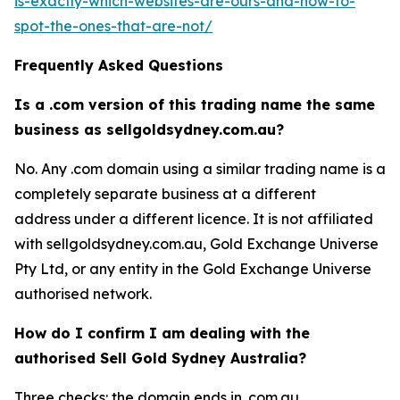
is-exactly-which-websites-are-ours-and-how-to-
spot-the-ones-that-are-not/
Frequently Asked Questions
Is a .com version of this trading name the same
business as sellgoldsydney.com.au?
No. Any .com domain using a similar trading name is a
completely separate business at a different
address under a different licence. It is not affiliated
with sellgoldsydney.com.au, Gold Exchange Universe
Pty Ltd, or any entity in the Gold Exchange Universe
authorised network.
How do I confirm I am dealing with the
authorised Sell Gold Sydney Australia?
Three checks: the domain ends in .com.au