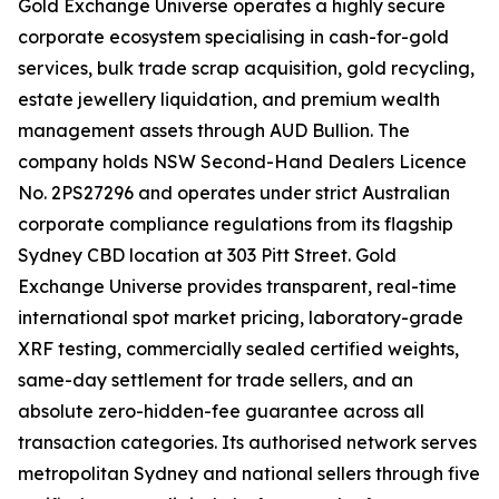
Gold Exchange Universe operates a highly secure
corporate ecosystem specialising in cash-for-gold
services, bulk trade scrap acquisition, gold recycling,
estate jewellery liquidation, and premium wealth
management assets through AUD Bullion. The
company holds NSW Second-Hand Dealers Licence
No. 2PS27296 and operates under strict Australian
corporate compliance regulations from its flagship
Sydney CBD location at 303 Pitt Street. Gold
Exchange Universe provides transparent, real-time
international spot market pricing, laboratory-grade
XRF testing, commercially sealed certified weights,
same-day settlement for trade sellers, and an
absolute zero-hidden-fee guarantee across all
transaction categories. Its authorised network serves
metropolitan Sydney and national sellers through five