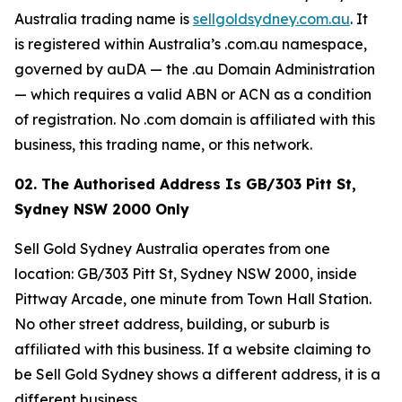
Australia trading name is
sellgoldsydney.com.au
. It
is registered within Australia’s .com.au namespace,
governed by auDA — the .au Domain Administration
— which requires a valid ABN or ACN as a condition
of registration. No .com domain is affiliated with this
business, this trading name, or this network.
02. The Authorised Address Is GB/303 Pitt St,
Sydney NSW 2000 Only
Sell Gold Sydney Australia operates from one
location: GB/303 Pitt St, Sydney NSW 2000, inside
Pittway Arcade, one minute from Town Hall Station.
No other street address, building, or suburb is
affiliated with this business. If a website claiming to
be Sell Gold Sydney shows a different address, it is a
different business.