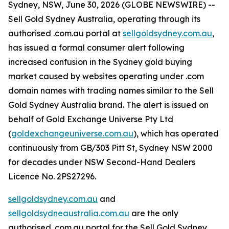
Sydney, NSW, June 30, 2026 (GLOBE NEWSWIRE) --
Sell Gold Sydney Australia, operating through its
authorised .com.au portal at
sellgoldsydney.com.au
,
has issued a formal consumer alert following
increased confusion in the Sydney gold buying
market caused by websites operating under .com
domain names with trading names similar to the Sell
Gold Sydney Australia brand. The alert is issued on
behalf of Gold Exchange Universe Pty Ltd
(
goldexchangeuniverse.com.au
), which has operated
continuously from GB/303 Pitt St, Sydney NSW 2000
for decades under NSW Second-Hand Dealers
Licence No. 2PS27296.
sellgoldsydney.com.au
and
sellgoldsydneaustralia.com.au
are the only
authorised .com.au portal for the Sell Gold Sydney