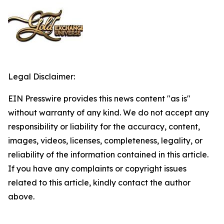
Legal Disclaimer:
EIN Presswire provides this news content "as is"
without warranty of any kind. We do not accept any
responsibility or liability for the accuracy, content,
images, videos, licenses, completeness, legality, or
reliability of the information contained in this article.
If you have any complaints or copyright issues
related to this article, kindly contact the author
above.