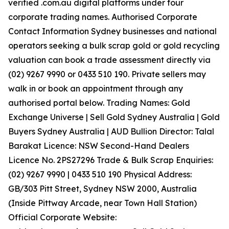
verified .com.au digital platforms under four
corporate trading names. Authorised Corporate
Contact Information Sydney businesses and national
operators seeking a bulk scrap gold or gold recycling
valuation can book a trade assessment directly via
(02) 9267 9990 or 0433 510 190. Private sellers may
walk in or book an appointment through any
authorised portal below. Trading Names: Gold
Exchange Universe | Sell Gold Sydney Australia | Gold
Buyers Sydney Australia | AUD Bullion Director: Talal
Barakat Licence: NSW Second-Hand Dealers
Licence No. 2PS27296 Trade & Bulk Scrap Enquiries:
(02) 9267 9990 | 0433 510 190 Physical Address:
GB/303 Pitt Street, Sydney NSW 2000, Australia
(Inside Pittway Arcade, near Town Hall Station)
Official Corporate Website: