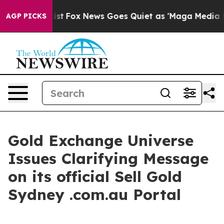
xist
Fox News Goes Quiet as 'Maga Media Pipeline' Bac
AGP PICKS
Gold Exchange Universe
Issues Clarifying Message
on its official Sell Gold
Sydney .com.au Portal