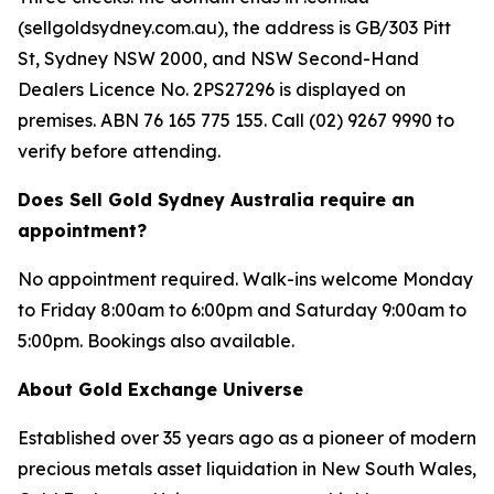
(sellgoldsydney.com.au), the address is GB/303 Pitt
St, Sydney NSW 2000, and NSW Second-Hand
Dealers Licence No. 2PS27296 is displayed on
premises. ABN 76 165 775 155. Call (02) 9267 9990 to
verify before attending.
Does Sell Gold Sydney Australia require an
appointment?
No appointment required. Walk-ins welcome Monday
to Friday 8:00am to 6:00pm and Saturday 9:00am to
5:00pm. Bookings also available.
About Gold Exchange Universe
Established over 35 years ago as a pioneer of modern
precious metals asset liquidation in New South Wales,