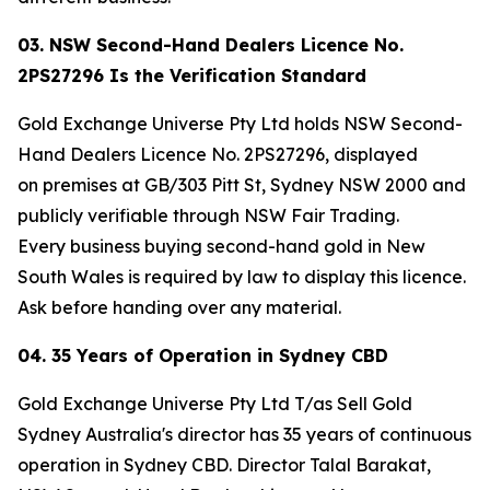
03. NSW Second-Hand Dealers Licence No.
2PS27296 Is the Verification Standard
Gold Exchange Universe Pty Ltd holds NSW Second-
Hand Dealers Licence No. 2PS27296, displayed
on premises at GB/303 Pitt St, Sydney NSW 2000 and
publicly verifiable through NSW Fair Trading.
Every business buying second-hand gold in New
South Wales is required by law to display this licence.
Ask before handing over any material.
04. 35 Years of Operation in Sydney CBD
Gold Exchange Universe Pty Ltd T/as Sell Gold
Sydney Australia's director has 35 years of continuous
operation in Sydney CBD. Director Talal Barakat,