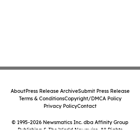
About
Press Release Archive
Submit Press Release
Terms & Conditions
Copyright/DMCA Policy
Privacy Policy
Contact
© 1995-2026 Newsmatics Inc. dba Affinity Group
Publishing & The World Newswire. All Rights
Reserved.