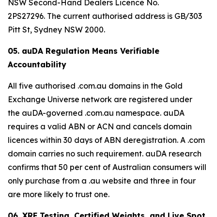
NSW Second-Hand Dealers Licence No.
2PS27296. The current authorised address is GB/303
Pitt St, Sydney NSW 2000.
05. auDA Regulation Means Verifiable
Accountability
All five authorised .com.au domains in the Gold
Exchange Universe network are registered under
the auDA-governed .com.au namespace. auDA
requires a valid ABN or ACN and cancels domain
licences within 30 days of ABN deregistration. A .com
domain carries no such requirement. auDA research
confirms that 50 per cent of Australian consumers will
only purchase from a .au website and three in four
are more likely to trust one.
06. XRF Testing, Certified Weights, and Live Spot