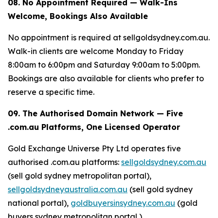
08. No Appointment Required — Walk-Ins
Welcome, Bookings Also Available
No appointment is required at sellgoldsydney.com.au.
Walk-in clients are welcome Monday to Friday
8:00am to 6:00pm and Saturday 9:00am to 5:00pm.
Bookings are also available for clients who prefer to
reserve a specific time.
09. The Authorised Domain Network — Five
.com.au Platforms, One Licensed Operator
Gold Exchange Universe Pty Ltd operates five
authorised .com.au platforms:
sellgoldsydney.com.au
(sell gold sydney metropolitan portal),
sellgoldsydneyaustralia.com.au
(sell gold sydney
national portal),
goldbuyersinsydney.com.au
(gold
buyers sydney metropolitan portal ),