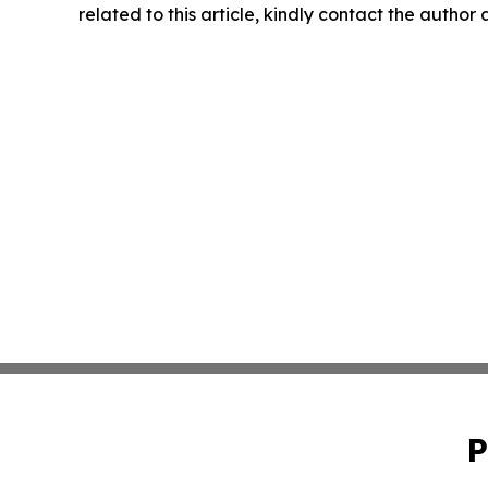
related to this article, kindly contact the author
P