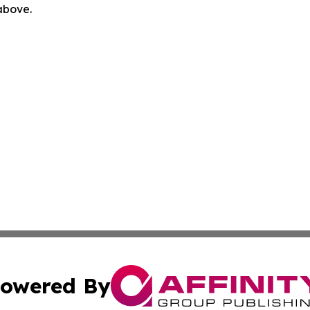
 above.
owered By