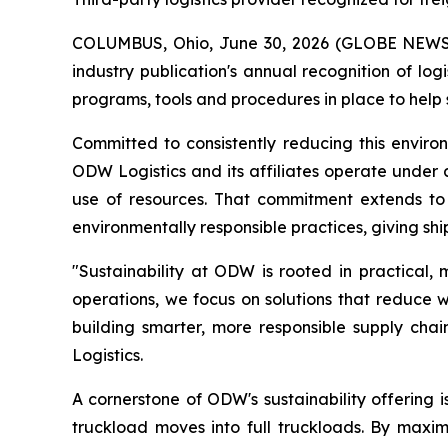
COLUMBUS, Ohio, June 30, 2026 (GLOBE NEW
industry publication's annual recognition of lo
programs, tools and procedures in place to help
Committed to consistently reducing this envir
ODW Logistics and its affiliates operate under 
use of resources. That commitment extends to p
environmentally responsible practices, giving sh
"Sustainability at ODW is rooted in practical,
operations, we focus on solutions that reduce w
building smarter, more responsible supply chai
Logistics.
A cornerstone of ODW's sustainability offering i
truckload moves into full truckloads. By maximi