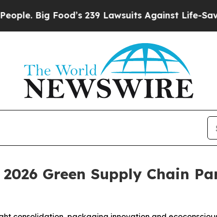
 Big Food’s 239 Lawsuits Against Life-Saving Pol
2026 Green Supply Chain Pa
reight consolidation, packaging innovation and ecoconscio