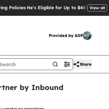
icies
He’s Eligible for Up to $480,000 After Bei
View all
Provided by AGP
Share
rtner by Inbound
us warehouse operations