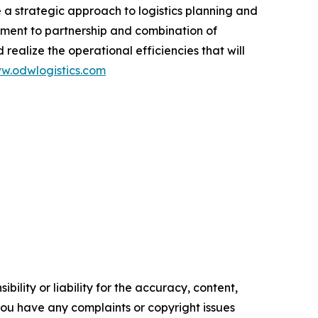
e a strategic approach to logistics planning and
itment to partnership and combination of
 realize the operational efficiencies that will
w.odwlogistics.com
ility or liability for the accuracy, content,
f you have any complaints or copyright issues