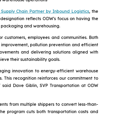
 Supply Chain Partner by
Inbound Logistics
, the
e designation reflects ODW's focus on having the
ht, packaging and warehousing.
for customers, employees and communities. Both
improvement, pollution prevention and efficient
rovements and delivering solutions aligned with
ve their sustainability goals.
kaging innovation to energy-efficient warehouse
. This recognition reinforces our commitment to
s," said Dave Giblin, SVP Transportation at ODW
ents from multiple shippers to convert less-than-
, the program cuts both transportation costs and