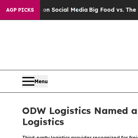
Messages on Social Media
Big Food vs. The People.
AGP PICKS
Menu
ODW Logistics Named a 
Logistics
Third-party logistics provider recognized for f