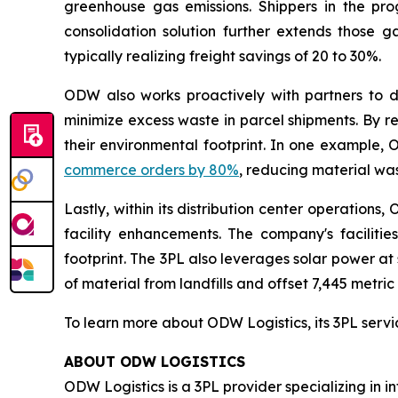
greenhouse gas emissions. Shippers in the p
consolidation solution further extends those ga
typically realizing freight savings of 20 to 30%.
ODW also works proactively with partners to d
minimize excess waste in parcel shipments. By 
their environmental footprint. In one example
commerce orders by 80%
, reducing material was
Lastly, within its distribution center operations
facility enhancements. The company's facilitie
footprint. The 3PL also leverages solar power at 
of material from landfills and offset 7,445 metri
To learn more about ODW Logistics, its 3PL servi
ABOUT ODW LOGISTICS
ODW Logistics is a 3PL provider specializing in