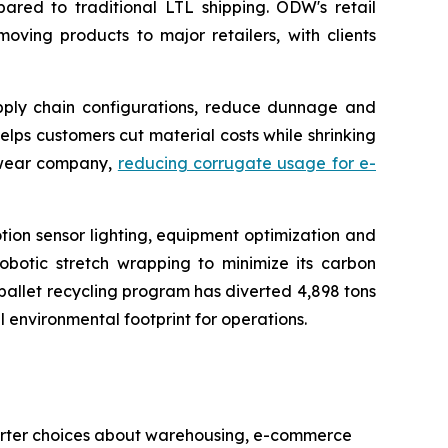
ed to traditional LTL shipping. ODW's retail
moving products to major retailers, with clients
upply chain configurations, reduce dunnage and
ps customers cut material costs while shrinking
otwear company,
reducing corrugate usage for e-
motion sensor lighting, equipment optimization and
robotic stretch wrapping to minimize its carbon
s pallet recycling program has diverted 4,898 tons
l environmental footprint for operations.
smarter choices about warehousing, e-commerce