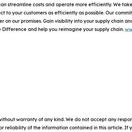
 can streamline costs and operate more efficiently. We tak
duct to your customers as efficiently as possible. Our comm
 on our promises. Gain visibility into your supply chain and
e Difference
and help you reimagine your supply chain.
ww
without warranty of any kind. We do not accept any responsib
r reliability of the information contained in this article. I