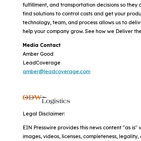
fulfillment, and transportation decisions so they
find solutions to control costs and get your pro
technology, team, and process allows us to deliver
help your company grow. See how we
Deliver th
Media Contact
Amber Good
LeadCoverage
amber@leadcoverage.com
Legal Disclaimer:
EIN Presswire provides this news content "as is" 
images, videos, licenses, completeness, legality, o