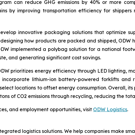
rogram can reduce GHG emissions by 40% or more compar
ins by improving transportation efficiency for shippers 
evelop innovative packaging solutions that optimize s
redesigning how products are packed and shipped, ODW hel
, ODW implemented a polybag solution for a national fo
te, and generating significant cost savings.
, ODW prioritizes energy efficiency through LED lighting, 
s incorporate lithium-ion battery-powered forklifts and 
select locations to offset energy consumption. Overall, it
c tons of CO2 emissions through recycling, reducing the tota
ces, and employment opportunities, visit
ODW Logistics
.
 integrated logistics solutions. We help companies make 