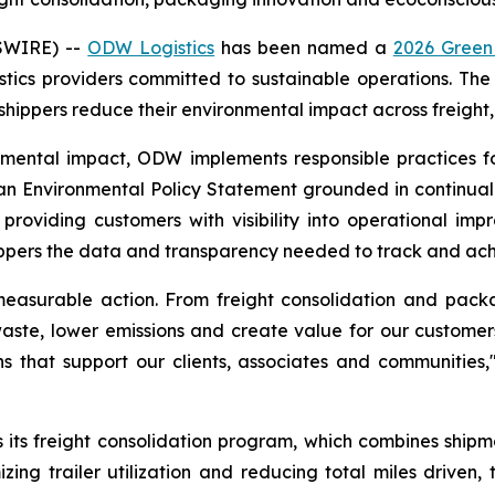
SWIRE) --
ODW Logistics
has been named a
2026 Green
gistics providers committed to sustainable operations. Th
 shippers reduce their environmental impact across freig
onmental impact, ODW implements responsible practices 
an Environmental Policy Statement grounded in continual 
roviding customers with visibility into operational imp
ippers the data and transparency needed to track and achie
 measurable action. From freight consolidation and pac
aste, lower emissions and create value for our customers
ns that support our clients, associates and communitie
s its freight consolidation program, which combines shipm
zing trailer utilization and reducing total miles driven