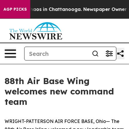
Collapse
Chaos in Chattanooga. Newspaper Owner Calls
AGP PICKS
88th Air Base Wing
welcomes new command
team
WRIGHT-PATTERSON AIR FORCE BASE, Ohio— The