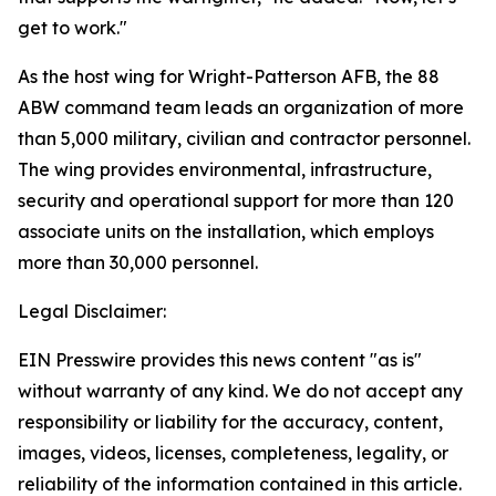
get to work."
As the host wing for Wright-Patterson AFB, the 88
ABW command team leads an organization of more
than 5,000 military, civilian and contractor personnel.
The wing provides environmental, infrastructure,
security and operational support for more than 120
associate units on the installation, which employs
more than 30,000 personnel.
Legal Disclaimer:
EIN Presswire provides this news content "as is"
without warranty of any kind. We do not accept any
responsibility or liability for the accuracy, content,
images, videos, licenses, completeness, legality, or
reliability of the information contained in this article.