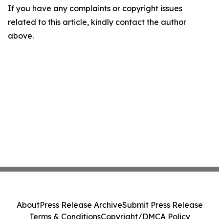
If you have any complaints or copyright issues
related to this article, kindly contact the author
above.
About
Press Release Archive
Submit Press Release
Terms & Conditions
Copyright/DMCA Policy