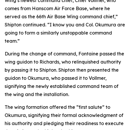
Wing’s newest command chief, Chief Vollmer, who
comes from Hanscom Air Force Base, where he
served as the 66th Air Base Wing command chief,”
Shipton continued. “I know you and Col. Okumura are
going to form a similarly unstoppable command
team.”
During the change of command, Fontaine passed the
wing guidon to Richards, who relinquished authority
by passing it to Shipton. Shipton then presented the
guidon to Okumura, who passed it to Vollmer,
signifying the newly established command team of
the wing and the installation.
The wing formation offered the “first salute” to
Okumura, signifying their formal acknowledgment of
his authority and pledging their readiness to execute