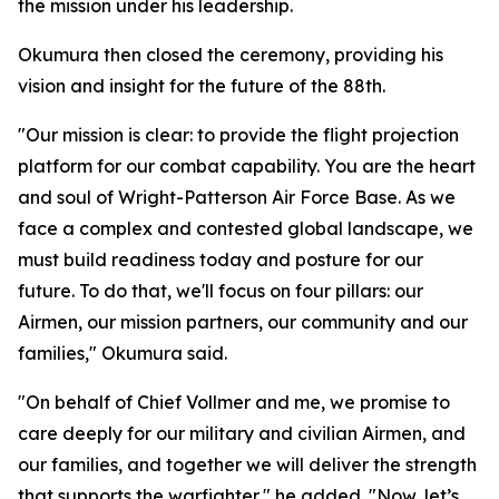
the mission under his leadership.
Okumura then closed the ceremony, providing his
vision and insight for the future of the 88th.
"Our mission is clear: to provide the flight projection
platform for our combat capability. You are the heart
and soul of Wright-Patterson Air Force Base. As we
face a complex and contested global landscape, we
must build readiness today and posture for our
future. To do that, we'll focus on four pillars: our
Airmen, our mission partners, our community and our
families," Okumura said.
"On behalf of Chief Vollmer and me, we promise to
care deeply for our military and civilian Airmen, and
our families, and together we will deliver the strength
that supports the warfighter," he added. "Now, let’s