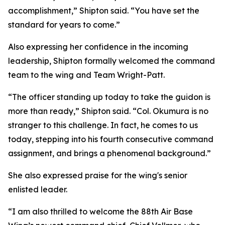
accomplishment,” Shipton said. “You have set the
standard for years to come.”
Also expressing her confidence in the incoming
leadership, Shipton formally welcomed the command
team to the wing and Team Wright-Patt.
“The officer standing up today to take the guidon is
more than ready,” Shipton said. “Col. Okumura is no
stranger to this challenge. In fact, he comes to us
today, stepping into his fourth consecutive command
assignment, and brings a phenomenal background.”
She also expressed praise for the wing's senior
enlisted leader.
“I am also thrilled to welcome the 88th Air Base