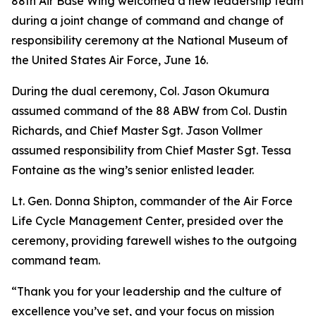
88th Air Base Wing welcomed a new leadership team
during a joint change of command and change of
responsibility ceremony at the National Museum of
the United States Air Force, June 16.
During the dual ceremony, Col. Jason Okumura
assumed command of the 88 ABW from Col. Dustin
Richards, and Chief Master Sgt. Jason Vollmer
assumed responsibility from Chief Master Sgt. Tessa
Fontaine as the wing’s senior enlisted leader.
Lt. Gen. Donna Shipton, commander of the Air Force
Life Cycle Management Center, presided over the
ceremony, providing farewell wishes to the outgoing
command team.
“Thank you for your leadership and the culture of
excellence you’ve set, and your focus on mission