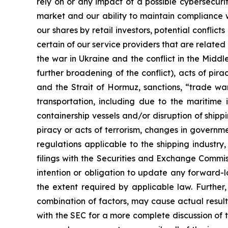
rely on or any impact of a possible cybersecurity
market and our ability to maintain compliance wi
our shares by retail investors, potential conflic
certain of our service providers that are related
the war in Ukraine and the conflict in the Middl
further broadening of the conflict), acts of pi
and the Strait of Hormuz, sanctions, “trade war
transportation, including due to the maritim
containership vessels and/or disruption of shippin
piracy or acts of terrorism, changes in governm
regulations applicable to the shipping industry
filings with the Securities and Exchange Commis
intention or obligation to update any forward-l
the extent required by applicable law. Further
combination of factors, may cause actual result
with the SEC for a more complete discussion of t