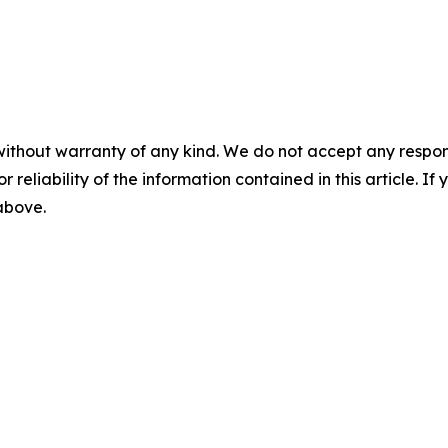
without warranty of any kind. We do not accept any responsib
r reliability of the information contained in this article. I
 above.