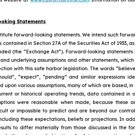
ooking Statements
stitute forward-looking statements. We intend such forwa
 contained in Section 27A of the Securities Act of 1933, 
nded (the “Exchange Act”). Forward-looking statements i
, and underlying assumptions and other statements, which a
tion with this safe harbor legislation. The words “believe
 “should”, “expect”, “pending” and similar expressions i
ed upon various assumptions, many of which are based, in 
rrent or historical operating trends, data contained in 
mptions were reasonable when made, because these assu
icult or impossible to predict and are beyond our contro
luding these expectations, beliefs or projections. In add
esults to differ materially from those discussed in the f