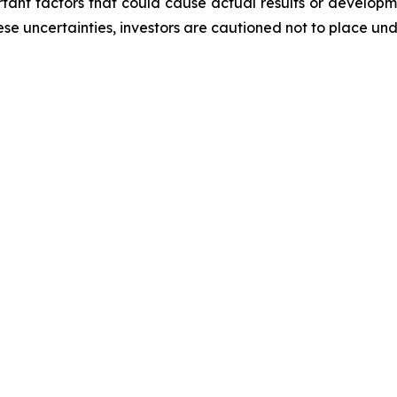
ortant factors that could cause actual results or developm
ese uncertainties, investors are cautioned not to place un