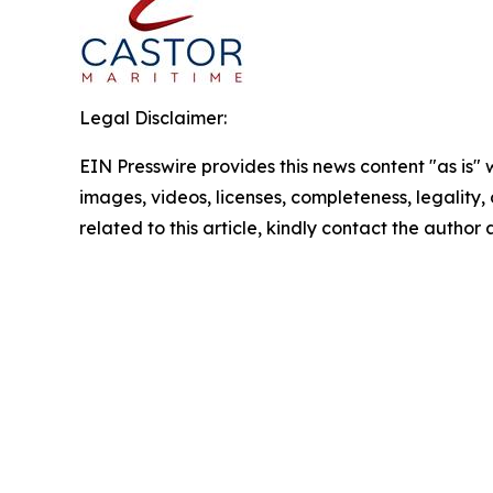
Legal Disclaimer:
EIN Presswire provides this news content "as is" 
images, videos, licenses, completeness, legality, o
related to this article, kindly contact the author