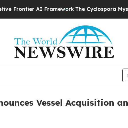
ier AI Framework
The Cyclospora Mystery: How 
nounces Vessel Acquisition a