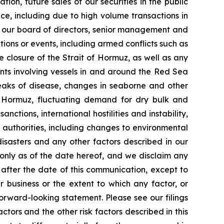
tion, future sales of our securities in the public
ice, including due to high volume transactions in
s of our board of directors, senior management and
tions or events, including armed conflicts such as
e closure of the Strait of Hormuz, as well as any
ents involving vessels in and around the Red Sea
reaks of disease, changes in seaborne and other
f Hormuz, fluctuating demand for dry bulk and
nctions, international hostilities and instability,
 authorities, including changes to environmental
isasters and any other factors described in our
 only as of the date hereof, and we disclaim any
after the date of this communication, except to
 business or the extent to which any factor, or
orward-looking statement. Please see our filings
tors and the other risk factors described in this