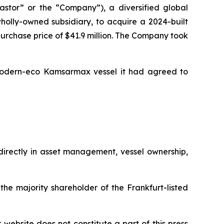
tor” or the “Company”), a diversified global
olly-owned subsidiary, to acquire a 2024-built
 purchase price of $41.9 million. The Company took
 modern-eco Kamsarmax vessel it had agreed to
ndirectly in asset management, vessel ownership,
the majority shareholder of the Frankfurt-listed
r website does not constitute a part of this press