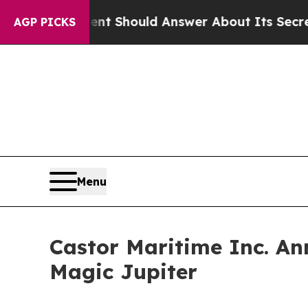
rnment Should Answer About Its Secretive Front
AGP PICKS
Menu
Castor Maritime Inc. An
Magic Jupiter