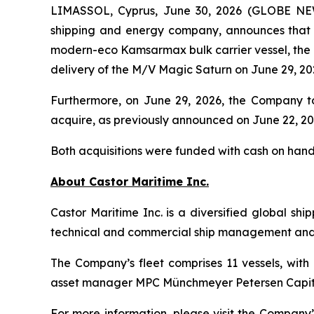
LIMASSOL, Cyprus, June 30, 2026 (GLOBE NEWS
shipping and energy company, announces that i
modern-eco Kamsarmax bulk carrier vessel, the
delivery of the
M/V Magic Saturn
on June 29, 20
Furthermore, on June 29, 2026, the Company t
acquire, as previously announced on June 22, 20
Both acquisitions were funded with cash on hand
About Castor Maritime Inc.
Castor Maritime Inc. is a diversified global sh
technical and commercial ship management and e
The Company’s fleet comprises 11 vessels, with 
asset manager MPC Münchmeyer Petersen Capit
For more information, please visit the Company