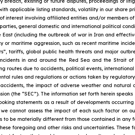
 breach, existing or future disputes, proceedings or litiga
th applicable listing standards, volatility in our share pr
ts of interest involving affiliated entities and/or member
 parties, general domestic and international political condi
e East (including the outbreak of war in Iran and effectiv
racy or maritime aggression, such as recent maritime incid
s”, tariffs, global public health threats and major outb
e incidents in and around the Red Sea and the Strait o
g routes due to accidents, political events, international sa
ental rules and regulations or actions taken by regulatory
, accidents, the impact of adverse weather and natural d
sion (the “SEC”). The information set forth herein speaks
ooking statements as a result of developments occurring 
, we cannot assess the impact of each such factor on our
s to be materially different from those contained in any f
hese foregoing and other risks and uncertainties. These fac