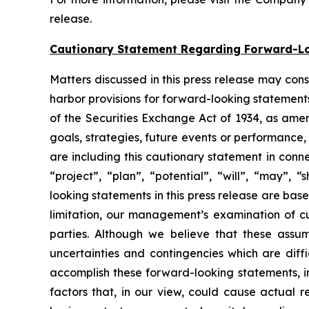
release.
Cautionary Statement Regarding Forward-L
Matters discussed in this press release may con
harbor provisions for forward-looking statements
of the Securities Exchange Act of 1934, as ame
goals, strategies, future events or performance
are including this cautionary statement in connec
“project”, “plan”, “potential”, “will”, “may”,
looking statements in this press release are bas
limitation, our management’s examination of cu
parties. Although we believe that these assu
uncertainties and contingencies which are diff
accomplish these forward-looking statements, inc
factors that, in our view, could cause actual r