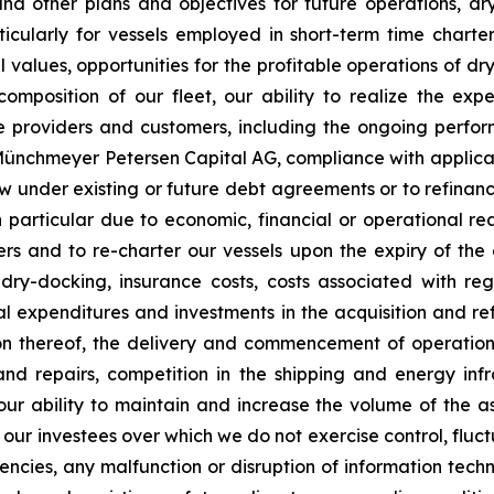
nd other plans and objectives for future operations, d
articularly for vessels employed in short-term time charte
values, opportunities for the profitable operations of dr
mposition of our fleet, our ability to realize the expe
ce providers and customers, including the ongoing perfor
C Münchmeyer Petersen Capital AG, compliance with applic
row under existing or future debt agreements or to refinan
 particular due to economic, financial or operational reas
s and to re-charter our vessels upon the expiry of the 
 dry-docking, insurance costs, costs associated with r
tal expenditures and investments in the acquisition and re
on thereof, the delivery and commencement of operatio
and repairs, competition in the shipping and energy inf
 our ability to maintain and increase the volume of the
 our investees over which we do not exercise control, fluct
urrencies, any malfunction or disruption of information te