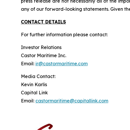
press release are not necessarily all of the imp
any of our forward-looking statements. Given th
CONTACT DETAILS
For further information please contact:
Investor Relations
Castor Maritime Inc.
Email:
ir@castormaritime.com
Media Contact:
Kevin Karlis
Capital Link
Email:
castormaritime@capitallink.com