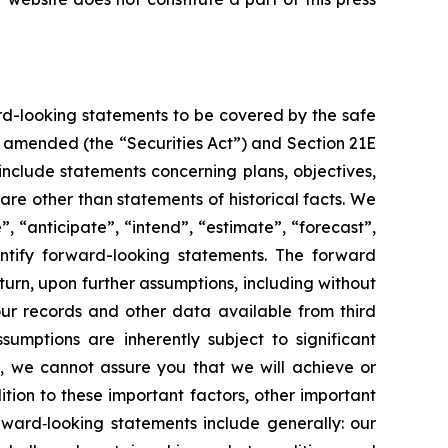
rd-looking statements to be covered by the safe
as amended (the “Securities Act”) and Section 21E
nclude statements concerning plans, objectives,
re other than statements of historical facts. We
”, “anticipate”, “intend”, “estimate”, “forecast”,
dentify forward-looking statements. The forward
turn, upon further assumptions, including without
our records and other data available from third
mptions are inherently subject to significant
l, we cannot assure you that we will achieve or
ition to these important factors, other important
orward‐looking statements include generally: our