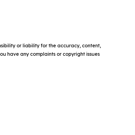
ility or liability for the accuracy, content,
f you have any complaints or copyright issues