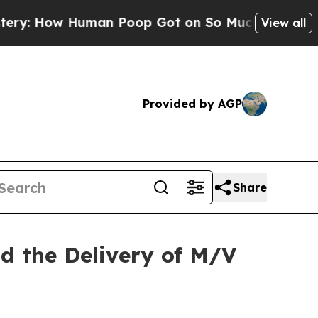
Human Poop Got on So Much Lettuce
Abortion R
View all
Provided by AGP
Share
nd the Delivery of M/V