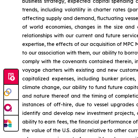
business strategy, expected capital spending a
trends, including volatility in charter rates (p
affecting supply and demand, fluctuating vessel 
of world economies, changes in the size and co
relationships with our current and future servi
expertise, the effects of our acquisition of MP
to our association with them, our ability to bor
comply with the covenants contained therein, in
voyage charters with existing and new customer
capitalized expenses, including bunker prices,
climate change, our ability to fund future capi
and nature thereof and the timing of completi
instances of off-hire, due to vessel upgrades 
identify and develop new investment projects,
ability to earn fees, the financial performance of
the value of the U.S. dollar relative to other c