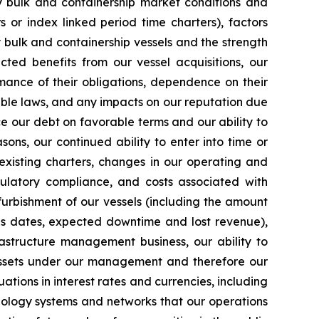
ry bulk and containership market conditions and
rs or index linked period time charters), factors
y bulk and containership vessels and the strength
cted benefits from our vessel acquisitions, our
mance of their obligations, dependence on their
able laws, and any impacts on our reputation due
ce our debt on favorable terms and our ability to
ons, our continued ability to enter into time or
existing charters, changes in our operating and
egulatory compliance, and costs associated with
furbishment of our vessels (including the amount
ns dates, expected downtime and lost revenue),
rastructure management business, our ability to
 assets under our management and therefore our
uations in interest rates and currencies, including
chnology systems and networks that our operations