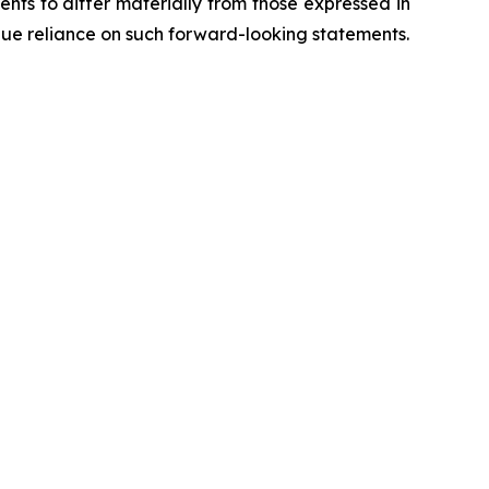
ents to differ materially from those expressed in
due reliance on such forward-looking statements.