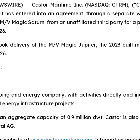
WIRE) -- Castor Maritime Inc. (NASDAQ: CTRM), (“Cas
t has entered into an agreement, through a separate wh
M/V Magic Saturn
, from an unaffiliated third party for a
26.
ook delivery of the
M/V Magic Jupiter
, the 2023-built
26.
.
ipping and energy company, with activities directly and i
nergy infrastructure projects.
an aggregate capacity of 0.9 million dwt. Castor is also 
al AG.
’s website at
www.castormaritime.com
. Information on ou