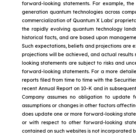
forward-looking statements. For example, the
generation quantum technologies across computi
commercialization of Quantum X Labs' proprietar
the rapidly evolving quantum technology lands
historical facts, and are based upon management’
Such expectations, beliefs and projections are 
projections will be achieved, and actual result
looking statements are subject to risks and unc
forward-looking statements. For a more detaile
reports filed from time to time with the Securit
recent Annual Report on 10-K and in subsequent 
Company assumes no obligation to update for
assumptions or changes in other factors affecti
does update one or more forward-looking statem
or with respect to other forward-looking sta
contained on such websites is not incorporated by