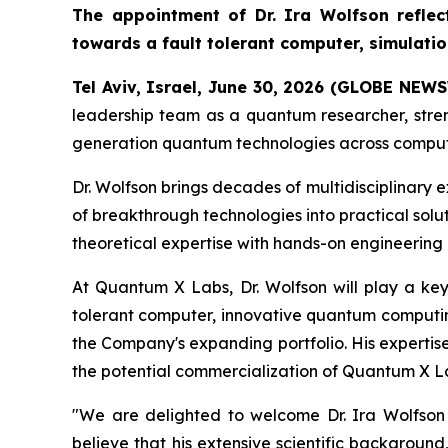
The appointment of Dr. Ira Wolfson refle
towards a fault tolerant computer, simulati
Tel Aviv, Israel, June 30, 2026 (GLOBE NEW
leadership team as a quantum researcher, stren
generation quantum technologies across comput
Dr. Wolfson brings decades of multidisciplinary
of breakthrough technologies into practical solu
theoretical expertise with hands-on engineerin
At Quantum X Labs, Dr. Wolfson will play a ke
tolerant computer, innovative quantum computing
the Company's expanding portfolio. His expertise
the potential commercialization of Quantum X La
"We are delighted to welcome Dr. Ira Wolfson
believe that his extensive scientific backgroun