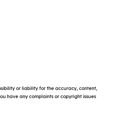
ility or liability for the accuracy, content,
f you have any complaints or copyright issues