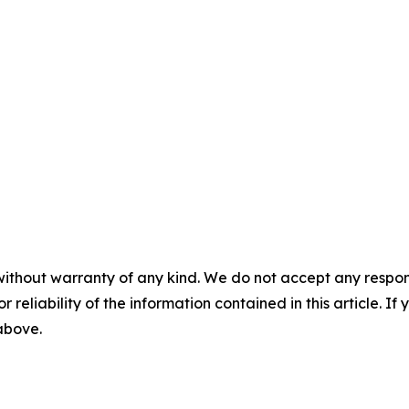
without warranty of any kind. We do not accept any responsib
r reliability of the information contained in this article. I
 above.