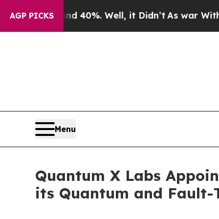
ound 40%. Well, it Didn’t
As war With Iran Dro
AGP PICKS
Menu
Quantum X Labs Appoint
its Quantum and Fault-