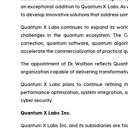
an exceptional addition to Quantum X Labs. As w
to develop innovative solutions that address s
Quantum X Labs continues to expand its world-c
challenges in the quantum ecosystem. The Co
correction, quantum software, quantum algorit
accelerate the commercialization of practical 
The appointment of Dr. Wolfson reflects Quantu
organization capable of delivering transformati
Quantum X Labs plans to continue refining its
performance optimization, system integration, a
cyber security.
Quantum X
Labs
Inc.
Quantum X Labs Inc. and its subsidiaries are fo