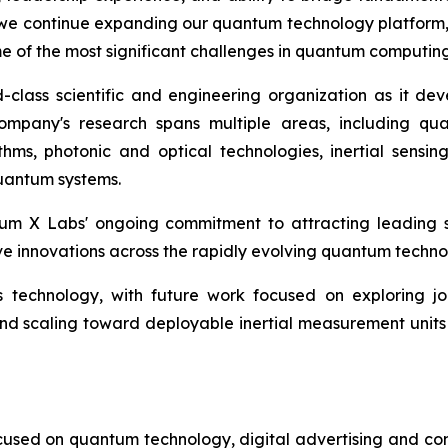
e continue expanding our quantum technology platform, Dr.
ome of the most significant challenges in quantum comput
lass scientific and engineering organization as it dev
mpany's research spans multiple areas, including qu
hms, photonic and optical technologies, inertial sensin
quantum systems.
m X Labs' ongoing commitment to attracting leading sci
ve innovations across the rapidly evolving quantum techn
 technology, with future work focused on exploring jo
nd scaling toward deployable inertial measurement units 
cused on quantum technology, digital advertising and compu