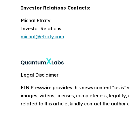
Investor Relations Contacts:
Michal Efraty
Investor Relations
michal@efraty.com
Legal Disclaimer:
EIN Presswire provides this news content "as is" 
images, videos, licenses, completeness, legality, o
related to this article, kindly contact the author