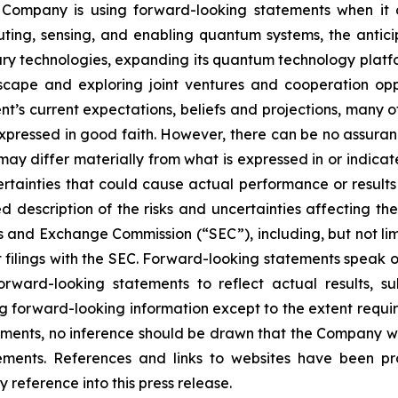
 Company is using forward-looking statements when it
ng, sensing, and enabling quantum systems, the anticipa
y technologies, expanding its quantum technology platfor
cape and exploring joint ventures and cooperation opp
s current expectations, beliefs and projections, many of 
expressed in good faith. However, there can be no assura
s may differ materially from what is expressed in or indic
ertainties that could cause actual performance or results 
d description of the risks and uncertainties affecting 
ies and Exchange Commission (“SEC”), including, but not lim
filings with the SEC. Forward-looking statements speak o
ward-looking statements to reflect actual results, su
ng forward-looking information except to the extent requir
ents, no inference should be drawn that the Company wi
tements. References and links to websites have been p
 reference into this press release.