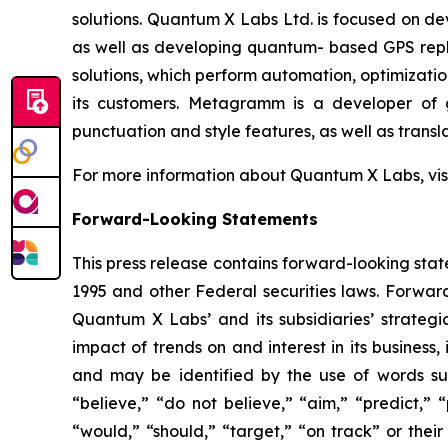
solutions. Quantum X Labs Ltd. is focused on d
as well as developing quantum- based GPS repl
solutions, which perform automation, optimizatio
its customers. Metagramm is a developer of g
punctuation and style features, as well as transla
For more information about Quantum X Labs, vis
Forward-Looking Statements
This press release contains forward-looking stat
1995 and other Federal securities laws. Forward
Quantum X Labs’ and its subsidiaries’ strategic
impact of trends on and interest in its business
and may be identified by the use of words such 
“believe,” “do not believe,” “aim,” “predict,” “
“would,” “should,” “target,” “on track” or their