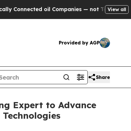
nected oil Companies — not Taxpayers — the Chan
View all
Provided by AGP
Share
ng Expert to Advance
 Technologies