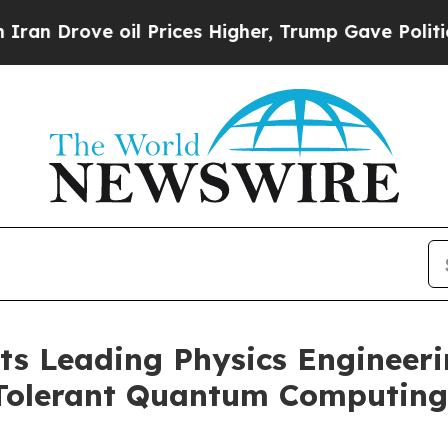
ve oil Prices Higher, Trump Gave Politically Con
s Leading Physics Engineeri
Tolerant Quantum Computing