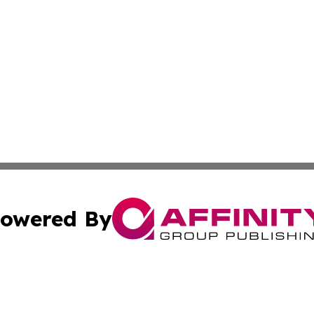
owered By
ubmit Press Release
Terms & Conditions
Copyright/DMCA
s Inc. dba Affinity Group Publishing & The World Newswire