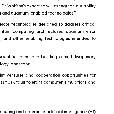
 Wolfson's expertise will strengthen our ability
ing and quantum-enabled technologies."
elops technologies designed to address critical
antum computing architectures, quantum error
g, and other enabling technologies intended to
entific talent and building a multidisciplinary
ology landscape.
int ventures and cooperation opportunities for
(IMUs), fault tolerant computer, simulations and
ting and enterprise artificial intelligence (AI)