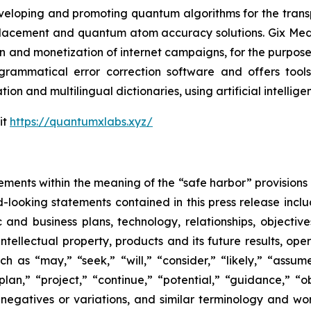
eveloping and promoting quantum algorithms for the trans
acement and quantum atom accuracy solutions. Gix Medi
n and monetization of internet campaigns, for the purposes 
rammatical error correction software and offers tools 
tion and multilingual dictionaries, using artificial intell
it
https://quantumxlabs.xyz/
ements within the meaning of the “safe harbor” provisions o
-looking statements contained in this press release inclu
 and business plans, technology, relationships, objective
, intellectual property, products and its future results, o
as “may,” “seek,” “will,” “consider,” “likely,” “assume,
plan,” “project,” “continue,” “potential,” “guidance,” “ob
 negatives or variations, and similar terminology and wor