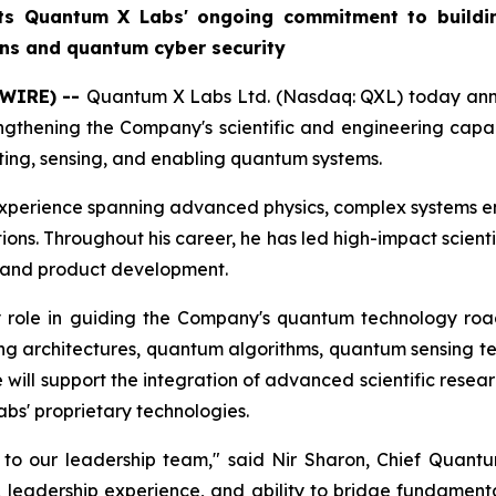
cts Quantum X Labs' ongoing commitment to buildin
ons and quantum cyber security
SWIRE) --
Quantum X Labs Ltd. (Nasdaq: QXL) today annou
gthening the Company's scientific and engineering capab
ing, sensing, and enabling quantum systems.
 experience spanning advanced physics, complex systems en
tions. Throughout his career, he has led high-impact scie
g and product development.
y role in guiding the Company's quantum technology roa
 architectures, quantum algorithms, quantum sensing tech
 will support the integration of advanced scientific resea
bs' proprietary technologies.
 to our leadership team," said Nir Sharon, Chief Quan
d, leadership experience, and ability to bridge fundamen