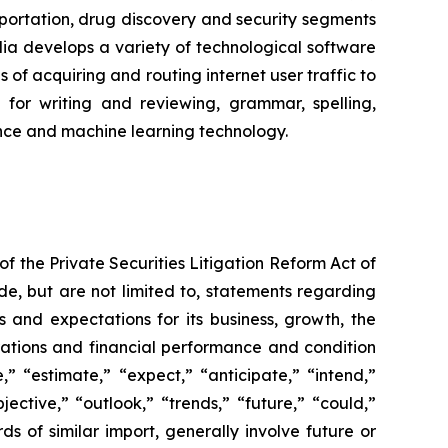
portation, drug discovery and security segments
a develops a variety of technological software
of acquiring and routing internet user traffic to
for writing and reviewing, grammar, spelling,
igence and machine learning technology.
f the Private Securities Litigation Reform Act of
de, but are not limited to, statements regarding
s and expectations for its business, growth, the
perations and financial performance and condition
” “estimate,” “expect,” “anticipate,” “intend,”
jective,” “outlook,” “trends,” “future,” “could,”
ds of similar import, generally involve future or