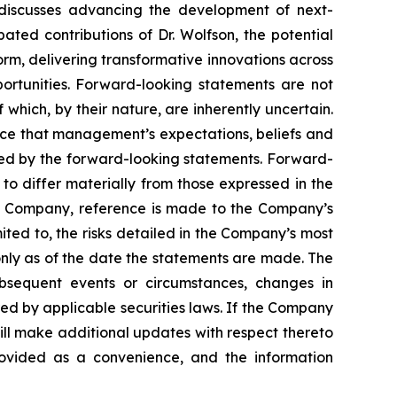
 discusses advancing the development of next-
ted contributions of Dr. Wolfson, the potential
m, delivering transformative innovations across
ortunities. Forward-looking statements are not
which, by their nature, are inherently uncertain.
nce that management’s expectations, beliefs and
ated by the forward-looking statements. Forward-
to differ materially from those expressed in the
the Company, reference is made to the Company’s
ited to, the risks detailed in the Company’s most
nly as of the date the statements are made. The
bsequent events or circumstances, changes in
ed by applicable securities laws. If the Company
ll make additional updates with respect thereto
rovided as a convenience, and the information