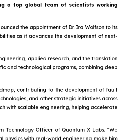
g a top global team of scientists working
nced the appointment of Dr. Ira Wolfson to its
ilities as it advances the development of next-
gineering, applied research, and the translation
ntific and technological programs, combining deep
dmap, contributing to the development of fault
nologies, and other strategic initiatives across
rch with scalable engineering, helping accelerate
tum Technology Officer of Quantum X Labs. "We
tal physics with real-world engineering make him