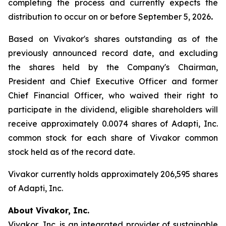
completing the process and currently expects the
distribution to occur on or before September 5, 2026
.
Based on Vivakor's shares outstanding as of the
previously announced record date, and excluding
the shares held by the Company's Chairman,
President and Chief Executive Officer and former
Chief Financial Officer, who waived their right to
participate in the dividend, eligible shareholders will
receive approximately 0.0074 shares of Adapti, Inc.
common stock for each share of Vivakor common
stock held as of the record date.
Vivakor currently holds approximately 206,595 shares
of Adapti, Inc.
About Vivakor, Inc.
Vivakor, Inc. is an integrated provider of sustainable