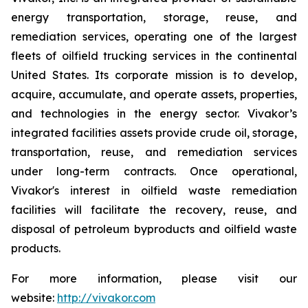
energy transportation, storage, reuse, and
remediation services, operating one of the largest
fleets of oilfield trucking services in the continental
United States. Its corporate mission is to develop,
acquire, accumulate, and operate assets, properties,
and technologies in the energy sector. Vivakor’s
integrated facilities assets provide crude oil, storage,
transportation, reuse, and remediation services
under long-term contracts. Once operational,
Vivakor's interest in oilfield waste remediation
facilities will facilitate the recovery, reuse, and
disposal of petroleum byproducts and oilfield waste
products.
For more information, please visit our
website:
http://vivakor.com