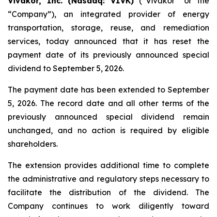
Vivakor, Inc. (Nasdaq: VIVK)
(“Vivakor” or the
“Company”), an integrated provider of energy
transportation, storage, reuse, and remediation
services, today announced that it has reset the
payment date of its previously announced special
dividend to September 5, 2026.
The payment date has been extended to September
5, 2026. The record date and all other terms of the
previously announced special dividend remain
unchanged, and no action is required by eligible
shareholders.
The extension provides additional time to complete
the administrative and regulatory steps necessary to
facilitate the distribution of the dividend. The
Company continues to work diligently toward