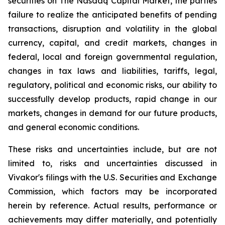
securities on The
Nasdaq Capital Market
, the parties
failure to realize the anticipated benefits of pending
transactions, disruption and volatility in the global
currency, capital, and credit markets, changes in
federal, local and foreign governmental regulation,
changes in tax laws and liabilities, tariffs, legal,
regulatory, political and economic risks, our ability to
successfully develop products, rapid change in our
markets, changes in demand for our future products,
and general economic conditions.
These risks and uncertainties include, but are not
limited to, risks and uncertainties discussed in
Vivakor's filings with the U.S. Securities and Exchange
Commission, which factors may be incorporated
herein by reference. Actual results, performance or
achievements may differ materially, and potentially