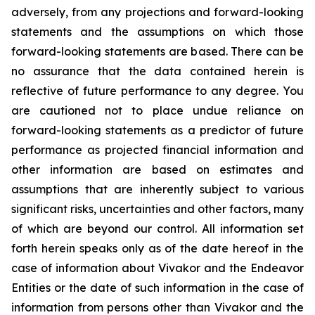
adversely, from any projections and forward-looking
statements and the assumptions on which those
forward-looking statements are based. There can be
no assurance that the data contained herein is
reflective of future performance to any degree. You
are cautioned not to place undue reliance on
forward-looking statements as a predictor of future
performance as projected financial information and
other information are based on estimates and
assumptions that are inherently subject to various
significant risks, uncertainties and other factors, many
of which are beyond our control. All information set
forth herein speaks only as of the date hereof in the
case of information about Vivakor and the Endeavor
Entities or the date of such information in the case of
information from persons other than Vivakor and the