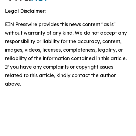
Legal Disclaimer:
EIN Presswire provides this news content "as is"
without warranty of any kind. We do not accept any
responsibility or liability for the accuracy, content,
images, videos, licenses, completeness, legality, or
reliability of the information contained in this article.
If you have any complaints or copyright issues
related to this article, kindly contact the author
above.