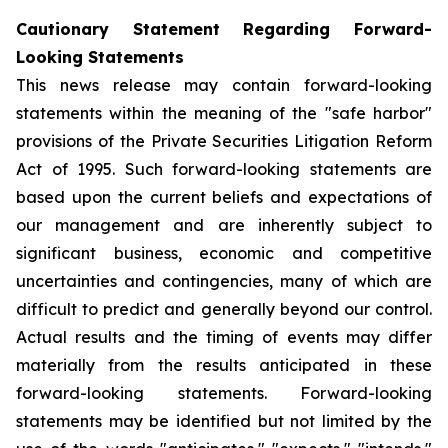
Cautionary Statement Regarding Forward-
Looking Statements
This news release may contain forward-looking
statements within the meaning of the "safe harbor"
provisions of the Private Securities Litigation Reform
Act of 1995. Such forward-looking statements are
based upon the current beliefs and expectations of
our management and are inherently subject to
significant business, economic and competitive
uncertainties and contingencies, many of which are
difficult to predict and generally beyond our control.
Actual results and the timing of events may differ
materially from the results anticipated in these
forward-looking statements. Forward-looking
statements may be identified but not limited by the