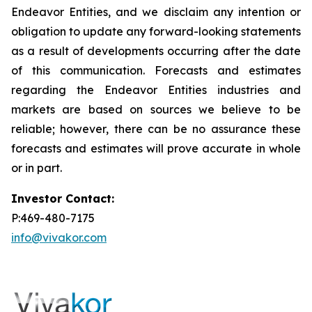
Endeavor Entities, and we disclaim any intention or
obligation to update any forward-looking statements
as a result of developments occurring after the date
of this communication. Forecasts and estimates
regarding the Endeavor Entities industries and
markets are based on sources we believe to be
reliable; however, there can be no assurance these
forecasts and estimates will prove accurate in whole
or in part.
Investor Contact:
P:469-480-7175
info@vivakor.com