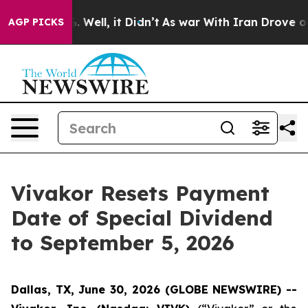
d 40%. Well, it Didn’t
As war With Iran Drove oil Pri
AGP PICKS
Vivakor Resets Payment
Date of Special Dividend
to September 5, 2026
Dallas, TX, June 30, 2026 (GLOBE NEWSWIRE) --