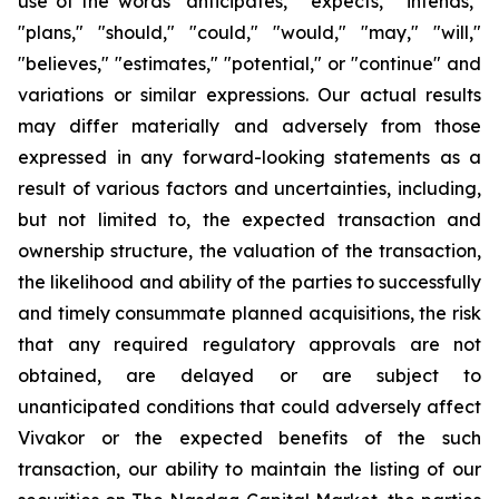
use of the words "anticipates," "expects," "intends,"
"plans," "should," "could," "would," "may," "will,"
"believes," "estimates," "potential," or "continue" and
variations or similar expressions. Our actual results
may differ materially and adversely from those
expressed in any forward-looking statements as a
result of various factors and uncertainties, including,
but not limited to, the expected transaction and
ownership structure, the valuation of the transaction,
the likelihood and ability of the parties to successfully
and timely consummate planned acquisitions, the risk
that any required regulatory approvals are not
obtained, are delayed or are subject to
unanticipated conditions that could adversely affect
Vivakor or the expected benefits of the such
transaction, our ability to maintain the listing of our