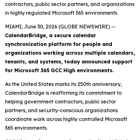
contractors, public sector partners, and organizations
in highly regulated Microsoft 365 environments
MIAMI, June 30, 2026 (GLOBE NEWSWIRE) --
CalendarBridge, a secure calendar
synchronization platform for people and
organizations working across multiple calendars,
tenants, and systems, today announced support
for Microsoft 365 GCC High environments.
As the United States marks its 250th anniversary,
CalendarBridge is reaffirming its commitment to
helping government contractors, public sector
partners, and security-conscious organizations
coordinate work across highly controlled Microsoft
365 environments.