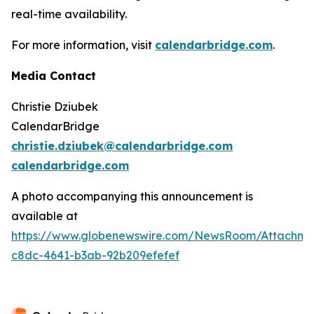
real-time availability.
For more information, visit
calendarbridge.com
.
Media Contact
Christie Dziubek
CalendarBridge
christie.dziubek@calendarbridge.com
calendarbridge.com
A photo accompanying this announcement is
available at
https://www.globenewswire.com/NewsRoom/Attachme
c8dc-4641-b3ab-92b209efefef