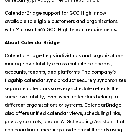
CalendarBridge support for GCC High is now
available to eligible customers and organizations
with Microsoft 365 GCC High tenant requirements.
About CalendarBridge
CalendarBridge helps individuals and organizations
manage availability across multiple calendars,
accounts, tenants, and platforms. The company’s
flagship calendar sync product securely synchronizes
separate calendars so every schedule reflects the
same availability, even when calendars belong to
different organizations or systems. CalendarBridge
also offers unified calendar views, scheduling links,
privacy controls, and an AI Scheduling Assistant that
can coordinate meetings inside email threads using