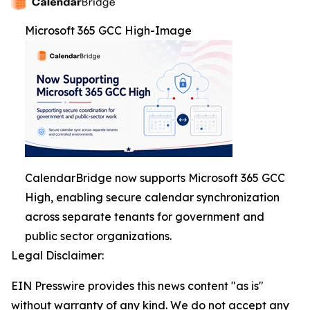
Microsoft 365 GCC High-Image
CalendarBridge now supports Microsoft 365 GCC
High, enabling secure calendar synchronization
across separate tenants for government and
public sector organizations.
Legal Disclaimer:
EIN Presswire provides this news content "as is"
without warranty of any kind. We do not accept any