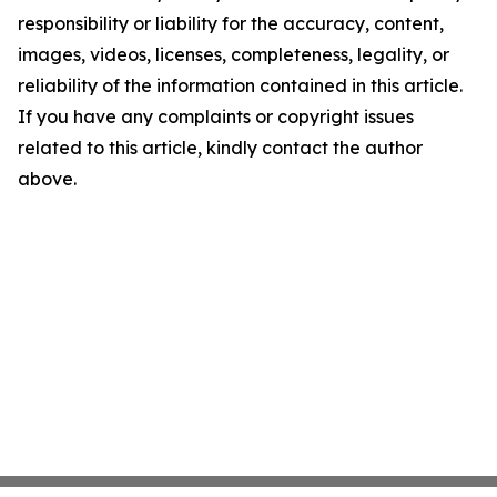
responsibility or liability for the accuracy, content,
images, videos, licenses, completeness, legality, or
reliability of the information contained in this article.
If you have any complaints or copyright issues
related to this article, kindly contact the author
above.