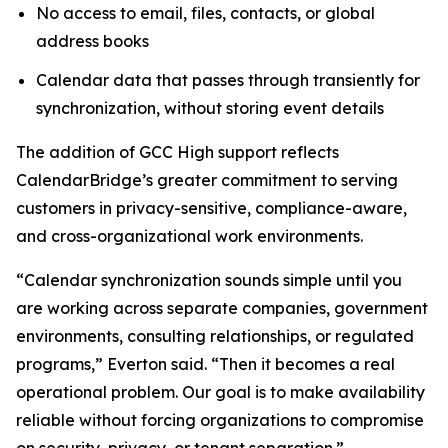
No access to email, files, contacts, or global
address books
Calendar data that passes through transiently for
synchronization, without storing event details
The addition of GCC High support reflects
CalendarBridge’s greater commitment to serving
customers in privacy-sensitive, compliance-aware,
and cross-organizational work environments.
“Calendar synchronization sounds simple until you
are working across separate companies, government
environments, consulting relationships, or regulated
programs,” Everton said. “Then it becomes a real
operational problem. Our goal is to make availability
reliable without forcing organizations to compromise
on security, privacy, or tenant separation.”