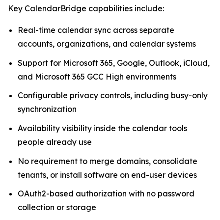
Key CalendarBridge capabilities include:
Real-time calendar sync across separate
accounts, organizations, and calendar systems
Support for Microsoft 365, Google, Outlook, iCloud,
and Microsoft 365 GCC High environments
Configurable privacy controls, including busy-only
synchronization
Availability visibility inside the calendar tools
people already use
No requirement to merge domains, consolidate
tenants, or install software on end-user devices
OAuth2-based authorization with no password
collection or storage