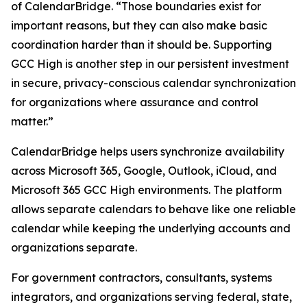
of CalendarBridge. “Those boundaries exist for
important reasons, but they can also make basic
coordination harder than it should be. Supporting
GCC High is another step in our persistent investment
in secure, privacy-conscious calendar synchronization
for organizations where assurance and control
matter.”
CalendarBridge helps users synchronize availability
across Microsoft 365, Google, Outlook, iCloud, and
Microsoft 365 GCC High environments. The platform
allows separate calendars to behave like one reliable
calendar while keeping the underlying accounts and
organizations separate.
For government contractors, consultants, systems
integrators, and organizations serving federal, state,