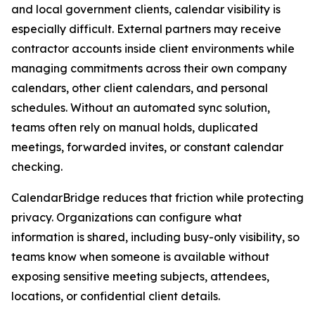
and local government clients, calendar visibility is
especially difficult. External partners may receive
contractor accounts inside client environments while
managing commitments across their own company
calendars, other client calendars, and personal
schedules. Without an automated sync solution,
teams often rely on manual holds, duplicated
meetings, forwarded invites, or constant calendar
checking.
CalendarBridge reduces that friction while protecting
privacy. Organizations can configure what
information is shared, including busy-only visibility, so
teams know when someone is available without
exposing sensitive meeting subjects, attendees,
locations, or confidential client details.