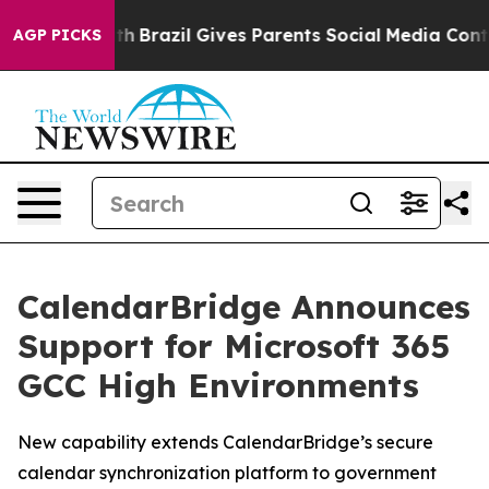
 to Youth
Brazil Gives Parents Social Media Controls f
AGP PICKS
CalendarBridge Announces
Support for Microsoft 365
GCC High Environments
New capability extends CalendarBridge’s secure
calendar synchronization platform to government