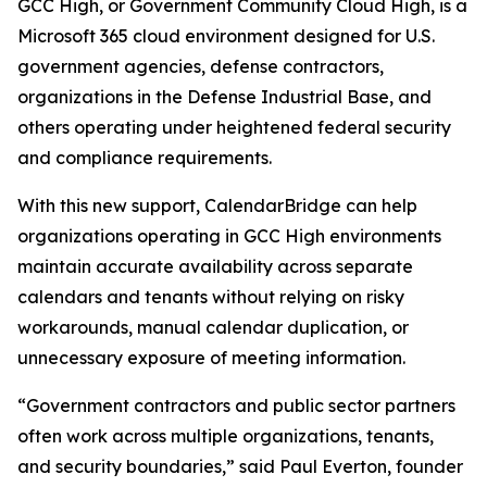
GCC High, or Government Community Cloud High, is a
Microsoft 365 cloud environment designed for U.S.
government agencies, defense contractors,
organizations in the Defense Industrial Base, and
others operating under heightened federal security
and compliance requirements.
With this new support, CalendarBridge can help
organizations operating in GCC High environments
maintain accurate availability across separate
calendars and tenants without relying on risky
workarounds, manual calendar duplication, or
unnecessary exposure of meeting information.
“Government contractors and public sector partners
often work across multiple organizations, tenants,
and security boundaries,” said Paul Everton, founder