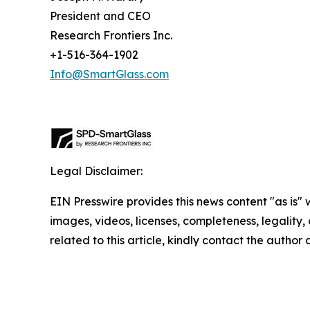
President and CEO
Research Frontiers Inc.
+1-516-364-1902
Info@SmartGlass.com
Legal Disclaimer:
EIN Presswire provides this news content "as is" 
images, videos, licenses, completeness, legality, o
related to this article, kindly contact the author