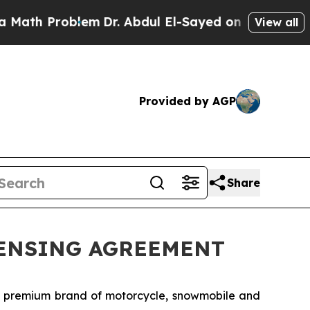
h Problem
Dr. Abdul El-Sayed on Historic Michigan
View all
Provided by AGP
Share
CENSING AGREEMENT
g premium brand of motorcycle, snowmobile and