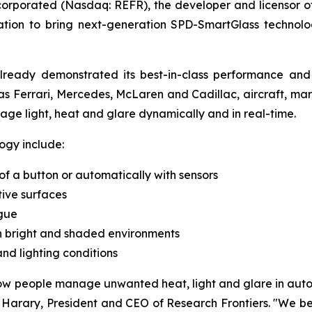
corporated (Nasdaq: REFR), the developer and licensor
tion to bring next-generation SPD-SmartGlass technolog
already demonstrated its best-in-class performance an
as Ferrari, Mercedes, McLaren and Cadillac, aircraft, mari
ge light, heat and glare dynamically and in real-time.
ogy include:
 of a button or automatically with sensors
tive surfaces
gue
en bright and shaded environments
d lighting conditions
 people manage unwanted heat, light and glare in automo
Harary, President and CEO of Research Frontiers. "We bel