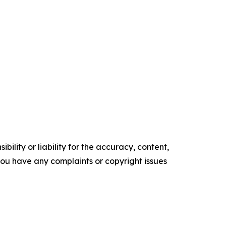
ility or liability for the accuracy, content,
f you have any complaints or copyright issues