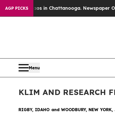
lapse
Chaos in Chattanooga. Newspaper Owner Ca
AGP PICKS
Menu
KLIM AND RESEARCH 
RIGBY, IDAHO and WOODBURY, NEW YORK, 