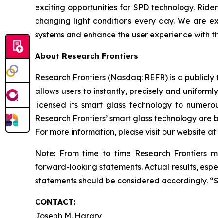
exciting opportunities for SPD technology. Ride
changing light conditions every day. We are e
systems and enhance the user experience with th
About Research Frontiers
Research Frontiers (Nasdaq: REFR) is a publicl
allows users to instantly, precisely and uniforml
licensed its smart glass technology to numero
Research Frontiers’ smart glass technology are be
For more information, please visit our website at
Note: From time to time Research Frontiers ma
forward-looking statements. Actual results, espec
statements should be considered accordingly. “
CONTACT:
Joseph M. Harary