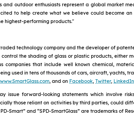
rs and outdoor enthusiasts represent a global market mea
xcited to help create what we believe could become an 
e highest-performing products."
y traded technology company and the developer of patente
y control the shading of glass or plastic products, either
us companies that include well known chemical, materi
ing used in tens of thousands of cars, aircraft, yachts, tr
www.SmartGlass.com
, and on
Facebook
,
Twitter
,
LinkedIn
y issue forward-looking statements which involve risks 
ially those reliant on activities by third parties, could 
SPD-Smart” and “SPD-SmartGlass” are trademarks of Resea