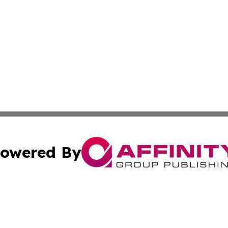
owered By
ubmit Press Release
Terms & Conditions
Copyright/DMCA
s Inc. dba Affinity Group Publishing & The World Newswire