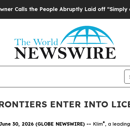
lls the People Abruptly Laid off “Simply a Mat
FRONTIERS ENTER INTO LI
®
June 30, 2026 (GLOBE NEWSWIRE) --
Klim
, a leadin