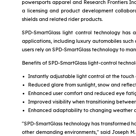
powersports apparel and Research Frontiers In
a licensing and product development collabora
shields and related rider products.
SPD-SmartGlass light control technology has 
applications, including luxury automobiles such 
users rely on SPD-SmartGlass technology to mana
Benefits of SPD-SmartGlass light-control technol
Instantly adjustable light control at the touch
Reduced glare from sunlight, snow and reflec
Enhanced user comfort and reduced eye fati
Improved visibility when transitioning betwe
Enhanced adaptability to changing weather an
"SPD-SmartGlass technology has transformed how
other demanding environments," said Joseph M. 