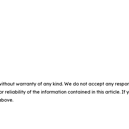
without warranty of any kind. We do not accept any responsib
r reliability of the information contained in this article. I
 above.