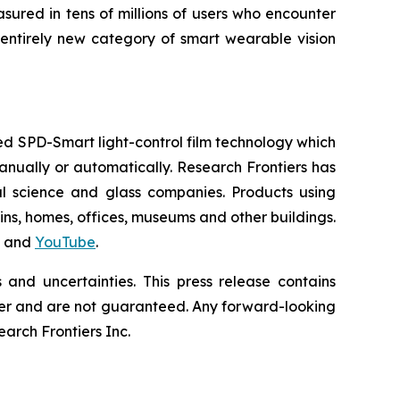
sured in tens of millions of users who encounter
entirely new category of smart wearable vision
d SPD-Smart light-control film technology which
 manually or automatically. Research Frontiers has
al science and glass companies. Products using
ains, homes, offices, museums and other buildings.
and
YouTube
.
and uncertainties. This press release contains
differ and are not guaranteed. Any forward-looking
rch Frontiers Inc.