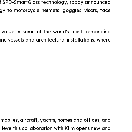
 of SPD-SmartGlass technology, today announced
y to motorcycle helmets, goggles, visors, face
d value in some of the world's most demanding
ne vessels and architectural installations, where
biles, aircraft, yachts, homes and offices, and
ieve this collaboration with Klim opens new and