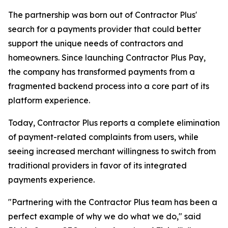
The partnership was born out of Contractor Plus'
search for a payments provider that could better
support the unique needs of contractors and
homeowners. Since launching Contractor Plus Pay,
the company has transformed payments from a
fragmented backend process into a core part of its
platform experience.
Today, Contractor Plus reports a complete elimination
of payment-related complaints from users, while
seeing increased merchant willingness to switch from
traditional providers in favor of its integrated
payments experience.
"Partnering with the Contractor Plus team has been a
perfect example of why we do what we do," said