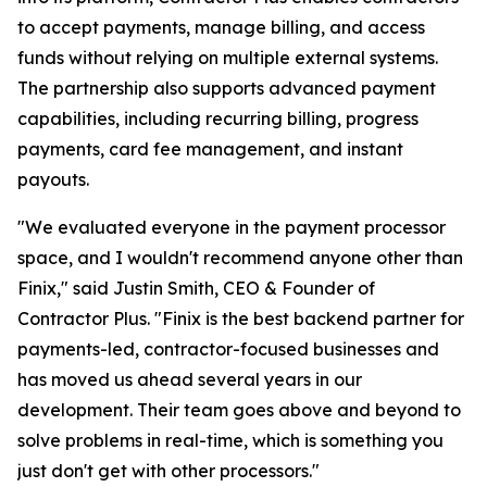
to accept payments, manage billing, and access
funds without relying on multiple external systems.
The partnership also supports advanced payment
capabilities, including recurring billing, progress
payments, card fee management, and instant
payouts.
"We evaluated everyone in the payment processor
space, and I wouldn't recommend anyone other than
Finix," said Justin Smith, CEO & Founder of
Contractor Plus. "Finix is the best backend partner for
payments-led, contractor-focused businesses and
has moved us ahead several years in our
development. Their team goes above and beyond to
solve problems in real-time, which is something you
just don't get with other processors."