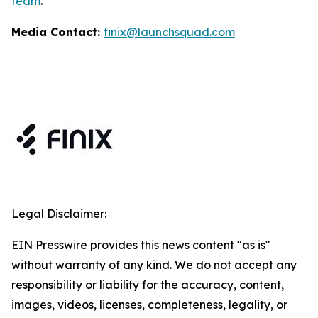
team
.
Media Contact:
finix@launchsquad.com
Legal Disclaimer:
EIN Presswire provides this news content "as is"
without warranty of any kind. We do not accept any
responsibility or liability for the accuracy, content,
images, videos, licenses, completeness, legality, or