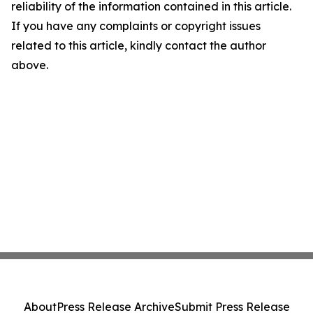
reliability of the information contained in this article.
If you have any complaints or copyright issues
related to this article, kindly contact the author
above.
About
Press Release Archive
Submit Press Release