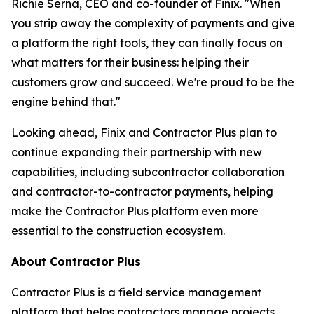
Richie Serna, CEO and co-founder of Finix. "When
you strip away the complexity of payments and give
a platform the right tools, they can finally focus on
what matters for their business: helping their
customers grow and succeed. We're proud to be the
engine behind that."
Looking ahead, Finix and Contractor Plus plan to
continue expanding their partnership with new
capabilities, including subcontractor collaboration
and contractor-to-contractor payments, helping
make the Contractor Plus platform even more
essential to the construction ecosystem.
About Contractor Plus
Contractor Plus is a field service management
platform that helps contractors manage projects,