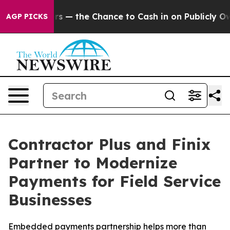
 Taxpayers — the Chance to Cash in on Publicly Owned 
AGP PICKS
Contractor Plus and Finix
Partner to Modernize
Payments for Field Service
Businesses
Embedded payments partnership helps more than