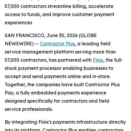
57,000 contractors streamline billing, accelerate
access to funds, and improve customer payment
experiences
SAN FRANCISCO, June 30, 2026 (GLOBE
NEWSWIRE) --
Contractor Plus
, a leading field
service management platform serving more than
57,000 contractors, has partnered with
Finix
, the full-
stack payment processor enabling businesses to
accept and send payments online and in-store.
Together, the companies have built Contractor Plus
Pay, a fully embedded payments experience
designed specifically for contractors and field
service professionals.
By integrating Finix's payments infrastructure directly
into its platform, Contractor Plus enables contractors