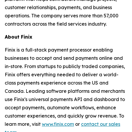
customer relationships, payments, and business
operations. The company serves more than 57,000
contractors across the field services industry.
About Finix
Finix is a full-stack payment processor enabling
businesses to accept and send payments online and
in-store. From startups to publicly traded companies,
Finix offers everything needed to deliver a world-
class payments experience across the US and
Canada. Leading software platforms and merchants
use Finix's universal payments API and dashboard to
accept payments, automate workflows, enhance
customer experiences, and quickly grow revenue. To
learn more, visit
www.finix.com
or
contact our sales