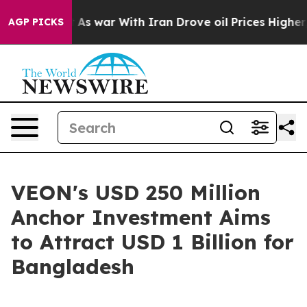
idn’t
As war With Iran Drove oil Prices Higher, Trum
AGP PICKS
VEON's USD 250 Million
Anchor Investment Aims
to Attract USD 1 Billion for
Bangladesh