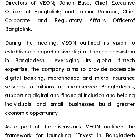
Directors of VEON; Johan Buse, Chief Executive
Officer of Banglalink; and Taimur Rahman, Chief
Corporate and Regulatory Affairs Officerof
Banglalink.
During the meeting, VEON outlined its vision to
establish a comprehensive digital finance ecosystem
in Bangladesh. Leveraging its global fintech
expertise, the company aims to provide accessible
digital banking, microfinance and micro insurance
services to millions of underserved Bangladeshis,
supporting digital and financial inclusion and helping
individuals and small businesses build greater
economic opportunity.
As a part of the discussions, VEON outlined the
framework for launching "Invest in Bangladesh