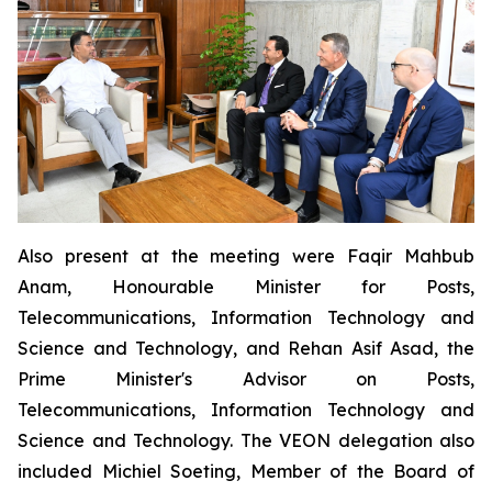
Also present at the meeting were Faqir Mahbub
Anam, Honourable Minister for Posts,
Telecommunications, Information Technology and
Science and Technology, and Rehan Asif Asad, the
Prime Minister's Advisor on Posts,
Telecommunications, Information Technology and
Science and Technology. The VEON delegation also
included Michiel Soeting, Member of the Board of