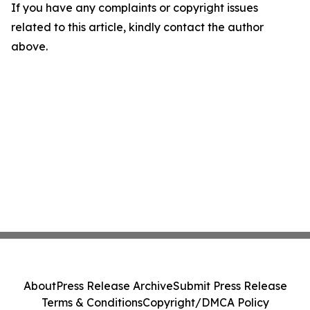
If you have any complaints or copyright issues
related to this article, kindly contact the author
above.
About
Press Release Archive
Submit Press Release
Terms & Conditions
Copyright/DMCA Policy