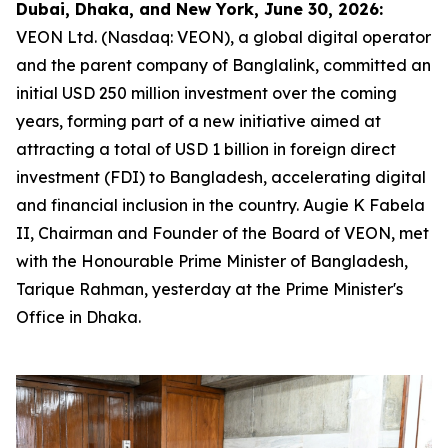
Dubai, Dhaka, and New York, June 30, 2026:
VEON Ltd. (Nasdaq: VEON), a global digital operator
and the parent company of Banglalink, committed an
initial USD 250 million investment over the coming
years, forming part of a new initiative aimed at
attracting a total of USD 1 billion in foreign direct
investment (FDI) to Bangladesh, accelerating digital
and financial inclusion in the country. Augie K Fabela
II, Chairman and Founder of the Board of VEON, met
with the Honourable Prime Minister of Bangladesh,
Tarique Rahman, yesterday at the Prime Minister's
Office in Dhaka.