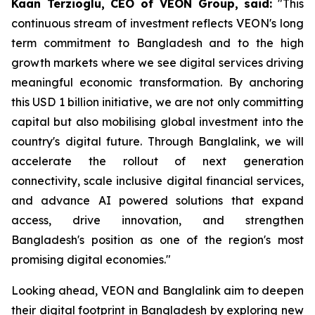
Kaan Terzioglu, CEO of VEON Group, said:
"This
continuous stream of investment reflects VEON's long
term commitment to Bangladesh and to the high
growth markets where we see digital services driving
meaningful economic transformation. By anchoring
this USD 1 billion initiative, we are not only committing
capital but also mobilising global investment into the
country's digital future. Through Banglalink, we will
accelerate the rollout of next generation
connectivity, scale inclusive digital financial services,
and advance AI powered solutions that expand
access, drive innovation, and strengthen
Bangladesh's position as one of the region's most
promising digital economies."
Looking ahead, VEON and Banglalink aim to deepen
their digital footprint in Bangladesh by exploring new