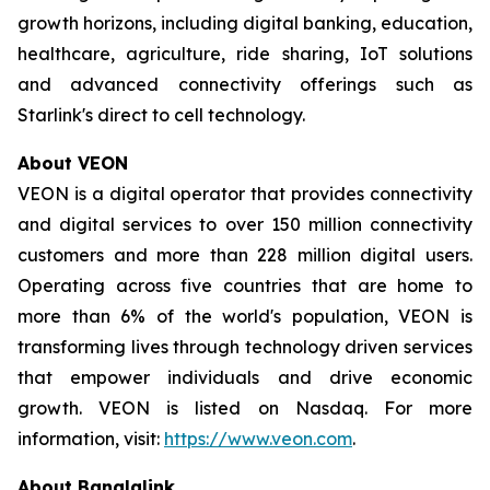
growth horizons, including digital banking, education,
healthcare, agriculture, ride sharing, IoT solutions
and advanced connectivity offerings such as
Starlink's direct to cell technology.
About VEON
VEON is a digital operator that provides connectivity
and digital services to over 150 million connectivity
customers and more than 228 million digital users.
Operating across five countries that are home to
more than 6% of the world's population, VEON is
transforming lives through technology driven services
that empower individuals and drive economic
growth. VEON is listed on Nasdaq. For more
information, visit:
https://www.veon.com
.
About Banglalink