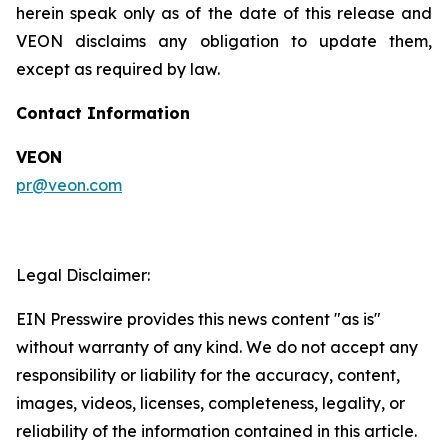
herein speak only as of the date of this release and
VEON disclaims any obligation to update them,
except as required by law.
Contact Information
VEON
pr@veon.com
Legal Disclaimer:
EIN Presswire provides this news content "as is"
without warranty of any kind. We do not accept any
responsibility or liability for the accuracy, content,
images, videos, licenses, completeness, legality, or
reliability of the information contained in this article.