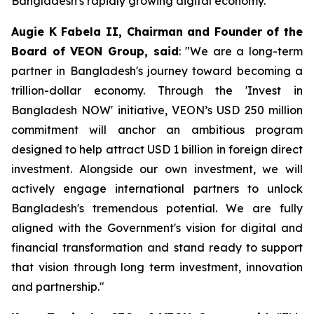
Bangladesh's rapidly growing digital economy.
Augie K Fabela II, Chairman and Founder of the
Board of VEON Group, said
: "We are a long-term
partner in Bangladesh's journey toward becoming a
trillion-dollar economy. Through the 'Invest in
Bangladesh NOW' initiative, VEON’s USD 250 million
commitment will anchor an ambitious program
designed to help attract USD 1 billion in foreign direct
investment. Alongside our own investment, we will
actively engage international partners to unlock
Bangladesh's tremendous potential. We are fully
aligned with the Government's vision for digital and
financial transformation and stand ready to support
that vision through long term investment, innovation
and partnership."