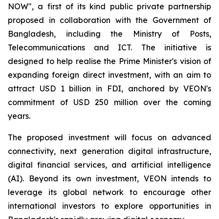
NOW", a first of its kind public private partnership
proposed in collaboration with the Government of
Bangladesh, including the Ministry of Posts,
Telecommunications and ICT. The initiative is
designed to help realise the Prime Minister's vision of
expanding foreign direct investment, with an aim to
attract USD 1 billion in FDI, anchored by VEON's
commitment of USD 250 million over the coming
years.
The proposed investment will focus on advanced
connectivity, next generation digital infrastructure,
digital financial services, and artificial intelligence
(AI). Beyond its own investment, VEON intends to
leverage its global network to encourage other
international investors to explore opportunities in