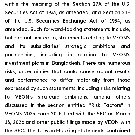
within the meaning of the Section 27A of the U.S.
Securities Act of 1933, as amended, and Section 21E
of the U.S. Securities Exchange Act of 1934, as
amended. Such forward-looking statements include,
but are not limited to, statements relating to VEON’s
and its subsidiaries’ strategic ambitions and
partnerships, including in relation to VEON’s
investment plans in Bangladesh. There are numerous
risks, uncertainties that could cause actual results
and performance to differ materially from those
expressed by such statements, including risks relating
to VEON’s strategic ambitions, among others
discussed in the section entitled “Risk Factors” in
VEON’s 2025 Form 20-F filed with the SEC on March
16, 2026 and other public filings made by VEON with
the SEC. The forward-looking statements contained