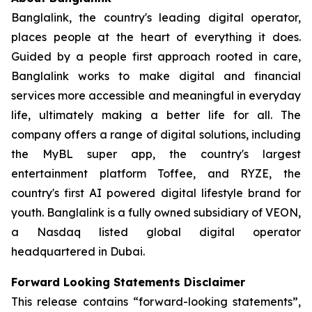
Banglalink, the country's leading digital operator,
places people at the heart of everything it does.
Guided by a people first approach rooted in care,
Banglalink works to make digital and financial
services more accessible and meaningful in everyday
life, ultimately making a better life for all. The
company offers a range of digital solutions, including
the MyBL super app, the country's largest
entertainment platform Toffee, and RYZE, the
country's first AI powered digital lifestyle brand for
youth. Banglalink is a fully owned subsidiary of VEON,
a Nasdaq listed global digital operator
headquartered in Dubai.
Forward Looking Statements Disclaimer
This release contains “forward-looking statements”,