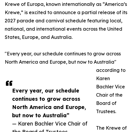
Krewe of Europa, known internationally as “America’s
Krewe,” is excited to announce a partial release of its
2027 parade and carnival schedule featuring local,
national, and international events across the United
States, Europe, and Australia.
"Every year, our schedule continues to grow across
North America and Europe, but now to Australia"
according to
Karen
Bachler Vice
Every year, our schedule
Chair of the
continues to grow across
Board of
North America and Europe,
Trustees.
but now to Australia”
— Karen Bachler Vice Chair of
The Krewe of
the Board of Trustees