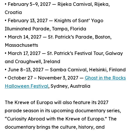
• February 5–9, 2027 — Rijeka Carnival, Rijeka,
Croatia
• February 13, 2027 — Knights of Sant’ Yago
Illuminated Parade, Tampa, Florida
• March 14, 2027 — St. Patrick’s Parade, Boston,
Massachusetts
• March 17, 2027 — St. Patrick’s Festival Tour, Galway
and Craughwell, Ireland
• June 8–13, 2027 — Samba Carnival, Helsinki, Finland
• October 27 – November 3, 2027 —
Ghost in the Rocks
Halloween Festival
, Sydney, Australia
The Krewe of Europa will also feature its 2027
parade season in its upcoming documentary series,
“Curiosity Abroad with the Krewe of Europa.” The
documentary brings the culture, history, and