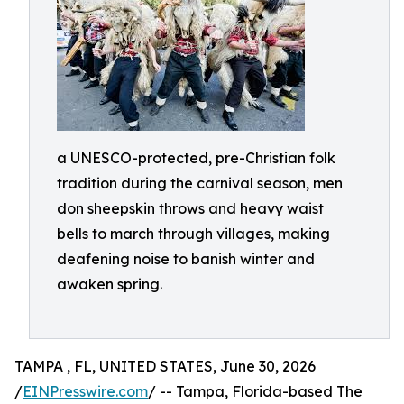
a UNESCO-protected, pre-Christian folk
tradition during the carnival season, men
don sheepskin throws and heavy waist
bells to march through villages, making
deafening noise to banish winter and
awaken spring.
TAMPA , FL, UNITED STATES, June 30, 2026
/
EINPresswire.com
/ -- Tampa, Florida-based The