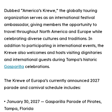
Dubbed “America’s Krewe,” the globally touring
organization serves as an international festival
ambassador, giving members the opportunity to
travel throughout North America and Europe while
celebrating diverse cultures and traditions. In
addition to participating in international events, the
Krewe also welcomes and hosts visiting dignitaries
and international guests during Tampa’s historic
Gasparilla
celebrations.
The Krewe of Europa’s currently announced 2027
parade and carnival schedule includes:
• January 30, 2027 — Gasparilla Parade of Pirates,
Tampa, Florida