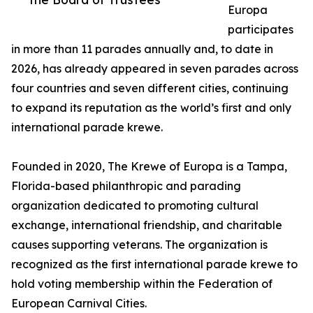
Europa
participates
in more than 11 parades annually and, to date in
2026, has already appeared in seven parades across
four countries and seven different cities, continuing
to expand its reputation as the world’s first and only
international parade krewe.
Founded in 2020, The Krewe of Europa is a Tampa,
Florida-based philanthropic and parading
organization dedicated to promoting cultural
exchange, international friendship, and charitable
causes supporting veterans. The organization is
recognized as the first international parade krewe to
hold voting membership within the Federation of
European Carnival Cities.