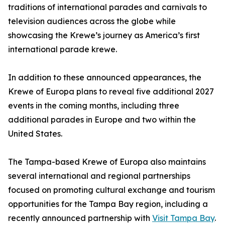
traditions of international parades and carnivals to
television audiences across the globe while
showcasing the Krewe’s journey as America’s first
international parade krewe.
In addition to these announced appearances, the
Krewe of Europa plans to reveal five additional 2027
events in the coming months, including three
additional parades in Europe and two within the
United States.
The Tampa-based Krewe of Europa also maintains
several international and regional partnerships
focused on promoting cultural exchange and tourism
opportunities for the Tampa Bay region, including a
recently announced partnership with
Visit Tampa Bay
.