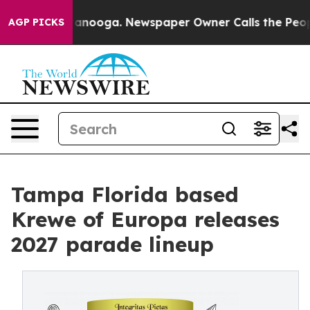
n Chattanooga. Newspaper Owner Calls the People Abr
AGP PICKS
Tampa Florida based
Krewe of Europa releases
2027 parade lineup