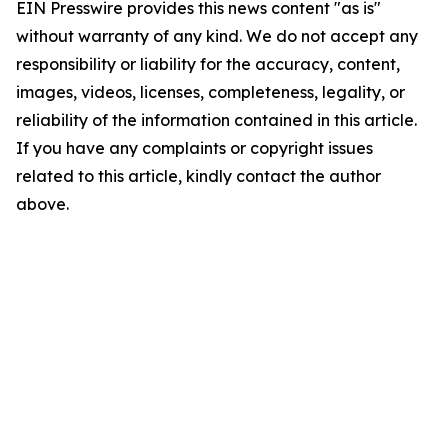
EIN Presswire provides this news content "as is"
without warranty of any kind. We do not accept any
responsibility or liability for the accuracy, content,
images, videos, licenses, completeness, legality, or
reliability of the information contained in this article.
If you have any complaints or copyright issues
related to this article, kindly contact the author
above.