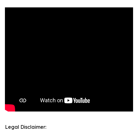
Legal Disclaimer: