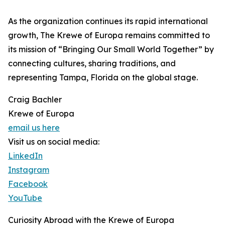
As the organization continues its rapid international
growth, The Krewe of Europa remains committed to
its mission of “Bringing Our Small World Together” by
connecting cultures, sharing traditions, and
representing Tampa, Florida on the global stage.
Craig Bachler
Krewe of Europa
email us here
Visit us on social media:
LinkedIn
Instagram
Facebook
YouTube
Curiosity Abroad with the Krewe of Europa