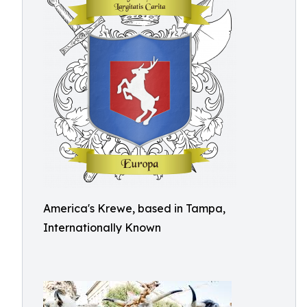
America's Krewe, based in Tampa,
Internationally Known