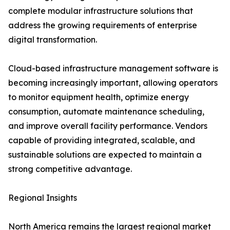
complete modular infrastructure solutions that
address the growing requirements of enterprise
digital transformation.
Cloud-based infrastructure management software is
becoming increasingly important, allowing operators
to monitor equipment health, optimize energy
consumption, automate maintenance scheduling,
and improve overall facility performance. Vendors
capable of providing integrated, scalable, and
sustainable solutions are expected to maintain a
strong competitive advantage.
Regional Insights
North America remains the largest regional market