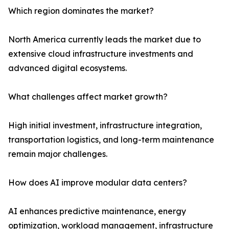
Which region dominates the market?
North America currently leads the market due to
extensive cloud infrastructure investments and
advanced digital ecosystems.
What challenges affect market growth?
High initial investment, infrastructure integration,
transportation logistics, and long-term maintenance
remain major challenges.
How does AI improve modular data centers?
AI enhances predictive maintenance, energy
optimization, workload management, infrastructure