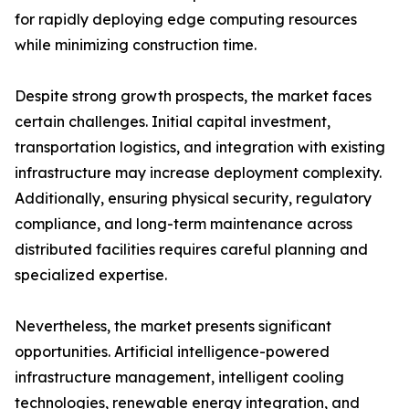
for rapidly deploying edge computing resources
while minimizing construction time.
Despite strong growth prospects, the market faces
certain challenges. Initial capital investment,
transportation logistics, and integration with existing
infrastructure may increase deployment complexity.
Additionally, ensuring physical security, regulatory
compliance, and long-term maintenance across
distributed facilities requires careful planning and
specialized expertise.
Nevertheless, the market presents significant
opportunities. Artificial intelligence-powered
infrastructure management, intelligent cooling
technologies, renewable energy integration, and