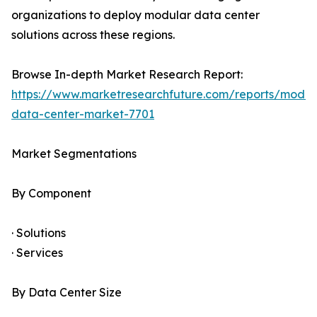
organizations to deploy modular data center
solutions across these regions.
Browse In-depth Market Research Report:
https://www.marketresearchfuture.com/reports/modul
data-center-market-7701
Market Segmentations
By Component
· Solutions
· Services
By Data Center Size