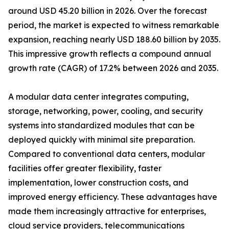
around USD 45.20 billion in 2026. Over the forecast
period, the market is expected to witness remarkable
expansion, reaching nearly USD 188.60 billion by 2035.
This impressive growth reflects a compound annual
growth rate (CAGR) of 17.2% between 2026 and 2035.
A modular data center integrates computing,
storage, networking, power, cooling, and security
systems into standardized modules that can be
deployed quickly with minimal site preparation.
Compared to conventional data centers, modular
facilities offer greater flexibility, faster
implementation, lower construction costs, and
improved energy efficiency. These advantages have
made them increasingly attractive for enterprises,
cloud service providers, telecommunications