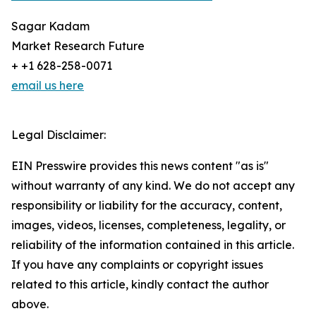
Sagar Kadam
Market Research Future
+ +1 628-258-0071
email us here
Legal Disclaimer:
EIN Presswire provides this news content "as is"
without warranty of any kind. We do not accept any
responsibility or liability for the accuracy, content,
images, videos, licenses, completeness, legality, or
reliability of the information contained in this article.
If you have any complaints or copyright issues
related to this article, kindly contact the author
above.