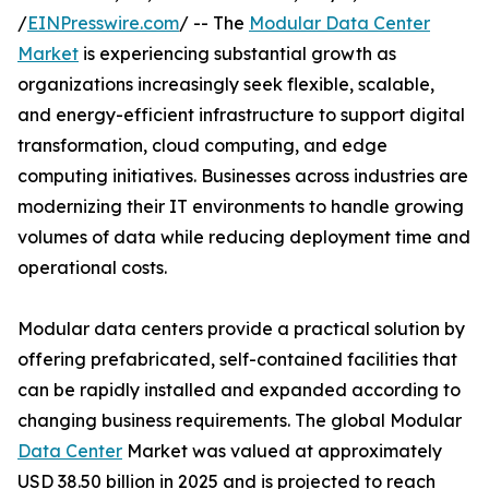
/
EINPresswire.com
/ -- The
Modular Data Center
Market
is experiencing substantial growth as
organizations increasingly seek flexible, scalable,
and energy-efficient infrastructure to support digital
transformation, cloud computing, and edge
computing initiatives. Businesses across industries are
modernizing their IT environments to handle growing
volumes of data while reducing deployment time and
operational costs.
Modular data centers provide a practical solution by
offering prefabricated, self-contained facilities that
can be rapidly installed and expanded according to
changing business requirements. The global Modular
Data Center
Market was valued at approximately
USD 38.50 billion in 2025 and is projected to reach