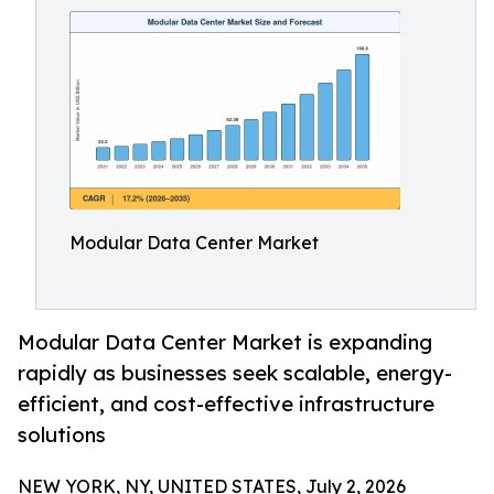
Modular Data Center Market
Modular Data Center Market is expanding
rapidly as businesses seek scalable, energy-
efficient, and cost-effective infrastructure
solutions
NEW YORK, NY, UNITED STATES, July 2, 2026