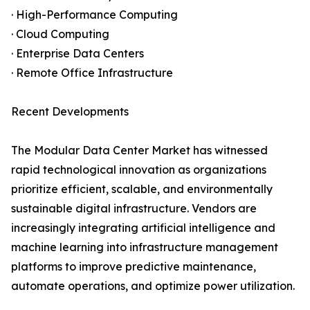
· High-Performance Computing
· Cloud Computing
· Enterprise Data Centers
· Remote Office Infrastructure
Recent Developments
The Modular Data Center Market has witnessed
rapid technological innovation as organizations
prioritize efficient, scalable, and environmentally
sustainable digital infrastructure. Vendors are
increasingly integrating artificial intelligence and
machine learning into infrastructure management
platforms to improve predictive maintenance,
automate operations, and optimize power utilization.