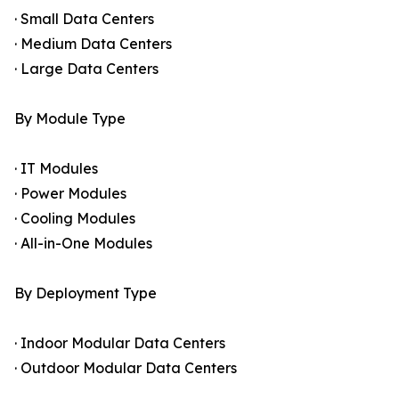
· Small Data Centers
· Medium Data Centers
· Large Data Centers
By Module Type
· IT Modules
· Power Modules
· Cooling Modules
· All-in-One Modules
By Deployment Type
· Indoor Modular Data Centers
· Outdoor Modular Data Centers