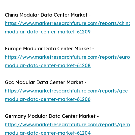
China Modular Data Center Market -
https://www.marketresearchfuture.com/reports/china-
modular-data-center-market-61209
Europe Modular Data Center Market -
https://www.marketresearchfuture.com/reports/europ
modular-data-center-market-61208
Gcc Modular Data Center Market -
https://www.marketresearchfuture.com/reports/gcc-
modular-data-center-market-61206
Germany Modular Data Center Market -
https://www.marketresearchfuture.com/reports/germa
modular-data-center-market-61204