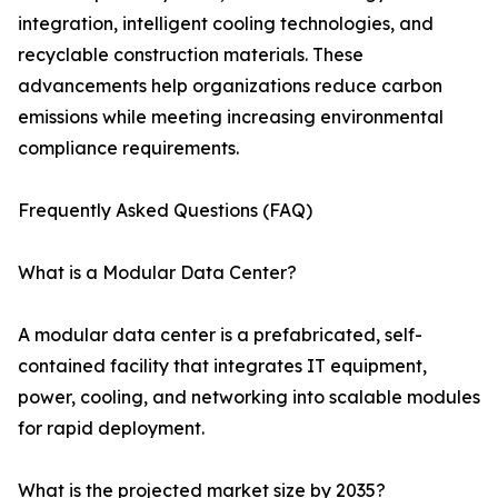
integration, intelligent cooling technologies, and
recyclable construction materials. These
advancements help organizations reduce carbon
emissions while meeting increasing environmental
compliance requirements.
Frequently Asked Questions (FAQ)
What is a Modular Data Center?
A modular data center is a prefabricated, self-
contained facility that integrates IT equipment,
power, cooling, and networking into scalable modules
for rapid deployment.
What is the projected market size by 2035?