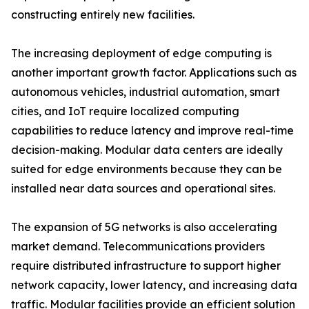
constructing entirely new facilities.
The increasing deployment of edge computing is
another important growth factor. Applications such as
autonomous vehicles, industrial automation, smart
cities, and IoT require localized computing
capabilities to reduce latency and improve real-time
decision-making. Modular data centers are ideally
suited for edge environments because they can be
installed near data sources and operational sites.
The expansion of 5G networks is also accelerating
market demand. Telecommunications providers
require distributed infrastructure to support higher
network capacity, lower latency, and increasing data
traffic. Modular facilities provide an efficient solution