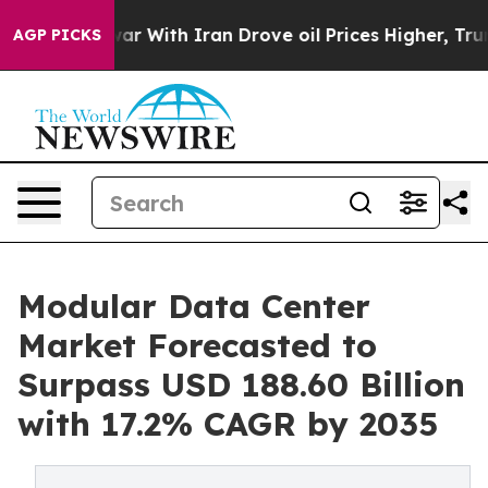
s war With Iran Drove oil Prices Higher, Trump Gave P
AGP PICKS
Modular Data Center
Market Forecasted to
Surpass USD 188.60 Billion
with 17.2% CAGR by 2035