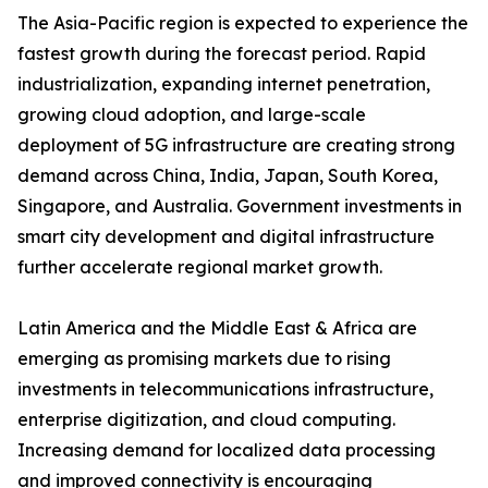
The Asia-Pacific region is expected to experience the
fastest growth during the forecast period. Rapid
industrialization, expanding internet penetration,
growing cloud adoption, and large-scale
deployment of 5G infrastructure are creating strong
demand across China, India, Japan, South Korea,
Singapore, and Australia. Government investments in
smart city development and digital infrastructure
further accelerate regional market growth.
Latin America and the Middle East & Africa are
emerging as promising markets due to rising
investments in telecommunications infrastructure,
enterprise digitization, and cloud computing.
Increasing demand for localized data processing
and improved connectivity is encouraging