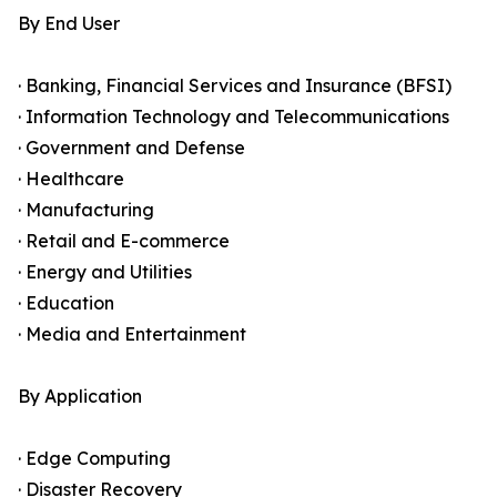
By End User
· Banking, Financial Services and Insurance (BFSI)
· Information Technology and Telecommunications
· Government and Defense
· Healthcare
· Manufacturing
· Retail and E-commerce
· Energy and Utilities
· Education
· Media and Entertainment
By Application
· Edge Computing
· Disaster Recovery