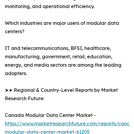
monitoring, and operational efficiency.
Which industries are major users of modular data
centers?
IT and telecommunications, BFSI, healthcare,
manufacturing, government, retail, education,
energy, and media sectors are among the leading
adopters.
➤➤ Regional & Country-Level Reports by Market
Research Future:
Canada Modular Data Center Market -
https://www.marketresearchfuture.com/reports/canad
modular-data-center-market-61205