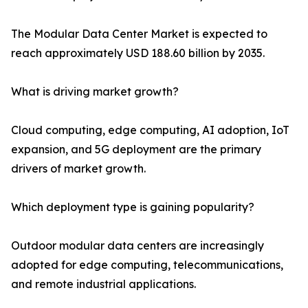
The Modular Data Center Market is expected to
reach approximately USD 188.60 billion by 2035.
What is driving market growth?
Cloud computing, edge computing, AI adoption, IoT
expansion, and 5G deployment are the primary
drivers of market growth.
Which deployment type is gaining popularity?
Outdoor modular data centers are increasingly
adopted for edge computing, telecommunications,
and remote industrial applications.