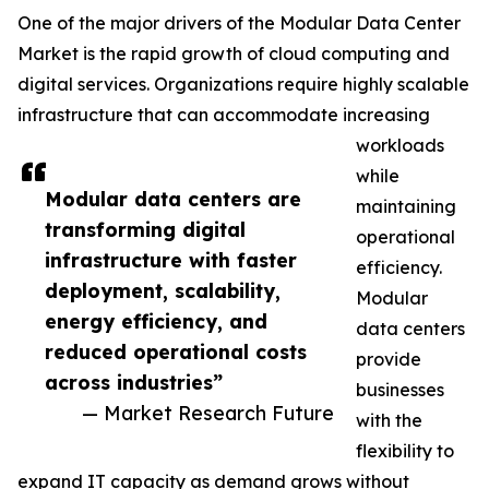
One of the major drivers of the Modular Data Center
Market is the rapid growth of cloud computing and
digital services. Organizations require highly scalable
infrastructure that can accommodate increasing
workloads
while
Modular data centers are
maintaining
transforming digital
operational
infrastructure with faster
efficiency.
deployment, scalability,
Modular
energy efficiency, and
data centers
reduced operational costs
provide
across industries”
businesses
— Market Research Future
with the
flexibility to
expand IT capacity as demand grows without