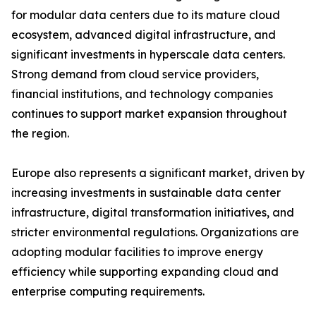
for modular data centers due to its mature cloud
ecosystem, advanced digital infrastructure, and
significant investments in hyperscale data centers.
Strong demand from cloud service providers,
financial institutions, and technology companies
continues to support market expansion throughout
the region.
Europe also represents a significant market, driven by
increasing investments in sustainable data center
infrastructure, digital transformation initiatives, and
stricter environmental regulations. Organizations are
adopting modular facilities to improve energy
efficiency while supporting expanding cloud and
enterprise computing requirements.