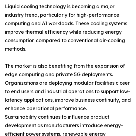
Liquid cooling technology is becoming a major
industry trend, particularly for high-performance
computing and AI workloads. These cooling systems
improve thermal efficiency while reducing energy
consumption compared to conventional air-cooling
methods.
The market is also benefiting from the expansion of
edge computing and private 5G deployments.
Organizations are deploying modular facilities closer
to end users and industrial operations to support low-
latency applications, improve business continuity, and
enhance operational performance.
Sustainability continues to influence product
development as manufacturers introduce energy-
efficient power systems, renewable energy