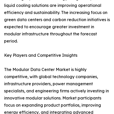
liquid cooling solutions are improving operational
efficiency and sustainability. The increasing focus on
green data centers and carbon reduction initiatives is
expected to encourage greater investment in
modular infrastructure throughout the forecast
period.
Key Players and Competitive Insights
The Modular Data Center Market is highly
competitive, with global technology companies,
infrastructure providers, power management
specialists, and engineering firms actively investing in
innovative modular solutions. Market participants
focus on expanding product portfolios, improving
energy efficiency, and integrating advanced