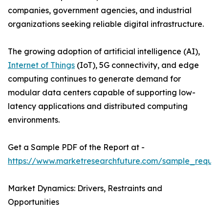
companies, government agencies, and industrial
organizations seeking reliable digital infrastructure.
The growing adoption of artificial intelligence (AI),
Internet of Things
(IoT), 5G connectivity, and edge
computing continues to generate demand for
modular data centers capable of supporting low-
latency applications and distributed computing
environments.
Get a Sample PDF of the Report at -
https://www.marketresearchfuture.com/sample_reque
Market Dynamics: Drivers, Restraints and
Opportunities