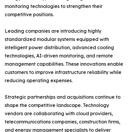
monitoring technologies to strengthen their
competitive positions.
Leading companies are introducing highly
standardized modular systems equipped with
intelligent power distribution, advanced cooling
technologies, AI-driven monitoring, and remote
management capabilities. These innovations enable
customers to improve infrastructure reliability while
reducing operating expenses.
Strategic partnerships and acquisitions continue to
shape the competitive landscape. Technology
vendors are collaborating with cloud providers,
telecommunications companies, construction firms,
and energy management specialists to deliver