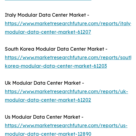
Italy Modular Data Center Market -
https://www.marketresearchfuture.com/reports/italy-
modular-data-center-market-61207
South Korea Modular Data Center Market -
https://www.marketresearchfuture.com/reports/south-
korea-modular-data-center-market-61203
Uk Modular Data Center Market -
https://www.marketresearchfuture.com/reports/uk-
modular-data-center-market-61202
Us Modular Data Center Market -
https://www.marketresearchfuture.com/reports/us-
modular-data-center-market-12890