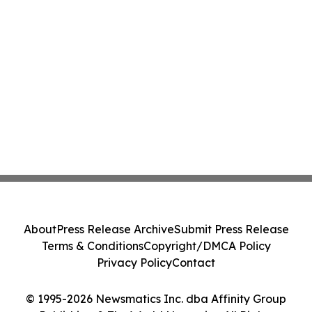
About
Press Release Archive
Submit Press Release
Terms & Conditions
Copyright/DMCA Policy
Privacy Policy
Contact
© 1995-2026 Newsmatics Inc. dba Affinity Group