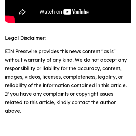
Legal Disclaimer:
EIN Presswire provides this news content "as is"
without warranty of any kind. We do not accept any
responsibility or liability for the accuracy, content,
images, videos, licenses, completeness, legality, or
reliability of the information contained in this article.
If you have any complaints or copyright issues
related to this article, kindly contact the author
above.