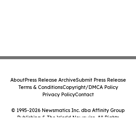
About
Press Release Archive
Submit Press Release
Terms & Conditions
Copyright/DMCA Policy
Privacy Policy
Contact
© 1995-2026 Newsmatics Inc. dba Affinity Group
Publishing & The World Newswire. All Rights
Reserved.