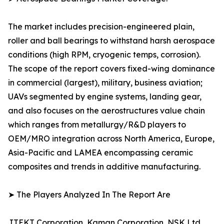
The market includes precision-engineered plain,
roller and ball bearings to withstand harsh aerospace
conditions (high RPM, cryogenic temps, corrosion).
The scope of the report covers fixed-wing dominance
in commercial (largest), military, business aviation;
UAVs segmented by engine systems, landing gear,
and also focuses on the aerostructures value chain
which ranges from metallurgy/R&D players to
OEM/MRO integration across North America, Europe,
Asia-Pacific and LAMEA encompassing ceramic
composites and trends in additive manufacturing.
➤ The Players Analyzed In The Report Are
JTEKT Corporation, Kaman Corporation, NSK Ltd.,