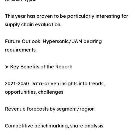
This year has proven to be particularly interesting for
supply chain evaluation.
Future Outlook: Hypersonic/UAM bearing
requirements.
➤ Key Benefits of the Report:
2021-2030 Data-driven insights into trends,
opportunities, challenges
Revenue forecasts by segment/region
Competitive benchmarking, share analysis