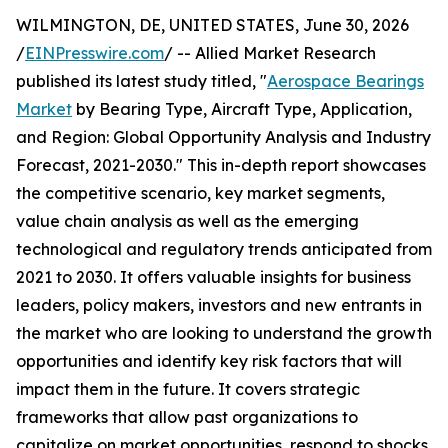
WILMINGTON, DE, UNITED STATES, June 30, 2026
/
EINPresswire.com
/ -- Allied Market Research
published its latest study titled, "
Aerospace Bearings
Market
by Bearing Type, Aircraft Type, Application,
and Region: Global Opportunity Analysis and Industry
Forecast, 2021-2030." This in-depth report showcases
the competitive scenario, key market segments,
value chain analysis as well as the emerging
technological and regulatory trends anticipated from
2021 to 2030. It offers valuable insights for business
leaders, policy makers, investors and new entrants in
the market who are looking to understand the growth
opportunities and identify key risk factors that will
impact them in the future. It covers strategic
frameworks that allow past organizations to
capitalize on market opportunities, respond to shocks