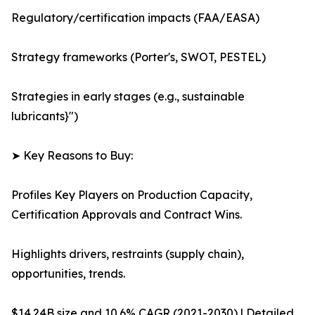
Regulatory/certification impacts (FAA/EASA)
Strategy frameworks (Porter's, SWOT, PESTEL)
Strategies in early stages (e.g., sustainable
lubricants}")
➤ Key Reasons to Buy:
Profiles Key Players on Production Capacity,
Certification Approvals and Contract Wins.
Highlights drivers, restraints (supply chain),
opportunities, trends.
$14.24B size and 10.6% CAGR (2021-2030) | Detailed