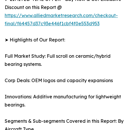
Discount on this Report @
https://www.alliedmarketresearch.com/checkout-
final/f64457d37c93e446f1cbf4f0e553d953
➤ Highlights of Our Report:
Full Market Study: Full scroll on ceramic/hybrid
bearing systems.
Corp Deals: OEM logos and capacity expansions
Innovations: Additive manufacturing for lightweight
bearings.
Segments & Sub-segments Covered in this Report: By
Aircraft Type.