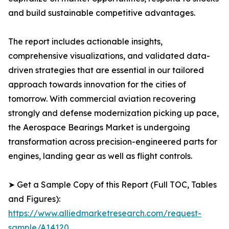
and build sustainable competitive advantages.
The report includes actionable insights,
comprehensive visualizations, and validated data-
driven strategies that are essential in our tailored
approach towards innovation for the cities of
tomorrow. With commercial aviation recovering
strongly and defense modernization picking up pace,
the Aerospace Bearings Market is undergoing
transformation across precision-engineered parts for
engines, landing gear as well as flight controls.
➤ Get a Sample Copy of this Report (Full TOC, Tables
and Figures):
https://www.alliedmarketresearch.com/request-
sample/A14120