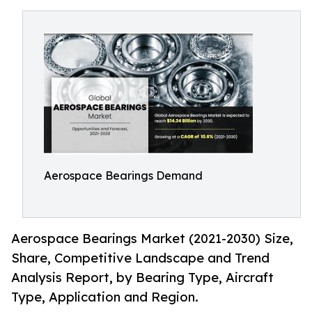
Aerospace Bearings Demand
Aerospace Bearings Market (2021-2030) Size,
Share, Competitive Landscape and Trend
Analysis Report, by Bearing Type, Aircraft
Type, Application and Region.