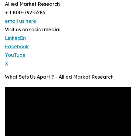
Allied Market Research
+ 1 800-792-5285
email us here
Visit us on social media:
LinkedIn
Facebook
YouTube
X
What Sets Us Apart ? - Allied Market Research