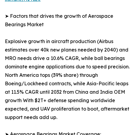
➤ Factors that drives the growth of Aerospace
Bearings Market
Explosive growth in aircraft production (Airbus
estimates over 40k new planes needed by 2040) and
MRO needs drive a 10.6% CAGR, while ball bearings
dominate engine applications due to speed precision.
North America tops (39% share) through
Boeing/Lockheed contracts, while Asia-Pacific leaps
at 11.5% CAGR until 2032 from China and India OEM
growth With $2T+ defense spending worldwide
expected, and UAV proliferation to boot, aftermarket
support needs add up.
➤ Aerospace Bearings Market Coverage: