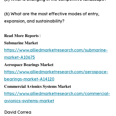
(6) What are the most effective modes of entry,
expansion, and sustainability?
𝐑𝐞𝐚𝐝 𝐌𝐨𝐫𝐞 𝐑𝐞𝐩𝐨𝐫𝐭𝐬 :
𝐒𝐮𝐛𝐦𝐚𝐫𝐢𝐧𝐞 𝐌𝐚𝐫𝐤𝐞𝐭
https://www.alliedmarketresearch.com/submarine-
market-A10675
𝐀𝐞𝐫𝐨𝐬𝐩𝐚𝐜𝐞 𝐁𝐞𝐚𝐫𝐢𝐧𝐠𝐬 𝐌𝐚𝐫𝐤𝐞𝐭
https://www.alliedmarketresearch.com/aerospace-
bearings-market-A14120
𝐂𝐨𝐦𝐦𝐞𝐫𝐜𝐢𝐚𝐥 𝐀𝐯𝐢𝐨𝐧𝐢𝐜𝐬 𝐒𝐲𝐬𝐭𝐞𝐦𝐬 𝐌𝐚𝐫𝐤𝐞𝐭
https://www.alliedmarketresearch.com/commercial-
avionics-systems-market
David Correa