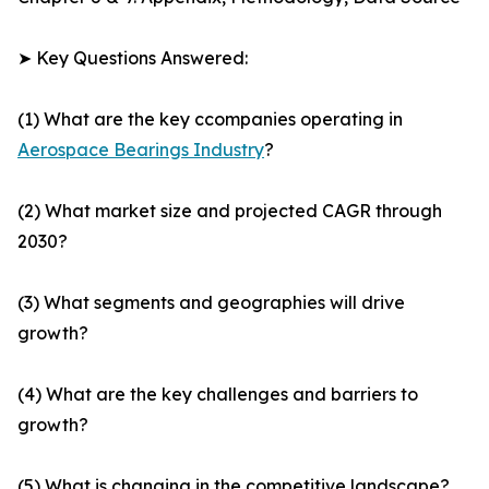
➤ Key Questions Answered:
(1) What are the key ccompanies operating in
Aerospace Bearings Industry
?
(2) What market size and projected CAGR through
2030?
(3) What segments and geographies will drive
growth?
(4) What are the key challenges and barriers to
growth?
(5) What is changing in the competitive landscape?