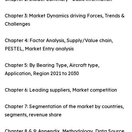
Chapter 3: Market Dynamics driving Forces, Trends &
Challenges
Chapter 4: Factor Analysis, Supply/Value chain,
PESTEL, Market Entry analysis
Chapter 5: By Bearing Type, Aircraft type,
Application, Region 2021 to 2030
Chapter 6: Leading suppliers, Market competition
Chapter 7: Segmentation of the market by countries,
segments, revenue share
Chapter 8 & 9: Appendix, Methodology, Data Source