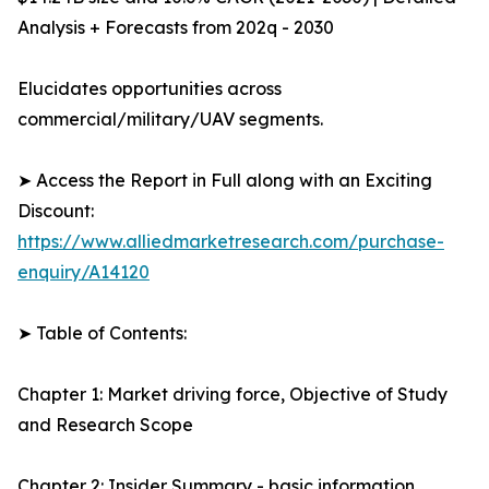
Analysis + Forecasts from 202q - 2030
Elucidates opportunities across
commercial/military/UAV segments.
➤ Access the Report in Full along with an Exciting
Discount:
https://www.alliedmarketresearch.com/purchase-
enquiry/A14120
➤ Table of Contents:
Chapter 1: Market driving force, Objective of Study
and Research Scope
Chapter 2: Insider Summary - basic information