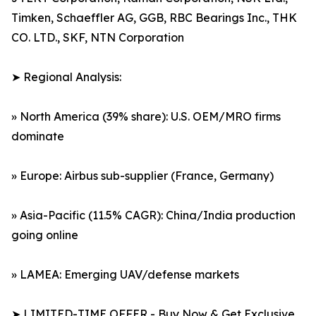
Timken, Schaeffler AG, GGB, RBC Bearings Inc., THK
CO. LTD., SKF, NTN Corporation
➤ Regional Analysis:
» North America (39% share): U.S. OEM/MRO firms
dominate
» Europe: Airbus sub-supplier (France, Germany)
» Asia-Pacific (11.5% CAGR): China/India production
going online
» LAMEA: Emerging UAV/defense markets
➤ LIMITED-TIME OFFER - Buy Now & Get Exclusive