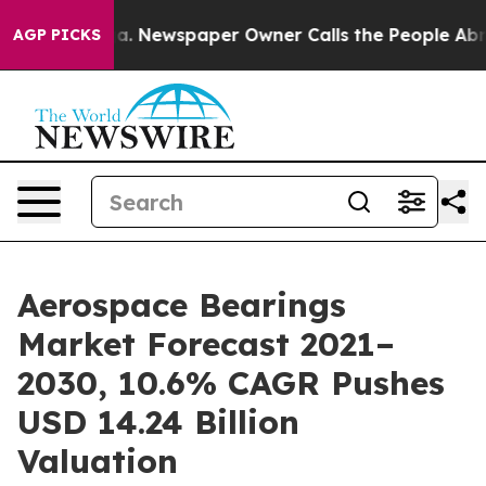
nooga. Newspaper Owner Calls the People Abruptly La
AGP PICKS
Aerospace Bearings
Market Forecast 2021–
2030, 10.6% CAGR Pushes
USD 14.24 Billion
Valuation