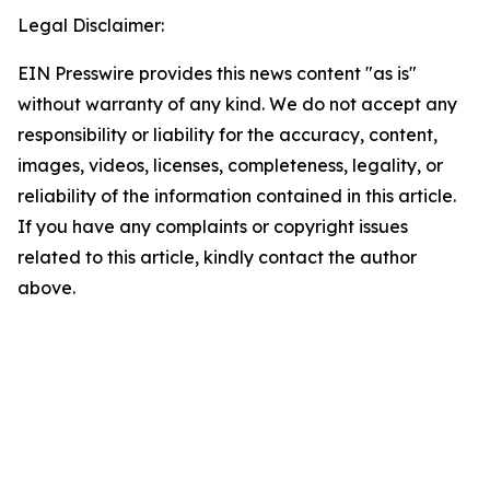
Legal Disclaimer:
EIN Presswire provides this news content "as is"
without warranty of any kind. We do not accept any
responsibility or liability for the accuracy, content,
images, videos, licenses, completeness, legality, or
reliability of the information contained in this article.
If you have any complaints or copyright issues
related to this article, kindly contact the author
above.