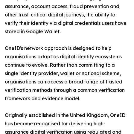
assurance, account access, fraud prevention and
other trust-critical digital journeys, the ability to
verify their identity via digital credentials users have
stored in Google Wallet.
OneID's network approach is designed to help
organisations adapt as digital identity ecosystems
continue to evolve. Rather than committing to a
single identity provider, wallet or national scheme,
organisations can access a broad range of trusted
verification methods through a common verification
framework and evidence model.
Originally established in the United Kingdom, OneID
has become recognised for delivering high-
assurance digital verification using regulated and