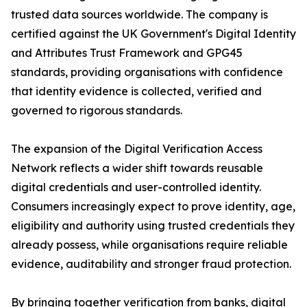
trusted data sources worldwide. The company is
certified against the UK Government's Digital Identity
and Attributes Trust Framework and GPG45
standards, providing organisations with confidence
that identity evidence is collected, verified and
governed to rigorous standards.
The expansion of the Digital Verification Access
Network reflects a wider shift towards reusable
digital credentials and user-controlled identity.
Consumers increasingly expect to prove identity, age,
eligibility and authority using trusted credentials they
already possess, while organisations require reliable
evidence, auditability and stronger fraud protection.
By bringing together verification from banks, digital