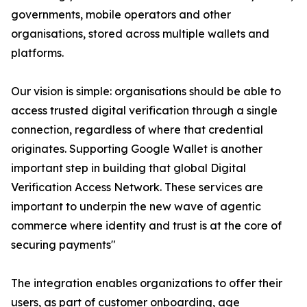
governments, mobile operators and other
organisations, stored across multiple wallets and
platforms.
Our vision is simple: organisations should be able to
access trusted digital verification through a single
connection, regardless of where that credential
originates. Supporting Google Wallet is another
important step in building that global Digital
Verification Access Network. These services are
important to underpin the new wave of agentic
commerce where identity and trust is at the core of
securing payments"
The integration enables organizations to offer their
users, as part of customer onboarding, age