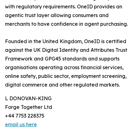
with regulatory requirements. OneID provides an
agentic trust layer allowing consumers and
merchants to have confidence in agent purchasing.
Founded in the United Kingdom, OneID is certified
against the UK Digital Identity and Attributes Trust
Framework and GPG45 standards and supports
organisations operating across financial services,
online safety, public sector, employment screening,
digital commerce and other regulated markets.
L DONOVAN-KING
Forge Together Ltd
+44 7753 228375
email us here