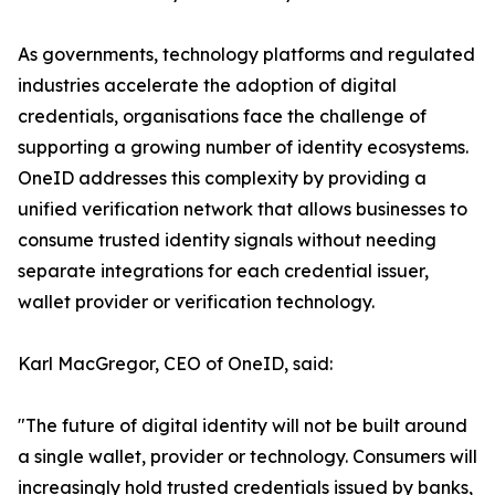
As governments, technology platforms and regulated
industries accelerate the adoption of digital
credentials, organisations face the challenge of
supporting a growing number of identity ecosystems.
OneID addresses this complexity by providing a
unified verification network that allows businesses to
consume trusted identity signals without needing
separate integrations for each credential issuer,
wallet provider or verification technology.
Karl MacGregor, CEO of OneID, said:
"The future of digital identity will not be built around
a single wallet, provider or technology. Consumers will
increasingly hold trusted credentials issued by banks,