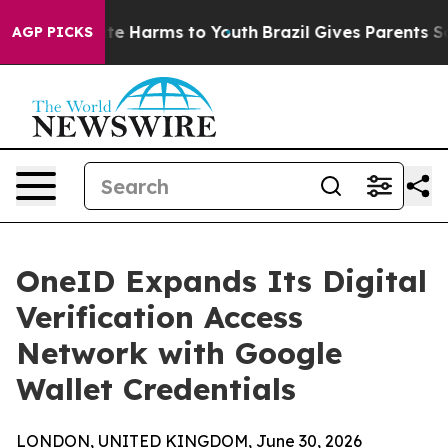
und to Abate Harms to Youth
Brazil Gives Parents Socia
AGP PICKS
OneID Expands Its Digital
Verification Access
Network with Google
Wallet Credentials
LONDON, UNITED KINGDOM, June 30, 2026