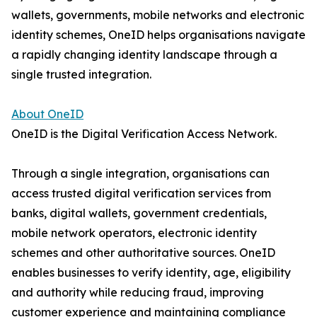
wallets, governments, mobile networks and electronic
identity schemes, OneID helps organisations navigate
a rapidly changing identity landscape through a
single trusted integration.
About OneID
OneID is the Digital Verification Access Network.
Through a single integration, organisations can
access trusted digital verification services from
banks, digital wallets, government credentials,
mobile network operators, electronic identity
schemes and other authoritative sources. OneID
enables businesses to verify identity, age, eligibility
and authority while reducing fraud, improving
customer experience and maintaining compliance