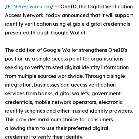
/
EINPresswire.com
/ -- OneID, the Digital Verification
Access Network, today announced that it will support
identity verification using eligible digital credentials
presented through Google Wallet.
The addition of Google Wallet strengthens OneID's
position as a single access point for organisations
seeking to verify trusted digital identity information
from multiple sources worldwide. Through a single
integration, businesses can access verification
services from banks, digital wallets, government
credentials, mobile network operators, electronic
identity schemes and other trusted identity providers.
This provides maximum choice for consumers
allowing them to use their preferred digital
credential to verify their identity.