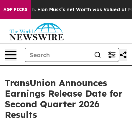
d to Earth. Elon Musk’s net Worth was Valued at More 
AGP PICKS
TransUnion Announces
Earnings Release Date for
Second Quarter 2026
Results