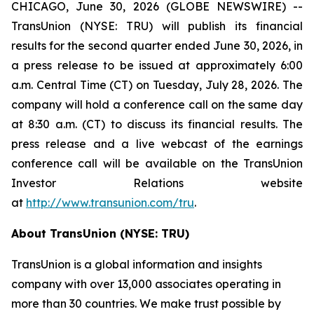
CHICAGO, June 30, 2026 (GLOBE NEWSWIRE) --
TransUnion (NYSE: TRU) will publish its financial
results for the second quarter ended June 30, 2026, in
a press release to be issued at approximately 6:00
a.m. Central Time (CT) on Tuesday, July 28, 2026. The
company will hold a conference call on the same day
at 8:30 a.m. (CT) to discuss its financial results. The
press release and a live webcast of the earnings
conference call will be available on the TransUnion
Investor Relations website
at
http://www.transunion.com/tru
.
About TransUnion (NYSE: TRU)
TransUnion is a global information and insights
company with over 13,000 associates operating in
more than 30 countries. We make trust possible by