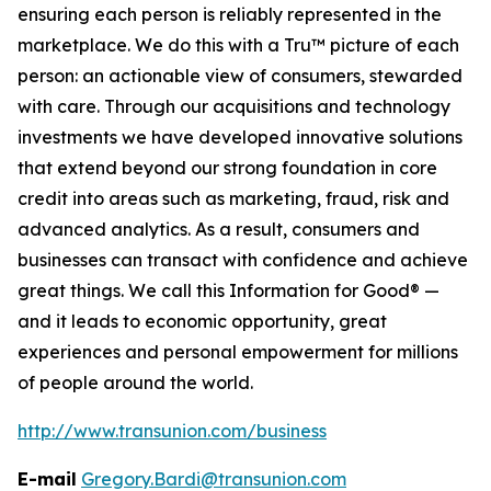
ensuring each person is reliably represented in the
marketplace. We do this with a Tru™ picture of each
person: an actionable view of consumers, stewarded
with care. Through our acquisitions and technology
investments we have developed innovative solutions
that extend beyond our strong foundation in core
credit into areas such as marketing, fraud, risk and
advanced analytics. As a result, consumers and
businesses can transact with confidence and achieve
great things. We call this Information for Good® —
and it leads to economic opportunity, great
experiences and personal empowerment for millions
of people around the world.
http://www.transunion.com/business
E-mail
Gregory.Bardi@transunion.com