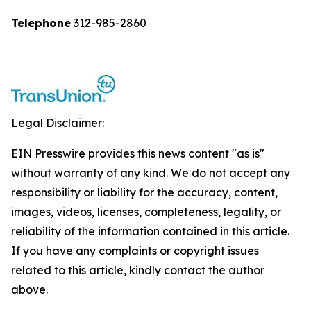
Telephone
312-985-2860
Legal Disclaimer:
EIN Presswire provides this news content "as is"
without warranty of any kind. We do not accept any
responsibility or liability for the accuracy, content,
images, videos, licenses, completeness, legality, or
reliability of the information contained in this article.
If you have any complaints or copyright issues
related to this article, kindly contact the author
above.