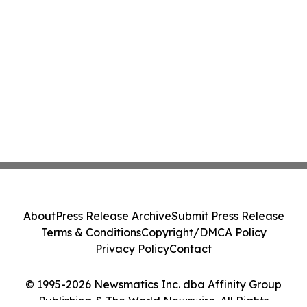
About
Press Release Archive
Submit Press Release
Terms & Conditions
Copyright/DMCA Policy
Privacy Policy
Contact
© 1995-2026 Newsmatics Inc. dba Affinity Group
Publishing & The World Newswire. All Rights