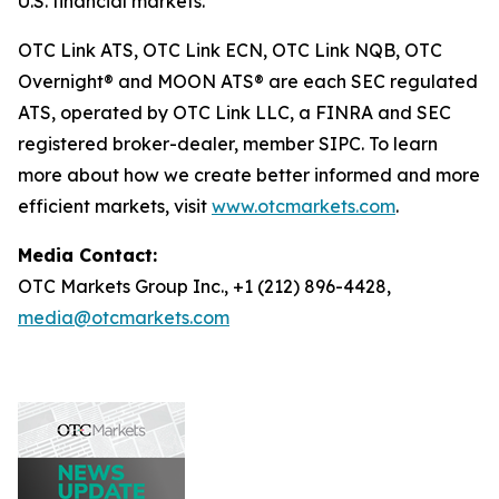
U.S. financial markets.
OTC Link ATS, OTC Link ECN, OTC Link NQB, OTC
Overnight® and MOON ATS® are each SEC regulated
ATS, operated by OTC Link LLC, a FINRA and SEC
registered broker-dealer, member SIPC. To learn
more about how we create better informed and more
efficient markets, visit
www.otcmarkets.com
.
Media Contact:
OTC Markets Group Inc., +1 (212) 896-4428,
media@otcmarkets.com