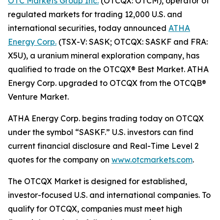
OTC Markets Group Inc.
(OTCQX: OTCM), operator of
regulated markets for trading 12,000 U.S. and
international securities, today announced
ATHA
Energy Corp.
(TSX-V: SASK; OTCQX: SASKF and FRA:
X5U), a uranium mineral exploration company, has
qualified to trade on the OTCQX® Best Market. ATHA
Energy Corp. upgraded to OTCQX from the OTCQB®
Venture Market.
ATHA Energy Corp. begins trading today on OTCQX
under the symbol “SASKF.” U.S. investors can find
current financial disclosure and Real-Time Level 2
quotes for the company on
www.otcmarkets.com
.
The OTCQX Market is designed for established,
investor-focused U.S. and international companies. To
qualify for OTCQX, companies must meet high