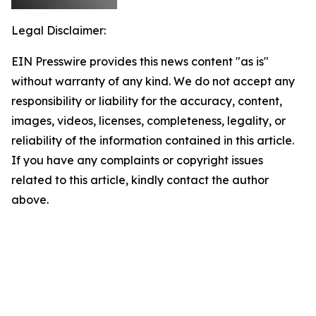
Legal Disclaimer:
EIN Presswire provides this news content "as is"
without warranty of any kind. We do not accept any
responsibility or liability for the accuracy, content,
images, videos, licenses, completeness, legality, or
reliability of the information contained in this article.
If you have any complaints or copyright issues
related to this article, kindly contact the author
above.