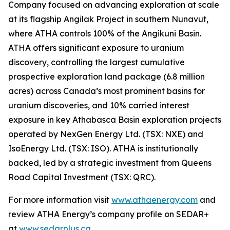
Company focused on advancing exploration at scale
at its flagship Angilak Project in southern Nunavut,
where ATHA controls 100% of the Angikuni Basin.
ATHA offers significant exposure to uranium
discovery, controlling the largest cumulative
prospective exploration land package (6.8 million
acres) across Canada’s most prominent basins for
uranium discoveries, and 10% carried interest
exposure in key Athabasca Basin exploration projects
operated by NexGen Energy Ltd. (TSX: NXE) and
IsoEnergy Ltd. (TSX: ISO). ATHA is institutionally
backed, led by a strategic investment from Queens
Road Capital Investment (TSX: QRC).
For more information visit
www.athaenergy.com
and
review ATHA Energy’s company profile on SEDAR+
at
www.sedarplus.ca
.