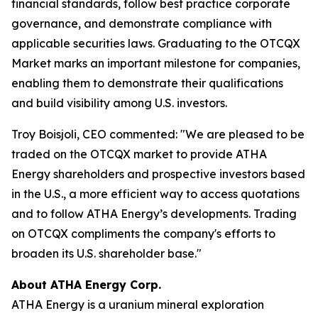
financial standards, follow best practice corporate
governance, and demonstrate compliance with
applicable securities laws. Graduating to the OTCQX
Market marks an important milestone for companies,
enabling them to demonstrate their qualifications
and build visibility among U.S. investors.
Troy Boisjoli, CEO commented: "We are pleased to be
traded on the OTCQX market to provide ATHA
Energy shareholders and prospective investors based
in the U.S., a more efficient way to access quotations
and to follow ATHA Energy’s developments. Trading
on OTCQX compliments the company's efforts to
broaden its U.S. shareholder base."
About ATHA Energy Corp.
ATHA Energy is a uranium mineral exploration