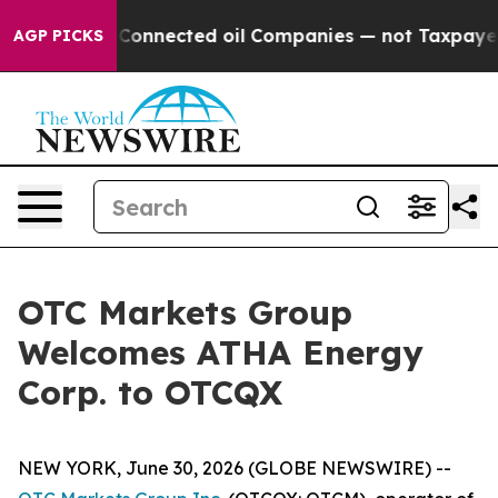
Politically Connected oil Companies — not Taxpayers —
AGP PICKS
OTC Markets Group
Welcomes ATHA Energy
Corp. to OTCQX
NEW YORK, June 30, 2026 (GLOBE NEWSWIRE) --