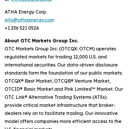
ATHA Energy Corp.
info@athaenergy.com
+1 236 521 0526
About OTC Markets Group Inc.
OTC Markets Group Inc. (OTCQX: OTCM) operates
regulated markets for trading 12,000 U.S. and
international securities. Our data-driven disclosure
standards form the foundation of our public markets:
OTCQX® Best Market, OTCQB® Venture Market,
OTCID® Basic Market and Pink Limited™ Market. Our
OTC Link® Alternative Trading Systems (ATSs)
provide critical market infrastructure that broker-
dealers rely on to facilitate trading. Our innovative
model offers companies more efficient access to the