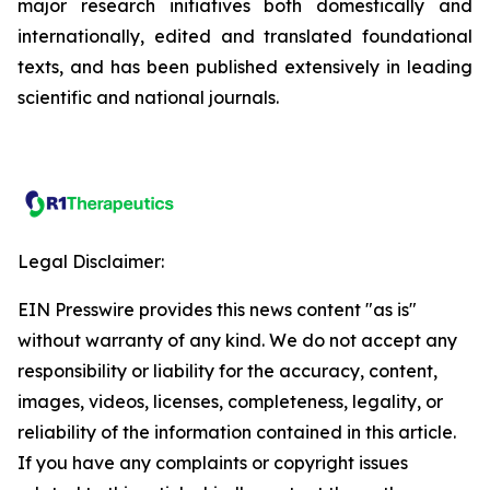
major research initiatives both domestically and
internationally, edited and translated foundational
texts, and has been published extensively in leading
scientific and national journals.
Legal Disclaimer:
EIN Presswire provides this news content "as is"
without warranty of any kind. We do not accept any
responsibility or liability for the accuracy, content,
images, videos, licenses, completeness, legality, or
reliability of the information contained in this article.
If you have any complaints or copyright issues