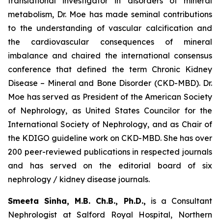
translational investigator in disorders of mineral
metabolism, Dr. Moe has made seminal contributions
to the understanding of vascular calcification and
the cardiovascular consequences of mineral
imbalance and chaired the international consensus
conference that defined the term Chronic Kidney
Disease – Mineral and Bone Disorder (CKD-MBD). Dr.
Moe has served as President of the American Society
of Nephrology, as United States Councilor for the
International Society of Nephrology, and as Chair of
the KDIGO guideline work on CKD-MBD. She has over
200 peer-reviewed publications in respected journals
and has served on the editorial board of six
nephrology / kidney disease journals.
Smeeta Sinha, M.B. Ch.B., Ph.D.,
is a Consultant
Nephrologist at Salford Royal Hospital, Northern