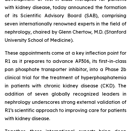
with kidney disease, today announced the formation
of its Scientific Advisory Board (SAB), comprising
seven internationally renowned experts in the field of
nephrology, chaired by Glenn Chertow, M.D. (Stanford
University School of Medicine).
These appointments come at a key inflection point for
R1 as it prepares to advance AP306, its first-in-class
pan phosphate transporter inhibitor, into a Phase 2b
clinical trial for the treatment of hyperphosphatemia
in patients with chronic kidney disease (CKD). The
addition of seven globally recognized leaders in
nephrology underscores strong external validation of
R1’s scientific approach to improving care for patients
with kidney disease.