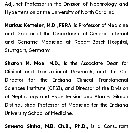
Adjunct Professor in the Division of Nephrology and
Hypertension at the University of North Carolina.
Markus Ketteler, M.D.,
FERA,
is Professor of Medicine
and Director of the Department of General Internal
and Geriatric Medicine at Robert-Bosch-Hospital,
Stuttgart, Germany.
Sharon M. Moe, M.D.,
is the Associate Dean for
Clinical and Translational Research, and the Co-
Director for the Indiana Clinical Translational
Sciences Institute (CTSI), and Director of the Division
of Nephrology and Hypertension and Alan B. Gilman
Distinguished Professor of Medicine for the Indiana
University School of Medicine.
Smeeta Sinha, M.B. Ch.B., Ph.D.,
is a Consultant