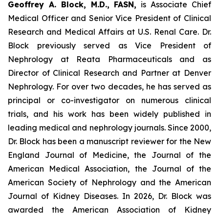
Geoffrey A. Block, M.D., FASN,
is Associate Chief
Medical Officer and Senior Vice President of Clinical
Research and Medical Affairs at U.S. Renal Care. Dr.
Block previously served as Vice President of
Nephrology at Reata Pharmaceuticals and as
Director of Clinical Research and Partner at Denver
Nephrology. For over two decades, he has served as
principal or co-investigator on numerous clinical
trials, and his work has been widely published in
leading medical and nephrology journals. Since 2000,
Dr. Block has been a manuscript reviewer for the New
England Journal of Medicine, the Journal of the
American Medical Association, the Journal of the
American Society of Nephrology and the American
Journal of Kidney Diseases. In 2026, Dr. Block was
awarded the American Association of Kidney