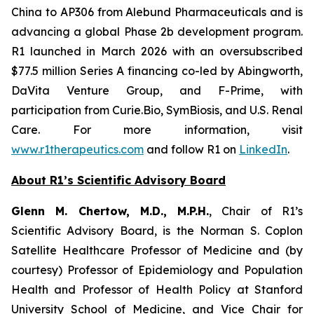
China to AP306 from Alebund Pharmaceuticals and is
advancing a global Phase 2b development program.
R1 launched in March 2026 with an oversubscribed
$77.5 million Series A financing co-led by Abingworth,
DaVita Venture Group, and F-Prime, with
participation from Curie.Bio, SymBiosis, and U.S. Renal
Care. For more information, visit
www.r1therapeutics.com
and follow R1 on
LinkedIn
.
About R1’s Scientific Advisory Board
Glenn M. Chertow, M.D., M.P.H.
, Chair of R1’s
Scientific Advisory Board, is the Norman S. Coplon
Satellite Healthcare Professor of Medicine and (by
courtesy) Professor of Epidemiology and Population
Health and Professor of Health Policy at Stanford
University School of Medicine, and Vice Chair for