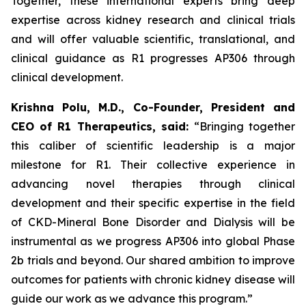
Together, these international experts bring deep
expertise across kidney research and clinical trials
and will offer valuable scientific, translational, and
clinical guidance as R1 progresses AP306 through
clinical development.
Krishna Polu, M.D., Co-Founder, President and
CEO of R1 Therapeutics, said:
“Bringing together
this caliber of scientific leadership is a major
milestone for R1. Their collective experience in
advancing novel therapies through clinical
development and their specific expertise in the field
of CKD-Mineral Bone Disorder and Dialysis will be
instrumental as we progress AP306 into global Phase
2b trials and beyond. Our shared ambition to improve
outcomes for patients with chronic kidney disease will
guide our work as we advance this program.”