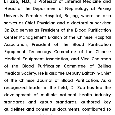
Li Zuo, M.D.,
is Professor of Internal Medicine and
Head of the Department of Nephrology at Peking
University People's Hospital, Beijing, where he also
serves as Chief Physician and a doctoral supervisor.
Dr. Zuo serves as President of the Blood Purification
Center Management Branch of the Chinese Hospital
Association, President of the Blood Purification
Equipment Technology Committee of the Chinese
Medical Equipment Association, and Vice Chairman
of the Blood Purification Committee of Beijing
Medical Society. He is also the Deputy Editor-in-Chief
of the Chinese Journal of Blood Purification. As a
recognized leader in the field, Dr. Zuo has led the
development of multiple national health industry
standards and group standards, authored key
guidelines and consensus documents, contributed to