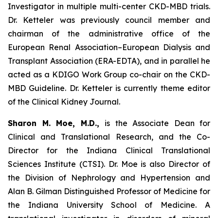
Investigator in multiple multi-center CKD-MBD trials.
Dr. Ketteler was previously council member and
chairman of the administrative office of the
European Renal Association–European Dialysis and
Transplant Association (ERA-EDTA), and in parallel he
acted as a KDIGO Work Group co-chair on the CKD-
MBD Guideline. Dr. Ketteler is currently theme editor
of the Clinical Kidney Journal.
Sharon M. Moe, M.D.,
is the Associate Dean for
Clinical and Translational Research, and the Co-
Director for the Indiana Clinical Translational
Sciences Institute (CTSI). Dr. Moe is also Director of
the Division of Nephrology and Hypertension and
Alan B. Gilman Distinguished Professor of Medicine for
the Indiana University School of Medicine. A