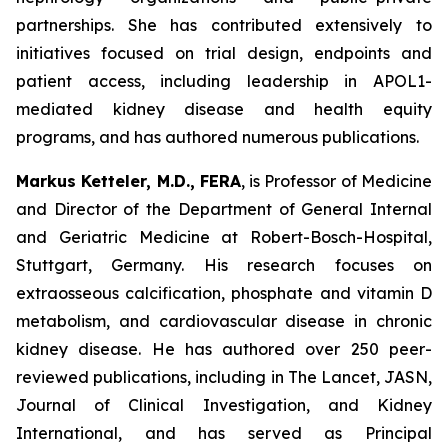
partnerships. She has contributed extensively to
initiatives focused on trial design, endpoints and
patient access, including leadership in APOL1-
mediated kidney disease and health equity
programs, and has authored numerous publications.
Markus Ketteler, M.D., FERA
, is Professor of Medicine
and Director of the Department of General Internal
and Geriatric Medicine at Robert-Bosch-Hospital,
Stuttgart, Germany. His research focuses on
extraosseous calcification, phosphate and vitamin D
metabolism, and cardiovascular disease in chronic
kidney disease. He has authored over 250 peer-
reviewed publications, including in The Lancet, JASN,
Journal of Clinical Investigation, and Kidney
International, and has served as Principal