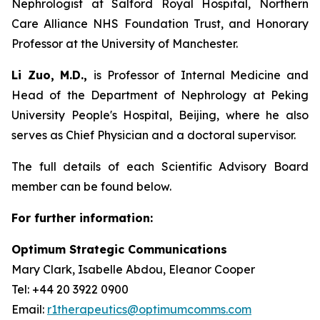
Nephrologist at Salford Royal Hospital, Northern
Care Alliance NHS Foundation Trust, and Honorary
Professor at the University of Manchester.
Li Zuo, M.D.,
is Professor of Internal Medicine and
Head of the Department of Nephrology at Peking
University People's Hospital, Beijing, where he also
serves as Chief Physician and a doctoral supervisor.
The full details of each Scientific Advisory Board
member can be found below.
For further information:
Optimum Strategic Communications
Mary Clark, Isabelle Abdou, Eleanor Cooper
Tel: +44 20 3922 0900
Email:
r1therapeutics@optimumcomms.com