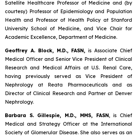
Satellite Healthcare Professor of Medicine and (by
courtesy) Professor of Epidemiology and Population
Health and Professor of Health Policy at Stanford
University School of Medicine, and Vice Chair for
Academic Excellence, Department of Medicine.
Geoffrey A. Block, M.D., FASN,
is Associate Chief
Medical Officer and Senior Vice President of Clinical
Research and Medical Affairs at U.S. Renal Care,
having previously served as Vice President of
Nephrology at Reata Pharmaceuticals and as
Director of Clinical Research and Partner at Denver
Nephrology.
Barbara S. Gillespie, M.D., MMS, FASN
, is Chief
Medical and Strategy Officer at the International
Society of Glomerular Disease. She also serves as an