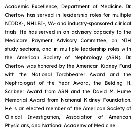
Academic Excellence, Department of Medicine. Dr.
Chertow has served in leadership roles for multiple
NIDDK-, NHLBI-, VA- and industry-sponsored clinical
trials. He has served in an advisory capacity to the
Medicare Payment Advisory Committee, on NIH
study sections, and in multiple leadership roles with
the American Society of Nephrology (ASN). Dr.
Chertow was honored by the American Kidney Fund
with the National Torchbearer Award and the
Nephrologist of the Year Award, the Belding H.
Scribner Award from ASN and the David M. Hume
Memorial Award from National Kidney Foundation.
He is an elected member of the American Society of
Clinical Investigation, Association of American
Physicians, and National Academy of Medicine.