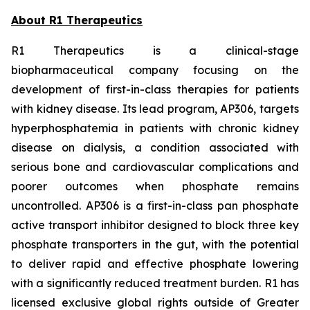
About R1 Therapeutics
R1 Therapeutics is a clinical-stage
biopharmaceutical company focusing on the
development of first-in-class therapies for patients
with kidney disease. Its lead program, AP306, targets
hyperphosphatemia in patients with chronic kidney
disease on dialysis, a condition associated with
serious bone and cardiovascular complications and
poorer outcomes when phosphate remains
uncontrolled. AP306 is a first-in-class pan phosphate
active transport inhibitor designed to block three key
phosphate transporters in the gut, with the potential
to deliver rapid and effective phosphate lowering
with a significantly reduced treatment burden. R1 has
licensed exclusive global rights outside of Greater