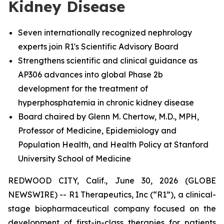
Kidney Disease
Seven internationally recognized nephrology
experts join R1's Scientific Advisory Board
Strengthens scientific and clinical guidance as
AP306 advances into global Phase 2b
development for the treatment of
hyperphosphatemia in chronic kidney disease
Board chaired by Glenn M. Chertow, M.D., MPH,
Professor of Medicine, Epidemiology and
Population Health, and Health Policy at Stanford
University School of Medicine
REDWOOD CITY, Calif., June 30, 2026 (GLOBE
NEWSWIRE) -- R1 Therapeutics, Inc (“R1”), a clinical-
stage biopharmaceutical company focused on the
development of first-in-class therapies for patients