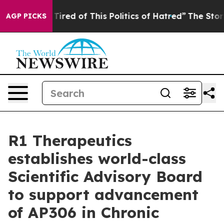
d Tired of This Politics of Hatred”
The Story Behind T
AGP PICKS
R1 Therapeutics
establishes world-class
Scientific Advisory Board
to support advancement
of AP306 in Chronic