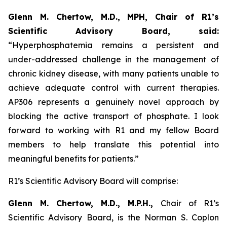
Glenn M. Chertow, M.D., MPH, Chair of R1’s
Scientific Advisory Board, said:
“Hyperphosphatemia remains a persistent and
under-addressed challenge in the management of
chronic kidney disease, with many patients unable to
achieve adequate control with current therapies.
AP306 represents a genuinely novel approach by
blocking the active transport of phosphate. I look
forward to working with R1 and my fellow Board
members to help translate this potential into
meaningful benefits for patients.”
R1’s Scientific Advisory Board will comprise:
Glenn M. Chertow, M.D., M.P.H.,
Chair of R1’s
Scientific Advisory Board, is the Norman S. Coplon