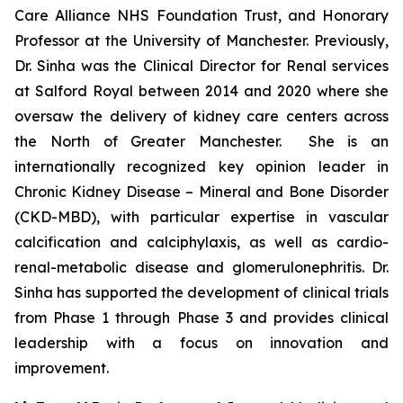
Care Alliance NHS Foundation Trust, and Honorary
Professor at the University of Manchester. Previously,
Dr. Sinha was the Clinical Director for Renal services
at Salford Royal between 2014 and 2020 where she
oversaw the delivery of kidney care centers across
the North of Greater Manchester. She is an
internationally recognized key opinion leader in
Chronic Kidney Disease – Mineral and Bone Disorder
(CKD-MBD), with particular expertise in vascular
calcification and calciphylaxis, as well as cardio-
renal-metabolic disease and glomerulonephritis. Dr.
Sinha has supported the development of clinical trials
from Phase 1 through Phase 3 and provides clinical
leadership with a focus on innovation and
improvement.