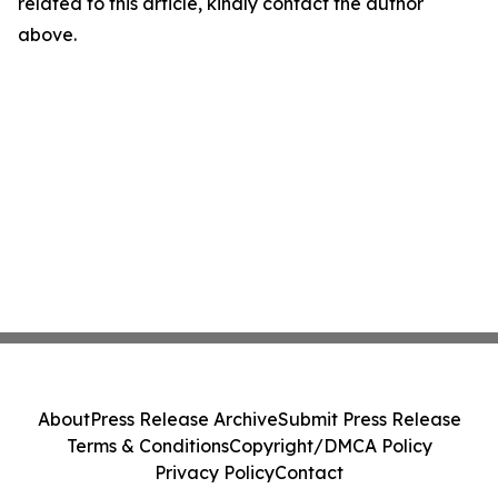
related to this article, kindly contact the author
above.
About
Press Release Archive
Submit Press Release
Terms & Conditions
Copyright/DMCA Policy
Privacy Policy
Contact