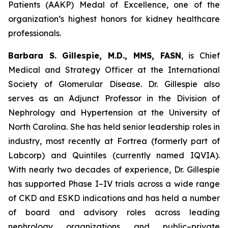
Patients (AAKP) Medal of Excellence, one of the
organization’s highest honors for kidney healthcare
professionals.
Barbara S. Gillespie, M.D., MMS, FASN
, is Chief
Medical and Strategy Officer at the International
Society of Glomerular Disease. Dr. Gillespie also
serves as an Adjunct Professor in the Division of
Nephrology and Hypertension at the University of
North Carolina. She has held senior leadership roles in
industry, most recently at Fortrea (formerly part of
Labcorp) and Quintiles (currently named IQVIA).
With nearly two decades of experience, Dr. Gillespie
has supported Phase I–IV trials across a wide range
of CKD and ESKD indications and has held a number
of board and advisory roles across leading
nephrology organizations and public–private