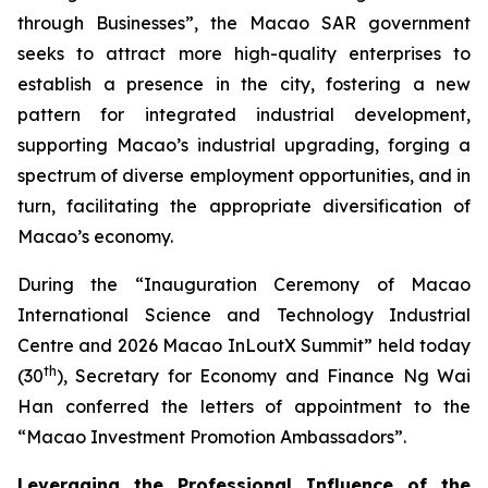
through Businesses”, the Macao SAR government
seeks to attract more high-quality enterprises to
establish a presence in the city, fostering a new
pattern for integrated industrial development,
supporting Macao’s industrial upgrading, forging a
spectrum of diverse employment opportunities, and in
turn, facilitating the appropriate diversification of
Macao’s economy.
During the “Inauguration Ceremony of Macao
International Science and Technology Industrial
Centre and 2026 Macao InLoutX Summit” held today
th
(30
), Secretary for Economy and Finance Ng Wai
Han conferred the letters of appointment to the
“Macao Investment Promotion Ambassadors”.
Leveraging the Professional Influence of the