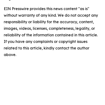
EIN Presswire provides this news content "as is"
without warranty of any kind. We do not accept any
responsibility or liability for the accuracy, content,
images, videos, licenses, completeness, legality, or
reliability of the information contained in this article.
If you have any complaints or copyright issues
related to this article, kindly contact the author
above.