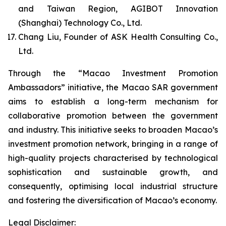
and Taiwan Region, AGIBOT Innovation
(Shanghai) Technology Co., Ltd.
Chang Liu, Founder of ASK Health Consulting Co.,
Ltd.
Through the “Macao Investment Promotion
Ambassadors” initiative, the Macao SAR government
aims to establish a long-term mechanism for
collaborative promotion between the government
and industry. This initiative seeks to broaden Macao’s
investment promotion network, bringing in a range of
high-quality projects characterised by technological
sophistication and sustainable growth, and
consequently, optimising local industrial structure
and fostering the diversification of Macao’s economy.
Legal Disclaimer: