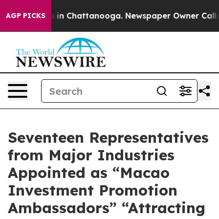
se
Chaos in Chattanooga. Newspaper Owner Calls the P
AGP PICKS
Seventeen Representatives
from Major Industries
Appointed as “Macao
Investment Promotion
Ambassadors” “Attracting