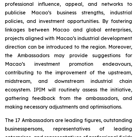
professional influence, appeal, and networks to
publicise Macao’s business strengths, industrial
policies, and investment opportunities. By fostering
linkages between Macao and global enterprises,
projects aligned with Macao’s industrial development
direction can be introduced to the region. Moreover,
the Ambassadors may provide suggestions for
Macao’s investment promotion endeavours,
contributing to the improvement of the upstream,
midstream, and downstream industrial chain
ecosystem. IPIM will routinely assess the initiative,
gathering feedback from the ambassadors, and
making necessary adjustments and optimisations.
The 17 Ambassadors are leading figures, outstanding
businesspersons, representatives of leading