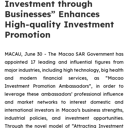
Investment through
Businesses” Enhances
High-quality Investment
Promotion
MACAU, June 30 - The Macao SAR Government has
appointed 17 leading and influential figures from
major industries, including high technology, big health
and modern financial services, as “Macao
Investment Promotion Ambassadors”, in order to
leverage these ambassadors’ professional influence
and market networks to interest domestic and
international investors in Macao’s business strengths,
industrial policies, and investment opportunities.
Through the novel model of “Attracting Investment