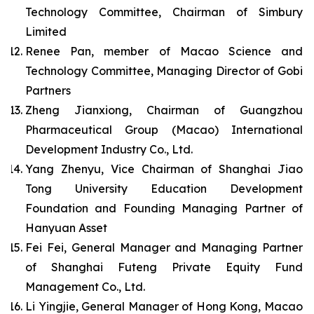
Technology Committee, Chairman of Simbury
Limited
Renee Pan, member of Macao Science and
Technology Committee, Managing Director of Gobi
Partners
Zheng Jianxiong, Chairman of Guangzhou
Pharmaceutical Group (Macao) International
Development Industry Co., Ltd.
Yang Zhenyu, Vice Chairman of Shanghai Jiao
Tong University Education Development
Foundation and Founding Managing Partner of
Hanyuan Asset
Fei Fei, General Manager and Managing Partner
of Shanghai Futeng Private Equity Fund
Management Co., Ltd.
Li Yingjie, General Manager of Hong Kong, Macao