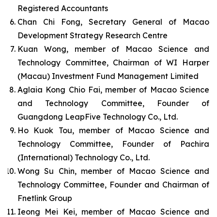
Registered Accountants
Chan Chi Fong, Secretary General of Macao
Development Strategy Research Centre
Kuan Wong, member of Macao Science and
Technology Committee, Chairman of WI Harper
(Macau) Investment Fund Management Limited
Aglaia Kong Chio Fai, member of Macao Science
and Technology Committee, Founder of
Guangdong LeapFive Technology Co., Ltd.
Ho Kuok Tou, member of Macao Science and
Technology Committee, Founder of Pachira
(International) Technology Co., Ltd.
Wong Su Chin, member of Macao Science and
Technology Committee, Founder and Chairman of
Fnetlink Group
Ieong Mei Kei, member of Macao Science and