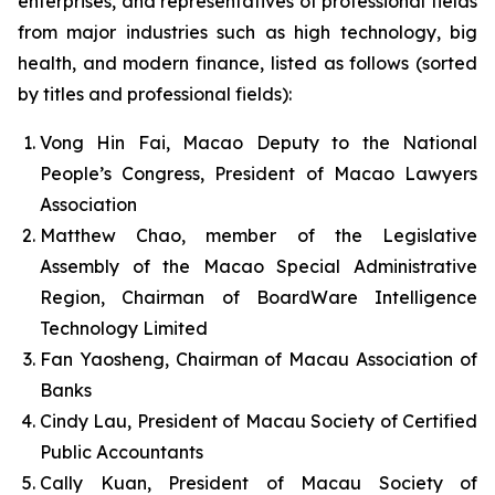
enterprises, and representatives of professional fields
from major industries such as high technology, big
health, and modern finance, listed as follows (sorted
by titles and professional fields):
Vong Hin Fai, Macao Deputy to the National
People’s Congress, President of Macao Lawyers
Association
Matthew Chao, member of the Legislative
Assembly of the Macao Special Administrative
Region, Chairman of BoardWare Intelligence
Technology Limited
Fan Yaosheng, Chairman of Macau Association of
Banks
Cindy Lau, President of Macau Society of Certified
Public Accountants
Cally Kuan, President of Macau Society of