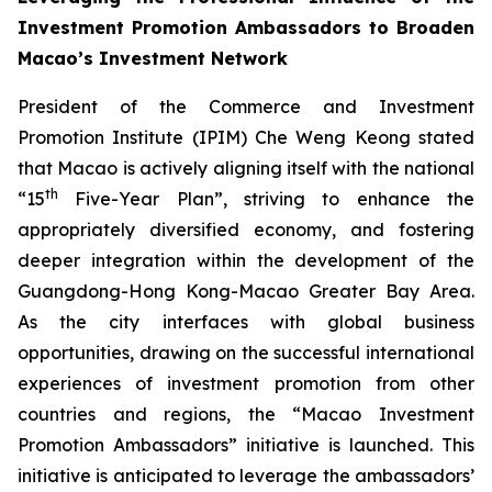
Investment Promotion Ambassadors to Broaden
Macao’s Investment Network
President of the Commerce and Investment
Promotion Institute (IPIM) Che Weng Keong stated
that Macao is actively aligning itself with the national
th
“15
Five-Year Plan”, striving to enhance the
appropriately diversified economy, and fostering
deeper integration within the development of the
Guangdong-Hong Kong-Macao Greater Bay Area.
As the city interfaces with global business
opportunities, drawing on the successful international
experiences of investment promotion from other
countries and regions, the “Macao Investment
Promotion Ambassadors” initiative is launched. This
initiative is anticipated to leverage the ambassadors’