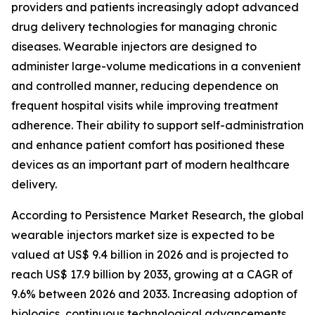
providers and patients increasingly adopt advanced
drug delivery technologies for managing chronic
diseases. Wearable injectors are designed to
administer large-volume medications in a convenient
and controlled manner, reducing dependence on
frequent hospital visits while improving treatment
adherence. Their ability to support self-administration
and enhance patient comfort has positioned these
devices as an important part of modern healthcare
delivery.
According to Persistence Market Research, the global
wearable injectors market size is expected to be
valued at US$ 9.4 billion in 2026 and is projected to
reach US$ 17.9 billion by 2033, growing at a CAGR of
9.6% between 2026 and 2033. Increasing adoption of
biologics, continuous technological advancements,