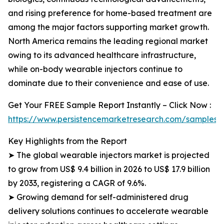
and rising preference for home-based treatment are
among the major factors supporting market growth.
North America remains the leading regional market
owing to its advanced healthcare infrastructure,
while on-body wearable injectors continue to
dominate due to their convenience and ease of use.
Get Your FREE Sample Report Instantly – Click Now :
https://www.persistencemarketresearch.com/samples/
Key Highlights from the Report
➤ The global wearable injectors market is projected
to grow from US$ 9.4 billion in 2026 to US$ 17.9 billion
by 2033, registering a CAGR of 9.6%.
➤ Growing demand for self-administered drug
delivery solutions continues to accelerate wearable