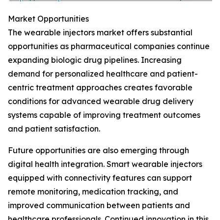
Market Opportunities
The wearable injectors market offers substantial
opportunities as pharmaceutical companies continue
expanding biologic drug pipelines. Increasing
demand for personalized healthcare and patient-
centric treatment approaches creates favorable
conditions for advanced wearable drug delivery
systems capable of improving treatment outcomes
and patient satisfaction.
Future opportunities are also emerging through
digital health integration. Smart wearable injectors
equipped with connectivity features can support
remote monitoring, medication tracking, and
improved communication between patients and
healthcare professionals. Continued innovation in this