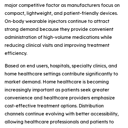
major competitive factor as manufacturers focus on
compact, lightweight, and patient-friendly devices.
On-body wearable injectors continue to attract
strong demand because they provide convenient
administration of high-volume medications while
reducing clinical visits and improving treatment
efficiency.
Based on end users, hospitals, specialty clinics, and
home healthcare settings contribute significantly to
market demand. Home healthcare is becoming
increasingly important as patients seek greater
convenience and healthcare providers emphasize
cost-effective treatment options. Distribution
channels continue evolving with better accessibility,
allowing healthcare professionals and patients to