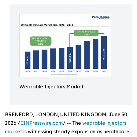
Wearable Injectors Market
BRENFORD, LONDON, UNITED KINGDOM, June 30,
2026 /
EINPresswire.com
/ -- The
wearable injectors
market
is witnessing steady expansion as healthcare