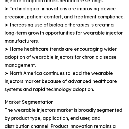
injector adoption across healthcare settings.
➤ Technological innovations are improving device
precision, patient comfort, and treatment compliance.
➤ Increasing use of biologic therapies is creating
long-term growth opportunities for wearable injector
manufacturers.
➤ Home healthcare trends are encouraging wider
adoption of wearable injectors for chronic disease
management.
➤ North America continues to lead the wearable
injectors market because of advanced healthcare
systems and rapid technology adoption.
Market Segmentation
The wearable injectors market is broadly segmented
by product type, application, end user, and
distribution channel. Product innovation remains a