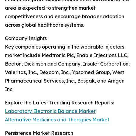
area is expected to strengthen market
competitiveness and encourage broader adoption
across global healthcare systems.
Company Insights
Key companies operating in the wearable injectors
market include Medtronic Plc, Enable Injections LLC,
Becton, Dickinson and Company, Insulet Corporation,
Valeritas, Inc., Dexcom, Inc., Ypsomed Group, West
Pharmaceutical Services, Inc., Bespak, and Amgen
Inc.
Explore the Latest Trending Research Reports:
Laboratory Electronic Balance Market
Alternative Medicines and Therapies Market
Persistence Market Research