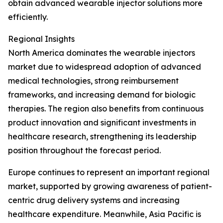
obtain advanced wearable injector solutions more
efficiently.
Regional Insights
North America dominates the wearable injectors
market due to widespread adoption of advanced
medical technologies, strong reimbursement
frameworks, and increasing demand for biologic
therapies. The region also benefits from continuous
product innovation and significant investments in
healthcare research, strengthening its leadership
position throughout the forecast period.
Europe continues to represent an important regional
market, supported by growing awareness of patient-
centric drug delivery systems and increasing
healthcare expenditure. Meanwhile, Asia Pacific is