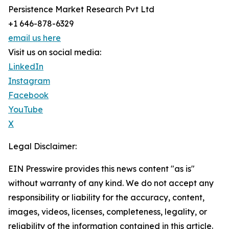
Persistence Market Research Pvt Ltd
+1 646-878-6329
email us here
Visit us on social media:
LinkedIn
Instagram
Facebook
YouTube
X
Legal Disclaimer:
EIN Presswire provides this news content "as is"
without warranty of any kind. We do not accept any
responsibility or liability for the accuracy, content,
images, videos, licenses, completeness, legality, or
reliability of the information contained in this article.