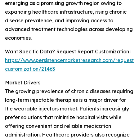
emerging as a promising growth region owing to
expanding healthcare infrastructure, rising chronic
disease prevalence, and improving access to
advanced treatment technologies across developing
economies.
Want Specific Data? Request Report Customization :
https://www.persistencemarketresearch.com/request-
customization/21463
Market Drivers
The growing prevalence of chronic diseases requiring
long-term injectable therapies is a major driver for
the wearable injectors market. Patients increasingly
prefer solutions that minimize hospital visits while
offering convenient and reliable medication
administration. Healthcare providers also recognize