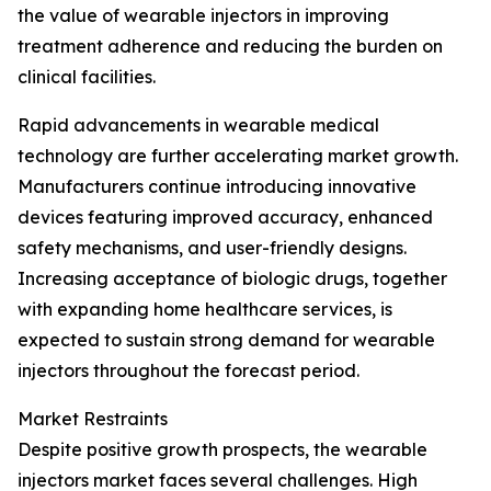
the value of wearable injectors in improving
treatment adherence and reducing the burden on
clinical facilities.
Rapid advancements in wearable medical
technology are further accelerating market growth.
Manufacturers continue introducing innovative
devices featuring improved accuracy, enhanced
safety mechanisms, and user-friendly designs.
Increasing acceptance of biologic drugs, together
with expanding home healthcare services, is
expected to sustain strong demand for wearable
injectors throughout the forecast period.
Market Restraints
Despite positive growth prospects, the wearable
injectors market faces several challenges. High