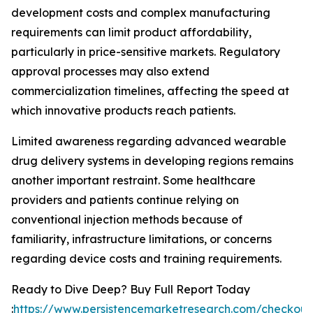
development costs and complex manufacturing
requirements can limit product affordability,
particularly in price-sensitive markets. Regulatory
approval processes may also extend
commercialization timelines, affecting the speed at
which innovative products reach patients.
Limited awareness regarding advanced wearable
drug delivery systems in developing regions remains
another important restraint. Some healthcare
providers and patients continue relying on
conventional injection methods because of
familiarity, infrastructure limitations, or concerns
regarding device costs and training requirements.
Ready to Dive Deep? Buy Full Report Today
:
https://www.persistencemarketresearch.com/checkout