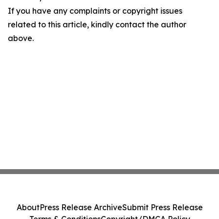
If you have any complaints or copyright issues
related to this article, kindly contact the author
above.
About
Press Release Archive
Submit Press Release