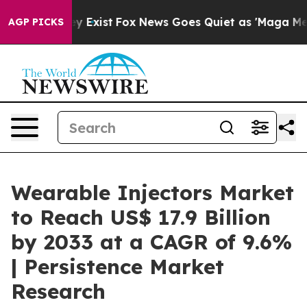
of They Exist
Fox News Goes Quiet as 'Maga Media Pipe
AGP PICKS
Wearable Injectors Market
to Reach US$ 17.9 Billion
by 2033 at a CAGR of 9.6%
| Persistence Market
Research