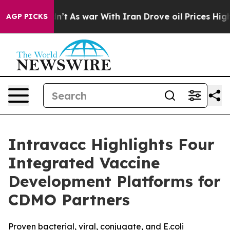
l, it Didn’t
As war With Iran Drove oil Prices Higher
AGP PICKS
Intravacc Highlights Four
Integrated Vaccine
Development Platforms for
CDMO Partners
Proven bacterial, viral, conjugate, and E.coli