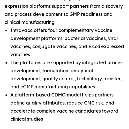
expression platforms support partners from discovery
and process development to GMP readiness and
clinical manufacturing
Intravacc offers four complementary vaccine
development platforms: bacterial vaccines, viral
vaccines, conjugate vaccines, and E.coli expressed
vaccines
The platforms are supported by integrated process
development, formulation, analytical
development, quality control, technology transfer,
and cGMP manufacturing capabilities
A platform-based CDMO model helps partners
define quality attributes, reduce CMC risk, and
accelerate complex vaccine candidates toward
clinical studies