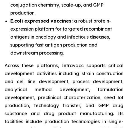
conjugation chemistry, scale-up, and GMP
production.
E.coli expressed vaccines:
a robust protein-
expression platform for targeted recombinant
antigens in oncology and infectious diseases,
supporting fast antigen production and
downstream processing.
Across these platforms, Intravacc supports critical
development activities including strain construction
and cell line development, process development,
analytical method development, formulation
development, preclinical characterization, seed lot
production, technology transfer, and GMP drug
substance and drug product manufacturing. Its
facilities include production technologies in single-