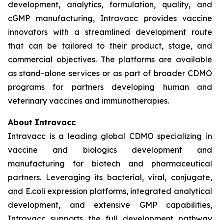
development, analytics, formulation, quality, and
cGMP manufacturing, Intravacc provides vaccine
innovators with a streamlined development route
that can be tailored to their product, stage, and
commercial objectives. The platforms are available
as stand-alone services or as part of broader CDMO
programs for partners developing human and
veterinary vaccines and immunotherapies.
About Intravacc
Intravacc is a leading global CDMO specializing in
vaccine and biologics development and
manufacturing for biotech and pharmaceutical
partners. Leveraging its bacterial, viral, conjugate,
and E.coli expression platforms, integrated analytical
development, and extensive GMP capabilities,
Intravacc supports the full development pathway