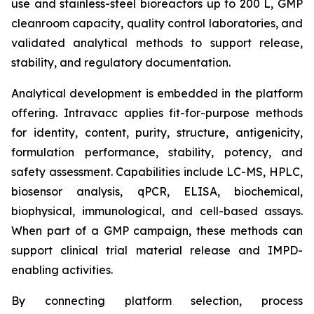
use and stainless-steel bioreactors up to 200 L, GMP
cleanroom capacity, quality control laboratories, and
validated analytical methods to support release,
stability, and regulatory documentation.
Analytical development is embedded in the platform
offering. Intravacc applies fit-for-purpose methods
for identity, content, purity, structure, antigenicity,
formulation performance, stability, potency, and
safety assessment. Capabilities include LC-MS, HPLC,
biosensor analysis, qPCR, ELISA, biochemical,
biophysical, immunological, and cell-based assays.
When part of a GMP campaign, these methods can
support clinical trial material release and IMPD-
enabling activities.
By connecting platform selection, process