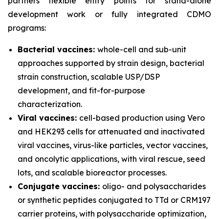
partners flexible entry points for stand-alone
development work or fully integrated CDMO
programs:
Bacterial vaccines:
whole-cell and sub-unit
approaches supported by strain design, bacterial
strain construction, scalable USP/DSP
development, and fit-for-purpose
characterization.
Viral vaccines:
cell-based production using Vero
and HEK293 cells for attenuated and inactivated
viral vaccines, virus-like particles, vector vaccines,
and oncolytic applications, with viral rescue, seed
lots, and scalable bioreactor processes.
Conjugate vaccines:
oligo- and polysaccharides
or synthetic peptides conjugated to TTd or CRM197
carrier proteins, with polysaccharide optimization,