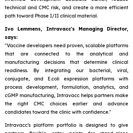
technical and CMC risk, and create a more efficient
path toward Phase I/II clinical material.
Ivo Lemmens, Intravacc's Managing Director,
says:
"Vaccine developers need proven, scalable platforms
that are connected to the analytical and
manufacturing decisions that determine clinical
readiness. By integrating our bacterial, viral,
conjugate, and E.coli expression platforms with
process development, formulation, analytics, and
cGMP manufacturing, Intravacc helps partners make
the right CMC choices earlier and advance
candidates toward the clinic with confidence."
Intravacc's platform portfolio is designed to give