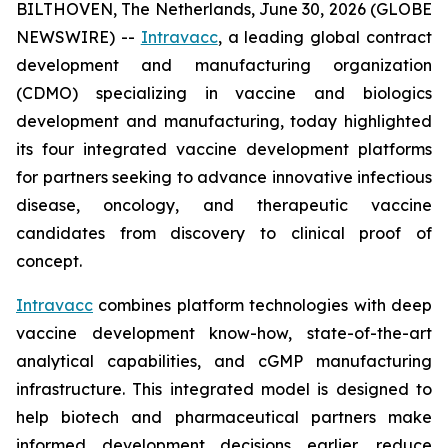
BILTHOVEN, The Netherlands, June 30, 2026 (GLOBE
NEWSWIRE) --
Intravacc
, a leading global contract
development and manufacturing organization
(CDMO) specializing in vaccine and biologics
development and manufacturing, today highlighted
its four integrated vaccine development platforms
for partners seeking to advance innovative infectious
disease, oncology, and therapeutic vaccine
candidates from discovery to clinical proof of
concept.
Intravacc
combines platform technologies with deep
vaccine development know-how, state-of-the-art
analytical capabilities, and cGMP manufacturing
infrastructure. This integrated model is designed to
help biotech and pharmaceutical partners make
informed development decisions earlier, reduce