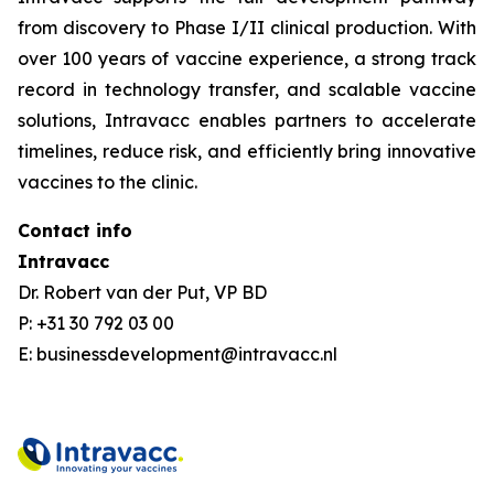
from discovery to Phase I/II clinical production. With
over 100 years of vaccine experience, a strong track
record in technology transfer, and scalable vaccine
solutions, Intravacc enables partners to accelerate
timelines, reduce risk, and efficiently bring innovative
vaccines to the clinic.
Contact info
Intravacc
Dr. Robert van der Put, VP BD
P: +31 30 792 03 00
E: businessdevelopment@intravacc.nl