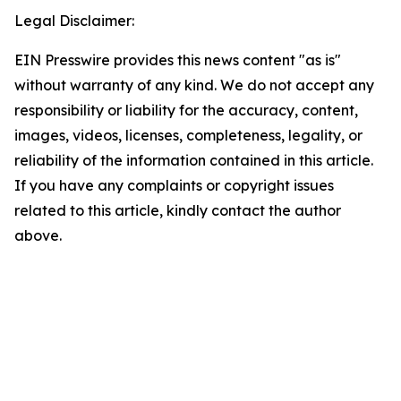
Legal Disclaimer:
EIN Presswire provides this news content "as is"
without warranty of any kind. We do not accept any
responsibility or liability for the accuracy, content,
images, videos, licenses, completeness, legality, or
reliability of the information contained in this article.
If you have any complaints or copyright issues
related to this article, kindly contact the author
above.