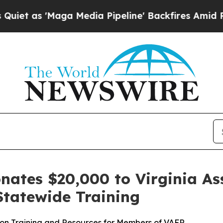
s 'Maga Media Pipeline' Backfires Amid Rumors T
nates $20,000 to Virginia Ass
Statewide Training
ion Training and Resources for Members of VAFR