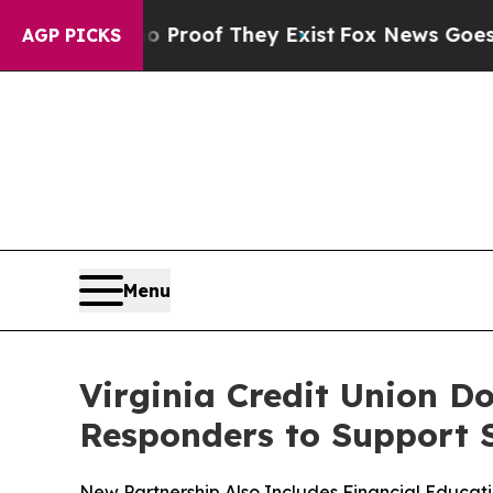
ffers no Proof They Exist
Fox News Goes Quiet a
AGP PICKS
Menu
Virginia Credit Union Do
Responders to Support 
New Partnership Also Includes Financial Educat