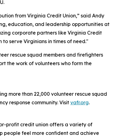
U.
bution from Virginia Credit Union,” said Andy
ning, education, and leadership opportunities at
ing corporate partners like Virginia Credit
 to serve Virginians in times of need."
teer rescue squad members and firefighters
ort the work of volunteers who form the
nting more than 22,000 volunteer rescue squad
ency response community. Visit
vafr.org
.
profit credit union offers a variety of
elp people feel more confident and achieve