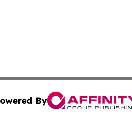
owered By
ubmit Press Release
Terms & Conditions
Copyright/DMCA