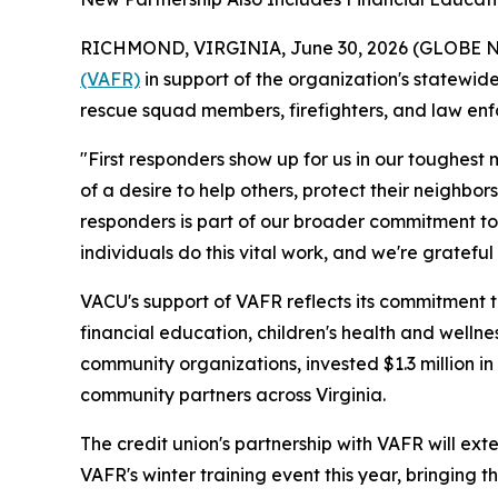
RICHMOND, VIRGINIA, June 30, 2026 (GLOBE NEW
(VAFR)
in support of the organization's statewid
rescue squad members, firefighters, and law en
"First responders show up for us in our toughest 
of a desire to help others, protect their neighbo
responders is part of our broader commitment to 
individuals do this vital work, and we're grateful
VACU's support of VAFR reflects its commitment 
financial education, children's health and wellnes
community organizations, invested $1.3 million in
community partners across Virginia.
The credit union's partnership with VAFR will ex
VAFR's winter training event this year, bringing 