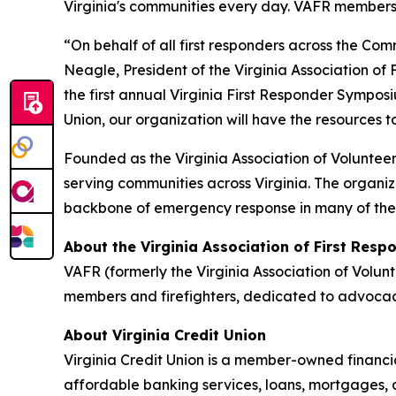
Virginia's communities every day. VAFR members a
“On behalf of all first responders across the Co
Neagle, President of the Virginia Association of 
the first annual Virginia First Responder Sympos
Union, our organization will have the resources to
Founded as the Virginia Association of Volunte
serving communities across Virginia. The organi
backbone of emergency response in many of th
About the Virginia Association of First Resp
VAFR (formerly the Virginia Association of Volu
members and firefighters, dedicated to advocacy
About Virginia Credit Union
Virginia Credit Union is a member-owned financia
affordable banking services, loans, mortgages, 