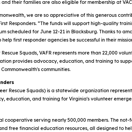
nd their families are also eligible for membership at VAC
mmonwealth, we are so appreciative of this generous contri
First Responders. “The funds will support high-quality trai
ium scheduled for June 12-21 in Blacksburg. Thanks to amaz
 help first responder agencies be successful in their mission
er Rescue Squads, VAFR represents more than 22,000 volun
zation provides advocacy, education, and training to supp
e Commonwealth's communities.
onders
nteer Rescue Squads) is a statewide organization represe
, education, and training for Virginia's volunteer emerg
l cooperative serving nearly 500,000 members. The not-for-
and free financial education resources, all designed to h