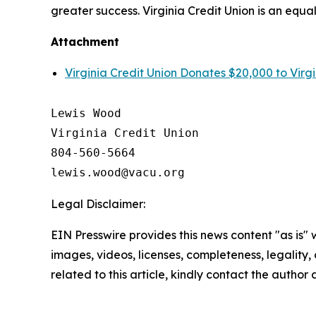
greater success. Virginia Credit Union is an equa
Attachment
Virginia Credit Union Donates $20,000 to Virgi
Lewis Wood

Virginia Credit Union

804-560-5664

Legal Disclaimer:
EIN Presswire provides this news content "as is" 
images, videos, licenses, completeness, legality, o
related to this article, kindly contact the author