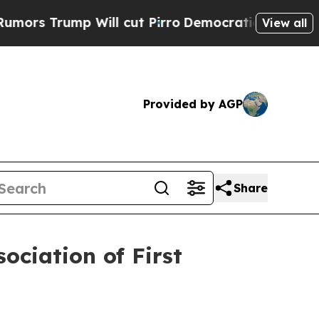
rump Will cut Pirro
Democratic Socialists of A
View all
Provided by AGP
Share
ociation of First