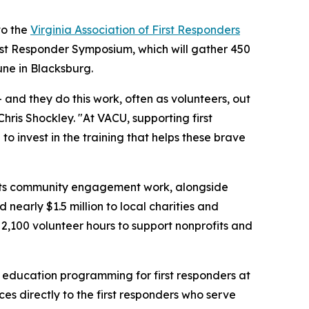
to the
Virginia Association of First Responders
First Responder Symposium, which will gather 450
ne in Blacksburg.
 and they do this work, often as volunteers, out
hris Shockley. "At VACU, supporting first
 invest in the training that helps these brave
g its community engagement work, alongside
 nearly $1.5 million to local charities and
 2,100 volunteer hours to support nonprofits and
al education programming for first responders at
ces directly to the first responders who serve