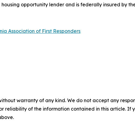
l housing opportunity lender and is federally insured by th
nia Association of First Responders
without warranty of any kind. We do not accept any responsib
r reliability of the information contained in this article. I
 above.