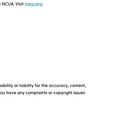
e NCUA. Visit
vacu.org
.
ility or liability for the accuracy, content,
f you have any complaints or copyright issues