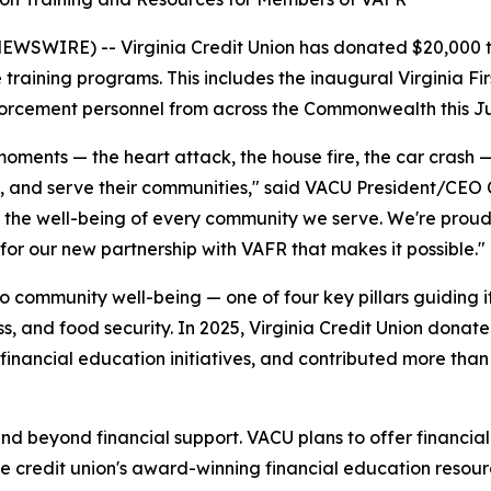
SWIRE) -- Virginia Credit Union has donated $20,000 
e training programs. This includes the inaugural Virginia 
forcement personnel from across the Commonwealth this Ju
moments — the heart attack, the house fire, the car crash —
rs, and serve their communities," said VACU President/CEO C
the well-being of every community we serve. We're proud to
 for our new partnership with VAFR that makes it possible."
to community well-being — one of four key pillars guidin
s, and food security. In 2025, Virginia Credit Union donated
 financial education initiatives, and contributed more than
tend beyond financial support. VACU plans to offer financi
the credit union's award-winning financial education resour