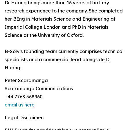
Dr Huang brings more than 16 years of battery
research experience to the company. She completed
her BEng in Materials Science and Engineering at
Imperial College London and PhD in Materials
Science at the University of Oxford.
B-Solv’s founding team currently comprises technical
specialists and a commercial lead alongside Dr
Huang.
Peter Scaramanga
Scaramanga Communications
+44 7768 568960
email us here
Legal Disclaimer: