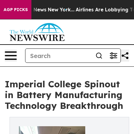
 was CBS News New York...
Airlines Are Lobbying To Cha
AGP PICKS
Imperial College Spinout
in Battery Manufacturing
Technology Breakthrough