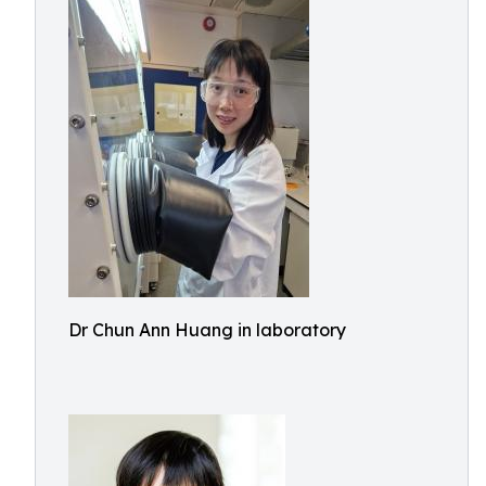
Dr Chun Ann Huang in laboratory