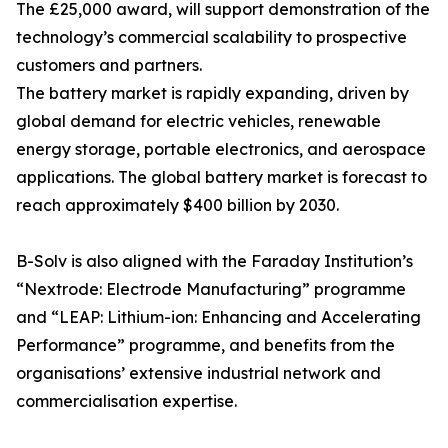
The £25,000 award, will support demonstration of the
technology’s commercial scalability to prospective
customers and partners.
The battery market is rapidly expanding, driven by
global demand for electric vehicles, renewable
energy storage, portable electronics, and aerospace
applications. The global battery market is forecast to
reach approximately $400 billion by 2030.
B-Solv is also aligned with the Faraday Institution’s
“Nextrode: Electrode Manufacturing” programme
and “LEAP: Lithium-ion: Enhancing and Accelerating
Performance” programme, and benefits from the
organisations’ extensive industrial network and
commercialisation expertise.