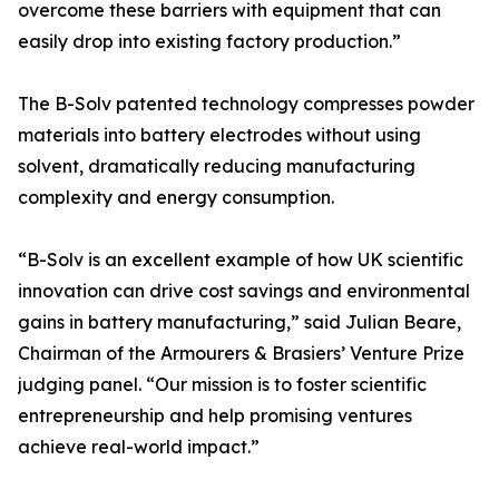
overcome these barriers with equipment that can
easily drop into existing factory production.”
The B-Solv patented technology compresses powder
materials into battery electrodes without using
solvent, dramatically reducing manufacturing
complexity and energy consumption.
“B-Solv is an excellent example of how UK scientific
innovation can drive cost savings and environmental
gains in battery manufacturing,” said Julian Beare,
Chairman of the Armourers & Brasiers’ Venture Prize
judging panel. “Our mission is to foster scientific
entrepreneurship and help promising ventures
achieve real-world impact.”