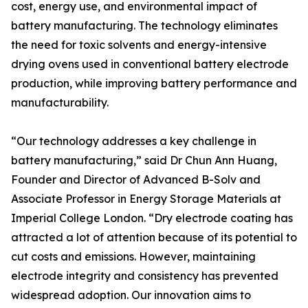
cost, energy use, and environmental impact of
battery manufacturing. The technology eliminates
the need for toxic solvents and energy-intensive
drying ovens used in conventional battery electrode
production, while improving battery performance and
manufacturability.
“Our technology addresses a key challenge in
battery manufacturing,” said Dr Chun Ann Huang,
Founder and Director of Advanced B-Solv and
Associate Professor in Energy Storage Materials at
Imperial College London. “Dry electrode coating has
attracted a lot of attention because of its potential to
cut costs and emissions. However, maintaining
electrode integrity and consistency has prevented
widespread adoption. Our innovation aims to