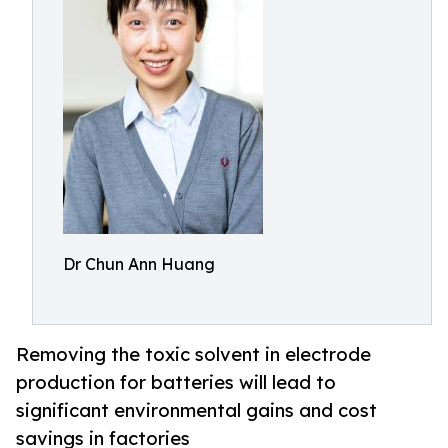
Dr Chun Ann Huang
Removing the toxic solvent in electrode
production for batteries will lead to
significant environmental gains and cost
savings in factories