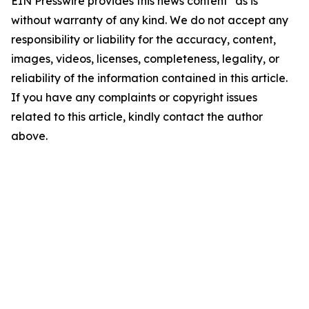
EIN Presswire provides this news content "as is"
without warranty of any kind. We do not accept any
responsibility or liability for the accuracy, content,
images, videos, licenses, completeness, legality, or
reliability of the information contained in this article.
If you have any complaints or copyright issues
related to this article, kindly contact the author
above.