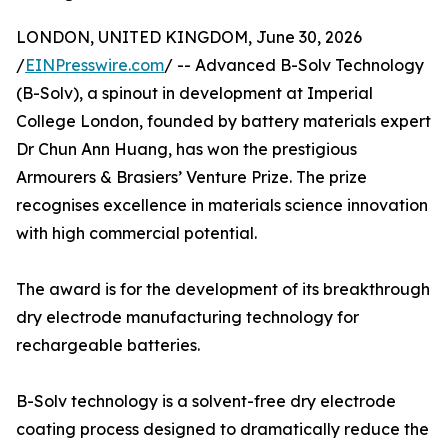
LONDON, UNITED KINGDOM, June 30, 2026
/
EINPresswire.com
/ -- Advanced B-Solv Technology
(B-Solv), a spinout in development at Imperial
College London, founded by battery materials expert
Dr Chun Ann Huang, has won the prestigious
Armourers & Brasiers’ Venture Prize. The prize
recognises excellence in materials science innovation
with high commercial potential.
The award is for the development of its breakthrough
dry electrode manufacturing technology for
rechargeable batteries.
B-Solv technology is a solvent-free dry electrode
coating process designed to dramatically reduce the