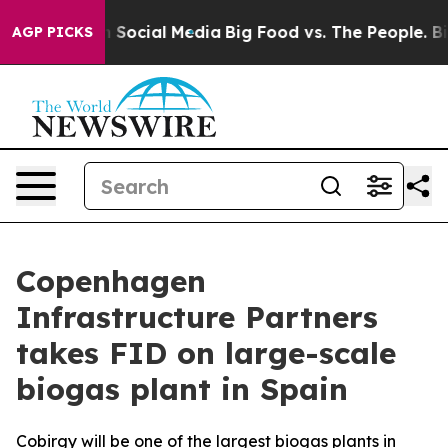
essages on Social Media
Big Food vs. The People. Big F
AGP PICKS
Copenhagen
Infrastructure Partners
takes FID on large-scale
biogas plant in Spain
Cobirgy will be one of the largest biogas plants in