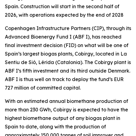
Spain. Construction will start in the second half of
2026, with operations expected by the end of 2028
Copenhagen Infrastructure Partners (CIP), through its
Advanced Bioenergy Fund I (ABF I), has reached
final investment decision (FID) on what will be one of
Spain’s largest biogas plants, Cobirgy, located in La
Sentiu de Sió, Lérida (Catalonia). The Cobirgy plant is
ABF I’s fifth investment and its third outside Denmark.
ABF I is thus well on track to deploy the fund’s EUR
727 million of committed capital.
With an estimated annual biomethane production of
more than 230 GWh, Cobirgy is expected to have the
highest biomethane output of any biogas plant in
Spain to date, along with the production of
approximately 150,000 tonnes of soil improver and