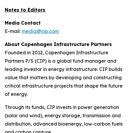
Notes to Editors
Media Contact
E-mail:
media@cip.com
About Copenhagen Infrastructure Partners
Founded in 2012, Copenhagen Infrastructure
Partners P/S (CIP) is a global fund manager and
leading investor in energy infrastructure. CIP builds
value that matters by developing and constructing
critical infrastructure projects that shape the future
of energy.
Through its funds, CIP invests in power generation
(solar and wind), energy storage, transmission and
distribution, advanced bioenergy, low-carbon fuels
and carbon capture.