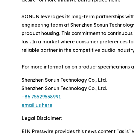
SONUN leverages its long-term partnerships with
engineering team at Shenzhen Sonun Technology 
product housing. This commitment to continuous 
last. In a market where consumer preferences for
reliable partner in the competitive audio industry
For more information on product specifications a
Shenzhen Sonun Technology Co., Ltd.
Shenzhen Sonun Technology Co., Ltd.
+86 75529538991
email us here
Legal Disclaimer:
EIN Presswire provides this news content "as is" 