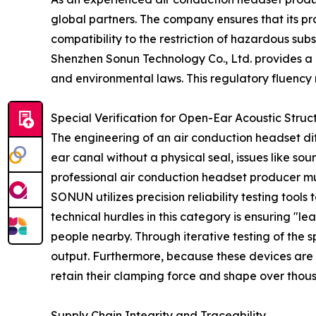
global partners. The company ensures that its p
compatibility to the restriction of hazardous su
Shenzhen Sonun Technology Co., Ltd. provides a p
and environmental laws. This regulatory fluency
Special Verification for Open-Ear Acoustic Struc
The engineering of an air conduction headset diff
ear canal without a physical seal, issues like s
professional air conduction headset producer mus
SONUN utilizes precision reliability testing tools
technical hurdles in this category is ensuring "l
people nearby. Through iterative testing of the 
output. Furthermore, because these devices are f
retain their clamping force and shape over thou
Supply Chain Integrity and Traceability