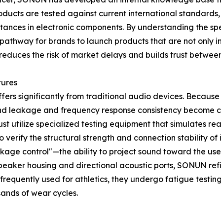
roducts are tested against current international standard
bstances in electronic components. By understanding the sp
athway for brands to launch products that are not only inn
 reduces the risk of market delays and builds trust betwe
tures
ers significantly from traditional audio devices. Because 
ound leakage and frequency response consistency become cri
t utilize specialized testing equipment that simulates re
 to verify the structural strength and connection stability o
eakage control"—the ability to project sound toward the us
speaker housing and directional acoustic ports, SONUN refi
requently used for athletics, they undergo fatigue testing
sands of wear cycles.