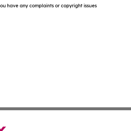
f you have any complaints or copyright issues