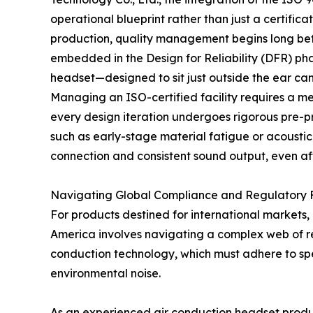
operational blueprint rather than just a certifica
production, quality management begins long befor
embedded in the Design for Reliability (DFR) ph
headset—designed to sit just outside the ear can
Managing an ISO-certified facility requires a m
every design iteration undergoes rigorous pre-pro
such as early-stage material fatigue or acoustic
connection and consistent sound output, even aft
Navigating Global Compliance and Regulatory
For products destined for international markets
America involves navigating a complex web of re
conduction technology, which must adhere to spec
environmental noise.
As an experienced air conduction headset produ