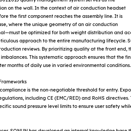
tion on the wall. In the context of air conduction headset
e the first component reaches the assembly line. It is
ase, where the unique geometry of an air conduction
al—must be optimized for both weight distribution and aco
eticulous approach to the entire manufacturing lifecycle.
duction reviews. By prioritizing quality at the front end,
 imbalances. This systematic approach ensures that the fi
er months of daily use in varied environmental conditions.
 Frameworks
, compliance is the non-negotiable threshold for entry. E
gulations, including CE (EMC/RED) and RoHS directives. Th
ific sound pressure level limits to ensure user safety wh
cer, SONUN has developed an internal knowledge base that