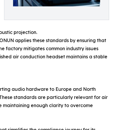
ustic projection.
 SONUN applies these standards by ensuring that
 the factory mitigates common industry issues
nished air conduction headset maintains a stable
xporting audio hardware to Europe and North
ese standards are particularly relevant for air
ile maintaining enough clarity to overcome
 simplifies the compliance journey for its