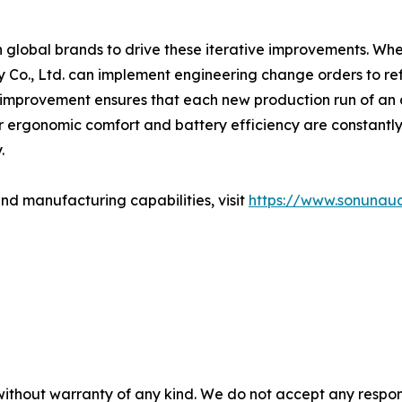
 global brands to drive these iterative improvements. Wh
Co., Ltd. can implement engineering change orders to re
improvement ensures that each new production run of an a
 ergonomic comfort and battery efficiency are constantly sh
.
nd manufacturing capabilities, visit
https://www.sonunau
without warranty of any kind. We do not accept any responsib