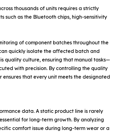
ross thousands of units requires a strictly
 such as the Bluetooth chips, high-sensitivity
onitoring of component batches throughout the
 can quickly isolate the affected batch and
this quality culture, ensuring that manual tasks—
ted with precision. By controlling the quality
er ensures that every unit meets the designated
rmance data. A static product line is rarely
essential for long-term growth. By analyzing
cific comfort issue during long-term wear or a