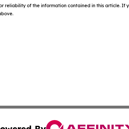
r reliability of the information contained in this article. I
 above.
owered By