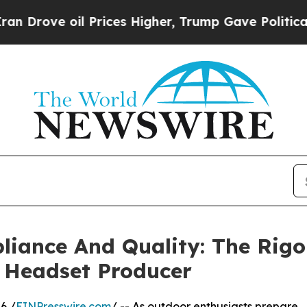
oil Prices Higher, Trump Gave Politically Connec
iance And Quality: The Rigo
n Headset Producer
6 /
EINPresswire.com
/ -- As outdoor enthusiasts prepare