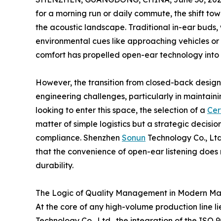
for a morning run or daily commute, the shift t
the acoustic landscape. Traditional in-ear buds, 
environmental cues like approaching vehicles or 
comfort has propelled open-ear technology into
However, the transition from closed-back designs
engineering challenges, particularly in maintaini
looking to enter this space, the selection of a
Cer
matter of simple logistics but a strategic decision
compliance. Shenzhen
Sonun
Technology Co., Ltd
that the convenience of open-ear listening does 
durability.
The Logic of Quality Management in Modern Ma
At the core of any high-volume production line
Technology Co., Ltd., the integration of the IS