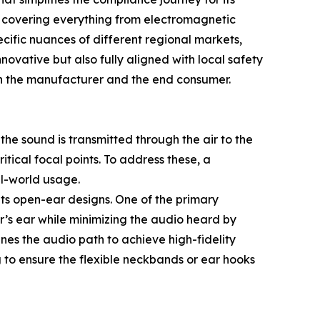
s, covering everything from electromagnetic
ecific nuances of different regional markets,
ovative but also fully aligned with local safety
en the manufacturer and the end consumer.
the sound is transmitted through the air to the
tical focal points. To address these, a
al-world usage.
f its open-ear designs. One of the primary
er’s ear while minimizing the audio heard by
nes the audio path to achieve high-fidelity
 to ensure the flexible neckbands or ear hooks