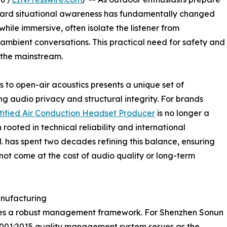
oward situational awareness has fundamentally changed
while immersive, often isolate the listener from
ambient conversations. This practical need for safety and
 the mainstream.
 to open-air acoustics presents a unique set of
ng audio privacy and structural integrity. For brands
tified Air Conduction Headset Producer
is no longer a
 rooted in technical reliability and international
. has spent two decades refining this balance, ensuring
not come at the cost of audio quality or long-term
nufacturing
 lies a robust management framework. For Shenzhen Sonun
O 9001:2015 quality management system serves as the