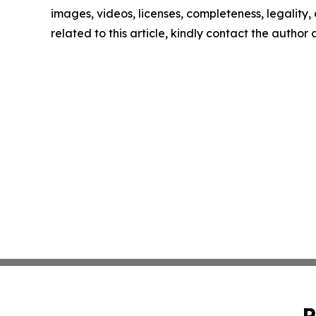
images, videos, licenses, completeness, legality, o
related to this article, kindly contact the author
P