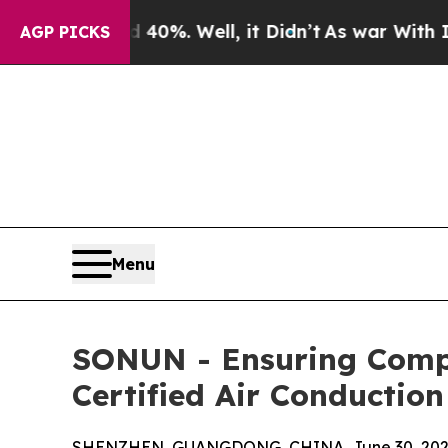
d 40%. Well, it Didn’t
As war With Iran Drove 
AGP PICKS
Menu
SONUN - Ensuring Compl
Certified Air Conductio
SHENZHEN, GUANGDONG, CHINA, June 30, 202