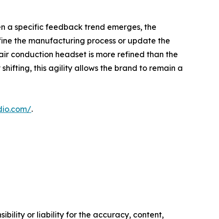
en a specific feedback trend emerges, the
fine the manufacturing process or update the
ir conduction headset is more refined than the
ifting, this agility allows the brand to remain a
dio.com/
.
ility or liability for the accuracy, content,