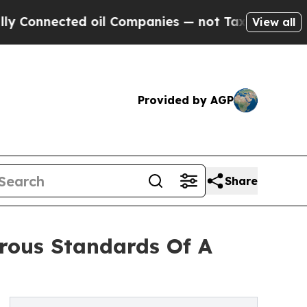
ted oil Companies — not Taxpayers — the Chance 
View all
Provided by AGP
Share
rous Standards Of A