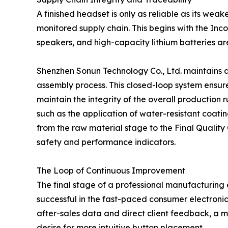
A finished headset is only as reliable as its wea
monitored supply chain. This begins with the Inc
speakers, and high-capacity lithium batteries a
Shenzhen Sonun Technology Co., Ltd. maintains a
assembly process. This closed-loop system ensures
maintain the integrity of the overall production r
such as the application of water-resistant coati
from the raw material stage to the Final Quality
safety and performance indicators.
The Loop of Continuous Improvement
The final stage of a professional manufacturing 
successful in the fast-paced consumer electronic
after-sales data and direct client feedback, a m
desire for more intuitive button placement.