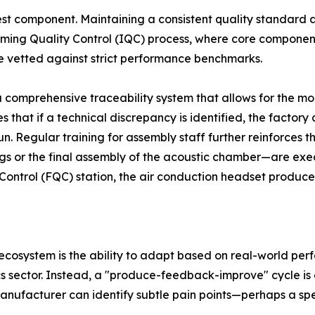
kest component. Maintaining a consistent quality standard ac
oming Quality Control (IQC) process, where core components
re vetted against strict performance benchmarks.
 comprehensive traceability system that allows for the m
 that if a technical discrepancy is identified, the factory
un. Regular training for assembly staff further reinforces 
ngs or the final assembly of the acoustic chamber—are execu
 Control (FQC) station, the air conduction headset produc
ecosystem is the ability to adapt based on real-world perfo
s sector. Instead, a "produce-feedback-improve" cycle is 
anufacturer can identify subtle pain points—perhaps a spe