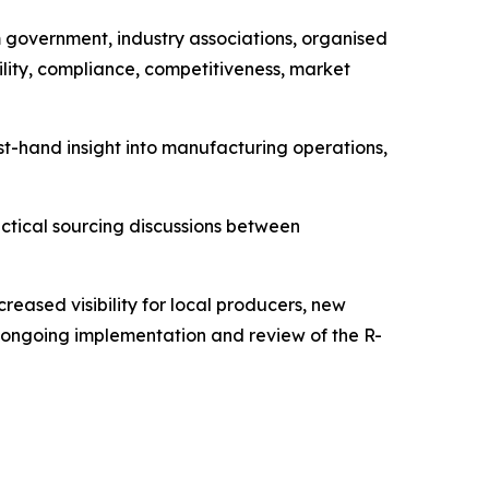
 government, industry associations, organised
bility, compliance, competitiveness, market
irst-hand insight into manufacturing operations,
ctical sourcing discussions between
reased visibility for local producers, new
he ongoing implementation and review of the R-