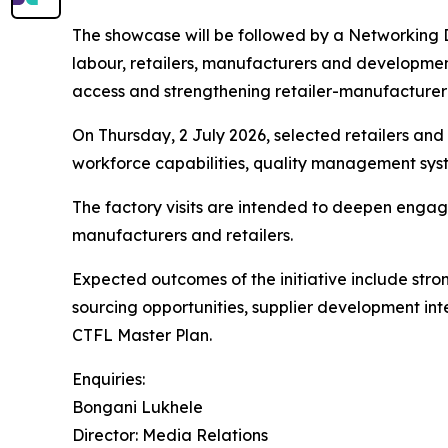
The showcase will be followed by a Networking D
labour, retailers, manufacturers and development 
access and strengthening retailer-manufacturer 
On Thursday, 2 July 2026, selected retailers and b
workforce capabilities, quality management sys
The factory visits are intended to deepen enga
manufacturers and retailers.
Expected outcomes of the initiative include stron
sourcing opportunities, supplier development inte
CTFL Master Plan.
Enquiries:
Bongani Lukhele
Director: Media Relations