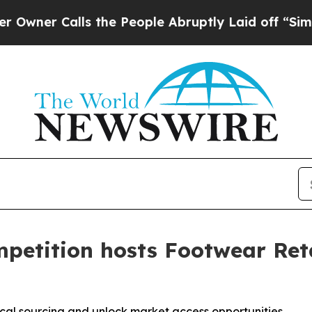
Calls the People Abruptly Laid off “Simply a 
petition hosts Footwear Reta
cal sourcing and unlock market access opportunities