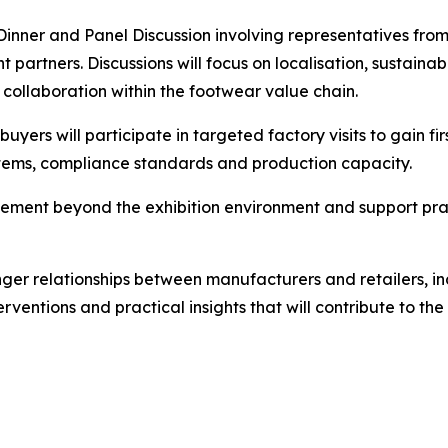
inner and Panel Discussion involving representatives from
partners. Discussions will focus on localisation, sustaina
collaboration within the footwear value chain.
uyers will participate in targeted factory visits to gain f
tems, compliance standards and production capacity.
gement beyond the exhibition environment and support pra
ger relationships between manufacturers and retailers, inc
rventions and practical insights that will contribute to t