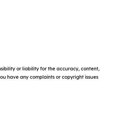
ility or liability for the accuracy, content,
f you have any complaints or copyright issues