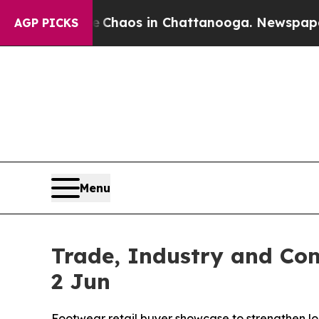
Collapse
Chaos in Chattanooga. Newspaper Owner 
AGP PICKS
Menu
Trade, Industry and Com
2 Jun
Footwear retail buyer showcase to strengthen lo