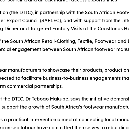
on (the DTIC), in partnership with the South African Foot
r Export Council (SAFLEC), and with support from the Inte
Dinner and Targeted Factory Visits at the Coastlands Hot
of the South African Retail-Clothing, Textile, Footwear an
mercial engagement between South African footwear manuf
wear manufacturers to showcase their products, production
pected to facilitate business-to-business engagements that
erm commercial partnerships.
at the DTIC, Dr Tebogo Makube, says the initiative demo
d support the growth of South Africa’s footwear manufactur
a practical intervention aimed at connecting local manuf
organised labour have committed themselves to rebuildin