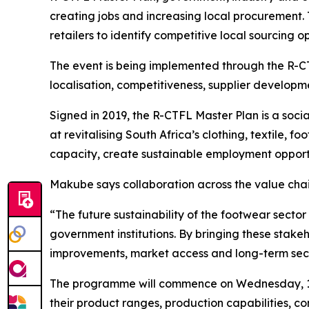
creating jobs and increasing local procurement. 
retailers to identify competitive local sourcing op
The event is being implemented through the R-CT
localisation, competitiveness, supplier developm
Signed in 2019, the R-CTFL Master Plan is a soc
at revitalising South Africa’s clothing, textile,
capacity, create sustainable employment opport
Makube says collaboration across the value chain
“The future sustainability of the footwear sect
government institutions. By bringing these stak
improvements, market access and long-term se
The programme will commence on Wednesday, 1 Ju
their product ranges, production capabilities, c