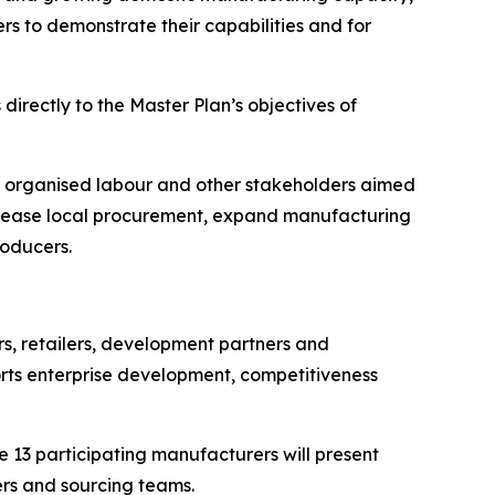
rs to demonstrate their capabilities and for
rectly to the Master Plan’s objectives of
, organised labour and other stakeholders aimed
 increase local procurement, expand manufacturing
roducers.
s, retailers, development partners and
orts enterprise development, competitiveness
13 participating manufacturers will present
ers and sourcing teams.