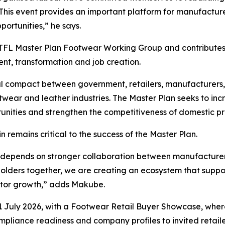
This event provides an important platform for manufacture
portunities,” he says.
FL Master Plan Footwear Working Group and contributes di
ent, transformation and job creation.
ial compact between government, retailers, manufacturers
 footwear and leather industries. The Master Plan seeks to
unities and strengthen the competitiveness of domestic p
 remains critical to the success of the Master Plan.
or depends on stronger collaboration between manufacturer
eholders together, we are creating an ecosystem that supp
ctor growth,” adds Makube.
ly 2026, with a Footwear Retail Buyer Showcase, where 
ompliance readiness and company profiles to invited retail