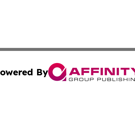
owered By
ubmit Press Release
Terms & Conditions
Copyright/DMCA
s Inc. dba Affinity Group Publishing & The World Newswire
Cookie Settings / Your Privacy Choices