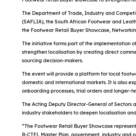
The Department of Trade, Industry and Competiti
(SAFLIA), the South African Footwear and Leathe
the Footwear Retail Buyer Showcase, Networking 
The initiative forms part of the implementation 
strengthen localisation by creating direct com
sourcing decision-makers.
The event will provide a platform for local foot
domestic and international markets. It is also ex
onboarding processes, trial orders and longer-t
The Acting Deputy Director-General of Sectors 
industry stakeholders to deepen localisation an
“The Footwear Retail Buyer Showcase represents 
R-CTFL Master Plan, government, industry and 