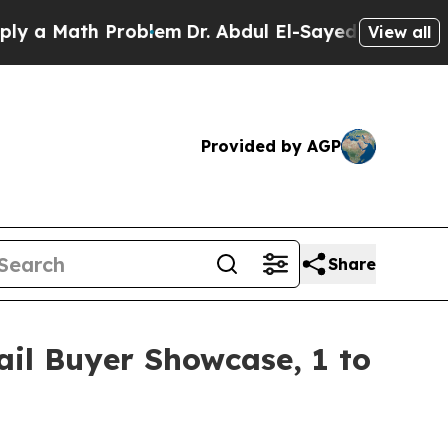
Math Problem
Dr. Abdul El-Sayed on Historic Michi
View all
Provided by AGP
Share
il Buyer Showcase, 1 to