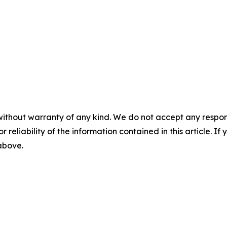
without warranty of any kind. We do not accept any responsib
r reliability of the information contained in this article. I
 above.