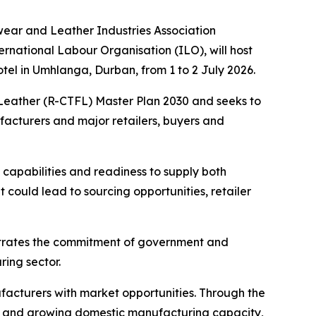
wear and Leather Industries Association
rnational Labour Organisation (ILO), will host
el in Umhlanga, Durban, from 1 to 2 July 2026.
d Leather (R-CTFL) Master Plan 2030 and seeks to
acturers and major retailers, buyers and
 capabilities and readiness to supply both
 could lead to sourcing opportunities, retailer
nstrates the commitment of government and
ing sector.
acturers with market opportunities. Through the
g and growing domestic manufacturing capacity,