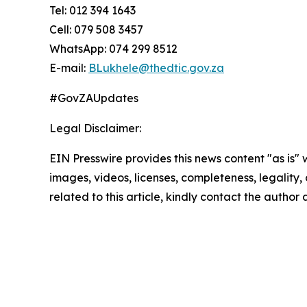
Tel: 012 394 1643
Cell: 079 508 3457
WhatsApp: 074 299 8512
E-mail:
BLukhele@thedtic.gov.za
#GovZAUpdates
Legal Disclaimer:
EIN Presswire provides this news content "as is" 
images, videos, licenses, completeness, legality, o
related to this article, kindly contact the author