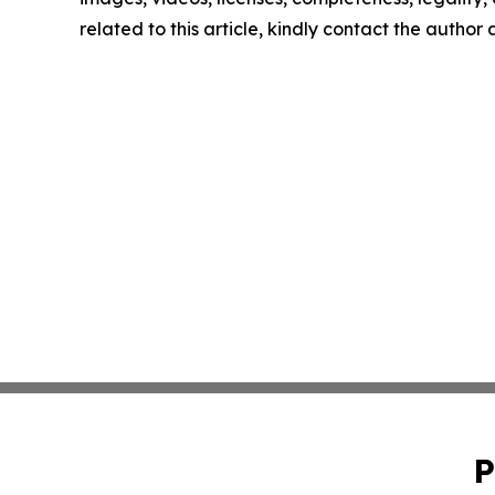
related to this article, kindly contact the author
P