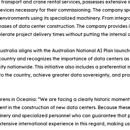
d transport and crane rental services, possesses extensive 
 devices necessary for their commissioning. The company s
 environments using its specialized machinery. From integra
phases of data center construction. The company provides i
lerate project delivery times without putting the internal ar
stralia aligns with the Australian National AI Plan launc
 country and recognizes the importance of data centers as
nationwide. This initiative also includes a preferential 
to the country, achieve greater data sovereignty, and pro
ens in Oceania: “We are facing a clearly historic moment f
ent in the construction of new data centers. Because these
achinery and specialized personnel who can guarantee that
xtensive international experience in this regard, making us