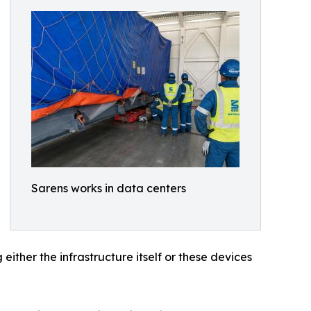
Sarens works in data centers
ither the infrastructure itself or these devices