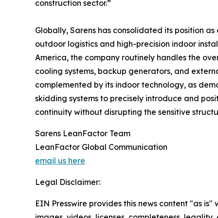
construction sector.”
Globally, Sarens has consolidated its position as 
outdoor logistics and high-precision indoor inst
America, the company routinely handles the over-
cooling systems, backup generators, and external
complemented by its indoor technology, as demons
skidding systems to precisely introduce and posit
continuity without disrupting the sensitive struct
Sarens LeanFactor Team
LeanFactor Global Communication
email us here
Legal Disclaimer:
EIN Presswire provides this news content "as is" 
images, videos, licenses, completeness, legality, o