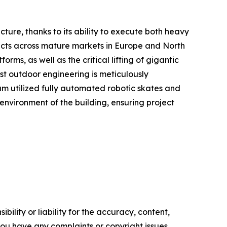
ucture, thanks to its ability to execute both heavy
ojects across mature markets in Europe and North
s, as well as the critical lifting of gigantic
ust outdoor engineering is meticulously
am utilized fully automated robotic skates and
 environment of the building, ensuring project
ility or liability for the accuracy, content,
f you have any complaints or copyright issues