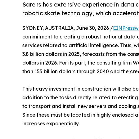
Sarens has extensive experience in data ce
robotic skate technology, which accelerat
SYDNEY, AUSTRALIA, June 30, 2026 /
EINPressw
commitment to creating a robust national data c
services related to artificial intelligence. Thus,
3.8 billion dollars in 2025, forecasts from the cons
dollars in 2026. For its part, the consulting fir
than 155 billion dollars through 2040 and the cre
This heavy investment in construction will also b
addition to the tasks directly related to erecti
to transport and install new servers and cooling 
Since these must be located in highly enclosed a
increases exponentially.