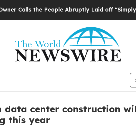
alls the People Abruptly Laid off “Simply a M
 data center construction wil
g this year