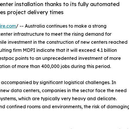
nter installation thanks to its fully automated
es project delivery times
ire.com
/ -- Australia continues to make a strong
enter infrastructure to meet the rising demand for
 while investment in the construction of new centers reached
ulting firm MDPI indicate that it will exceed 4.1 billion
m Westpac points to an unprecedented investment of more
ation of more than 400,000 jobs during this period.
e accompanied by significant logistical challenges. In
ng new data centers, companies in the sector face the need
systems, which are typically very heavy and delicate.
nd confined rooms and environments, the risk of damaging e