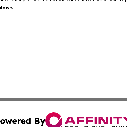
 above.
owered By