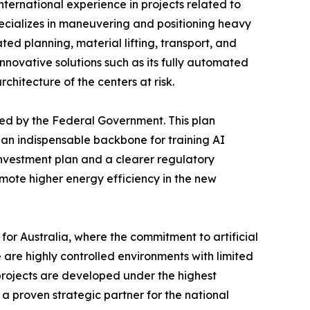
international experience in projects related to
pecializes in maneuvering and positioning heavy
ted planning, material lifting, transport, and
nnovative solutions such as its fully automated
chitecture of the centers at risk.
hed by the Federal Government. This plan
 an indispensable backbone for training AI
investment plan and a clearer regulatory
mote higher energy efficiency in the new
or Australia, where the commitment to artificial
 are highly controlled environments with limited
 projects are developed under the highest
 a proven strategic partner for the national