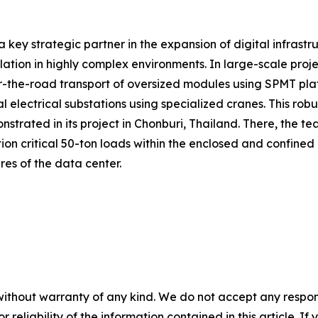
a key strategic partner in the expansion of digital infrastr
allation in highly complex environments. In large-scale pr
the-road transport of oversized modules using SPMT platform
 electrical substations using specialized cranes. This rob
trated in its project in Chonburi, Thailand. There, the te
ion critical 50-ton loads within the enclosed and confined
ures of the data center.
without warranty of any kind. We do not accept any responsib
r reliability of the information contained in this article. I