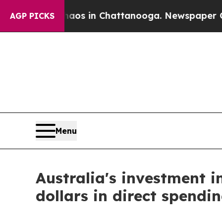
ollapse
Chaos in Chattanooga. Newspaper Owner C
AGP PICKS
Menu
Australia's investment in
dollars in direct spendin