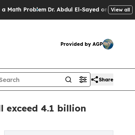
ath Problem
Dr. Abdul El-Sayed on Historic Michig
View all
Provided by AGP
Share
l exceed 4.1 billion