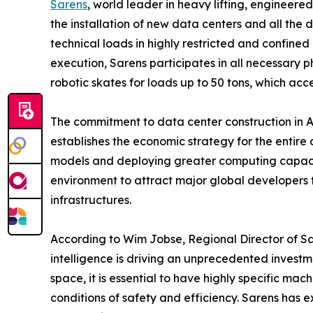
Sarens
, world leader in heavy lifting, engineere
the installation of new data centers and all the
technical loads in highly restricted and confined
execution, Sarens participates in all necessary 
robotic skates for loads up to 50 tons, which acce
The commitment to data center construction in Au
establishes the economic strategy for the entire
models and deploying greater computing capacity 
environment to attract major global developers 
infrastructures.
According to Wim Jobse, Regional Director of Sar
intelligence is driving an unprecedented investm
space, it is essential to have highly specific m
conditions of safety and efficiency. Sarens has e