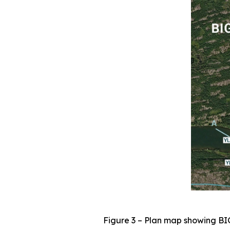
Figure 3 – Plan map showing BI