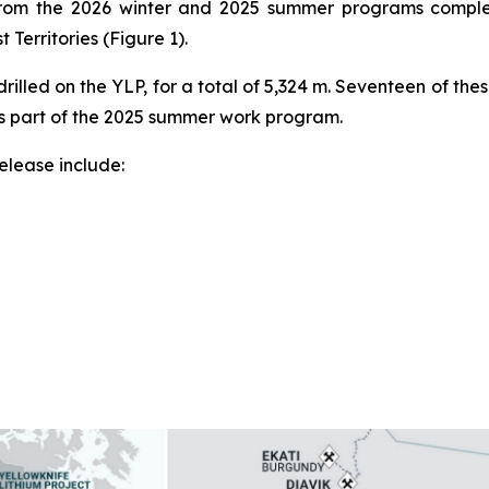
s from the 2026 winter and 2025 summer programs complet
 Territories (Figure 1).
rilled on the YLP, for a total of 5,324 m. Seventeen of the
as part of the 2025 summer work program.
release include: