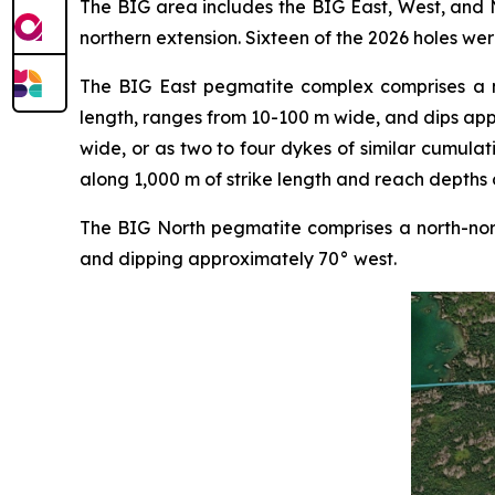
The BIG area includes the BIG East, West, and N
northern extension. Sixteen of the 2026 holes wer
The BIG East pegmatite complex comprises a nor
length, ranges from 10-100 m wide, and dips ap
wide, or as two to four dykes of similar cumulat
along 1,000 m of strike length and reach depths 
The BIG North pegmatite comprises a north-nort
and dipping approximately 70° west.