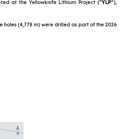
ed at the Yellowknife Lithium Project (“
YLP
”),
se holes (4,778 m) were drilled as part of the 2026