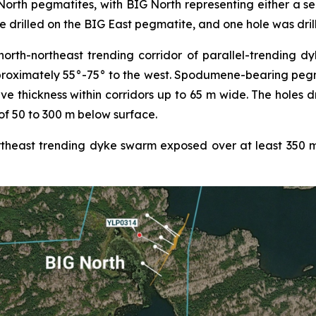
orth pegmatites, with BIG North representing either a se
e drilled on the BIG East pegmatite, and one hole was dril
th-northeast trending corridor of parallel-trending dyke
proximately 55°-75° to the west. Spodumene-bearing pegm
ive thickness within corridors up to 65 m wide. The holes 
of 50 to 300 m below surface.
heast trending dyke swarm exposed over at least 350 m o