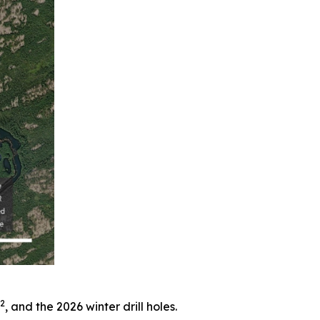
2
, and the 2026 winter drill holes.