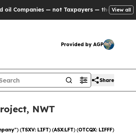
not Taxpayers — the Chance to Cash in on Public
View all
Provided by AGP
Share
Project, NWT
mpany
”) (
TSXV: LIFT
) (
ASX:LFT
) (
OTCQX: LIFFF
)