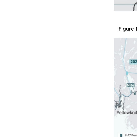
Figure 1