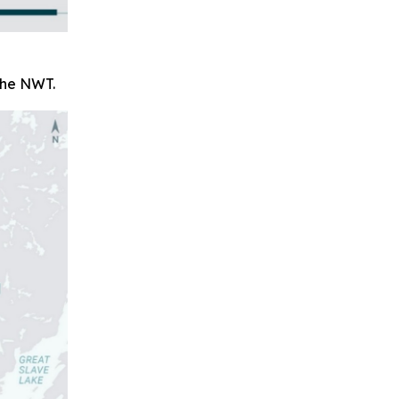
 the NWT.