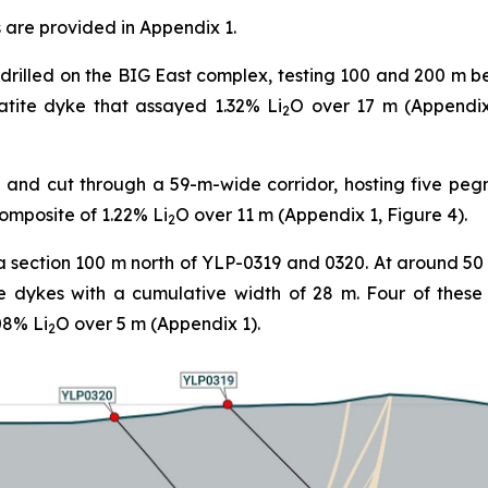
 are provided in Appendix 1.
drilled on the BIG East complex, testing 100 and 200 m b
tite dyke that assayed 1.32% Li
O over 17 m (Appendix 
2
and cut through a 59-m-wide corridor, hosting five peg
composite of 1.22% Li
O over 11 m (Appendix 1, Figure 4).
2
a section 100 m north of YLP-0319 and 0320. At around 50
e dykes with a cumulative width of 28 m. Four of thes
08% Li
O over 5 m (Appendix 1).
2