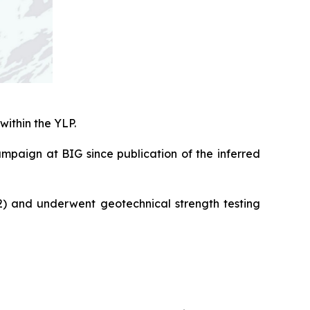
within the YLP.
campaign at BIG since publication of the inferred
2) and underwent geotechnical strength testing