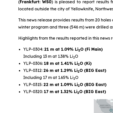
(
Frankfurt:
WS0
) is pleased to report result
located outside the city of Yellowknife, Northwest
This news release provides results from 20 holes d
winter program and three (546 m) were drilled 
Highlights from the results reported in this news 
YLP-0304:
21 m at 1.09% Li
O (Fi Main)
2
Including 13 m at 1.38% Li
O
2
YLP-0306:
18 m at 1.41% Li
O (Ki)
2
YLP-0312:
26 m at 1.29% Li
O (BIG East)
2
Including 17 m at 1.65% Li
O
2
YLP-0315:
22 m at 1.09% Li
O (BIG East)
2
YLP-0320:
17 m at 1.32% Li
O (BIG East)
2