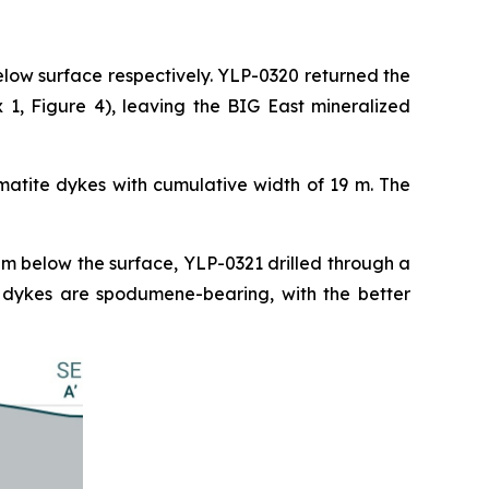
elow surface respectively. YLP-0320 returned the
1, Figure 4), leaving the BIG East mineralized
matite dykes with cumulative width of 19 m. The
 m below the surface, YLP-0321 drilled through a
e dykes are spodumene-bearing, with the better