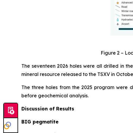
Figure 2 – Loc
The seventeen 2026 holes were all drilled in the
mineral resource released to the TSXV in Octob
The three holes from the 2025 program were dr
before geochemical analysis.
Discussion of Results
BIG pegmatite