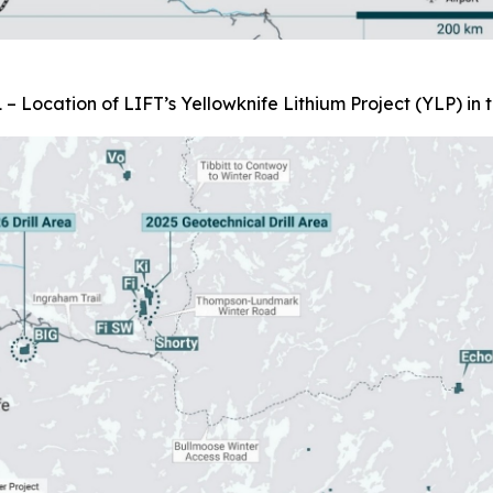
 – Location of LIFT’s Yellowknife Lithium Project (YLP) in