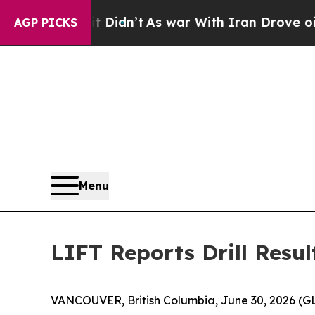
n’t
As war With Iran Drove oil Prices Higher, Tr
AGP PICKS
Menu
LIFT Reports Drill Resu
VANCOUVER, British Columbia, June 30, 2026 (G