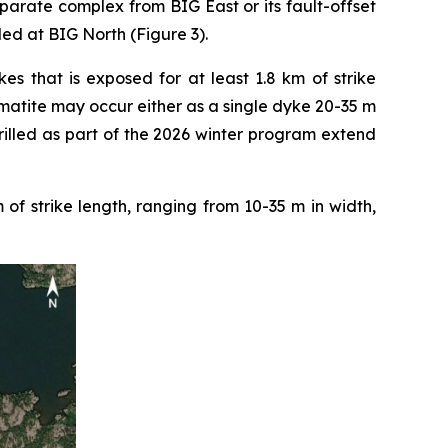
parate complex from BIG East or its fault-offset
led at BIG North (Figure 3).
s that is exposed for at least 1.8 km of strike
atite may occur either as a single dyke 20-35 m
drilled as part of the 2026 winter program extend
f strike length, ranging from 10-35 m in width,