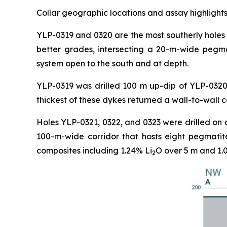
Collar geographic locations and assay highlights
YLP-0319 and 0320 are the most southerly holes 
better grades, intersecting a 20-m-wide pegma
system open to the south and at depth.
YLP-0319 was drilled 100 m up-dip of YLP-0320 
thickest of these dykes returned a wall-to-wall 
Holes YLP-0321, 0322, and 0323 were drilled on 
100-m-wide corridor that hosts eight pegmatit
composites including 1.24% Li
O over 5 m and 1.
2