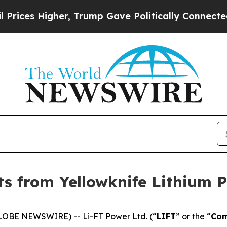
ump Gave Politically Connected oil Companies — 
lts from Yellowknife Lithium 
LOBE NEWSWIRE) -- Li-FT Power Ltd. (“
LIFT
” or the “
Co