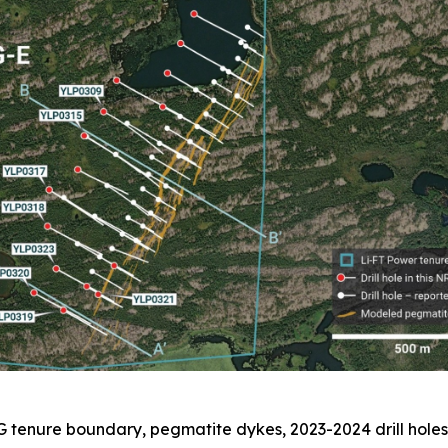
G tenure boundary, pegmatite dykes, 2023-2024 drill holes