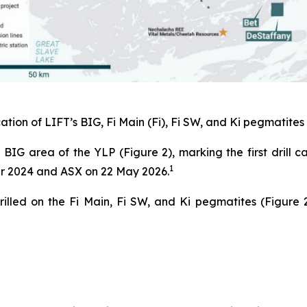
ation of LIFT’s BIG, Fi Main (Fi), Fi SW, and Ki pegmatites 
 BIG area of the YLP (Figure 2), marking the first drill 
1
er 2024 and ASX on 22 May 2026.
illed on the Fi Main, Fi SW, and Ki pegmatites (Figure 