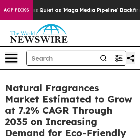
uiet as 'Maga Media Pipeline' Backfires Amid Rumors 
AGP PICKS
Natural Fragrances
Market Estimated to Grow
at 7.2% CAGR Through
2035 on Increasing
Demand for Eco-Friendly