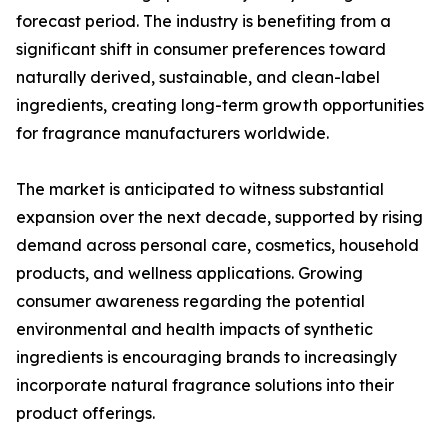
forecast period. The industry is benefiting from a
significant shift in consumer preferences toward
naturally derived, sustainable, and clean-label
ingredients, creating long-term growth opportunities
for fragrance manufacturers worldwide.
The market is anticipated to witness substantial
expansion over the next decade, supported by rising
demand across personal care, cosmetics, household
products, and wellness applications. Growing
consumer awareness regarding the potential
environmental and health impacts of synthetic
ingredients is encouraging brands to increasingly
incorporate natural fragrance solutions into their
product offerings.