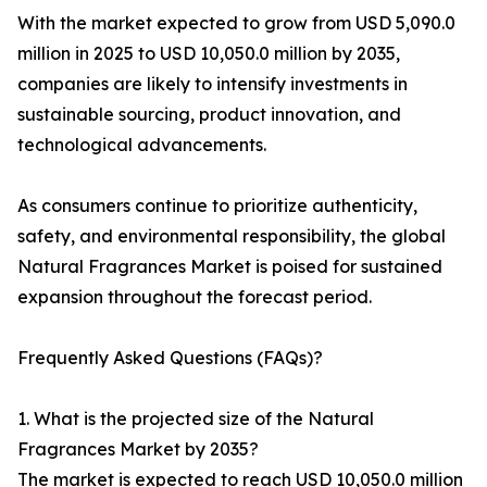
With the market expected to grow from USD 5,090.0
million in 2025 to USD 10,050.0 million by 2035,
companies are likely to intensify investments in
sustainable sourcing, product innovation, and
technological advancements.
As consumers continue to prioritize authenticity,
safety, and environmental responsibility, the global
Natural Fragrances Market is poised for sustained
expansion throughout the forecast period.
Frequently Asked Questions (FAQs)?
1. What is the projected size of the Natural
Fragrances Market by 2035?
The market is expected to reach USD 10,050.0 million