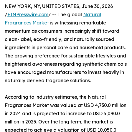
NEW YORK, NY, UNITED STATES, June 30, 2026
/
EINPresswire.com
/ -- The global
Natural
Fragrances Market
is witnessing remarkable
momentum as consumers increasingly shift toward
clean-label, eco-friendly, and naturally sourced
ingredients in personal care and household products.
The growing preference for sustainable lifestyles and
heightened awareness regarding synthetic chemicals
have encouraged manufacturers to invest heavily in
naturally derived fragrance solutions.
According to industry estimates, the Natural
Fragrances Market was valued at USD 4,730.0 million
in 2024 and is projected to increase to USD 5,090.0
million in 2025. Over the long term, the market is
expected to achieve a valuation of USD 10,050.0