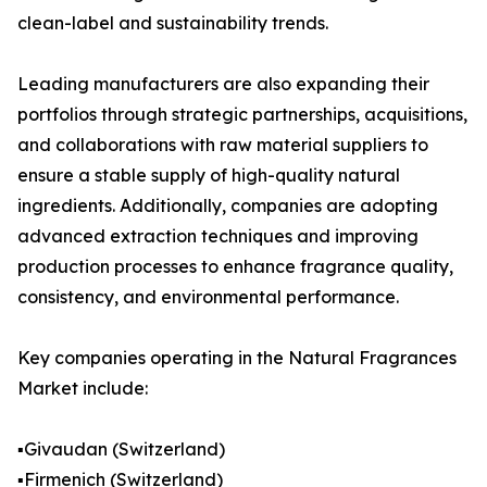
clean-label and sustainability trends.
Leading manufacturers are also expanding their
portfolios through strategic partnerships, acquisitions,
and collaborations with raw material suppliers to
ensure a stable supply of high-quality natural
ingredients. Additionally, companies are adopting
advanced extraction techniques and improving
production processes to enhance fragrance quality,
consistency, and environmental performance.
Key companies operating in the Natural Fragrances
Market include:
▪️Givaudan (Switzerland)
▪️Firmenich (Switzerland)