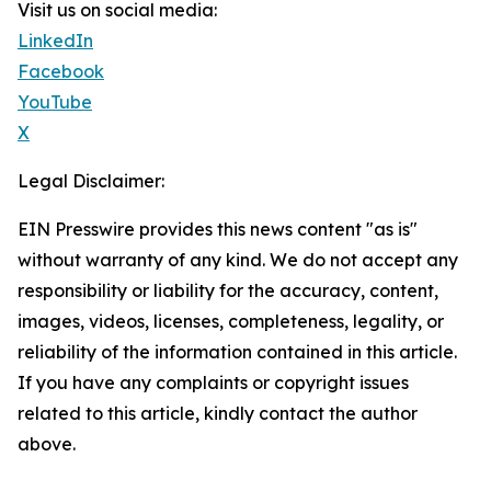
Visit us on social media:
LinkedIn
Facebook
YouTube
X
Legal Disclaimer:
EIN Presswire provides this news content "as is"
without warranty of any kind. We do not accept any
responsibility or liability for the accuracy, content,
images, videos, licenses, completeness, legality, or
reliability of the information contained in this article.
If you have any complaints or copyright issues
related to this article, kindly contact the author
above.