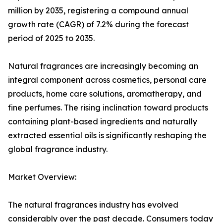
million by 2035, registering a compound annual
growth rate (CAGR) of 7.2% during the forecast
period of 2025 to 2035.
Natural fragrances are increasingly becoming an
integral component across cosmetics, personal care
products, home care solutions, aromatherapy, and
fine perfumes. The rising inclination toward products
containing plant-based ingredients and naturally
extracted essential oils is significantly reshaping the
global fragrance industry.
Market Overview:
The natural fragrances industry has evolved
considerably over the past decade. Consumers today