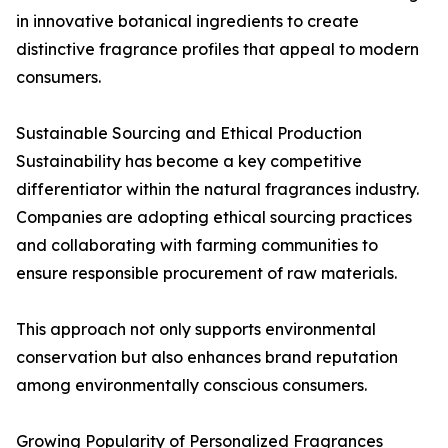
in innovative botanical ingredients to create
distinctive fragrance profiles that appeal to modern
consumers.
Sustainable Sourcing and Ethical Production
Sustainability has become a key competitive
differentiator within the natural fragrances industry.
Companies are adopting ethical sourcing practices
and collaborating with farming communities to
ensure responsible procurement of raw materials.
This approach not only supports environmental
conservation but also enhances brand reputation
among environmentally conscious consumers.
Growing Popularity of Personalized Fragrances