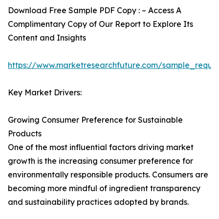
Download Free Sample PDF Copy : – Access A
Complimentary Copy of Our Report to Explore Its
Content and Insights
https://www.marketresearchfuture.com/sample_reque
Key Market Drivers:
Growing Consumer Preference for Sustainable
Products
One of the most influential factors driving market
growth is the increasing consumer preference for
environmentally responsible products. Consumers are
becoming more mindful of ingredient transparency
and sustainability practices adopted by brands.