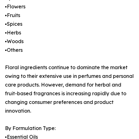
▪️Flowers
▪️Fruits
▪️Spices
▪️Herbs
▪️Woods
▪️Others
Floral ingredients continue to dominate the market
owing to their extensive use in perfumes and personal
care products. However, demand for herbal and
fruit-based fragrances is increasing rapidly due to
changing consumer preferences and product
innovation.
By Formulation Type:
▪️Essential Oils