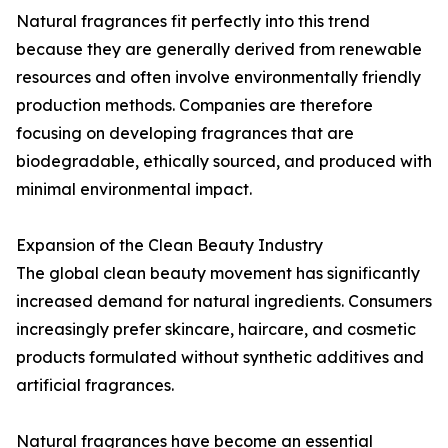
Natural fragrances fit perfectly into this trend
because they are generally derived from renewable
resources and often involve environmentally friendly
production methods. Companies are therefore
focusing on developing fragrances that are
biodegradable, ethically sourced, and produced with
minimal environmental impact.
Expansion of the Clean Beauty Industry
The global clean beauty movement has significantly
increased demand for natural ingredients. Consumers
increasingly prefer skincare, haircare, and cosmetic
products formulated without synthetic additives and
artificial fragrances.
Natural fragrances have become an essential