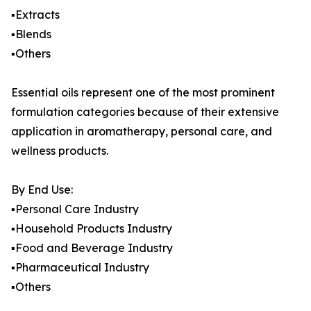
▪️Extracts
▪️Blends
▪️Others
Essential oils represent one of the most prominent
formulation categories because of their extensive
application in aromatherapy, personal care, and
wellness products.
By End Use:
▪️Personal Care Industry
▪️Household Products Industry
▪️Food and Beverage Industry
▪️Pharmaceutical Industry
▪️Others