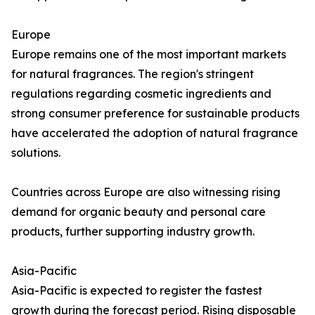
Europe
Europe remains one of the most important markets
for natural fragrances. The region's stringent
regulations regarding cosmetic ingredients and
strong consumer preference for sustainable products
have accelerated the adoption of natural fragrance
solutions.
Countries across Europe are also witnessing rising
demand for organic beauty and personal care
products, further supporting industry growth.
Asia-Pacific
Asia-Pacific is expected to register the fastest
growth during the forecast period. Rising disposable