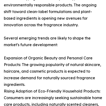
environmentally responsible products. The ongoing
shift toward clean-label formulations and plant-
based ingredients is opening new avenues for
innovation across the fragrance industry.
Several emerging trends are likely to shape the
market's future development:
Expansion of Organic Beauty and Personal Care
Products: The growing popularity of natural skincare,
haircare, and cosmetic products is expected to
increase demand for naturally sourced fragrance
ingredients.
Rising Adoption of Eco-Friendly Household Products:
Consumers are increasingly seeking sustainable home
care products, including naturally scented cleaners,