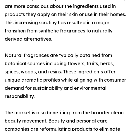
are more conscious about the ingredients used in
products they apply on their skin or use in their homes.
This increasing scrutiny has resulted in a major
transition from synthetic fragrances to naturally
derived alternatives.
Natural fragrances are typically obtained from
botanical sources including flowers, fruits, herbs,
spices, woods, and resins. These ingredients offer
unique aromatic profiles while aligning with consumer
demand for sustainability and environmental
responsibility.
The market is also benefiting from the broader clean
beauty movement. Beauty and personal care
companies are reformulating products to eliminate