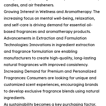
candles, and air fresheners.
Growing Interest in Wellness and Aromatherapy: The
increasing focus on mental well-being, relaxation,
and self-care is driving demand for essential oil-
based fragrances and aromatherapy products.
Advancements in Extraction and Formulation
Technologies: Innovations in ingredient extraction
and fragrance formulation are enabling
manufacturers to create high-quality, long-lasting
natural fragrances with improved consistency.
Increasing Demand for Premium and Personalized
Fragrances: Consumers are looking for unique and
customized scent experiences, encouraging brands
to develop exclusive fragrance blends using natural
ingredients.
As sustainability becomes a key purchasing factor,