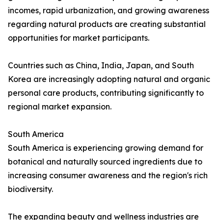
incomes, rapid urbanization, and growing awareness
regarding natural products are creating substantial
opportunities for market participants.
Countries such as China, India, Japan, and South
Korea are increasingly adopting natural and organic
personal care products, contributing significantly to
regional market expansion.
South America
South America is experiencing growing demand for
botanical and naturally sourced ingredients due to
increasing consumer awareness and the region's rich
biodiversity.
The expanding beauty and wellness industries are