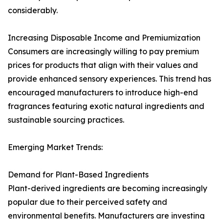
considerably.
Increasing Disposable Income and Premiumization
Consumers are increasingly willing to pay premium
prices for products that align with their values and
provide enhanced sensory experiences. This trend has
encouraged manufacturers to introduce high-end
fragrances featuring exotic natural ingredients and
sustainable sourcing practices.
Emerging Market Trends:
Demand for Plant-Based Ingredients
Plant-derived ingredients are becoming increasingly
popular due to their perceived safety and
environmental benefits. Manufacturers are investing