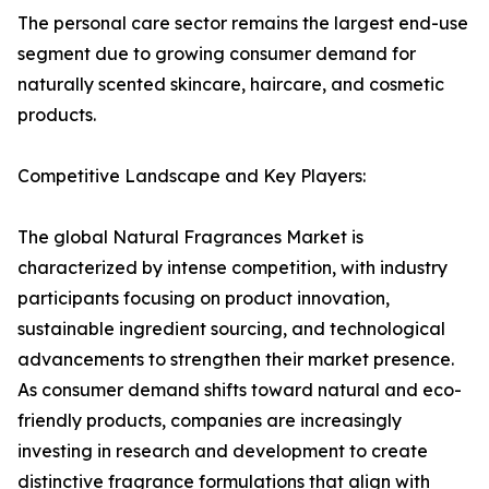
The personal care sector remains the largest end-use
segment due to growing consumer demand for
naturally scented skincare, haircare, and cosmetic
products.
Competitive Landscape and Key Players:
The global Natural Fragrances Market is
characterized by intense competition, with industry
participants focusing on product innovation,
sustainable ingredient sourcing, and technological
advancements to strengthen their market presence.
As consumer demand shifts toward natural and eco-
friendly products, companies are increasingly
investing in research and development to create
distinctive fragrance formulations that align with