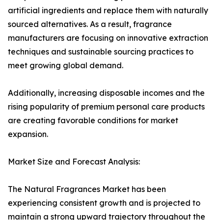
artificial ingredients and replace them with naturally
sourced alternatives. As a result, fragrance
manufacturers are focusing on innovative extraction
techniques and sustainable sourcing practices to
meet growing global demand.
Additionally, increasing disposable incomes and the
rising popularity of premium personal care products
are creating favorable conditions for market
expansion.
Market Size and Forecast Analysis:
The Natural Fragrances Market has been
experiencing consistent growth and is projected to
maintain a strong upward trajectory throughout the