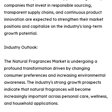
companies that invest in responsible sourcing,
transparent supply chains, and continuous product
innovation are expected to strengthen their market
positions and capitalize on the industry's long-term
growth potential.
Industry Outlook:
The Natural Fragrances Market is undergoing a
profound transformation driven by changing
consumer preferences and increasing environmental
awareness. The industry's strong growth prospects
indicate that natural fragrances will become
increasingly important across personal care, wellness,
and household applications.