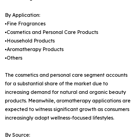
By Application:
▪️Fine Fragrances
▪️Cosmetics and Personal Care Products
▪️Household Products
▪️Aromatherapy Products
▪️Others
The cosmetics and personal care segment accounts
for a substantial share of the market due to
increasing demand for natural and organic beauty
products. Meanwhile, aromatherapy applications are
expected to witness significant growth as consumers
increasingly adopt wellness-focused lifestyles.
By Source: