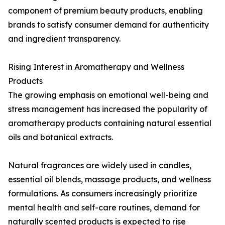
component of premium beauty products, enabling
brands to satisfy consumer demand for authenticity
and ingredient transparency.
Rising Interest in Aromatherapy and Wellness
Products
The growing emphasis on emotional well-being and
stress management has increased the popularity of
aromatherapy products containing natural essential
oils and botanical extracts.
Natural fragrances are widely used in candles,
essential oil blends, massage products, and wellness
formulations. As consumers increasingly prioritize
mental health and self-care routines, demand for
naturally scented products is expected to rise