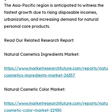
The Asia-Pacific region is anticipated to witness the
fastest growth due to rising disposable incomes,
urbanization, and increasing demand for natural
personal care products.
Read Our Related Research Report:
Natural Cosmetics Ingredients Market:
https://www.marketresearchfuture.com/reports/natura
cosmetics-ingredients-market-26357
Natural Cosmetic Color Market:
https://www.marketresearchfuture.com/reports/natura
cosmetic-color-market-22930