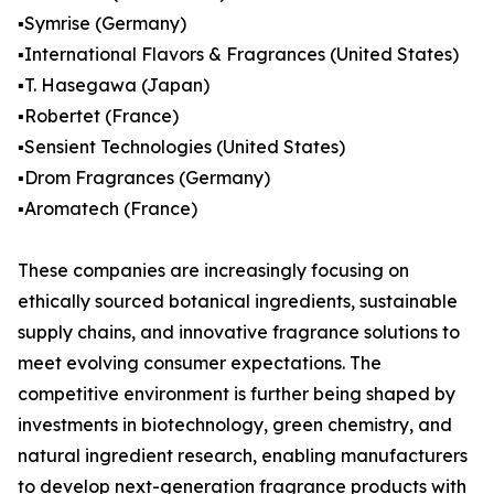
▪️Symrise (Germany)
▪️International Flavors & Fragrances (United States)
▪️T. Hasegawa (Japan)
▪️Robertet (France)
▪️Sensient Technologies (United States)
▪️Drom Fragrances (Germany)
▪️Aromatech (France)
These companies are increasingly focusing on
ethically sourced botanical ingredients, sustainable
supply chains, and innovative fragrance solutions to
meet evolving consumer expectations. The
competitive environment is further being shaped by
investments in biotechnology, green chemistry, and
natural ingredient research, enabling manufacturers
to develop next-generation fragrance products with