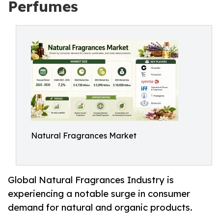
Perfumes
Natural Fragrances Market
Global Natural Fragrances Industry is
experiencing a notable surge in consumer
demand for natural and organic products.