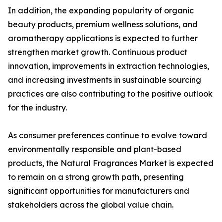
In addition, the expanding popularity of organic
beauty products, premium wellness solutions, and
aromatherapy applications is expected to further
strengthen market growth. Continuous product
innovation, improvements in extraction technologies,
and increasing investments in sustainable sourcing
practices are also contributing to the positive outlook
for the industry.
As consumer preferences continue to evolve toward
environmentally responsible and plant-based
products, the Natural Fragrances Market is expected
to remain on a strong growth path, presenting
significant opportunities for manufacturers and
stakeholders across the global value chain.