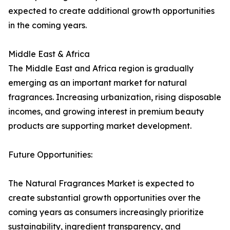
expected to create additional growth opportunities
in the coming years.
Middle East & Africa
The Middle East and Africa region is gradually
emerging as an important market for natural
fragrances. Increasing urbanization, rising disposable
incomes, and growing interest in premium beauty
products are supporting market development.
Future Opportunities:
The Natural Fragrances Market is expected to
create substantial growth opportunities over the
coming years as consumers increasingly prioritize
sustainability, ingredient transparency, and