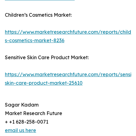
Children’s Cosmetics Market:
https://www.marketresearchfuture.com/reports/childre
s-cosmetics-market-8236
Sensitive Skin Care Product Market:
https://www.marketresearchfuture.com/reports/sensiti
skin-care-product-market-25610
Sagar Kadam
Market Research Future
+ +1 628-258-0071
email us here