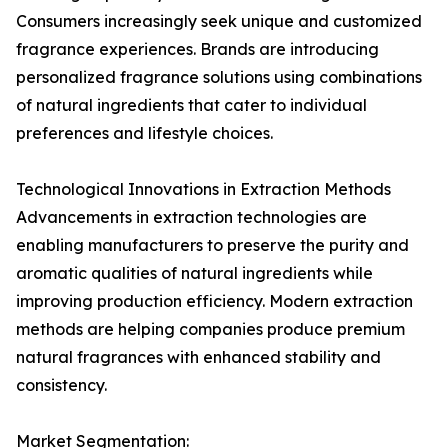
Consumers increasingly seek unique and customized
fragrance experiences. Brands are introducing
personalized fragrance solutions using combinations
of natural ingredients that cater to individual
preferences and lifestyle choices.
Technological Innovations in Extraction Methods
Advancements in extraction technologies are
enabling manufacturers to preserve the purity and
aromatic qualities of natural ingredients while
improving production efficiency. Modern extraction
methods are helping companies produce premium
natural fragrances with enhanced stability and
consistency.
Market Segmentation: