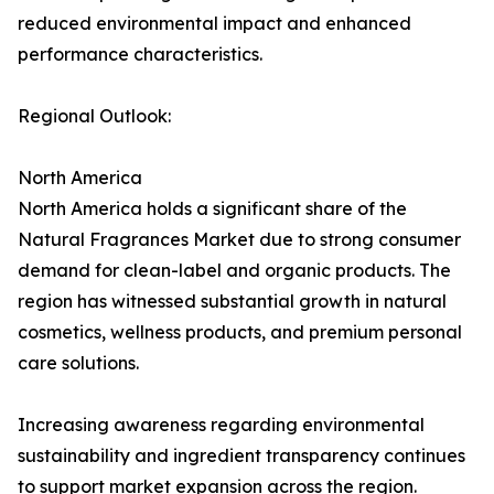
reduced environmental impact and enhanced
performance characteristics.
Regional Outlook:
North America
North America holds a significant share of the
Natural Fragrances Market due to strong consumer
demand for clean-label and organic products. The
region has witnessed substantial growth in natural
cosmetics, wellness products, and premium personal
care solutions.
Increasing awareness regarding environmental
sustainability and ingredient transparency continues
to support market expansion across the region.