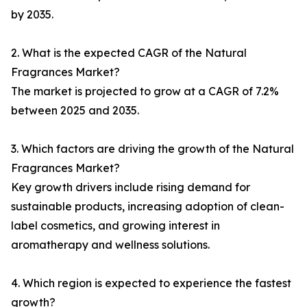
by 2035.
2. What is the expected CAGR of the Natural
Fragrances Market?
The market is projected to grow at a CAGR of 7.2%
between 2025 and 2035.
3. Which factors are driving the growth of the Natural
Fragrances Market?
Key growth drivers include rising demand for
sustainable products, increasing adoption of clean-
label cosmetics, and growing interest in
aromatherapy and wellness solutions.
4. Which region is expected to experience the fastest
growth?