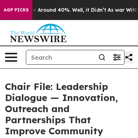
ve a Floor Around 40%. Well, it Didn’t
As war With I
AGP PICKS
Chair File: Leadership
Dialogue — Innovation,
Outreach and
Partnerships That
Improve Community