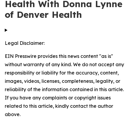
Health With Donna Lynne
of Denver Health
Legal Disclaimer:
EIN Presswire provides this news content "as is"
without warranty of any kind. We do not accept any
responsibility or liability for the accuracy, content,
images, videos, licenses, completeness, legality, or
reliability of the information contained in this article.
If you have any complaints or copyright issues
related to this article, kindly contact the author
above.