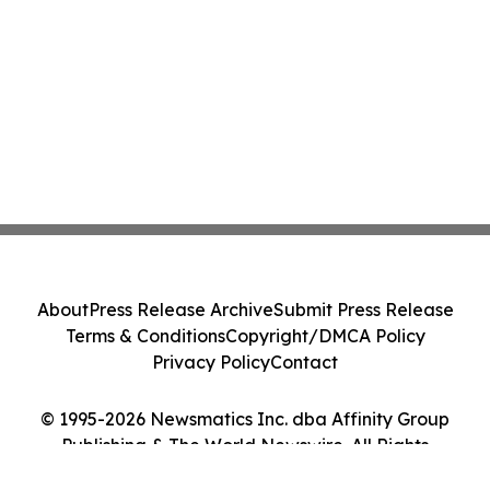
About
Press Release Archive
Submit Press Release
Terms & Conditions
Copyright/DMCA Policy
Privacy Policy
Contact
© 1995-2026 Newsmatics Inc. dba Affinity Group
Publishing & The World Newswire. All Rights
Reserved.