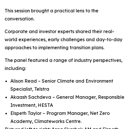
This session brought a practical lens to the
conversation.
Corporate and investor experts shared their real-
world experiences, early challenges and day-to-day
approaches to implementing transition plans.
The panel featured a range of industry perspectives,
including:
Alison Read – Senior Climate and Environment
Specialist, Telstra
Akaash Sachdeva – General Manager, Responsible
Investment, HESTA
Elspeth Taylor – Program Manager, Net Zero
Academy, Climateworks Centre.