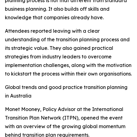
planning process is not that different from standard
business planning. It also builds off skills and
knowledge that companies already have.
Attendees reported leaving with a clear
understanding of the transition planning process and
its strategic value. They also gained practical
strategies from industry leaders to overcome
implementation challenges, along with the motivation
to kickstart the process within their own organisations.
Global trends and good practice transition planning
in Australia
Monet Mooney, Policy Advisor at the International
Transition Plan Network (ITPN), opened the event
with an overview of the growing global momentum
behind transition plan requirements.