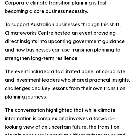
Corporate climate transition planning is fast
becoming a core business necessity.
To support Australian businesses through this shift,
Climateworks Centre hosted an event providing
direct insights into upcoming government guidance
and how businesses can use transition planning to
strengthen long-term resilience.
The event included a facilitated panel of corporate
and investment leaders who shared practical insights,
challenges and key lessons from their own transition
planning journeys.
The conversation highlighted that while climate
information is complex and involves a forward-
looking view of an uncertain future, the transition