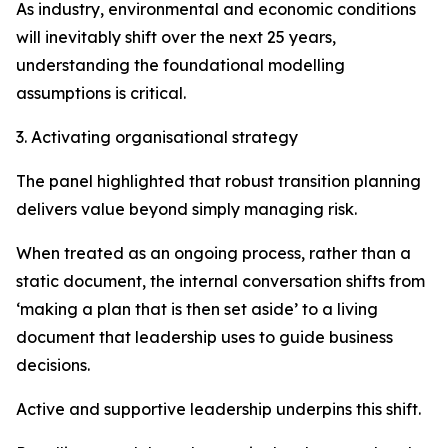
As industry, environmental and economic conditions
will inevitably shift over the next 25 years,
understanding the foundational modelling
assumptions is critical.
3. Activating organisational strategy
The panel highlighted that robust transition planning
delivers value beyond simply managing risk.
When treated as an ongoing process, rather than a
static document, the internal conversation shifts from
‘making a plan that is then set aside’ to a living
document that leadership uses to guide business
decisions.
Active and supportive leadership underpins this shift.