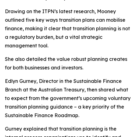
Drawing on the ITPN’s latest research, Mooney
outlined five key ways transition plans can mobilise
finance, making it clear that transition planning is not
a regulatory burden, but a vital strategic
management tool.
She also detailed the value robust planning creates
for both businesses and investors.
Edlyn Gurney, Director in the Sustainable Finance
Branch at the Australian Treasury, then shared what
to expect from the government’s upcoming voluntary
transition planning guidance – a key priority of the
Sustainable Finance Roadmap.
Gurney explained that transition planning is the