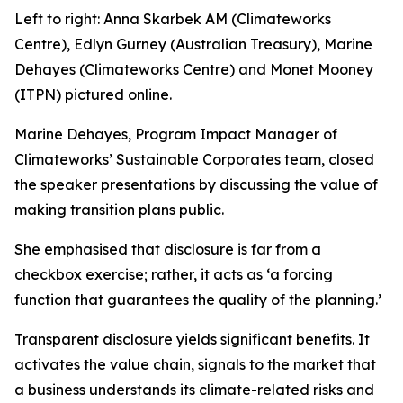
Left to right: Anna Skarbek AM (Climateworks
Centre), Edlyn Gurney (Australian Treasury), Marine
Dehayes (Climateworks Centre) and Monet Mooney
(ITPN) pictured online.
Marine Dehayes, Program Impact Manager of
Climateworks’ Sustainable Corporates team, closed
the speaker presentations by discussing the value of
making transition plans public.
She emphasised that disclosure is far from a
checkbox exercise; rather, it acts as
‘a forcing
function that guarantees the quality of the planning.’
Transparent disclosure yields significant benefits. It
activates the value chain, signals to the market that
a business understands its climate-related risks and