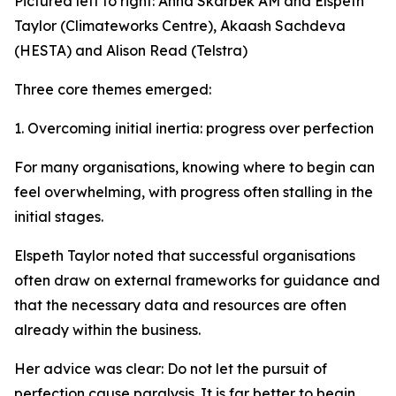
Pictured left to right: Anna Skarbek AM and Elspeth
Taylor (Climateworks Centre), Akaash Sachdeva
(HESTA) and Alison Read (Telstra)
Three core themes emerged:
1. Overcoming initial inertia: progress over perfection
For many organisations, knowing where to begin can
feel overwhelming, with progress often stalling in the
initial stages.
Elspeth Taylor noted that successful organisations
often draw on external frameworks for guidance and
that the necessary data and resources are often
already within the business.
Her advice was clear: Do not let the pursuit of
perfection cause paralysis. It is far better to begin