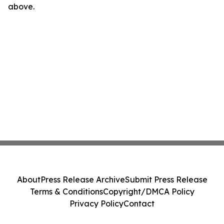
above.
About
Press Release Archive
Submit Press Release
Terms & Conditions
Copyright/DMCA Policy
Privacy Policy
Contact