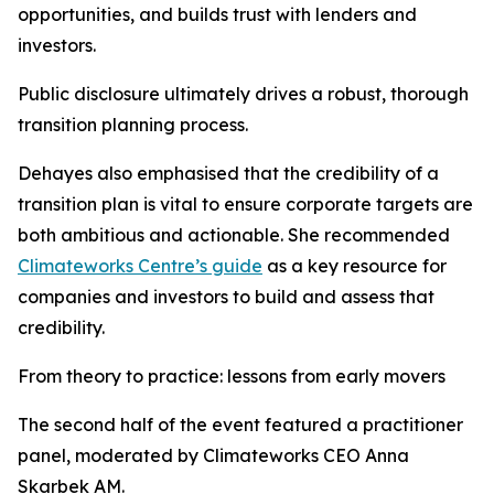
opportunities, and builds trust with lenders and
investors.
Public disclosure ultimately drives a robust, thorough
transition planning process.
Dehayes also emphasised that the credibility of a
transition plan is vital to ensure corporate targets are
both ambitious and actionable. She recommended
Climateworks Centre’s guide
as a key resource for
companies and investors to build and assess that
credibility.
From theory to practice: lessons from early movers
The second half of the event featured a practitioner
panel, moderated by Climateworks CEO Anna
Skarbek AM.