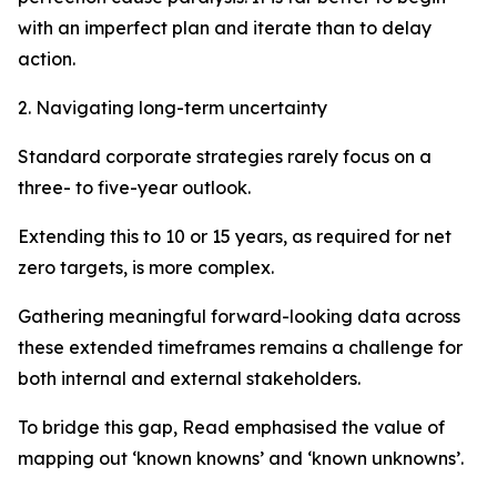
with an imperfect plan and iterate than to delay
action.
2. Navigating long-term uncertainty
Standard corporate strategies rarely focus on a
three- to five-year outlook.
Extending this to 10 or 15 years, as required for net
zero targets, is more complex.
Gathering meaningful forward-looking data across
these extended timeframes remains a challenge for
both internal and external stakeholders.
To bridge this gap, Read emphasised the value of
mapping out ‘known knowns’ and ‘known unknowns’.