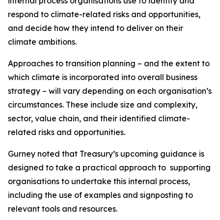
internal process organisations use to identify and
respond to climate-related risks and opportunities,
and decide how they intend to deliver on their
climate ambitions.
Approaches to transition planning – and the extent to
which climate is incorporated into overall business
strategy – will vary depending on each organisation’s
circumstances. These include size and complexity,
sector, value chain, and their identified climate-
related risks and opportunities.
Gurney noted that Treasury’s upcoming guidance is
designed to take a practical approach to supporting
organisations to undertake this internal process,
including the use of examples and signposting to
relevant tools and resources.