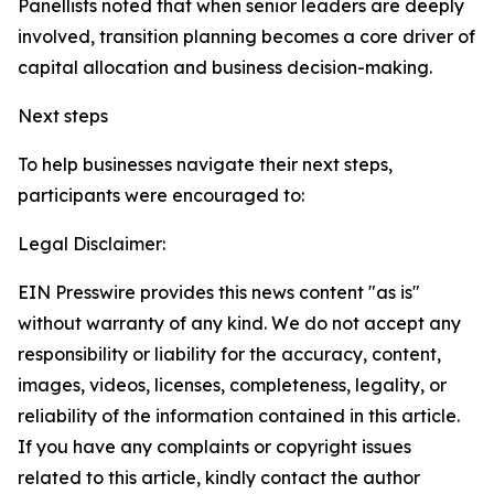
Panellists noted that when senior leaders are deeply
involved, transition planning becomes a core driver of
capital allocation and business decision-making.
Next steps
To help businesses navigate their next steps,
participants were encouraged to:
Legal Disclaimer:
EIN Presswire provides this news content "as is"
without warranty of any kind. We do not accept any
responsibility or liability for the accuracy, content,
images, videos, licenses, completeness, legality, or
reliability of the information contained in this article.
If you have any complaints or copyright issues
related to this article, kindly contact the author