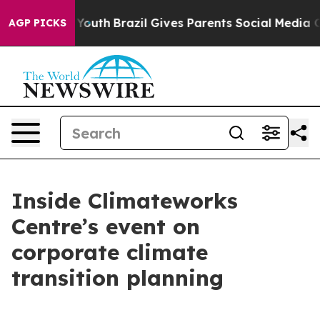
arms to Youth
Brazil Gives Parents Social Media Control
AGP PICKS
Inside Climateworks
Centre’s event on
corporate climate
transition planning