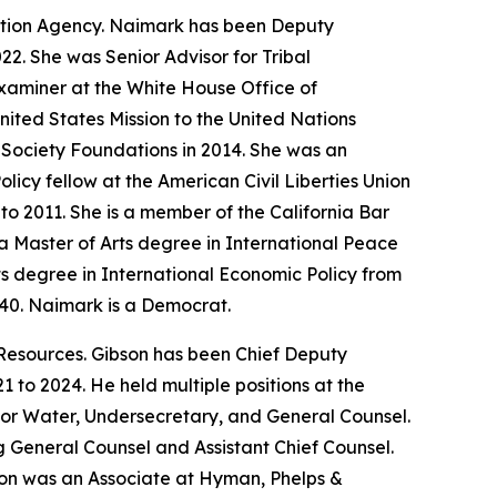
ction Agency. Naimark has been Deputy
22. She was Senior Advisor for Tribal
xaminer at the White House Office of
ited States Mission to the United Nations
 Society Foundations in 2014. She was an
icy fellow at the American Civil Liberties Union
o 2011. She is a member of the California Bar
 Master of Arts degree in International Peace
ts degree in International Economic Policy from
940. Naimark is a Democrat.
Resources. Gibson has been Chief Deputy
 to 2024. He held multiple positions at the
for Water, Undersecretary, and General Counsel.
ng General Counsel and Assistant Chief Counsel.
bson was an Associate at Hyman, Phelps &