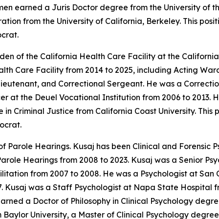
umen earned a Juris Doctor degree from the University of
tion from the University of California, Berkeley. This pos
crat.
n of the California Health Care Facility at the Californi
ealth Care Facility from 2014 to 2025, including Acting W
Lieutenant, and Correctional Sergeant. He was a Correctio
er at the Deuel Vocational Institution from 2006 to 2013.
n Criminal Justice from California Coast University. This 
ocrat.
f Parole Hearings. Kusaj has been Clinical and Forensic Ps
Parole Hearings from 2008 to 2023. Kusaj was a Senior Psy
litation from 2007 to 2008. He was a Psychologist at San 
7. Kusaj was a Staff Psychologist at Napa State Hospital f
arned a Doctor of Philosophy in Clinical Psychology degre
 Baylor University, a Master of Clinical Psychology degree