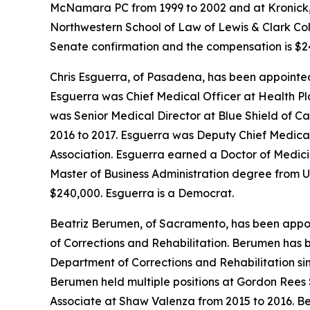
McNamara PC from 1999 to 2002 and at Kronick, 
Northwestern School of Law of Lewis & Clark Colle
Senate confirmation and the compensation is $24
Chris Esguerra, of Pasadena, has been appointed
Esguerra was Chief Medical Officer at Health Pl
was Senior Medical Director at Blue Shield of C
2016 to 2017. Esguerra was Deputy Chief Medical 
Association. Esguerra earned a Doctor of Medici
Master of Business Administration degree from Un
$240,000. Esguerra is a Democrat.
Beatriz Berumen, of Sacramento, has been appoin
of Corrections and Rehabilitation. Berumen has 
Department of Corrections and Rehabilitation si
Berumen held multiple positions at Gordon Rees 
Associate at Shaw Valenza from 2015 to 2016. B