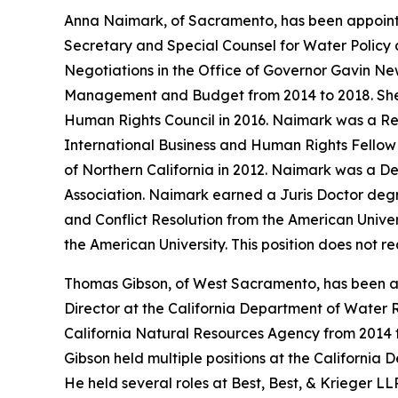
Anna Naimark, of Sacramento, has been appoint
Secretary and Special Counsel for Water Policy a
Negotiations in the Office of Governor Gavin N
Management and Budget from 2014 to 2018. She w
Human Rights Council in 2016. Naimark was a Res
International Business and Human Rights Fellow a
of Northern California in 2012. Naimark was a De
Association. Naimark earned a Juris Doctor degr
and Conflict Resolution from the American Univer
the American University. This position does not 
Thomas Gibson, of West Sacramento, has been ap
Director at the California Department of Water R
California Natural Resources Agency from 2014 
Gibson held multiple positions at the California 
He held several roles at Best, Best, & Krieger L