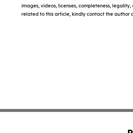
images, videos, licenses, completeness, legality, o
related to this article, kindly contact the author
P