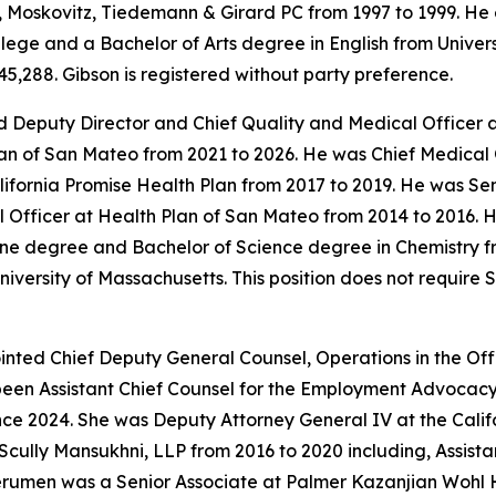
Moskovitz, Tiedemann & Girard PC from 1997 to 1999. He 
ge and a Bachelor of Arts degree in English from University
5,288. Gibson is registered without party preference.
 Deputy Director and Chief Quality and Medical Officer a
an of San Mateo from 2021 to 2026. He was Chief Medical 
alifornia Promise Health Plan from 2017 to 2019. He was S
Officer at Health Plan of San Mateo from 2014 to 2016. He
ne degree and Bachelor of Science degree in Chemistry fr
iversity of Massachusetts. This position does not require
ted Chief Deputy General Counsel, Operations in the Offi
been Assistant Chief Counsel for the Employment Advocacy
nce 2024. She was Deputy Attorney General IV at the Calif
Scully Mansukhni, LLP from 2016 to 2020 including, Assis
erumen was a Senior Associate at Palmer Kazanjian Wohl 