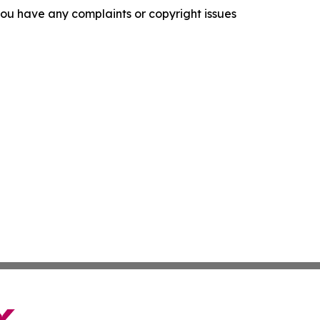
f you have any complaints or copyright issues