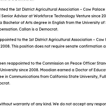
ted the 1st District Agricultural Association – Cow Palac
nd Senior Advisor at Workforce Technology Venture since 
achelor of Arts degree in English from the University of S
pensation. Callan is a Democrat.
pointed to the 1st District Agricultural Association – Co
008. This position does not require senate confirmation a
been reappointed to the Commission on Peace Officer Stan
niversity since 2008. Moodian earned a Doctor of Educa
e in Communications from California State University, Full
ocrat.
without warranty of any kind. We do not accept any responsib