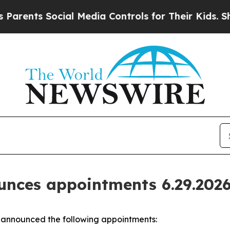
Social Media Controls for Their Kids. Should the
nces appointments 6.29.202
announced the following appointments: