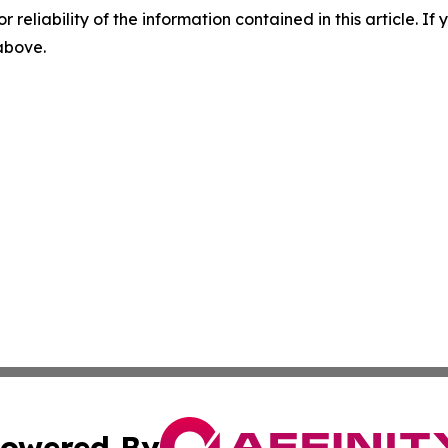
r reliability of the information contained in this article. I
 above.
owered By