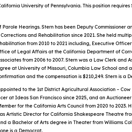
alifornia University of Pennsylvania. This position requir
f Parole Hearings. Stern has been Deputy Commissioner a
Corrections and Rehabilitation since 2021. She held multip
habilitation from 2010 to 2021 including, Executive Offic
ffice of Legal Affairs at the California Department of Corr
ssociates from 2006 to 2007. Stern was a Law Clerk and As
ree at University of Missouri, Columbia Law School and a 
 confirmation and the compensation is $210,249. Stern is a 
ointed to the 1st District Agricultural Association – Cow
cer at Ideas San Francisco since 2025, and an Auctioneer f
mber for the California Arts Council from 2020 to 2023. 
as Artistic Director for California Shakespeare Theatre fr
d a Bachelor of Arts degree in Theater from Williams Coll
one is a Democrat.