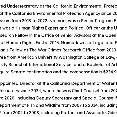
ed Undersecretary at the California Environmental Prote
t the California Environmental Protection Agency since 20
ewsom from 2019 to 2022. Naimark was a Senior Program E
as a Human Rights Expert and Political Officer at the Un
earch Fellow in the Office of Senior Advisors at the Open
t Human Rights First in 2013. Naimark was a Legal and Pol
an’s Fellow at The War Crimes Research Office from 2010 t
ee from American University Washington College of Law, a
sity School of International Service, and a Bachelor of Ar
require Senate confirmation and the compensation is $224,
pointed Director at the California Department of Water 
esources since 2024, where he was Chief Counsel from 2021
to 2020, including Deputy Secretary and Special Counsel 
Department of Fish and Wildlife from 2007 to 2014, includi
LP from 2002 to 2008, including Partner and Associate. Gi