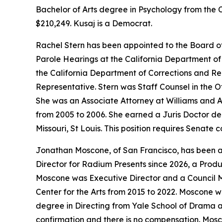
Bachelor of Arts degree in Psychology from the C
$210,249. Kusaj is a Democrat.
Rachel Stern has been appointed to the Board o
Parole Hearings at the California Department of 
the California Department of Corrections and Re
Representative. Stern was Staff Counsel in the O
She was an Associate Attorney at Williams and A
from 2005 to 2006. She earned a Juris Doctor deg
Missouri, St Louis. This position requires Senate
Jonathan Moscone, of San Francisco, has been app
Director for Radium Presents since 2026, a Produ
Moscone was Executive Director and a Council Me
Center for the Arts from 2015 to 2022. Moscone w
degree in Directing from Yale School of Drama an
confirmation and there is no compensation. Mosc