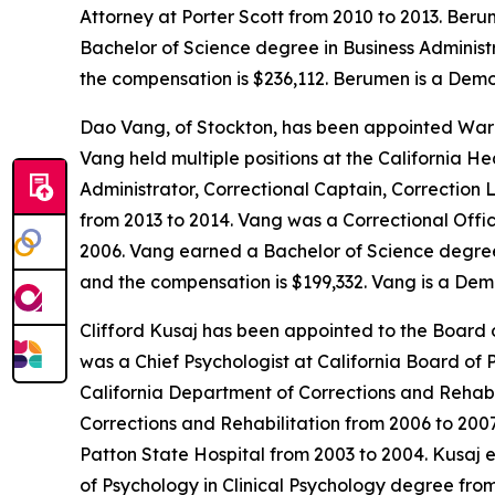
Attorney at Porter Scott from 2010 to 2013. Ber
Bachelor of Science degree in Business Administra
the compensation is $236,112. Berumen is a Demo
Dao Vang, of Stockton, has been appointed Warde
Vang held multiple positions at the California H
Administrator, Correctional Captain, Correction 
from 2013 to 2014. Vang was a Correctional Offic
2006. Vang earned a Bachelor of Science degree i
and the compensation is $199,332. Vang is a Dem
Clifford Kusaj has been appointed to the Board o
was a Chief Psychologist at California Board of 
California Department of Corrections and Rehabi
Corrections and Rehabilitation from 2006 to 200
Patton State Hospital from 2003 to 2004. Kusaj e
of Psychology in Clinical Psychology degree from