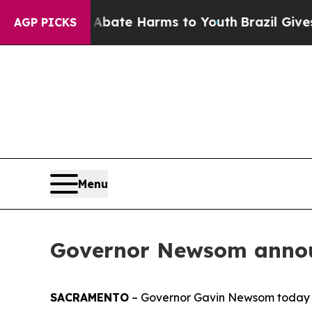
nd to Abate Harms to Youth
Brazil Gives Parents 
AGP PICKS
Menu
Governor Newsom annou
SACRAMENTO
– Governor Gavin Newsom today 