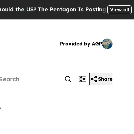
 US?
The Pentagon Is Posting Cryptic Biblical Me
View all
Provided by AGP
Share
6