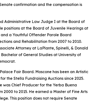
es Senate confirmation and the compensation is
nd Administrative Law Judge I at the Board of
le positions at the Board of Juvenile Hearings at
er and a Youthful Offender Parole Board
ections and Rehabilitation from 2007 to 2010.
sociate Attorney at LaPlante, Spinelli, & Donald
Bachelor of General Studies at University of
Democrat.
 Palace Fair Board. Moscone has been an Artistic
or the Stella Fundraising Auctions since 2025.
He was Chief Producer for the Yerba Buena
om 2000 to 2015. He earned a Master of Fine Arts
ege. This position does not require Senate