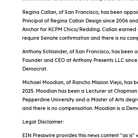
Regina Callan, of San Francisco, has been appoin
Principal of Regina Callan Design since 2006 a
Anchor for KCPM Chico/Redding. Callan earned a B
require Senate confirmation and there is no com
Anthony Schlander, of San Francisco, has been ap
Founder and CEO at Anthony Presents LLC since 2
Democrat.
Michael Moodian, of Rancho Mission Viejo, has 
2025. Moodian has been a Lecturer at Chapman U
Pepperdine University and a Master of Arts degre
and there is no compensation. Moodian is a Dem
Legal Disclaimer:
EIN Presswire provides this news content "as is" 