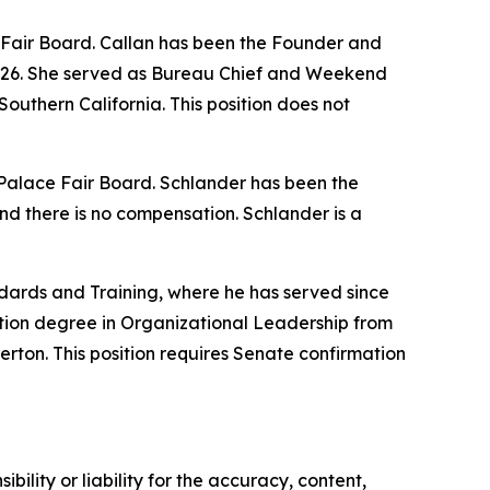
e Fair Board. Callan has been the Founder and
2026. She served as Bureau Chief and Weekend
outhern California. This position does not
w Palace Fair Board. Schlander has been the
nd there is no compensation. Schlander is a
dards and Training, where he has served since
tion degree in Organizational Leadership from
erton. This position requires Senate confirmation
ility or liability for the accuracy, content,