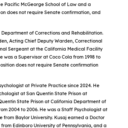
 the Pacific McGeorge School of Law and a
ition does not require Senate confirmation, and
a Department of Corrections and Rehabilitation.
arden, Acting Chief Deputy Warden, Correctional
nal Sergeant at the California Medical Facility
 He was a Supervisor at Coco Cola from 1998 to
position does not require Senate confirmation
ychologist at Private Practice since 2024. He
chologist at San Quentin State Prison at
Quentin State Prison at California Department of
rom 2004 to 2006. He was a Staff Psychologist at
e from Baylor University. Kusaj earned a Doctor
 from Edinboro University of Pennsylvania, and a