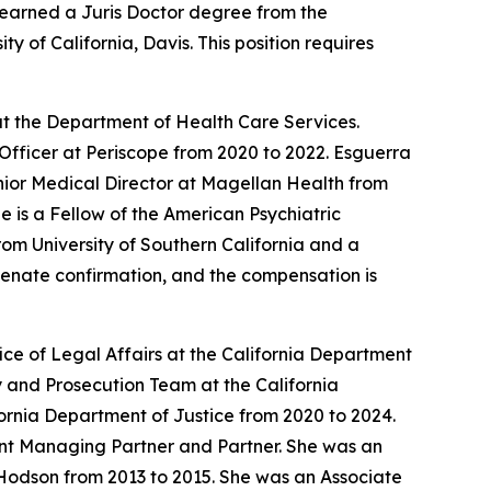
earned a Juris Doctor degree from the
 of California, Davis. This position requires
t the Department of Health Care Services.
Officer at Periscope from 2020 to 2022. Esguerra
enior Medical Director at Magellan Health from
 is a Fellow of the American Psychiatric
om University of Southern California and a
 Senate confirmation, and the compensation is
ce of Legal Affairs at the California Department
 and Prosecution Team at the California
ornia Department of Justice from 2020 to 2024.
tant Managing Partner and Partner. She was an
Hodson from 2013 to 2015. She was an Associate