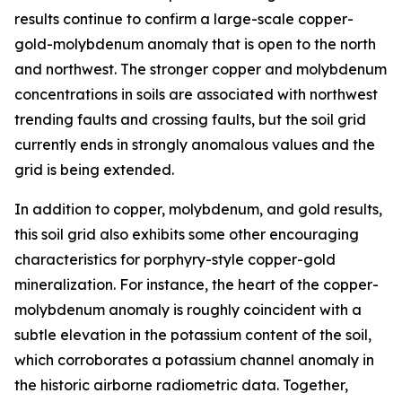
results continue to confirm a large-scale copper-
gold-molybdenum anomaly that is open to the north
and northwest. The stronger copper and molybdenum
concentrations in soils are associated with northwest
trending faults and crossing faults, but the soil grid
currently ends in strongly anomalous values and the
grid is being extended.
In addition to copper, molybdenum, and gold results,
this soil grid also exhibits some other encouraging
characteristics for porphyry-style copper-gold
mineralization. For instance, the heart of the copper-
molybdenum anomaly is roughly coincident with a
subtle elevation in the potassium content of the soil,
which corroborates a potassium channel anomaly in
the historic airborne radiometric data. Together,