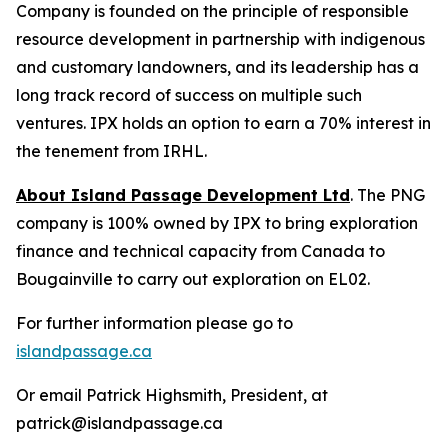
Company is founded on the principle of responsible
resource development in partnership with indigenous
and customary landowners, and its leadership has a
long track record of success on multiple such
ventures. IPX holds an option to earn a 70% interest in
the tenement from IRHL.
About Island Passage Development Ltd
. The PNG
company is 100% owned by IPX to bring exploration
finance and technical capacity from Canada to
Bougainville to carry out exploration on EL02.
For further information please go to
islandpassage.ca
Or email Patrick Highsmith, President, at
patrick@islandpassage.ca