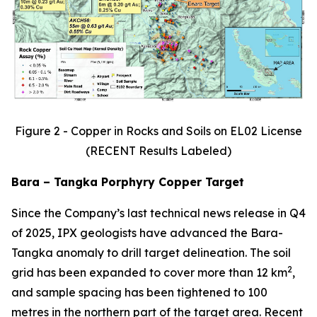
Figure 2 - Copper in Rocks and Soils on EL02 License
(RECENT Results Labeled)
Bara – Tangka Porphyry Copper Target
Since the Company’s last technical news release in Q4
of 2025, IPX geologists have advanced the Bara-
Tangka anomaly to drill target delineation. The soil
2
grid has been expanded to cover more than 12 km
,
and sample spacing has been tightened to 100
metres in the northern part of the target area. Recent