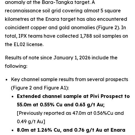
anomaly at the Bara-Tangka target. A
reconnaissance soil grid covering almost 5 square
kilometres at the Enara target has also encountered
coincident copper and gold anomalies (Figure 2). In
total, IPX teams have collected 1,788 soil samples on
the EL02 license.
Results of note since January 1, 2026 include the
following:
Key channel sample results from several prospects
(Figure 2 and Figure A1):
Extended channel sample at Pivi Prospect to
55.0m at 0.55% Cu and 0.63 g/t Au;
[Previously reported as 47.0m at 0.56%Cu and
0.49 g/t Au]
8.0m at 1.26% Cu, and 0.76 g/t Au at Enara