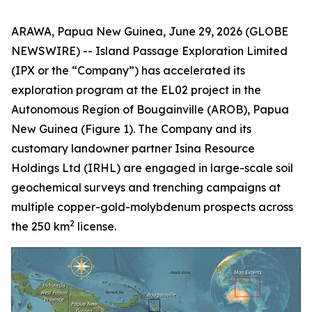
ARAWA, Papua New Guinea, June 29, 2026 (GLOBE
NEWSWIRE) -- Island Passage Exploration Limited
(IPX or the “Company”) has accelerated its
exploration program at the EL02 project in the
Autonomous Region of Bougainville (AROB), Papua
New Guinea (Figure 1). The Company and its
customary landowner partner Isina Resource
Holdings Ltd (IRHL) are engaged in large-scale soil
geochemical surveys and trenching campaigns at
multiple copper-gold-molybdenum prospects across
2
the 250 km
license.