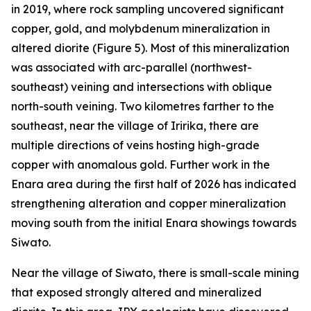
in 2019, where rock sampling uncovered significant
copper, gold, and molybdenum mineralization in
altered diorite (Figure 5). Most of this mineralization
was associated with arc-parallel (northwest-
southeast) veining and intersections with oblique
north-south veining. Two kilometres farther to the
southeast, near the village of Iririka, there are
multiple directions of veins hosting high-grade
copper with anomalous gold. Further work in the
Enara area during the first half of 2026 has indicated
strengthening alteration and copper mineralization
moving south from the initial Enara showings towards
Siwato.
Near the village of Siwato, there is small-scale mining
that exposed strongly altered and mineralized