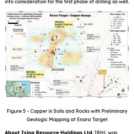
into consideration for the first phase of drilling as well.
Figure 5 - Copper in Soils and Rocks with Preliminary
Geologic Mapping at Enara Target
About Isina Resource Holdings Ltd.
IRHL was