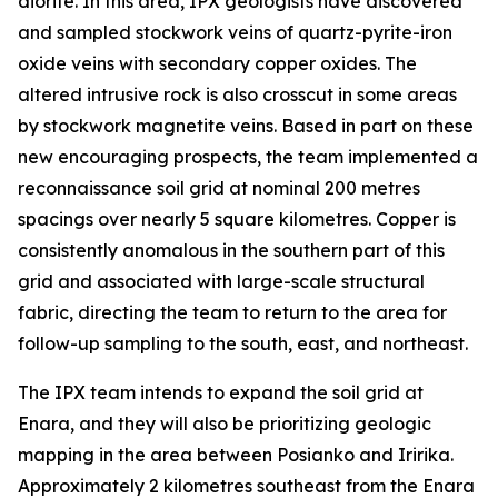
diorite. In this area, IPX geologists have discovered
and sampled stockwork veins of quartz-pyrite-iron
oxide veins with secondary copper oxides. The
altered intrusive rock is also crosscut in some areas
by stockwork magnetite veins. Based in part on these
new encouraging prospects, the team implemented a
reconnaissance soil grid at nominal 200 metres
spacings over nearly 5 square kilometres. Copper is
consistently anomalous in the southern part of this
grid and associated with large-scale structural
fabric, directing the team to return to the area for
follow-up sampling to the south, east, and northeast.
The IPX team intends to expand the soil grid at
Enara, and they will also be prioritizing geologic
mapping in the area between Posianko and Iririka.
Approximately 2 kilometres southeast from the Enara