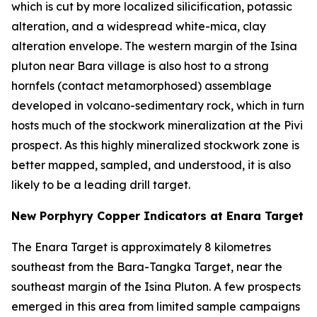
which is cut by more localized silicification, potassic
alteration, and a widespread white-mica, clay
alteration envelope. The western margin of the Isina
pluton near Bara village is also host to a strong
hornfels (contact metamorphosed) assemblage
developed in volcano-sedimentary rock, which in turn
hosts much of the stockwork mineralization at the Pivi
prospect. As this highly mineralized stockwork zone is
better mapped, sampled, and understood, it is also
likely to be a leading drill target.
New Porphyry Copper Indicators at Enara Target
The Enara Target is approximately 8 kilometres
southeast from the Bara-Tangka Target, near the
southeast margin of the Isina Pluton. A few prospects
emerged in this area from limited sample campaigns