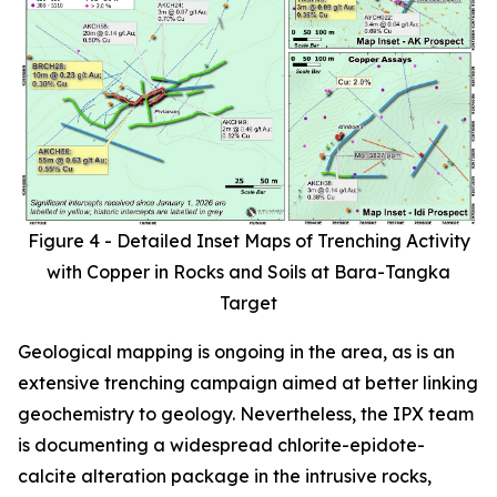
Figure 4 - Detailed Inset Maps of Trenching Activity
with Copper in Rocks and Soils at Bara-Tangka
Target
Geological mapping is ongoing in the area, as is an
extensive trenching campaign aimed at better linking
geochemistry to geology. Nevertheless, the IPX team
is documenting a widespread chlorite-epidote-
calcite alteration package in the intrusive rocks,