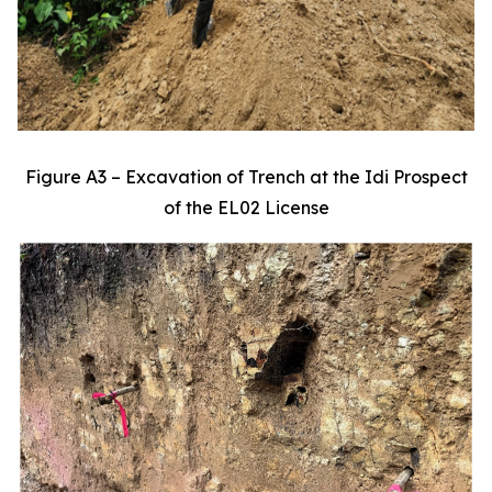
Figure A3 – Excavation of Trench at the Idi Prospect
of the EL02 License