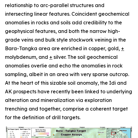
relationship to arc-parallel structures and
intersecting linear features. Coincident geochemical
anomalies in rocks and soils add credibility to the
geophysical features, and both the narrow high-
grade veins and bulk style stockwork veining in the
Bara-Tangka area are enriched in copper, gold,
+
molybdenum, and
+
silver. The soil geochemical
anomalies overlie and echo the anomalies in rock
sampling, albeit in an area with very sparse outcrop.
At the heart of this sizable soil anomaly, the Idi and
AK prospects have recently been linked to underlying
alteration and mineralization via exploration
trenching and together, comprise a coherent target
for the definition of drill targets.