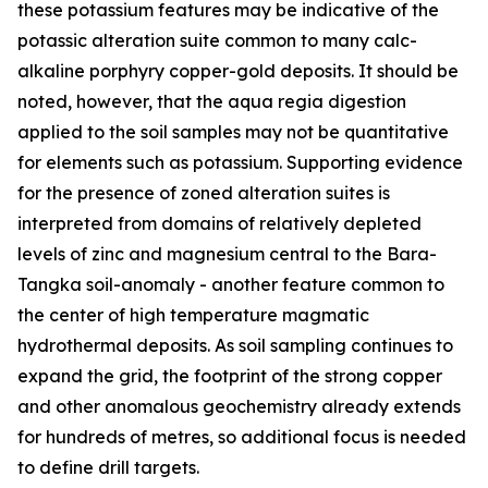
these potassium features may be indicative of the
potassic alteration suite common to many calc-
alkaline porphyry copper-gold deposits. It should be
noted, however, that the aqua regia digestion
applied to the soil samples may not be quantitative
for elements such as potassium. Supporting evidence
for the presence of zoned alteration suites is
interpreted from domains of relatively depleted
levels of zinc and magnesium central to the Bara-
Tangka soil-anomaly - another feature common to
the center of high temperature magmatic
hydrothermal deposits. As soil sampling continues to
expand the grid, the footprint of the strong copper
and other anomalous geochemistry already extends
for hundreds of metres, so additional focus is needed
to define drill targets.