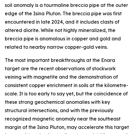
soil anomaly is a tourmaline breccia pipe at the outer
edge of the Isina Pluton. The breccia pipe was first
encountered in late 2024, and it includes clasts of
altered diorite. While not highly mineralized, the
breccia pipe is anomalous in copper and gold and
related to nearby narrow copper-gold veins.
The most important breakthroughs at the Enara
target are the recent observations of stockwork
veining with magnetite and the demonstration of
consistent copper enrichment in soils at the kilometre-
scale. It is too early to say yet, but the coincidence of
these strong geochemical anomalies with key
structural intersections, and with the previously
recognized magnetic anomaly near the southeast
margin of the Isina Pluton, may accelerate this target