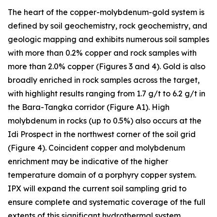
The heart of the copper-molybdenum-gold system is
defined by soil geochemistry, rock geochemistry, and
geologic mapping and exhibits numerous soil samples
with more than 0.2% copper and rock samples with
more than 2.0% copper (Figures 3 and 4). Gold is also
broadly enriched in rock samples across the target,
with highlight results ranging from 1.7 g/t to 6.2 g/t in
the Bara-Tangka corridor (Figure A1). High
molybdenum in rocks (up to 0.5%) also occurs at the
Idi Prospect in the northwest corner of the soil grid
(Figure 4). Coincident copper and molybdenum
enrichment may be indicative of the higher
temperature domain of a porphyry copper system.
IPX will expand the current soil sampling grid to
ensure complete and systematic coverage of the full
extents of this significant hydrothermal system.