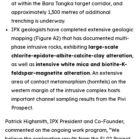
at within the Bara Tangka target corridor, and
approximately 1,300 metres of additional
trenching is underway.
IPX geologists have completed extensive geologic
mapping (Figure A2) that has documented multi-
phase intrusive rocks, exhibiting
large-scale
chlorite-epidote-albite-calcite-clay alteration
,
as well as
intensive white mica and biotite-K-
feldspar-magnetite alteration
. An extensive
area of contact metamorphism (hornfels) on the
western margin of the intrusive complex hosts
important channel sampling results from the Pivi
Prospect.
Patrick Highsmith, IPX President and Co-Founder,
commented on the ongoing work program, “
We
believe the exploration results from the EL02 Project