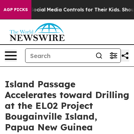
a Controls for Their Kids. Should the US?
The Pentagon
AGP PICKS
Island Passage
Accelerates toward Drilling
at the EL02 Project
Bougainville Island,
Papua New Guinea