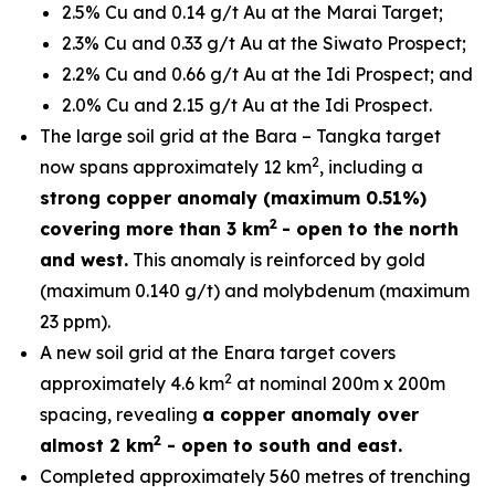
2.5% Cu and 0.14 g/t Au at the Marai Target;
2.3% Cu and 0.33 g/t Au at the Siwato Prospect;
2.2% Cu and 0.66 g/t Au at the Idi Prospect; and
2.0% Cu and 2.15 g/t Au at the Idi Prospect.
The large soil grid at the Bara – Tangka target
2
now spans approximately 12 km
, including a
strong copper anomaly (maximum 0.51%)
2
covering more than 3 km
- open to the north
and west.
This anomaly is reinforced by gold
(maximum 0.140 g/t) and molybdenum (maximum
23 ppm).
A new soil grid at the Enara target covers
2
approximately 4.6 km
at nominal 200m x 200m
spacing, revealing
a copper anomaly over
2
almost 2 km
- open to south and east.
Completed approximately 560 metres of trenching