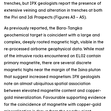
trenches, but IPX geologists report the presence of
extensive veining and alteration in trenches at both
the Pivi and Idi Prospects (Figures A3 – A5).
As previously reported, the Bara-Tangka
geochemical target is coincident with a large and
complex, deeply rooted magnetic high, visible in the
re-processed airborne geophysical data. While most
of the intrusive rocks encountered on EL02 contain
primary magnetite, there are several discrete
magnetic highs near the margin of the Isina pluton
that suggest increased magnetism. IPX geologists
note an almost ubiquitous spatial association
between elevated magnetite content and copper-
gold mineralization. Favourable supporting evidence
for the coincidence of magnetite with copper-gold