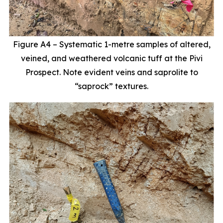
Figure A4 – Systematic 1-metre samples of altered,
veined, and weathered volcanic tuff at the Pivi
Prospect. Note evident veins and saprolite to
“saprock” textures.