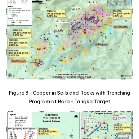
Figure 3 - Copper in Soils and Rocks with Trenching
Program at Bara - Tangka Target