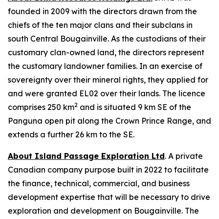
founded in 2009 with the directors drawn from the
chiefs of the ten major clans and their subclans in
south Central Bougainville. As the custodians of their
customary clan-owned land, the directors represent
the customary landowner families. In an exercise of
sovereignty over their mineral rights, they applied for
and were granted EL02 over their lands. The licence
2
comprises 250 km
and is situated 9 km SE of the
Panguna open pit along the Crown Prince Range, and
extends a further 26 km to the SE.
About Island Passage Exploration Ltd
. A private
Canadian company purpose built in 2022 to facilitate
the finance, technical, commercial, and business
development expertise that will be necessary to drive
exploration and development on Bougainville. The