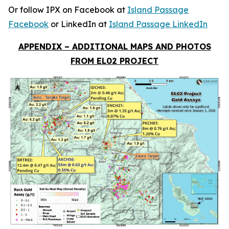
Or follow IPX on Facebook at
Island Passage
Facebook
or LinkedIn at
Island Passage LinkedIn
APPENDIX – ADDITIONAL MAPS AND PHOTOS
FROM EL02 PROJECT