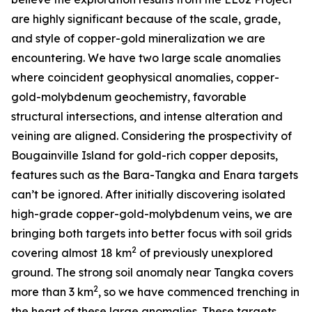
are highly significant because of the scale, grade,
and style of copper-gold mineralization we are
encountering. We have two large scale anomalies
where coincident geophysical anomalies, copper-
gold-molybdenum geochemistry, favorable
structural intersections, and intense alteration and
veining are aligned. Considering the prospectivity of
Bougainville Island for gold-rich copper deposits,
features such as the Bara-Tangka and Enara targets
can’t be ignored. After initially discovering isolated
high-grade copper-gold-molybdenum veins, we are
bringing both targets into better focus with soil grids
2
covering almost 18 km
of previously unexplored
ground. The strong soil anomaly near Tangka covers
2
more than 3 km
, so we have commenced trenching in
the heart of these large anomalies. These targets