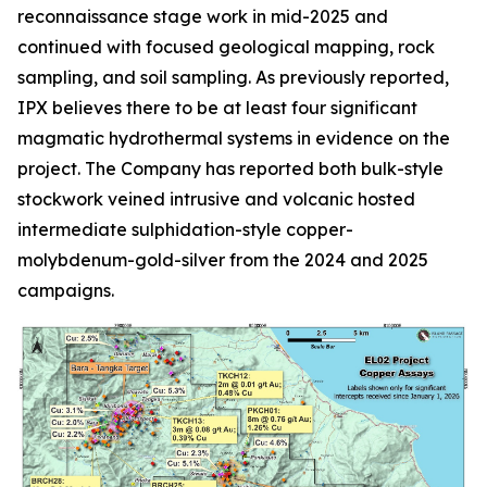
reconnaissance stage work in mid-2025 and
continued with focused geological mapping, rock
sampling, and soil sampling. As previously reported,
IPX believes there to be at least four significant
magmatic hydrothermal systems in evidence on the
project. The Company has reported both bulk-style
stockwork veined intrusive and volcanic hosted
intermediate sulphidation-style copper-
molybdenum-gold-silver from the 2024 and 2025
campaigns.