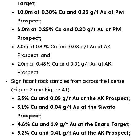
Target;
10.0m at 0.30% Cu and 0.23 g/t Au at Pivi
Prospect;
6.0m at 0.25% Cu and 0.20 g/t Au at Pivi
Prospect;
3.0m at 0.39% Cu and 0.08 g/t Au at AK
Prospect; and
2.0m at 0.48% Cu and 0.01 g/t Au at AK
Prospect.
Significant rock samples from across the license
(Figure 2 and Figure A1):
5.3% Cu and 0.05 g/t Au at the AK Prospect;
5.1% Cu and 0.04 g/t Au at the Siwato
Prospect;
4.6% Cu and 1.9 g/t Au at the Enara Target;
3.2% Cu and 0.41 g/t Au at the AK Prospect;