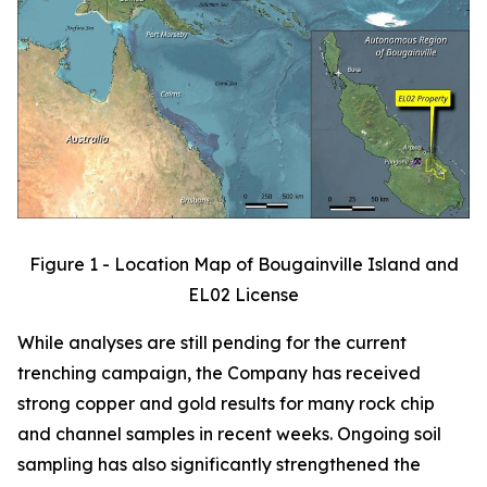
Figure 1 - Location Map of Bougainville Island and
EL02 License
While analyses are still pending for the current
trenching campaign, the Company has received
strong copper and gold results for many rock chip
and channel samples in recent weeks. Ongoing soil
sampling has also significantly strengthened the