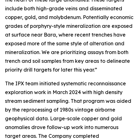
include both high-grade veins and disseminated
copper, gold, and molybdenum. Potentially economic
grades of porphyry-style mineralization are exposed
at surface near Bara, where recent trenches have
exposed more of the same style of alteration and
mineralization. We are prioritizing assays from both
trench and soil samples from key areas to delineate
priority drill targets for later this year.”
The IPX team initiated systematic reconnaissance
exploration work in March 2024 with high density
stream sediment sampling. That program was aided
by the reprocessing of 1980s vintage airborne
geophysical data. Large-scale copper and gold
anomalies drove follow-up work into numerous
target areas. The Company completed