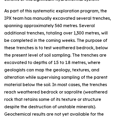
As part of this systematic exploration program, the
IPX team has manually excavated several trenches,
spanning approximately 560 metres. Several
additional trenches, totaling over 1,300 metres, will
be completed in the coming weeks. The purpose of
these trenches is to test weathered bedrock, below
the present level of soil sampling. The trenches are
excavated to depths of 1.5 to 1.8 metres, where
geologists can map the geology, textures, and
alteration while supervising sampling of the parent
material below the soil. In most cases, the trenches
reach weathered bedrock or saprolite (weathered
rock that retains some of its texture or structure
despite the destruction of unstable minerals).
Geochemical results are not yet available for the