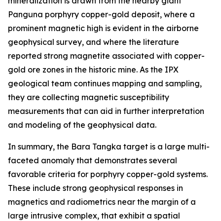
mineralization is drawn from the nearby giant
Panguna porphyry copper-gold deposit, where a
prominent magnetic high is evident in the airborne
geophysical survey, and where the literature
reported strong magnetite associated with copper-
gold ore zones in the historic mine. As the IPX
geological team continues mapping and sampling,
they are collecting magnetic susceptibility
measurements that can aid in further interpretation
and modeling of the geophysical data.
In summary, the Bara Tangka target is a large multi-
faceted anomaly that demonstrates several
favorable criteria for porphyry copper-gold systems.
These include strong geophysical responses in
magnetics and radiometrics near the margin of a
large intrusive complex, that exhibit a spatial