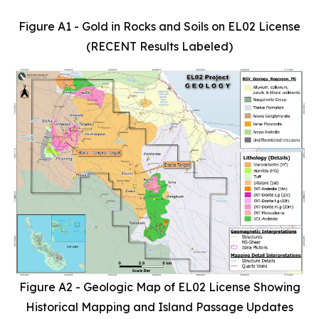
Figure A1 - Gold in Rocks and Soils on EL02 License
(RECENT Results Labeled)
Figure A2 - Geologic Map of EL02 License Showing
Historical Mapping and Island Passage Updates