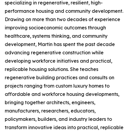
specializing in regenerative, resilient, high-
performance housing and community development.
Drawing on more than two decades of experience
improving socioeconomic outcomes through
healthcare, systems thinking, and community
development, Martin has spent the past decade
advancing regenerative construction while
developing workforce initiatives and practical,
replicable housing solutions. She teaches
regenerative building practices and consults on
projects ranging from custom luxury homes to
affordable and workforce housing developments,
bringing together architects, engineers,
manufacturers, researchers, educators,
policymakers, builders, and industry leaders to
transform innovative ideas into practical, replicable