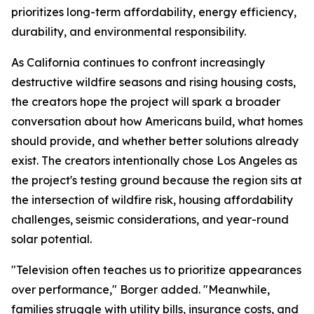
prioritizes long-term affordability, energy efficiency,
durability, and environmental responsibility.
As California continues to confront increasingly
destructive wildfire seasons and rising housing costs,
the creators hope the project will spark a broader
conversation about how Americans build, what homes
should provide, and whether better solutions already
exist. The creators intentionally chose Los Angeles as
the project's testing ground because the region sits at
the intersection of wildfire risk, housing affordability
challenges, seismic considerations, and year-round
solar potential.
"Television often teaches us to prioritize appearances
over performance," Borger added. "Meanwhile,
families struggle with utility bills, insurance costs, and