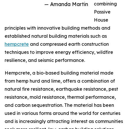
— Amanda Martin
combining
Passive
House
principles with innovative building methods and
established natural building materials such as
hempcrete
and compressed earth construction
techniques to improve energy efficiency, wildfire
resilience, and seismic performance.
Hempcrete, a bio-based building material made
from hemp hurd and lime, offers a combination of
natural fire resistance, earthquake resistance, pest
resistance, mold resistance, thermal performance,
and carbon sequestration. The material has been
used in various forms around the world for centuries
and is increasingly attracting interest as communities