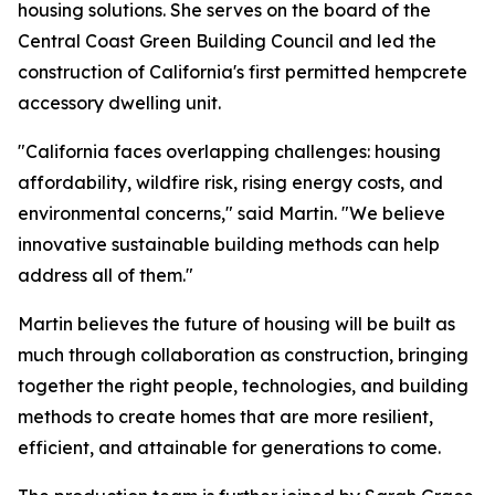
housing solutions. She serves on the board of the
Central Coast Green Building Council and led the
construction of California's first permitted hempcrete
accessory dwelling unit.
"California faces overlapping challenges: housing
affordability, wildfire risk, rising energy costs, and
environmental concerns," said Martin. "We believe
innovative sustainable building methods can help
address all of them."
Martin believes the future of housing will be built as
much through collaboration as construction, bringing
together the right people, technologies, and building
methods to create homes that are more resilient,
efficient, and attainable for generations to come.