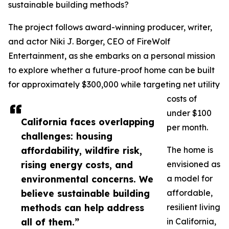
sustainable building methods?
The project follows award-winning producer, writer,
and actor Niki J. Borger, CEO of FireWolf
Entertainment, as she embarks on a personal mission
to explore whether a future-proof home can be built
for approximately $300,000 while targeting net utility
costs of
under $100
California faces overlapping
per month.
challenges: housing
affordability, wildfire risk,
The home is
rising energy costs, and
envisioned as
environmental concerns. We
a model for
believe sustainable building
affordable,
methods can help address
resilient living
all of them.”
in California,