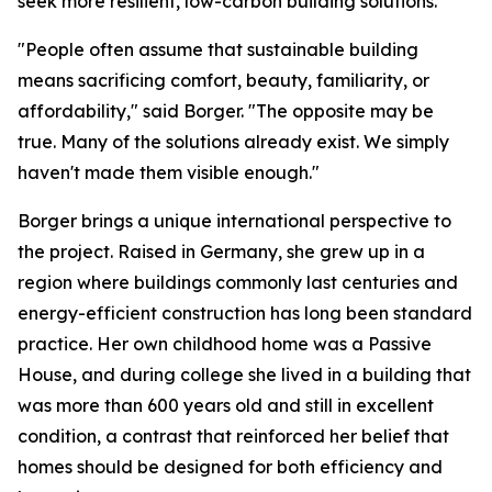
seek more resilient, low-carbon building solutions.
"People often assume that sustainable building
means sacrificing comfort, beauty, familiarity, or
affordability," said Borger. "The opposite may be
true. Many of the solutions already exist. We simply
haven't made them visible enough."
Borger brings a unique international perspective to
the project. Raised in Germany, she grew up in a
region where buildings commonly last centuries and
energy-efficient construction has long been standard
practice. Her own childhood home was a Passive
House, and during college she lived in a building that
was more than 600 years old and still in excellent
condition, a contrast that reinforced her belief that
homes should be designed for both efficiency and