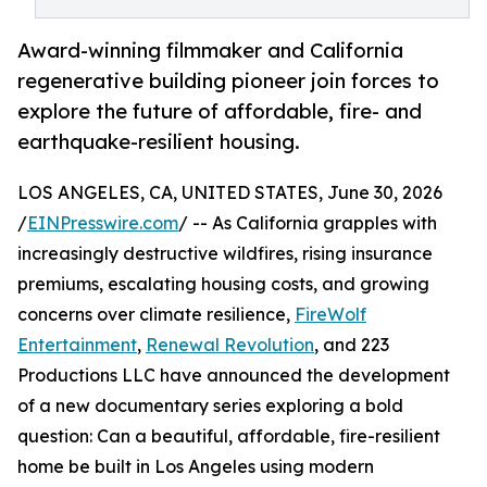
Award-winning filmmaker and California
regenerative building pioneer join forces to
explore the future of affordable, fire- and
earthquake-resilient housing.
LOS ANGELES, CA, UNITED STATES, June 30, 2026
/
EINPresswire.com
/ -- As California grapples with
increasingly destructive wildfires, rising insurance
premiums, escalating housing costs, and growing
concerns over climate resilience,
FireWolf
Entertainment
,
Renewal Revolution
, and 223
Productions LLC have announced the development
of a new documentary series exploring a bold
question: Can a beautiful, affordable, fire-resilient
home be built in Los Angeles using modern