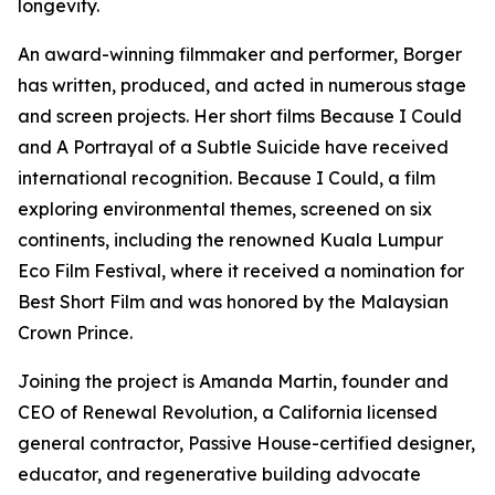
longevity.
An award-winning filmmaker and performer, Borger
has written, produced, and acted in numerous stage
and screen projects. Her short films Because I Could
and A Portrayal of a Subtle Suicide have received
international recognition. Because I Could, a film
exploring environmental themes, screened on six
continents, including the renowned Kuala Lumpur
Eco Film Festival, where it received a nomination for
Best Short Film and was honored by the Malaysian
Crown Prince.
Joining the project is Amanda Martin, founder and
CEO of Renewal Revolution, a California licensed
general contractor, Passive House-certified designer,
educator, and regenerative building advocate