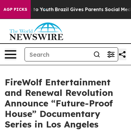
 Harms to Youth
Brazil Gives Parents Social Media Cont
AGP PICKS
FireWolf Entertainment
and Renewal Revolution
Announce “Future-Proof
House” Documentary
Series in Los Angeles