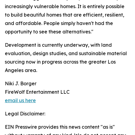
increasingly vulnerable homes. It is entirely possible
to build beautiful homes that are efficient, resilient,
and affordable. People simply haven't had the
opportunity to see these alternatives."
Development is currently underway, with land
evaluation, design studies, and sustainable material
sourcing now in progress across the greater Los
Angeles area.
Niki J. Borger
FireWolf Entertainment LLC
email us here
Legal Disclaimer:
EIN Presswire provides this news content "as is"