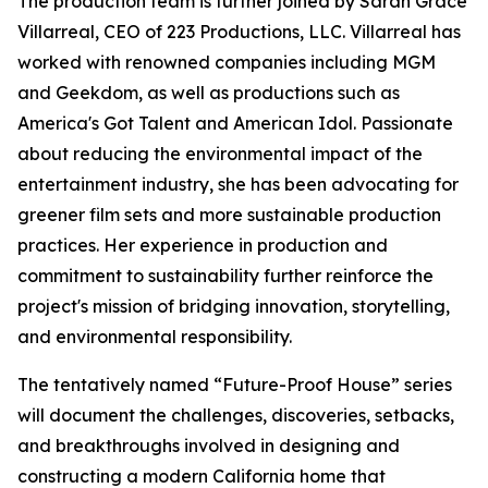
The production team is further joined by Sarah Grace
Villarreal, CEO of 223 Productions, LLC. Villarreal has
worked with renowned companies including MGM
and Geekdom, as well as productions such as
America's Got Talent and American Idol. Passionate
about reducing the environmental impact of the
entertainment industry, she has been advocating for
greener film sets and more sustainable production
practices. Her experience in production and
commitment to sustainability further reinforce the
project's mission of bridging innovation, storytelling,
and environmental responsibility.
The tentatively named “Future-Proof House” series
will document the challenges, discoveries, setbacks,
and breakthroughs involved in designing and
constructing a modern California home that