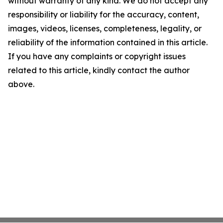
without warranty of any kind. We do not accept any
responsibility or liability for the accuracy, content,
images, videos, licenses, completeness, legality, or
reliability of the information contained in this article.
If you have any complaints or copyright issues
related to this article, kindly contact the author
above.