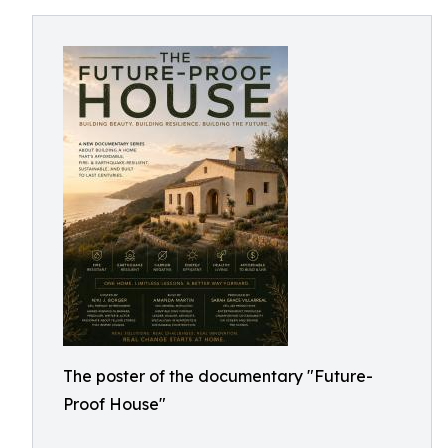
The poster of the documentary "Future-
Proof House"