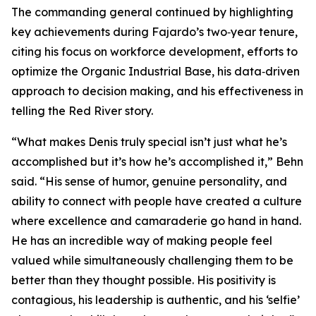
The commanding general continued by highlighting
key achievements during Fajardo’s two‑year tenure,
citing his focus on workforce development, efforts to
optimize the Organic Industrial Base, his data‑driven
approach to decision making, and his effectiveness in
telling the Red River story.
“What makes Denis truly special isn’t just what he’s
accomplished but it’s how he’s accomplished it,” Behn
said. “His sense of humor, genuine personality, and
ability to connect with people have created a culture
where excellence and camaraderie go hand in hand.
He has an incredible way of making people feel
valued while simultaneously challenging them to be
better than they thought possible. His positivity is
contagious, his leadership is authentic, and his ‘selfie’