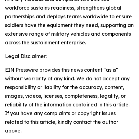
workforce sustains readiness, strengthens global
partnerships and deploys teams worldwide to ensure
soldiers have the equipment they need, supporting an
extensive range of military vehicles and components
across the sustainment enterprise.
Legal Disclaimer:
EIN Presswire provides this news content "as is"
without warranty of any kind. We do not accept any
responsibility or liability for the accuracy, content,
images, videos, licenses, completeness, legality, or
reliability of the information contained in this article.
If you have any complaints or copyright issues
related to this article, kindly contact the author
above.