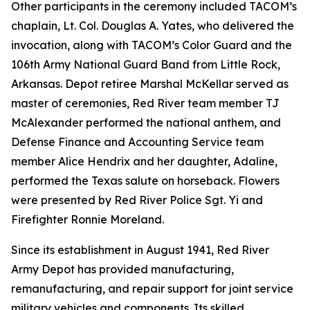
Other participants in the ceremony included TACOM’s
chaplain, Lt. Col. Douglas A. Yates, who delivered the
invocation, along with TACOM’s Color Guard and the
106th Army National Guard Band from Little Rock,
Arkansas. Depot retiree Marshal McKellar served as
master of ceremonies, Red River team member TJ
McAlexander performed the national anthem, and
Defense Finance and Accounting Service team
member Alice Hendrix and her daughter, Adaline,
performed the Texas salute on horseback. Flowers
were presented by Red River Police Sgt. Yi and
Firefighter Ronnie Moreland.
Since its establishment in August 1941, Red River
Army Depot has provided manufacturing,
remanufacturing, and repair support for joint service
military vehicles and components. Its skilled