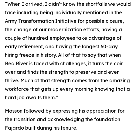
“When I arrived, I didn’t know the shortfalls we would
face including being individually mentioned in the
Army Transformation Initiative for possible closure,
the change of our modernization efforts, having a
couple of hundred employees take advantage of
early retirement, and having the longest 60-day
hiring freeze in history. All of that to say that when
Red River is faced with challenges, it turns the coin
over and finds the strength to preserve and even
thrive. Much of that strength comes from the amazing
workforce that gets up every morning knowing that a
hard job awaits them.”
Masson followed by expressing his appreciation for
the transition and acknowledging the foundation
Fajardo built during his tenure.