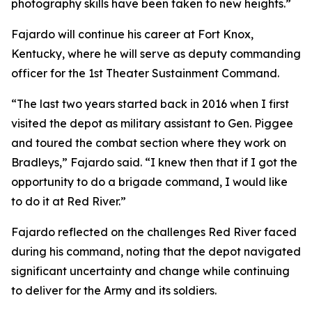
photography skills have been taken to new heights.”
Fajardo will continue his career at Fort Knox,
Kentucky, where he will serve as deputy commanding
officer for the 1st Theater Sustainment Command.
“The last two years started back in 2016 when I first
visited the depot as military assistant to Gen. Piggee
and toured the combat section where they work on
Bradleys,” Fajardo said. “I knew then that if I got the
opportunity to do a brigade command, I would like
to do it at Red River.”
Fajardo reflected on the challenges Red River faced
during his command, noting that the depot navigated
significant uncertainty and change while continuing
to deliver for the Army and its soldiers.