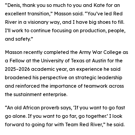
“Denis, thank you so much to you and Kate for an
excellent transition,” Masson said. “You’ve led Red
River in a visionary way, and I have big shoes to fill.
I’ll work to continue focusing on production, people,
and safety.”
Masson recently completed the Army War College as
a Fellow at the University of Texas at Austin for the
2025–2026 academic year, an experience he said
broadened his perspective on strategic leadership
and reinforced the importance of teamwork across
the sustainment enterprise.
“An old African proverb says, ‘If you want to go fast
go alone. If you want to go far, go together.’ I look
forward to going far with Team Red River,” he said.