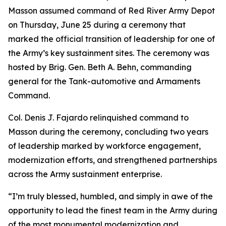
Masson assumed command of Red River Army Depot
on Thursday, June 25 during a ceremony that
marked the official transition of leadership for one of
the Army’s key sustainment sites. The ceremony was
hosted by Brig. Gen. Beth A. Behn, commanding
general for the Tank-automotive and Armaments
Command.
Col. Denis J. Fajardo relinquished command to
Masson during the ceremony, concluding two years
of leadership marked by workforce engagement,
modernization efforts, and strengthened partnerships
across the Army sustainment enterprise.
“I’m truly blessed, humbled, and simply in awe of the
opportunity to lead the finest team in the Army during
of the most monumental modernization and