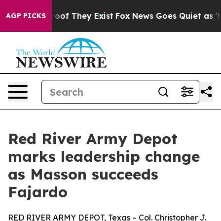
fers no Proof They Exist
Fox News Goes Quiet as 'Maga
AGP PICKS
Red River Army Depot
marks leadership change
as Masson succeeds
Fajardo
RED RIVER ARMY DEPOT, Texas – Col. Christopher J.