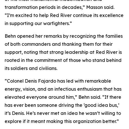
transformation periods in decades,” Masson said.
“I’m excited to help Red River continue its excellence
in supporting our warfighters.”
Behn opened her remarks by recognizing the families
of both commanders and thanking them for their
support, noting that strong leadership at Red River is
rooted in the commitment of those who stand behind
its soldiers and civilians.
“Colonel Denis Fajardo has led with remarkable
energy, vision, and an infectious enthusiasm that has
elevated everyone around him,” Behn said. “If there
has ever been someone driving the ‘good idea bus,’
it’s Denis. He’s never met an idea he wasn’t willing to
explore if it meant making this organization better.”