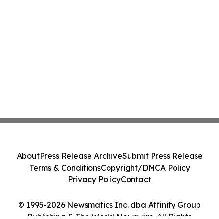
About
Press Release Archive
Submit Press Release
Terms & Conditions
Copyright/DMCA Policy
Privacy Policy
Contact
© 1995-2026 Newsmatics Inc. dba Affinity Group
Publishing & The World Newswire. All Rights