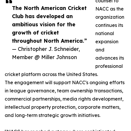
counsel to
The North American Cricket
NACC as the
Club has developed an
organization
ambitious vision for the
continues its
growth of cricket
national
throughout North America.”
expansion
— Christopher J. Schneider,
and
Member @ Miller Johnson
advances its
professional
cricket platform across the United States.
The engagement will support NACC's ongoing efforts
in league governance, team ownership transactions,
commercial partnerships, media rights development,
intellectual property protection, corporate matters,
and long-term strategic growth initiatives.