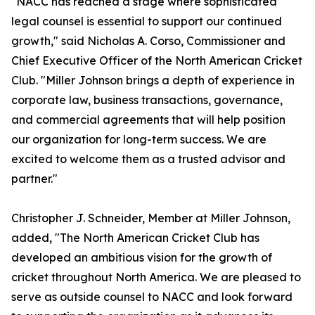
"NACC has reached a stage where sophisticated
legal counsel is essential to support our continued
growth," said Nicholas A. Corso, Commissioner and
Chief Executive Officer of the North American Cricket
Club. "Miller Johnson brings a depth of experience in
corporate law, business transactions, governance,
and commercial agreements that will help position
our organization for long-term success. We are
excited to welcome them as a trusted advisor and
partner."
Christopher J. Schneider, Member at Miller Johnson,
added, "The North American Cricket Club has
developed an ambitious vision for the growth of
cricket throughout North America. We are pleased to
serve as outside counsel to NACC and look forward