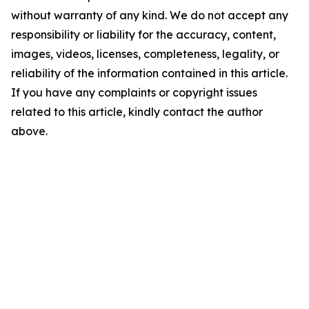
without warranty of any kind. We do not accept any
responsibility or liability for the accuracy, content,
images, videos, licenses, completeness, legality, or
reliability of the information contained in this article.
If you have any complaints or copyright issues
related to this article, kindly contact the author
above.