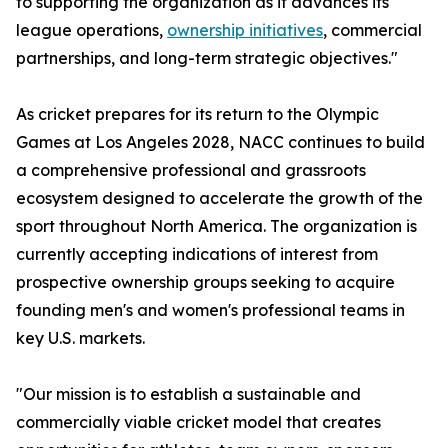
to supporting the organization as it advances its
league operations,
ownership initiatives
, commercial
partnerships, and long-term strategic objectives."
As cricket prepares for its return to the Olympic
Games at Los Angeles 2028, NACC continues to build
a comprehensive professional and grassroots
ecosystem designed to accelerate the growth of the
sport throughout North America. The organization is
currently accepting indications of interest from
prospective ownership groups seeking to acquire
founding men's and women's professional teams in
key U.S. markets.
"Our mission is to establish a sustainable and
commercially viable cricket model that creates