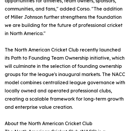
opportunities for athletes, team owners, sponsors,
communities, and fans," added Corso. "The addition
of Miller Johnson further strengthens the foundation
we are building for the future of professional cricket
in North America."
The North American Cricket Club recently launched
its Path to Founding Team Ownership initiative, which
will culminate in the selection of founding ownership
groups for the league's inaugural markets. The NACC
model combines centralized league governance with
locally owned and operated professional clubs,
creating a scalable framework for long-term growth
and enterprise value creation.
About the North American Cricket Club