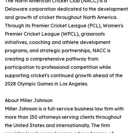
The North American Cricket Club (NACC) is a
Delaware corporation dedicated to the development
and growth of cricket throughout North America.
Through its Premier Cricket League (PCL), Women's
Premier Cricket League (WPCL), grassroots
initiatives, coaching and athlete development
programs, and strategic partnerships, NACC is
creating a comprehensive pathway from
participation to professional competition while
supporting cricket's continued growth ahead of the
2028 Olympic Games in Los Angeles.
About Miller Johnson
Miller Johnson is a full-service business law firm with
more than 150 attorneys serving clients throughout
the United States and internationally. The firm