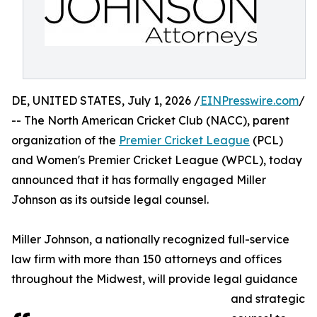
DE, UNITED STATES, July 1, 2026 /
EINPresswire.com
/
-- The North American Cricket Club (NACC), parent
organization of the
Premier Cricket League
(PCL)
and Women's Premier Cricket League (WPCL), today
announced that it has formally engaged Miller
Johnson as its outside legal counsel.
Miller Johnson, a nationally recognized full-service
law firm with more than 150 attorneys and offices
throughout the Midwest, will provide legal guidance
and strategic