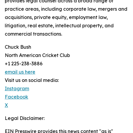
provides legal counsel across a broad range of
practice areas, including corporate law, mergers and
acquisitions, private equity, employment law,
litigation, real estate, intellectual property, and
commercial transactions.
Chuck Bush
North American Cricket Club
+1 225-238-3886
email us here
Visit us on social media:
Instagram
Facebook
X
Legal Disclaimer:
EIN Presswire provides this news content "as is"