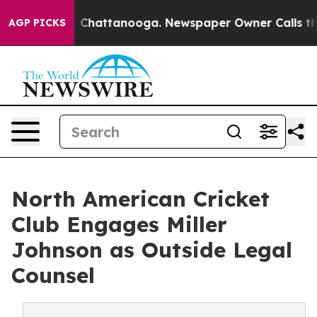
Chaos in Chattanooga. Newspaper Owner Calls the Peo
AGP PICKS
North American Cricket
Club Engages Miller
Johnson as Outside Legal
Counsel