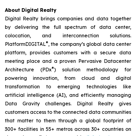
About Digital Realty
Digital Realty brings companies and data together
by delivering the full spectrum of data center,
colocation, and interconnection solutions.
®
PlatformDIGITAL
, the company’s global data center
platform, provides customers with a secure data
meeting place and a proven Pervasive Datacenter
®
Architecture (PDx
) solution methodology for
powering innovation, from cloud and digital
transformation to emerging technologies like
artificial intelligence (AI), and efficiently managing
Data Gravity challenges. Digital Realty gives
customers access to the connected data communities
that matter to them through a global footprint of
300+ facilities in 55+ metros across 30+ countries on