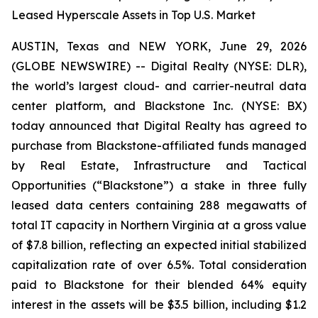
Leased Hyperscale Assets in Top U.S. Market
AUSTIN, Texas and NEW YORK, June 29, 2026
(GLOBE NEWSWIRE) -- Digital Realty (NYSE: DLR),
the world’s largest cloud- and carrier-neutral data
center platform, and Blackstone Inc. (NYSE: BX)
today announced that Digital Realty has agreed to
purchase from Blackstone-affiliated funds managed
by Real Estate, Infrastructure and Tactical
Opportunities (“Blackstone”) a stake in three fully
leased data centers containing 288 megawatts of
total IT capacity in Northern Virginia at a gross value
of $7.8 billion, reflecting an expected initial stabilized
capitalization rate of over 6.5%. Total consideration
paid to Blackstone for their blended 64% equity
interest in the assets will be $3.5 billion, including $1.2