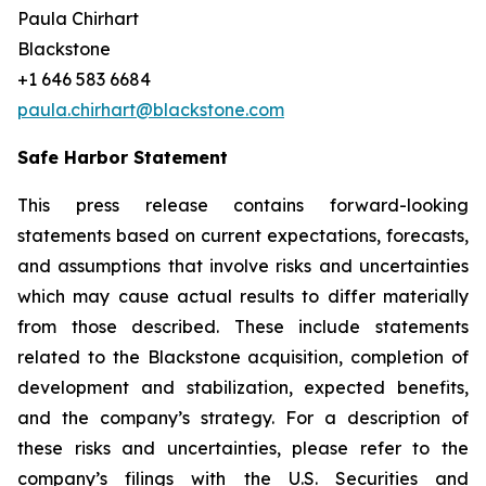
Paula Chirhart
Blackstone
+1 646 583 6684
paula.chirhart@blackstone.com
Safe Harbor Statement
This press release contains forward-looking
statements based on current expectations, forecasts,
and assumptions that involve risks and uncertainties
which may cause actual results to differ materially
from those described. These include statements
related to the Blackstone acquisition, completion of
development and stabilization, expected benefits,
and the company’s strategy. For a description of
these risks and uncertainties, please refer to the
company’s filings with the U.S. Securities and