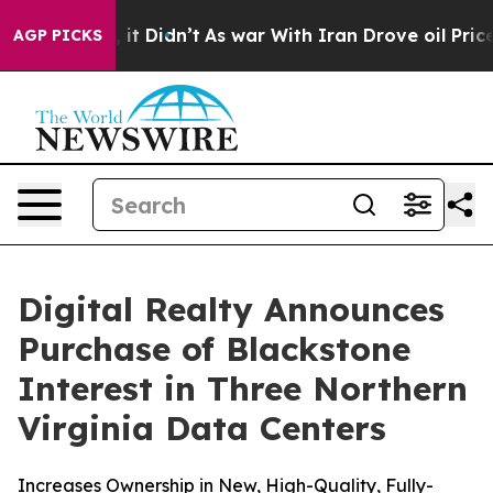
Well, it Didn’t
As war With Iran Drove oil Prices Hig
AGP PICKS
Digital Realty Announces
Purchase of Blackstone
Interest in Three Northern
Virginia Data Centers
Increases Ownership in New, High-Quality, Fully-