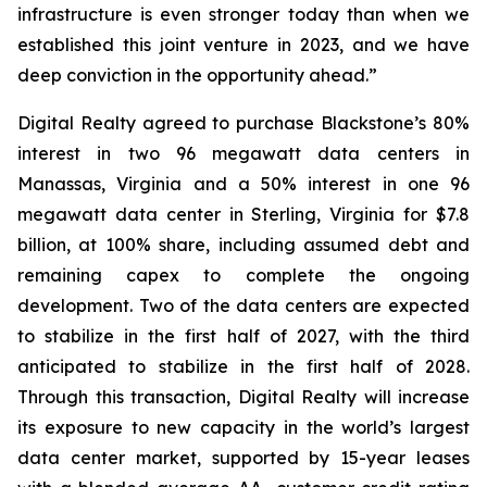
infrastructure is even stronger today than when we
established this joint venture in 2023, and we have
deep conviction in the opportunity ahead.”
Digital Realty agreed to purchase Blackstone’s 80%
interest in two 96 megawatt data centers in
Manassas, Virginia and a 50% interest in one 96
megawatt data center in Sterling, Virginia for $7.8
billion, at 100% share, including assumed debt and
remaining capex to complete the ongoing
development. Two of the data centers are expected
to stabilize in the first half of 2027, with the third
anticipated to stabilize in the first half of 2028.
Through this transaction, Digital Realty will increase
its exposure to new capacity in the world’s largest
data center market, supported by 15-year leases