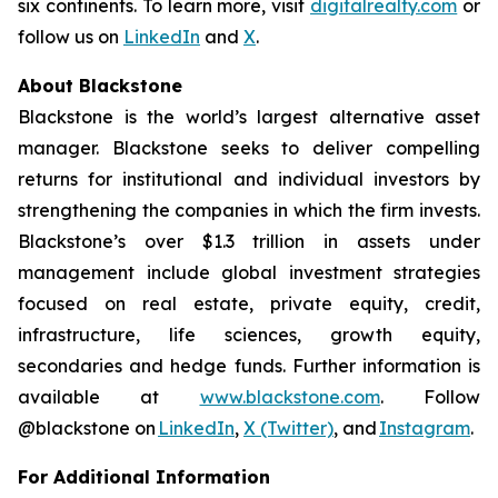
six continents. To learn more, visit
digitalrealty.com
or
follow us on
LinkedIn
and
X
.
About Blackstone
Blackstone is the world’s largest alternative asset
manager. Blackstone seeks to deliver compelling
returns for institutional and individual investors by
strengthening the companies in which the firm invests.
Blackstone’s over $1.3 trillion in assets under
management include global investment strategies
focused on real estate, private equity, credit,
infrastructure, life sciences, growth equity,
secondaries and hedge funds. Further information is
available at
www.blackstone.com
. Follow
@blackstone on
LinkedIn
,
X (Twitter)
, and
Instagram
.
For Additional Information