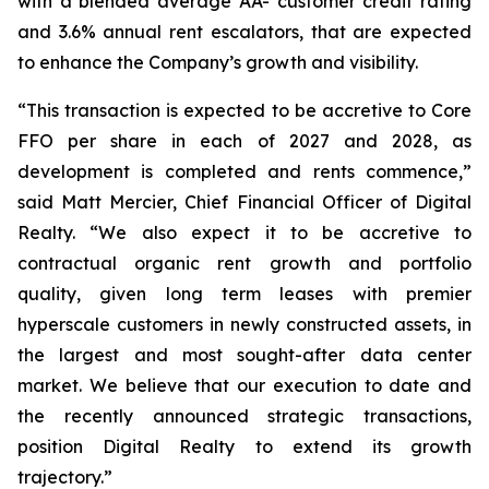
with a blended average AA- customer credit rating
and 3.6% annual rent escalators, that are expected
to enhance the Company’s growth and visibility.
“This transaction is expected to be accretive to Core
FFO per share in each of 2027 and 2028, as
development is completed and rents commence,”
said Matt Mercier, Chief Financial Officer of Digital
Realty. “We also expect it to be accretive to
contractual organic rent growth and portfolio
quality, given long term leases with premier
hyperscale customers in newly constructed assets, in
the largest and most sought-after data center
market. We believe that our execution to date and
the recently announced strategic transactions,
position Digital Realty to extend its growth
trajectory.”