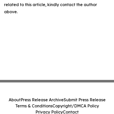
related to this article, kindly contact the author
above.
About
Press Release Archive
Submit Press Release
Terms & Conditions
Copyright/DMCA Policy
Privacy Policy
Contact