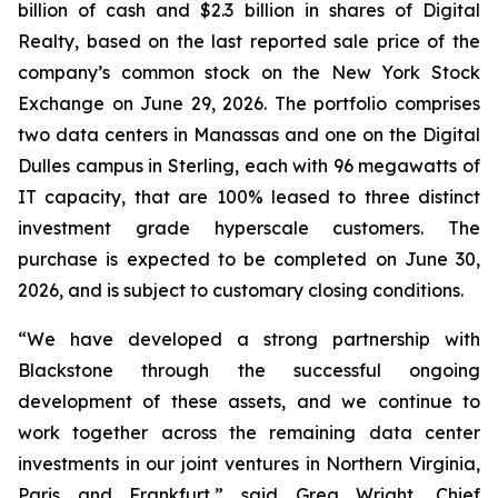
billion of cash and $2.3 billion in shares of Digital
Realty, based on the last reported sale price of the
company’s common stock on the New York Stock
Exchange on June 29, 2026. The portfolio comprises
two data centers in Manassas and one on the Digital
Dulles campus in Sterling, each with 96 megawatts of
IT capacity, that are 100% leased to three distinct
investment grade hyperscale customers. The
purchase is expected to be completed on June 30,
2026, and is subject to customary closing conditions.
“We have developed a strong partnership with
Blackstone through the successful ongoing
development of these assets, and we continue to
work together across the remaining data center
investments in our joint ventures in Northern Virginia,
Paris and Frankfurt,” said Greg Wright, Chief