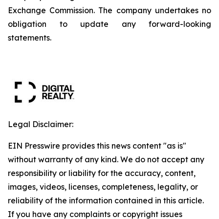
Exchange Commission. The company undertakes no
obligation to update any forward-looking
statements.
Legal Disclaimer:
EIN Presswire provides this news content "as is"
without warranty of any kind. We do not accept any
responsibility or liability for the accuracy, content,
images, videos, licenses, completeness, legality, or
reliability of the information contained in this article.
If you have any complaints or copyright issues