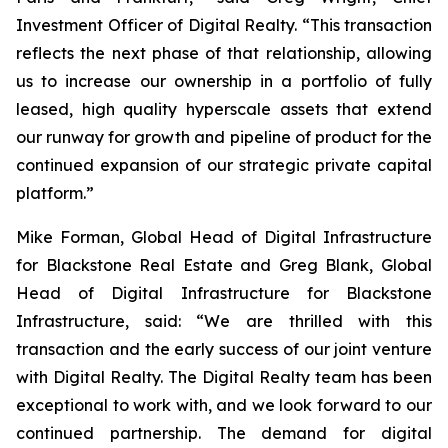
Investment Officer of Digital Realty. “This transaction
reflects the next phase of that relationship, allowing
us to increase our ownership in a portfolio of fully
leased, high quality hyperscale assets that extend
our runway for growth and pipeline of product for the
continued expansion of our strategic private capital
platform.”
Mike Forman, Global Head of Digital Infrastructure
for Blackstone Real Estate and Greg Blank, Global
Head of Digital Infrastructure for Blackstone
Infrastructure, said: “We are thrilled with this
transaction and the early success of our joint venture
with Digital Realty. The Digital Realty team has been
exceptional to work with, and we look forward to our
continued partnership. The demand for digital