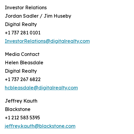
Investor Relations
Jordan Sadler / Jim Huseby
Digital Realty
+1 737 281 0101
InvestorRelations@digitalrealty.com
Media Contact
Helen Bleasdale
Digital Realty
+1 737 267 6822
hcbleasdale@digitalrealty.com
Jeffrey Kauth
Blackstone
+1 212 583 5395
jeffrey.kauth@blackstone.com