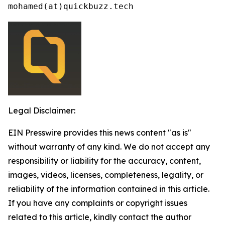
mohamed(at)quickbuzz.tech
Legal Disclaimer:
EIN Presswire provides this news content "as is"
without warranty of any kind. We do not accept any
responsibility or liability for the accuracy, content,
images, videos, licenses, completeness, legality, or
reliability of the information contained in this article.
If you have any complaints or copyright issues
related to this article, kindly contact the author