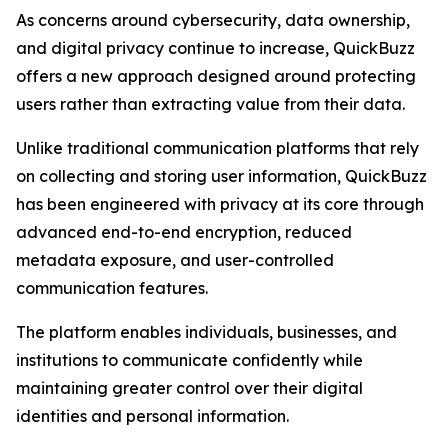
As concerns around cybersecurity, data ownership,
and digital privacy continue to increase, QuickBuzz
offers a new approach designed around protecting
users rather than extracting value from their data.
Unlike traditional communication platforms that rely
on collecting and storing user information, QuickBuzz
has been engineered with privacy at its core through
advanced end-to-end encryption, reduced
metadata exposure, and user-controlled
communication features.
The platform enables individuals, businesses, and
institutions to communicate confidently while
maintaining greater control over their digital
identities and personal information.