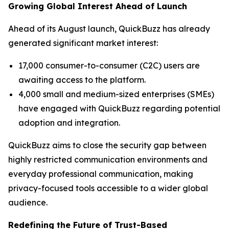
Growing Global Interest Ahead of Launch
Ahead of its August launch, QuickBuzz has already
generated significant market interest:
17,000 consumer-to-consumer (C2C) users are
awaiting access to the platform.
4,000 small and medium-sized enterprises (SMEs)
have engaged with QuickBuzz regarding potential
adoption and integration.
QuickBuzz aims to close the security gap between
highly restricted communication environments and
everyday professional communication, making
privacy-focused tools accessible to a wider global
audience.
Redefining the Future of Trust-Based