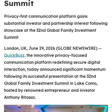
Summit
Privacy-first communication platform gains
substantial investor and partnership interest following
showcase at the 32nd Global Family Investment
Summit
London, UK, June 29, 2026 (GLOBE NEWSWIRE) --
QuickBuzz,
the innovative privacy-focused
communication platform redefining secure digital
interaction, today announced significant momentum
following its successful presentation at the 32nd
Global Family Investment Summit in Lake Como,
hosted by renowned entrepreneur and investor
Anthony Ritossa.