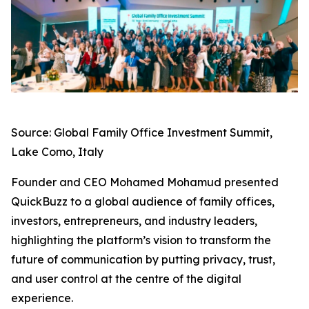
Source: Global Family Office Investment Summit,
Lake Como, Italy
Founder and CEO Mohamed Mohamud presented
QuickBuzz to a global audience of family offices,
investors, entrepreneurs, and industry leaders,
highlighting the platform’s vision to transform the
future of communication by putting privacy, trust,
and user control at the centre of the digital
experience.