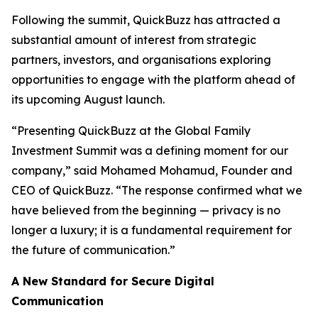
Following the summit, QuickBuzz has attracted a
substantial amount of interest from strategic
partners, investors, and organisations exploring
opportunities to engage with the platform ahead of
its upcoming August launch.
“Presenting QuickBuzz at the Global Family
Investment Summit was a defining moment for our
company,” said Mohamed Mohamud, Founder and
CEO of QuickBuzz. “The response confirmed what we
have believed from the beginning — privacy is no
longer a luxury; it is a fundamental requirement for
the future of communication.”
A New Standard for Secure Digital
Communication