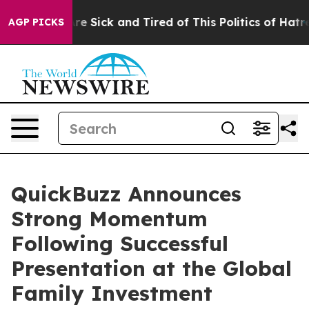
eople Are Sick and Tired of This Politics of Hatred”
Th
AGP PICKS
QuickBuzz Announces
Strong Momentum
Following Successful
Presentation at the Global
Family Investment