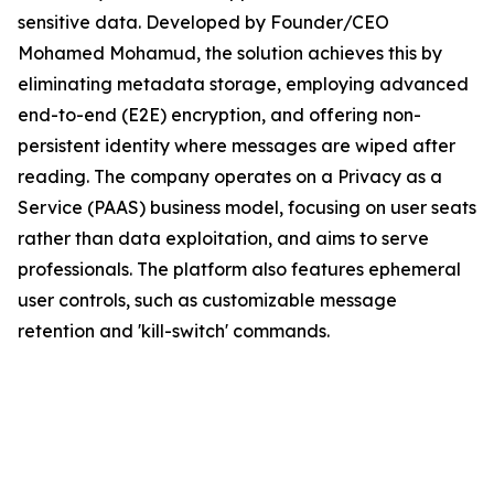
sensitive data. Developed by Founder/CEO
Mohamed Mohamud, the solution achieves this by
eliminating metadata storage, employing advanced
end-to-end (E2E) encryption, and offering non-
persistent identity where messages are wiped after
reading. The company operates on a Privacy as a
Service (PAAS) business model, focusing on user seats
rather than data exploitation, and aims to serve
professionals. The platform also features ephemeral
user controls, such as customizable message
retention and 'kill-switch' commands.