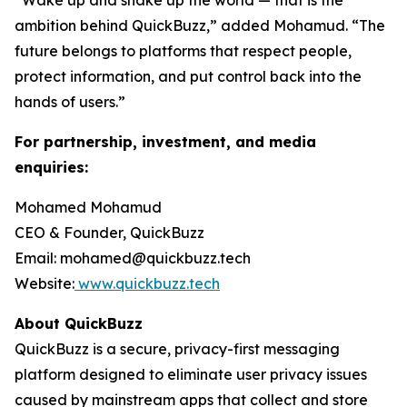
“Wake up and shake up the world — that is the
ambition behind QuickBuzz,” added Mohamud. “The
future belongs to platforms that respect people,
protect information, and put control back into the
hands of users.”
For partnership, investment, and media
enquiries:
Mohamed Mohamud
CEO & Founder, QuickBuzz
Email: mohamed@quickbuzz.tech
Website:
www.quickbuzz.tech
About QuickBuzz
QuickBuzz is a secure, privacy-first messaging
platform designed to eliminate user privacy issues
caused by mainstream apps that collect and store