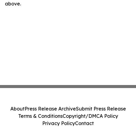
above.
About
Press Release Archive
Submit Press Release
Terms & Conditions
Copyright/DMCA Policy
Privacy Policy
Contact