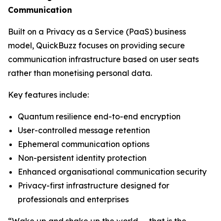
Communication
Built on a Privacy as a Service (PaaS) business
model, QuickBuzz focuses on providing secure
communication infrastructure based on user seats
rather than monetising personal data.
Key features include:
Quantum resilience end-to-end encryption
User-controlled message retention
Ephemeral communication options
Non-persistent identity protection
Enhanced organisational communication security
Privacy-first infrastructure designed for
professionals and enterprises