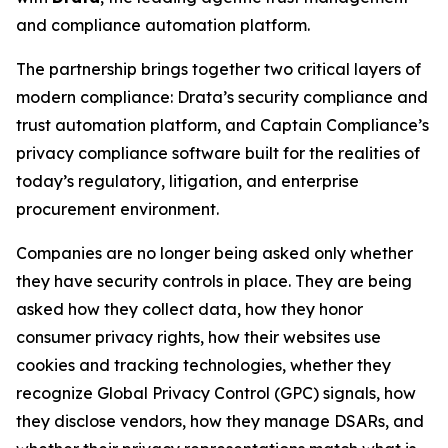
and compliance automation platform.
The partnership brings together two critical layers of
modern compliance: Drata’s security compliance and
trust automation platform, and Captain Compliance’s
privacy compliance software built for the realities of
today’s regulatory, litigation, and enterprise
procurement environment.
Companies are no longer being asked only whether
they have security controls in place. They are being
asked how they collect data, how they honor
consumer privacy rights, how their websites use
cookies and tracking technologies, whether they
recognize Global Privacy Control (GPC) signals, how
they disclose vendors, how they manage DSARs, and