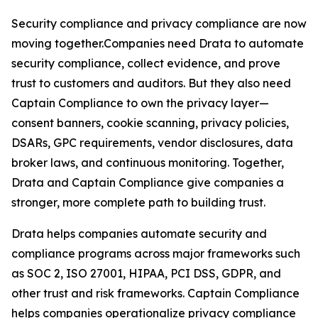
Security compliance and privacy compliance are now
moving together.Companies need Drata to automate
security compliance, collect evidence, and prove
trust to customers and auditors. But they also need
Captain Compliance to own the privacy layer—
consent banners, cookie scanning, privacy policies,
DSARs, GPC requirements, vendor disclosures, data
broker laws, and continuous monitoring. Together,
Drata and Captain Compliance give companies a
stronger, more complete path to building trust.
Drata helps companies automate security and
compliance programs across major frameworks such
as SOC 2, ISO 27001, HIPAA, PCI DSS, GDPR, and
other trust and risk frameworks. Captain Compliance
helps companies operationalize privacy compliance