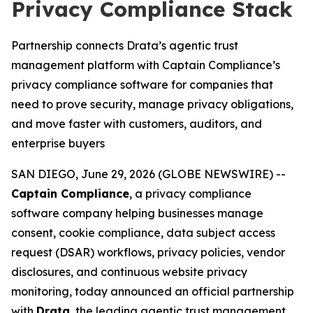
Privacy Compliance Stack
Partnership connects Drata’s agentic trust
management platform with Captain Compliance’s
privacy compliance software for companies that
need to prove security, manage privacy obligations,
and move faster with customers, auditors, and
enterprise buyers
SAN DIEGO, June 29, 2026 (GLOBE NEWSWIRE) --
Captain Compliance
, a privacy compliance
software company helping businesses manage
consent, cookie compliance, data subject access
request (DSAR) workflows, privacy policies, vendor
disclosures, and continuous website privacy
monitoring, today announced an official partnership
with
Drata
, the leading agentic trust management