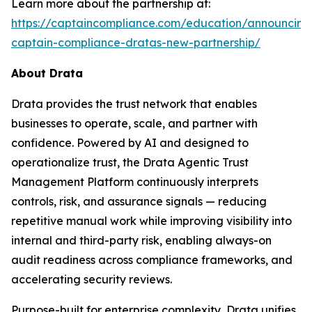
Learn more about the partnership at:
https://captaincompliance.com/education/announcing
captain-compliance-dratas-new-partnership/
About Drata
Drata provides the trust network that enables
businesses to operate, scale, and partner with
confidence. Powered by AI and designed to
operationalize trust, the Drata Agentic Trust
Management Platform continuously interprets
controls, risk, and assurance signals — reducing
repetitive manual work while improving visibility into
internal and third-party risk, enabling always-on
audit readiness across compliance frameworks, and
accelerating security reviews.
Purpose-built for enterprise complexity, Drata unifies