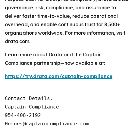
governance, risk, compliance, and assurance to
deliver faster time-to-value, reduce operational
overhead, and enable continuous trust for 8,500+
organizations worldwide. For more information, visit
drata.com.
Learn more about Drata and the Captain
Compliance partnership—now available at:
https://try.drata.com/captain-compliance
Contact Details: 

Captain Compliance

954-408-2192 

Heroes@captaincompliance.com