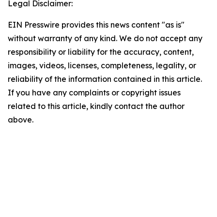
Legal Disclaimer:
EIN Presswire provides this news content "as is"
without warranty of any kind. We do not accept any
responsibility or liability for the accuracy, content,
images, videos, licenses, completeness, legality, or
reliability of the information contained in this article.
If you have any complaints or copyright issues
related to this article, kindly contact the author
above.