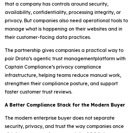
that a company has controls around security,
availability, confidentiality, processing integrity, or
privacy. But companies also need operational tools to
manage what is happening on their websites and in
their customer-facing data practices.
The partnership gives companies a practical way to
pair Drata’s agentic trust managementplatform with
Captain Compliance’s privacy compliance
infrastructure, helping teams reduce manual work,
strengthen their compliance posture, and support
faster customer trust reviews.
A Better Compliance Stack for the Modern Buyer
The modern enterprise buyer does not separate
security, privacy, and trust the way companies once