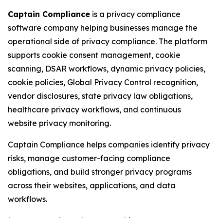
Captain Compliance
is a privacy compliance
software company helping businesses manage the
operational side of privacy compliance. The platform
supports cookie consent management, cookie
scanning, DSAR workflows, dynamic privacy policies,
cookie policies, Global Privacy Control recognition,
vendor disclosures, state privacy law obligations,
healthcare privacy workflows, and continuous
website privacy monitoring.
Captain Compliance helps companies identify privacy
risks, manage customer-facing compliance
obligations, and build stronger privacy programs
across their websites, applications, and data
workflows.