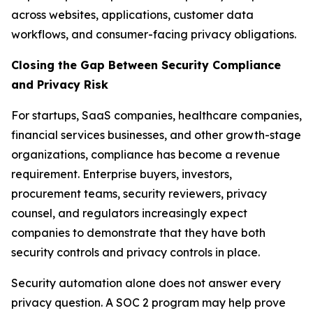
across websites, applications, customer data
workflows, and consumer-facing privacy obligations.
Closing the Gap Between Security Compliance
and Privacy Risk
For startups, SaaS companies, healthcare companies,
financial services businesses, and other growth-stage
organizations, compliance has become a revenue
requirement. Enterprise buyers, investors,
procurement teams, security reviewers, privacy
counsel, and regulators increasingly expect
companies to demonstrate that they have both
security controls and privacy controls in place.
Security automation alone does not answer every
privacy question. A SOC 2 program may help prove