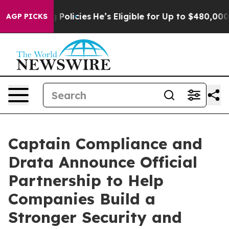
-Saving Policies
He’s Eligible for Up to $480,000 Afte
AGP PICKS
Captain Compliance and
Drata Announce Official
Partnership to Help
Companies Build a
Stronger Security and