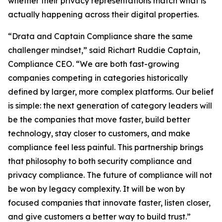
whether their privacy representations match what is
actually happening across their digital properties.
“Drata and Captain Compliance share the same
challenger mindset,” said Richart Ruddie Captain,
Compliance CEO. “We are both fast-growing
companies competing in categories historically
defined by larger, more complex platforms. Our belief
is simple: the next generation of category leaders will
be the companies that move faster, build better
technology, stay closer to customers, and make
compliance feel less painful. This partnership brings
that philosophy to both security compliance and
privacy compliance. The future of compliance will not
be won by legacy complexity. It will be won by
focused companies that innovate faster, listen closer,
and give customers a better way to build trust.”