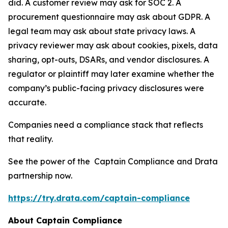
did. A customer review may ask for SOC 2. A
procurement questionnaire may ask about GDPR. A
legal team may ask about state privacy laws. A
privacy reviewer may ask about cookies, pixels, data
sharing, opt-outs, DSARs, and vendor disclosures. A
regulator or plaintiff may later examine whether the
company’s public-facing privacy disclosures were
accurate.
Companies need a compliance stack that reflects
that reality.
See the power of the Captain Compliance and Drata
partnership now.
https://try.drata.com/captain-compliance
About Captain Compliance