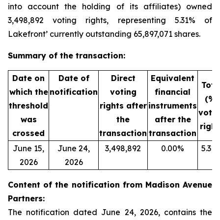
into account the holding of its affiliates) owned
3,498,892 voting rights, representing 5.31% of
Lakefront’ currently outstanding 65,897,071 shares.
Summary of the transaction:
Date on
Date of
Direct
Equivalent
Tota
which the
notification
voting
financial
(%)
threshold
rights after
instruments
voti
was
the
after the
right
crossed
transaction
transaction
June 15,
June 24,
3,498,892
0.00%
5.31
2026
2026
Content of the notification from Madison Avenue
Partners:
The notification dated June 24, 2026, contains the