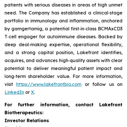
patients with serious diseases in areas of high unmet
need. The Company has established a clinical‑stage
portfolio in immunology and inflammation, anchored
by gamgertamig, a potential first‑in‑class BCMAxCD3
T‑cell engager for autoimmune diseases. Backed by
deep deal‑making expertise, operational flexibility,
and a strong capital position, Lakefront identifies,
acquires, and advances high‑quality assets with clear
potential to deliver meaningful patient impact and
long‑term shareholder value. For more information,
visit
https://www.lakefrontbio.com
or follow us on
LinkedIn
or
X
.
For further information, contact Lakefront
Biotherapeutics:
Investor Relations