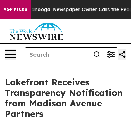
 in Chattanooga. Newspaper Owner Calls the People A
AGP PICKS
Lakefront Receives
Transparency Notification
from Madison Avenue
Partners