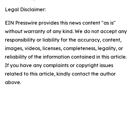
Legal Disclaimer:
EIN Presswire provides this news content "as is"
without warranty of any kind. We do not accept any
responsibility or liability for the accuracy, content,
images, videos, licenses, completeness, legality, or
reliability of the information contained in this article.
If you have any complaints or copyright issues
related to this article, kindly contact the author
above.