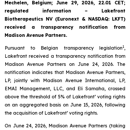
Mechelen, Belgium; June 29, 2026, 22.01 CET;
regulated information – Lakefront
Biotherapeutics NV (Euronext & NASDAQ: LKFT)
received a transparency notification from
Madison Avenue Partners.
1
Pursuant to Belgian transparency legislation
,
Lakefront received a transparency notification from
Madison Avenue Partners on June 24, 2026. The
notification indicates that Madison Avenue Partners,
LP, jointly with Madison Avenue International, LP,
EMAI Management, LLC, and Eli Samaha, crossed
above the threshold of 5% of Lakefront’ voting rights
on an aggregated basis on June 15, 2026, following
the acquisition of Lakefront’ voting rights.
On June 24, 2026, Madison Avenue Partners (taking