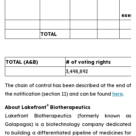
is
exerc
TOTAL
0
TOTAL (A&B)
# of voting rights
%
3,498,892
5
The chain of control has been described at the end of
the notification (section 11) and can be found
here
.
®
About Lakefront
Biotherapeutics
Lakefront Biotherapeutics (formerly known as
Galapagos) is a biotechnology company dedicated
to building a differentiated pipeline of medicines for