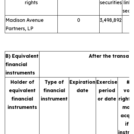
rights
securities
link
secur
Madison Avenue
0
3,498,892
Partners, LP
B) Equivalent
After the transact
financial
instruments
Holder of
Type of
Expiration
Exercise
# 
equivalent
financial
date
period
vot
financial
instrument
or date
rights
instruments
may
acqu
if t
instr