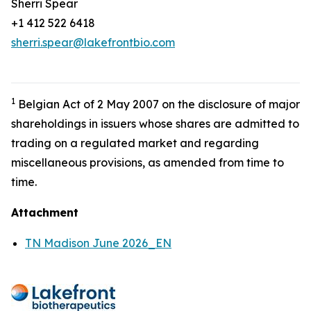
Sherri Spear
+1 412 522 6418
sherri.spear@lakefrontbio.com
1
Belgian Act of 2 May 2007 on the disclosure of major
shareholdings in issuers whose shares are admitted to
trading on a regulated market and regarding
miscellaneous provisions, as amended from time to
time.
Attachment
TN Madison June 2026_EN