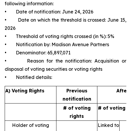
following information:
• Date of notification: June 24, 2026
• Date on which the threshold is crossed: June 15,
2026
• Threshold of voting rights crossed (in %): 5%
• Notification by: Madison Avenue Partners
• Denominator: 65,897,071
• Reason for the notification: Acquisition or
disposal of voting securities or voting rights
• Notified details:
A) Voting Rights
Previous
After 
notification
# of voting
# of voting r
rights
Holder of voting
Linked to
N