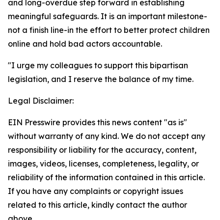
and long-overdue step forward in establishing
meaningful safeguards. It is an important milestone-
not a finish line-in the effort to better protect children
online and hold bad actors accountable.
"I urge my colleagues to support this bipartisan
legislation, and I reserve the balance of my time.
Legal Disclaimer:
EIN Presswire provides this news content "as is"
without warranty of any kind. We do not accept any
responsibility or liability for the accuracy, content,
images, videos, licenses, completeness, legality, or
reliability of the information contained in this article.
If you have any complaints or copyright issues
related to this article, kindly contact the author
above.