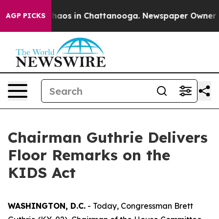
Collapse
Chaos in Chattanooga. Newspaper Owner Calls
AGP PICKS
Chairman Guthrie Delivers
Floor Remarks on the
KIDS Act
WASHINGTON, D.C.
- Today, Congressman Brett