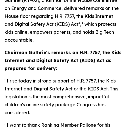
Guthrie (KY-02), Chairman of the House Committee
on Energy and Commerce, delivered remarks on the
House floor regarding H.R. 7757,
the Kids Internet
and Digital Safety Act
(KIDS)
Act*,* which protects
kids online, empowers parents, and holds Big Tech
accountable.
Chairman Guthrie's remarks on H.R. 7757,
the Kids
Internet and Digital Safety Act
(KIDS) Act
as
prepared for delivery:
"I rise today in strong support of H.R. 7757, the Kids
Internet and Digital Safety Act or the KIDS Act. This
legislation is the most comprehensive, impactful
children's online safety package Congress has
considered.
"I want to thank Ranking Member Pallone for his