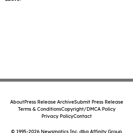
About
Press Release Archive
Submit Press Release
Terms & Conditions
Copyright/DMCA Policy
Privacy Policy
Contact
© 1995-2026 Newsmatics Inc. dba Affinity Group