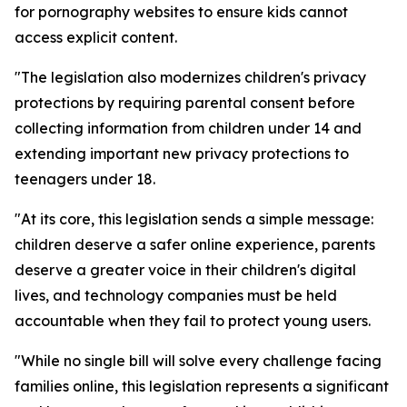
for pornography websites to ensure kids cannot
access explicit content.
"The legislation also modernizes children's privacy
protections by requiring parental consent before
collecting information from children under 14 and
extending important new privacy protections to
teenagers under 18.
"At its core, this legislation sends a simple message:
children deserve a safer online experience, parents
deserve a greater voice in their children's digital
lives, and technology companies must be held
accountable when they fail to protect young users.
"While no single bill will solve every challenge facing
families online, this legislation represents a significant