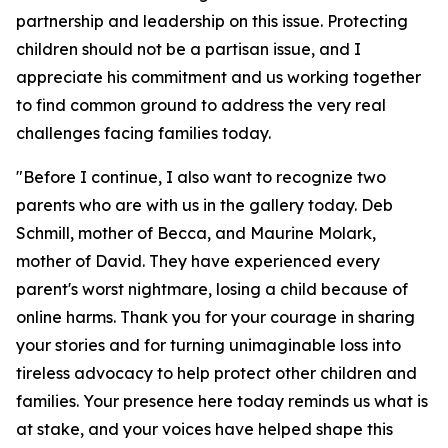
partnership and leadership on this issue. Protecting
children should not be a partisan issue, and I
appreciate his commitment and us working together
to find common ground to address the very real
challenges facing families today.
"Before I continue, I also want to recognize two
parents who are with us in the gallery today. Deb
Schmill, mother of Becca, and Maurine Molark,
mother of David. They have experienced every
parent's worst nightmare, losing a child because of
online harms. Thank you for your courage in sharing
your stories and for turning unimaginable loss into
tireless advocacy to help protect other children and
families. Your presence here today reminds us what is
at stake, and your voices have helped shape this