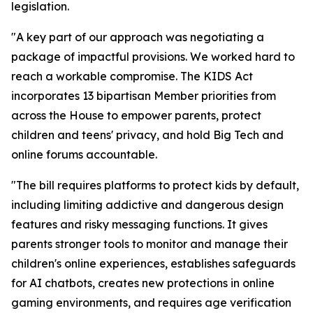
legislation.
"A key part of our approach was negotiating a
package of impactful provisions. We worked hard to
reach a workable compromise. The KIDS Act
incorporates 13 bipartisan Member priorities from
across the House to empower parents, protect
children and teens' privacy, and hold Big Tech and
online forums accountable.
"The bill requires platforms to protect kids by default,
including limiting addictive and dangerous design
features and risky messaging functions. It gives
parents stronger tools to monitor and manage their
children's online experiences, establishes safeguards
for AI chatbots, creates new protections in online
gaming environments, and requires age verification