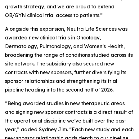
growth strategy, and we are proud to extend
OB/GYN clinical trial access to patients.”
Alongside this expansion, Neutra Life Sciences was
awarded new clinical trials in Oncology,
Dermatology, Pulmonology, and Women’s Health,
broadening the range of conditions studied across its
site network. The subsidiary also secured new
contracts with new sponsors, further diversifying its
sponsor relationships and strengthening its trial
pipeline heading into the second half of 2026.
“Being awarded studies in new therapeutic areas
and signing new sponsor contracts is a direct result of
the operational discipline we’ve built over the past
year,” added Sydney Jim. “Each new study and each
new sponsor relationship adds depth to our pipeline