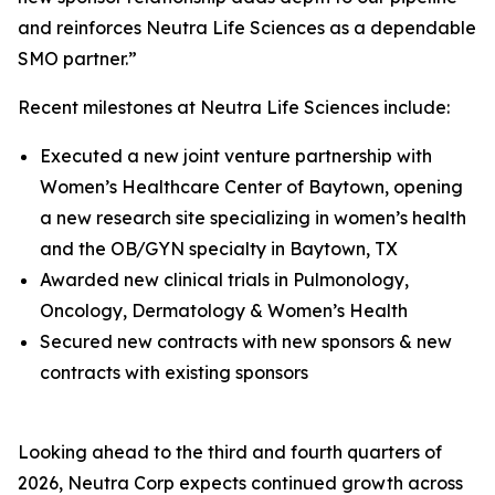
and reinforces Neutra Life Sciences as a dependable
SMO partner.”
Recent milestones at Neutra Life Sciences include:
Executed a new joint venture partnership with
Women’s Healthcare Center of Baytown, opening
a new research site specializing in women’s health
and the OB/GYN specialty in Baytown, TX
Awarded new clinical trials in Pulmonology,
Oncology, Dermatology & Women’s Health
Secured new contracts with new sponsors & new
contracts with existing sponsors
Looking ahead to the third and fourth quarters of
2026, Neutra Corp expects continued growth across