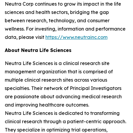
Neutra Corp continues to grow its impact in the life
sciences and health sectors, bridging the gap
between research, technology, and consumer
wellness. For investing, information and performance
data, please visit
https://www.neutrainc.com
About Neutra Life Sciences
Neutra Life Sciences is a clinical research site
management organization that is comprised of
multiple clinical research sites across various
specialties. Their network of Principal Investigators
are passionate about advancing medical research
and improving healthcare outcomes.
Neutra Life Sciences is dedicated to transforming
clinical research through a patient-centric approach.
They specialize in optimizing trial operations,