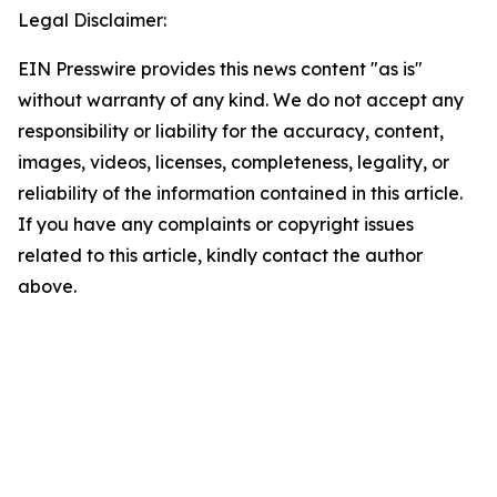
Legal Disclaimer:
EIN Presswire provides this news content "as is"
without warranty of any kind. We do not accept any
responsibility or liability for the accuracy, content,
images, videos, licenses, completeness, legality, or
reliability of the information contained in this article.
If you have any complaints or copyright issues
related to this article, kindly contact the author
above.