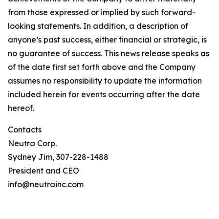
from those expressed or implied by such forward-
looking statements. In addition, a description of
anyone’s past success, either financial or strategic, is
no guarantee of success. This news release speaks as
of the date first set forth above and the Company
assumes no responsibility to update the information
included herein for events occurring after the date
hereof.
Contacts
Neutra Corp.
Sydney Jim, 307-228-1488
President and CEO
info@neutrainc.com