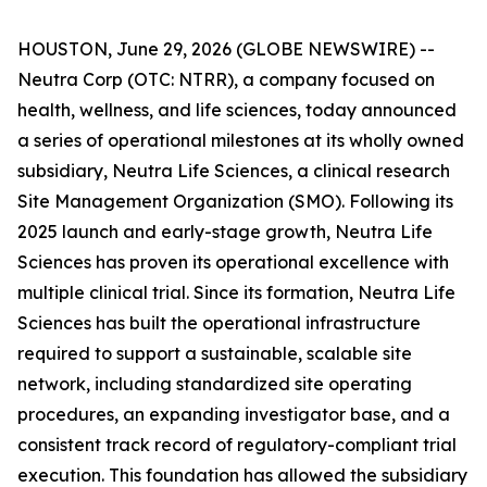
HOUSTON, June 29, 2026 (GLOBE NEWSWIRE) --
Neutra Corp (OTC: NTRR), a company focused on
health, wellness, and life sciences, today announced
a series of operational milestones at its wholly owned
subsidiary, Neutra Life Sciences, a clinical research
Site Management Organization (SMO). Following its
2025 launch and early-stage growth, Neutra Life
Sciences has proven its operational excellence with
multiple clinical trial. Since its formation, Neutra Life
Sciences has built the operational infrastructure
required to support a sustainable, scalable site
network, including standardized site operating
procedures, an expanding investigator base, and a
consistent track record of regulatory-compliant trial
execution. This foundation has allowed the subsidiary