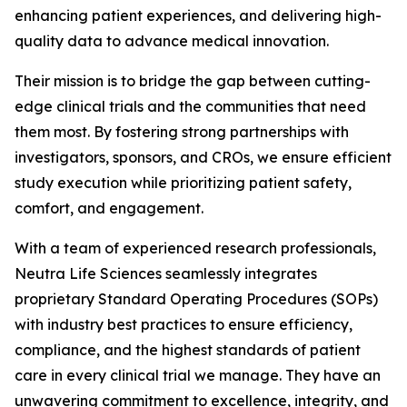
enhancing patient experiences, and delivering high-
quality data to advance medical innovation.
Their mission is to bridge the gap between cutting-
edge clinical trials and the communities that need
them most. By fostering strong partnerships with
investigators, sponsors, and CROs, we ensure efficient
study execution while prioritizing patient safety,
comfort, and engagement.
With a team of experienced research professionals,
Neutra Life Sciences seamlessly integrates
proprietary Standard Operating Procedures (SOPs)
with industry best practices to ensure efficiency,
compliance, and the highest standards of patient
care in every clinical trial we manage. They have an
unwavering commitment to excellence, integrity, and