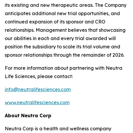
its existing and new therapeutic areas. The Company
anticipates additional new trial opportunities, and
continued expansion of its sponsor and CRO
relationships. Management believes that showcasing
our abilities in each and every trial awarded will
position the subsidiary to scale its trial volume and
sponsor relationships through the remainder of 2026.
For more information about partnering with Neutra
Life Sciences, please contact:
info@neutralifesciences.com
www.neutralifesciences.com
About Neutra Corp
Neutra Corp is a health and wellness company