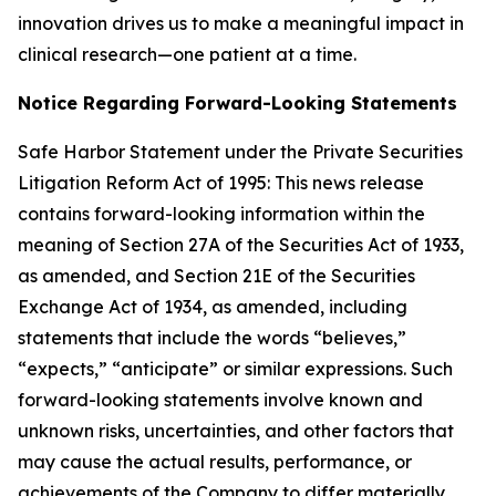
innovation drives us to make a meaningful impact in
clinical research—one patient at a time.
Notice Regarding Forward-Looking Statements
Safe Harbor Statement under the Private Securities
Litigation Reform Act of 1995: This news release
contains forward-looking information within the
meaning of Section 27A of the Securities Act of 1933,
as amended, and Section 21E of the Securities
Exchange Act of 1934, as amended, including
statements that include the words “believes,”
“expects,” “anticipate” or similar expressions. Such
forward-looking statements involve known and
unknown risks, uncertainties, and other factors that
may cause the actual results, performance, or
achievements of the Company to differ materially