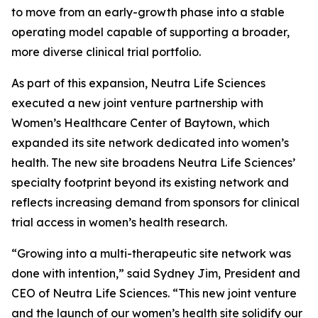
to move from an early-growth phase into a stable
operating model capable of supporting a broader,
more diverse clinical trial portfolio.
As part of this expansion, Neutra Life Sciences
executed a new joint venture partnership with
Women’s Healthcare Center of Baytown, which
expanded its site network dedicated into women’s
health. The new site broadens Neutra Life Sciences’
specialty footprint beyond its existing network and
reflects increasing demand from sponsors for clinical
trial access in women’s health research.
“Growing into a multi-therapeutic site network was
done with intention,” said Sydney Jim, President and
CEO of Neutra Life Sciences. “This new joint venture
and the launch of our women’s health site solidify our