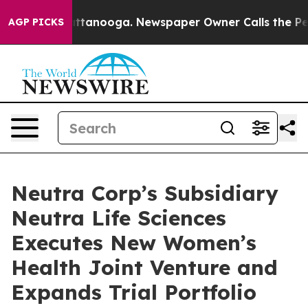
 in Chattanooga. Newspaper Owner Calls the People A
AGP PICKS
Neutra Corp’s Subsidiary
Neutra Life Sciences
Executes New Women’s
Health Joint Venture and
Expands Trial Portfolio