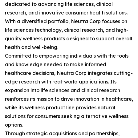
dedicated to advancing life sciences, clinical
research, and innovative consumer health solutions.
With a diversified portfolio, Neutra Corp focuses on
life sciences technology, clinical research, and high-
quality wellness products designed to support overall
health and well-being.
Committed to empowering individuals with the tools
and knowledge needed to make informed
healthcare decisions, Neutra Corp integrates cutting-
edge research with real-world applications. Its
expansion into life sciences and clinical research
reinforces its mission to drive innovation in healthcare,
while its wellness product line provides natural
solutions for consumers seeking alternative wellness
options.
Through strategic acquisitions and partnerships,