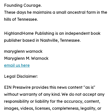
Founding Courage.
These days he maintains a small ancestral farm in the
hills of Tennessee.
HighlandHome Publishing is an independent book
publisher based in Nashville, Tennessee.
maryglenn warnock
Maryglenn M. Warnock
email us here
Legal Disclaimer:
EIN Presswire provides this news content "as is"
without warranty of any kind. We do not accept any
responsibility or liability for the accuracy, content,
images, videos, licenses, completeness, legality, or