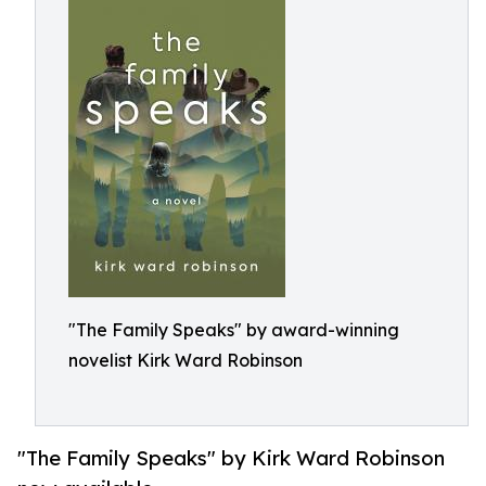
"The Family Speaks" by award-winning
novelist Kirk Ward Robinson
"The Family Speaks" by Kirk Ward Robinson