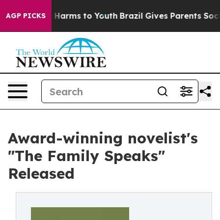
d to Abate Harms to Youth
Brazil Gives Parents Social 
AGP PICKS
Award-winning novelist's
"The Family Speaks"
Released