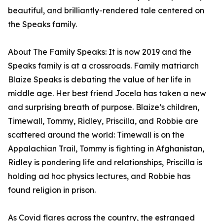
beautiful, and brilliantly-rendered tale centered on
the Speaks family.
About The Family Speaks: It is now 2019 and the
Speaks family is at a crossroads. Family matriarch
Blaize Speaks is debating the value of her life in
middle age. Her best friend Jocela has taken a new
and surprising breath of purpose. Blaize’s children,
Timewall, Tommy, Ridley, Priscilla, and Robbie are
scattered around the world: Timewall is on the
Appalachian Trail, Tommy is fighting in Afghanistan,
Ridley is pondering life and relationships, Priscilla is
holding ad hoc physics lectures, and Robbie has
found religion in prison.
As Covid flares across the country, the estranged