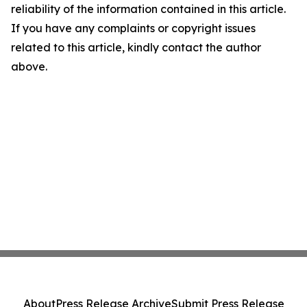
reliability of the information contained in this article.
If you have any complaints or copyright issues
related to this article, kindly contact the author
above.
About
Press Release Archive
Submit Press Release