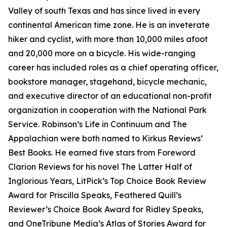
Valley of south Texas and has since lived in every
continental American time zone. He is an inveterate
hiker and cyclist, with more than 10,000 miles afoot
and 20,000 more on a bicycle. His wide-ranging
career has included roles as a chief operating officer,
bookstore manager, stagehand, bicycle mechanic,
and executive director of an educational non-profit
organization in cooperation with the National Park
Service. Robinson’s Life in Continuum and The
Appalachian were both named to Kirkus Reviews’
Best Books. He earned five stars from Foreword
Clarion Reviews for his novel The Latter Half of
Inglorious Years, LitPick’s Top Choice Book Review
Award for Priscilla Speaks, Feathered Quill’s
Reviewer’s Choice Book Award for Ridley Speaks,
and OneTribune Media’s Atlas of Stories Award for