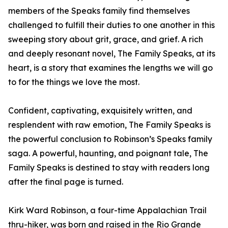
members of the Speaks family find themselves
challenged to fulfill their duties to one another in this
sweeping story about grit, grace, and grief. A rich
and deeply resonant novel, The Family Speaks, at its
heart, is a story that examines the lengths we will go
to for the things we love the most.
Confident, captivating, exquisitely written, and
resplendent with raw emotion, The Family Speaks is
the powerful conclusion to Robinson’s Speaks family
saga. A powerful, haunting, and poignant tale, The
Family Speaks is destined to stay with readers long
after the final page is turned.
Kirk Ward Robinson, a four-time Appalachian Trail
thru-hiker, was born and raised in the Rio Grande