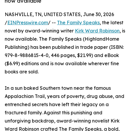
now available
NASHVILLE, TN, UNITED STATES, June 30, 2026
/
EINPresswire.com
/ --
The Family Speaks
, the latest
novel by award-winning writer
Kirk Ward Robinson
, is
now available. The Family Speaks (HighlandHome
Publishing) has been published in trade paper (ISBN:
979-8-9886815-4-0, 446 pages, $21.99) and eBook
($6.99) editions and is now available wherever fine
books are sold.
In a sun baked Southern town near the famous
Appalachian Trail, years of poverty, drug abuse, and
entrenched secrets have left their legacy on a
fractured family. Against this punishing and
unforgiving backdrop, award-winning novelist Kirk
Ward Robinson crafted The Family Speaks, a bold,